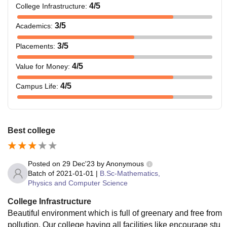
4
/5
College Infrastructure
:
3
/5
Academics
:
3
/5
Placements
:
4
/5
Value for Money
:
4
/5
Campus Life
:
Best college
Posted on
29 Dec'23
by
Anonymous
Batch of
2021-01-01
|
B.Sc-Mathematics,
Physics and Computer Science
College Infrastructure
Beautiful environment which is full of greenary and free from
pollution. Our college having all facilities like encourage stu