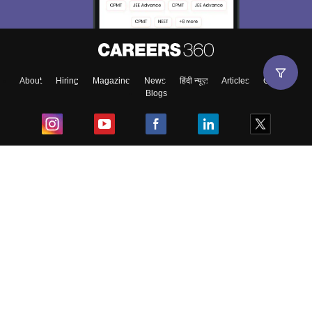
About
Hiring
Magazine
News
हिंदी न्यूज़
Articles
Contact
Blogs
Top Exams
College
Predictors & Ebooks
Resources