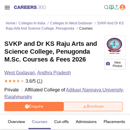
Home
Colleges In India
Colleges In West Godavari
SVKP And Dr KS
Raju Arts And Science College, Penugonda
Courses
SVKP and Dr KS Raju Arts and
Science College, Penugonda
M.Sc. Courses & Fees 2026
View
Photos
West Godavari
,
Andhra Pradesh
3.6
/5 (
1
)
Private
Affiliated College of
Adikavi Nannaya University,
Rajahmundry
Enquire
Brochure
Overview
Courses
Cut-offs
Admissions
Placements