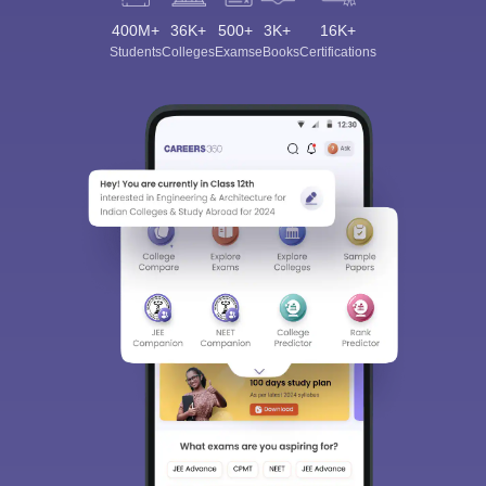
400M+
36K+
500+
3K+
16K+
Students
Colleges
Exams
eBooks
Certifications