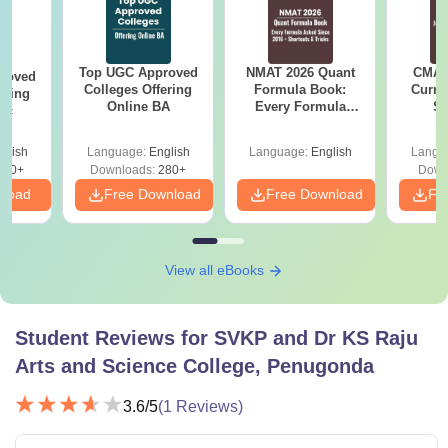
Top UGC Approved
NMAT 2026 Quant
CMAT 
roved
Colleges Offering
Formula Book:
Curren
ering
Online BA
Every Formula
St
Sc
Asked Since 2016 +
Shortcuts & Tricks
glish
Language:
English
Language:
English
Langu
320+
Downloads:
280+
Down
nload
Free Download
Free Download
Fr
View all eBooks
Student Reviews for
SVKP and Dr KS Raju
Arts and Science College, Penugonda
3.6
/5
(
1
Reviews)