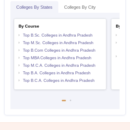
Colleges By States
Colleges By City
By Course
By Str
Top B.Sc. Colleges in Andhra Pradesh
Top 
Top M.Sc. Colleges in Andhra Pradesh
Top 
Prad
Top B.Com Colleges in Andhra Pradesh
Best 
Top MBA Colleges in Andhra Pradesh
Top M.C.A. Colleges in Andhra Pradesh
Top B.A. Colleges in Andhra Pradesh
Top B.C.A. Colleges in Andhra Pradesh