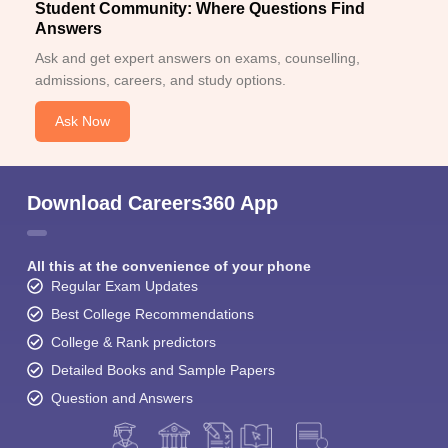
Student Community: Where Questions Find
Answers
Ask and get expert answers on exams, counselling,
admissions, careers, and study options.
Ask Now
Download Careers360 App
All this at the convenience of your phone
Regular Exam Updates
Best College Recommendations
College & Rank predictors
Detailed Books and Sample Papers
Question and Answers