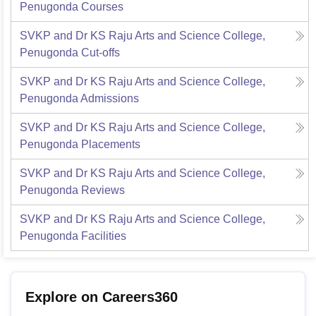
Penugonda
Courses
SVKP and Dr KS Raju Arts and Science College,
Penugonda
Cut-offs
SVKP and Dr KS Raju Arts and Science College,
Penugonda
Admissions
SVKP and Dr KS Raju Arts and Science College,
Penugonda
Placements
SVKP and Dr KS Raju Arts and Science College,
Penugonda
Reviews
SVKP and Dr KS Raju Arts and Science College,
Penugonda
Facilities
Explore on Careers360