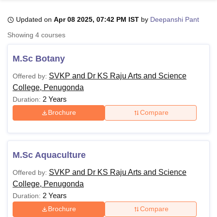
Updated on
Apr 08 2025, 07:42 PM IST
by
Deepanshi Pant
U Bhopal
Showing
4
courses
MS Lucknow
KMC Manipal
King George Medical College Lucknow
MMC 
u University
Calcutta University
Guru Gobind Singh Indraprastha Univer
M.Sc Botany
ni
UPES Dehradun
Amity University Noida
Lovely Professional University
 Agricultural University, Anand
SVKP and Dr KS Raju Arts and Science
Offered by:
stitute of Fundamental Research, Mumbai
Indian Agricultural Research I
College, Penugonda
oimbatore
Vellore Institute of Technology, Vellore
SRM Institute of Scien
2 Years
Duration:
Brochure
Compare
pital College Of Nursing, Mumbai
ICT Mumbai
ASMSOC Mumbai
adras Christian College
Loyola College
Crescent College
HITS Chennai
n Centre, Kolkata
Guru Nanak Institute Of Hotel Management, Kolkata
J
ocial Sciences
Competition
Pharmacy
Animation and Design
M.Sc Aquaculture
iversity Reviews
Amrita Vishwa Vidyapeetham Reviews
IBS Hyderabad 
SVKP and Dr KS Raju Arts and Science
Offered by:
College, Penugonda
2 Years
Duration:
Brochure
Compare