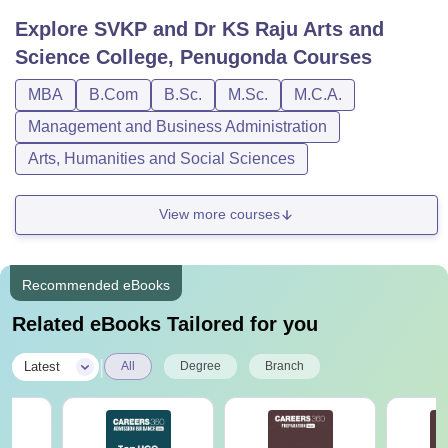
Explore
SVKP and Dr KS Raju Arts and
Science College, Penugonda
Courses
MBA
B.Com
B.Sc.
M.Sc.
M.C.A.
Management and Business Administration
Arts, Humanities and Social Sciences
View more courses
Recommended eBooks
Related eBooks Tailored for you
|
Latest
All
Degree
Branch