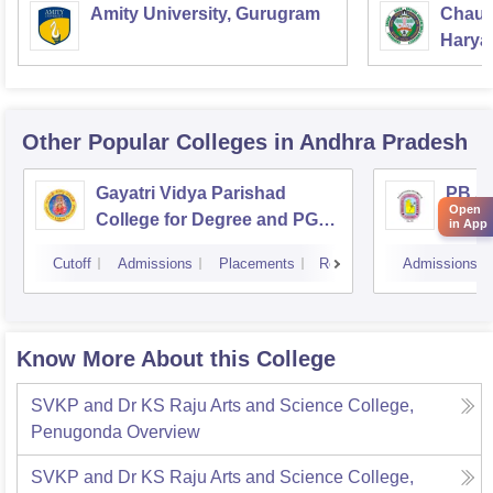
Amity University, Gurugram
Chaud
Haryan
Univer
Other Popular
Colleges
in Andhra Pradesh
Gayatri Vidya Parishad
PB Si
Open
College for Degree and PG
Arts 
in App
Courses, Visakhapatnam
Vijay
Cutoff
Admissions
Placements
Reviews
Admissions
Know More About this College
SVKP and Dr KS Raju Arts and Science College,
Penugonda
Overview
SVKP and Dr KS Raju Arts and Science College,