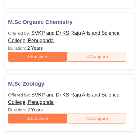
M.Sc Organic Chemistry
SVKP and Dr KS Raju Arts and Science
Offered by:
College, Penugonda
2 Years
Duration:
Brochure
Compare
M.Sc Zoology
SVKP and Dr KS Raju Arts and Science
Offered by:
College, Penugonda
2 Years
Duration:
Brochure
Compare