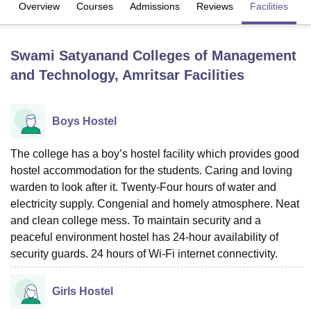
Overview
Courses
Admissions
Reviews
Facilities
U Bhopal
Swami Satyanand Colleges of Management
MS Lucknow
KMC Manipal
King George Medical College Lucknow
MMC 
and Technology, Amritsar
Facilities
u University
Calcutta University
Guru Gobind Singh Indraprastha Univer
ni
UPES Dehradun
Amity University Noida
Lovely Professional University
 Agricultural University, Anand
stitute of Fundamental Research, Mumbai
Indian Agricultural Research I
Boys Hostel
oimbatore
Vellore Institute of Technology, Vellore
SRM Institute of Scien
The college has a boy’s hostel facility which provides good
pital College Of Nursing, Mumbai
ICT Mumbai
ASMSOC Mumbai
hostel accommodation for the students. Caring and loving
adras Christian College
Loyola College
Crescent College
HITS Chennai
warden to look after it. Twenty-Four hours of water and
n Centre, Kolkata
Guru Nanak Institute Of Hotel Management, Kolkata
J
electricity supply. Congenial and homely atmosphere. Neat
ocial Sciences
Competition
Pharmacy
Animation and Design
and clean college mess. To maintain security and a
iversity Reviews
Amrita Vishwa Vidyapeetham Reviews
IBS Hyderabad 
peaceful environment hostel has 24-hour availability of
security guards. 24 hours of Wi-Fi internet connectivity.
Girls Hostel