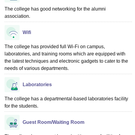
The college has good networking for the alumni
association.
Wifi
The college has provided full Wi-Fi on campus,
laboratories, and training rooms which are equipped with
the latest techniques and electronic gadgets to cater to the
needs of various departments.
Laboratories
The college has a departmental-based laboratories facility
for the students.
Guest Room/Waiting Room