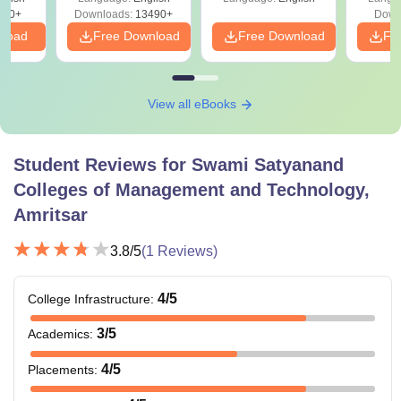
Download Free
s
200+
Downloads:
13490+
Down
nload
Free Download
Free Download
Fr
View all eBooks
Student Reviews for
Swami Satyanand
Colleges of Management and Technology,
Amritsar
3.8
/5
(
1
Reviews)
4
/5
College Infrastructure
:
3
/5
Academics
:
4
/5
Placements
: