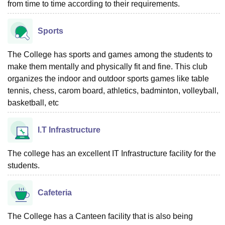
from time to time according to their requirements.
Sports
The College has sports and games among the students to
make them mentally and physically fit and fine. This club
organizes the indoor and outdoor sports games like table
tennis, chess, carom board, athletics, badminton, volleyball,
basketball, etc
I.T Infrastructure
The college has an excellent IT Infrastructure facility for the
students.
Cafeteria
The College has a Canteen facility that is also being