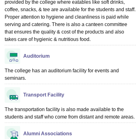
provided by the college where eatables like soft drinks,
coffee, snacks, & tee are available for the students and staff.
Proper attention to hygiene and cleanliness is paid while
serving and catering. There is also a canteen committee
that ensures the quality & cost of the products and also
takes care of hygienic & nutritious food.
Auditorium
The college has an auditorium facility for events and
seminars.
Transport Facility
The transportation facility is also made available to the
students and staff who come from distant and remote areas.
Alumni Associations