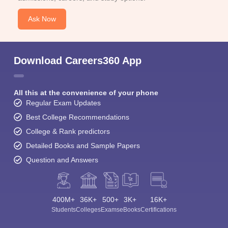
Ask Now
Download Careers360 App
All this at the convenience of your phone
Regular Exam Updates
Best College Recommendations
College & Rank predictors
Detailed Books and Sample Papers
Question and Answers
400M+
36K+
500+
3K+
16K+
Students
Colleges
Exams
eBooks
Certifications