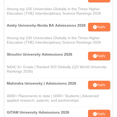
Among top 100 Universities Globally in the Times Higher
Education (THE) Interdisciplinary Science Rankings 2026
Amity University-Noida BA Admissions 2026
Apply
Among top 100 Universities Globally in the Times Higher
Education (THE) Interdisciplinary Science Rankings 2026
Shoolini University Admissions 2026
Apply
NAAC A+ Grade | Ranked 503 Globally (QS World University
Rankings 2026)
Mahindra University | Admissions 2026
Apply
4000+ Placements to date | 6000+ Students | Advanced
applied research, patents, and partnerships
GITAM University Admissions 2026
Apply