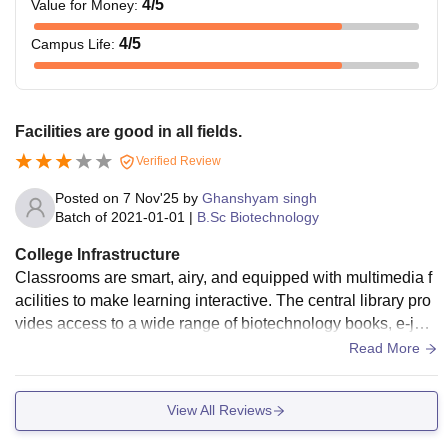
4
/5
Value for Money
:
4
/5
Campus Life
:
Facilities are good in all fields.
Verified Review
Posted on
7 Nov'25
by
Ghanshyam singh
Batch of
2021-01-01
|
B.Sc Biotechnology
College Infrastructure
Classrooms are smart, airy, and equipped with multimedia f
acilities to make learning interactive. The central library pro
vides access to a wide range of biotechnology books, e-jour
nals, and research resources. The campus is lush green wit
Read More
h clean surroundings, and facilities like hostels, Wi-Fi, a caf
eteria, and sports areas make student life comfortable and e
View All Reviews
njoyable.