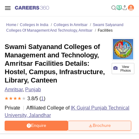
Home
Colleges In India
Colleges In Amritsar
Swami Satyanand
Colleges Of Management And Technology, Amritsar
Facilities
Swami Satyanand Colleges of
Management and Technology,
Amritsar Facilities Details:
View
Hostel, Campus, Infrastructure,
Photos
Library, Canteen
Amritsar
,
Punjab
3.8
/5 (
1
)
Private
Affiliated College of
IK Gujral Punjab Technical
University, Jalandhar
Enquire
Brochure