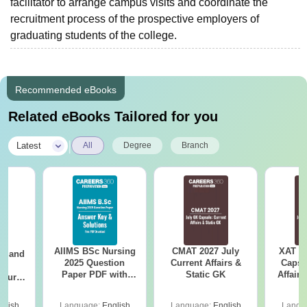
facilitator to arrange campus visits and coordinate the
recruitment process of the prospective employers of
graduating students of the college.
Recommended eBooks
Related eBooks Tailored for you
|
Latest
All
Degree
Branch
AIIMS BSc Nursing
CMAT 2027 July
XAT 2
gy and
2025 Question
Current Affairs &
Capsu
g
Paper PDF with
Static GK
Affairs
Course
Answer Key &
eer
Solutions –
Top
glish
Language:
English
Language:
English
Langu