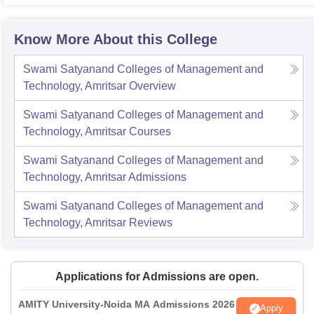
Know More About this College
Swami Satyanand Colleges of Management and
Technology, Amritsar
Overview
Swami Satyanand Colleges of Management and
Technology, Amritsar
Courses
Swami Satyanand Colleges of Management and
Technology, Amritsar
Admissions
Swami Satyanand Colleges of Management and
Technology, Amritsar
Reviews
Applications for Admissions are open.
AMITY University-Noida MA Admissions 2026
Apply