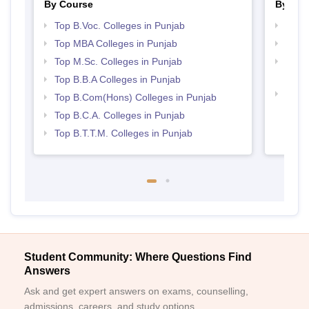
By Course
By Str
Top B.Voc. Colleges in Punjab
Best 
Top MBA Colleges in Punjab
Top 
Top M.Sc. Colleges in Punjab
Top H
Punj
Top B.B.A Colleges in Punjab
Top 
Top B.Com(Hons) Colleges in Punjab
Top B.C.A. Colleges in Punjab
Top B.T.T.M. Colleges in Punjab
Student Community: Where Questions Find
Answers
Ask and get expert answers on exams, counselling,
admissions, careers, and study options.