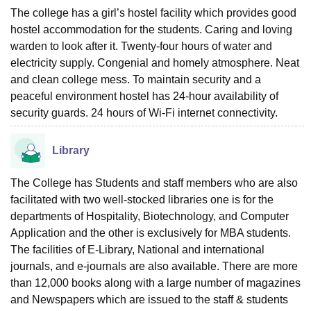
The college has a girl’s hostel facility which provides good
hostel accommodation for the students. Caring and loving
warden to look after it. Twenty-four hours of water and
electricity supply. Congenial and homely atmosphere. Neat
and clean college mess. To maintain security and a
peaceful environment hostel has 24-hour availability of
security guards. 24 hours of Wi-Fi internet connectivity.
Library
The College has Students and staff members who are also
facilitated with two well-stocked libraries one is for the
departments of Hospitality, Biotechnology, and Computer
Application and the other is exclusively for MBA students.
The facilities of E-Library, National and international
journals, and e-journals are also available. There are more
than 12,000 books along with a large number of magazines
and Newspapers which are issued to the staff & students