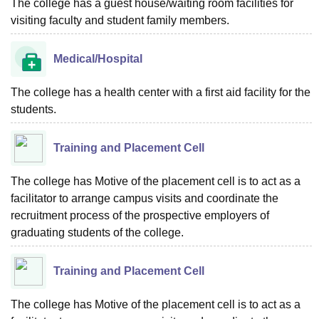
The college has a guest house/waiting room facilities for
visiting faculty and student family members.
Medical/Hospital
The college has a health center with a first aid facility for the
students.
Training and Placement Cell
The college has Motive of the placement cell is to act as a
facilitator to arrange campus visits and coordinate the
recruitment process of the prospective employers of
graduating students of the college.
Training and Placement Cell
The college has Motive of the placement cell is to act as a