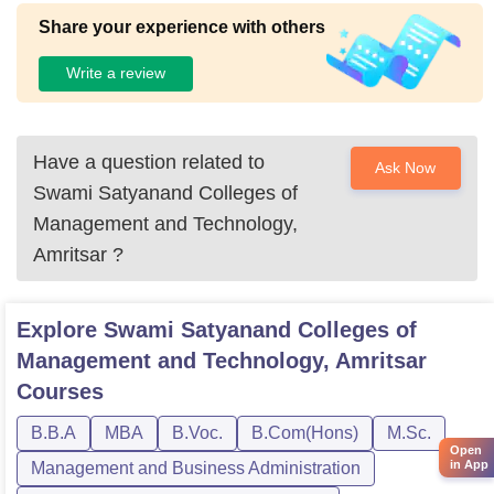
Share your experience with others
Write a review
Have a question related to
Ask Now
Swami Satyanand Colleges of
Management and Technology,
Amritsar
?
Explore
Swami Satyanand Colleges of
Management and Technology, Amritsar
Courses
B.B.A
MBA
B.Voc.
B.Com(Hons)
M.Sc.
Open
in App
Management and Business Administration