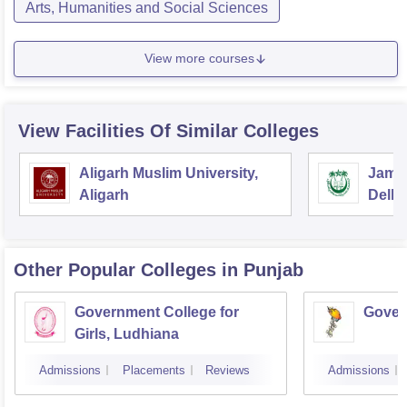
Arts, Humanities and Social Sciences
View more courses
View Facilities Of Similar Colleges
Aligarh Muslim University,
Jamia
Aligarh
Delhi
Other Popular
Colleges
in Punjab
Government College for
Gover
Girls, Ludhiana
Admissions
Placements
Reviews
Admissions