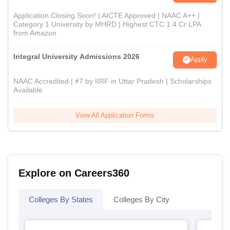
Application Closing Soon! | AICTE Approved | NAAC A++ |
Category 1 University by MHRD | Highest CTC 1.4 Cr LPA
from Amazon
Integral University Admissions 2026
Apply
NAAC Accredited | #7 by IIRF in Uttar Pradesh | Scholarships
Available
View All Application Forms
Explore on Careers360
Colleges By States
Colleges By City