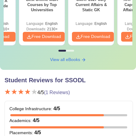
 - A
Courses by Top
Current Affairs &
Capsu
uide
Universities
Static GK
Affairs
glish
Language:
English
Language:
English
Langu
9810+
Downloads:
2130+
Down
nload
Free Download
Free Download
Fr
View all eBooks
Student Reviews for
SSODL
4
/5
(
1
Reviews)
4
/5
College Infrastructure
:
4
/5
Academics
:
4
/5
Placements
: