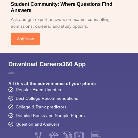
Student Community: Where Questions Find
Answers
Ask and get expert answers on exams, counselling,
admissions, careers, and study options.
Ask Now
Download Careers360 App
All this at the convenience of your phone
Regular Exam Updates
Best College Recommendations
College & Rank predictors
Detailed Books and Sample Papers
Question and Answers