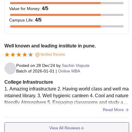
4
/5
Value for Money
:
4
/5
Campus Life
:
Well known and leading institute in pune.
Verified Review
Posted on
28 Dec'24
by
Sachin Vispute
Batch of
2026-01-01
|
Online MBA
College Infrastructure
1. Amazing infrastructure 2. Having world class and well ma
intained library. 3. Well hygienic canteen 4. Cool and nature
friendly Atmosphere 5. Engaging classrooms and study are
as 6. Ample parking space
Read More
View All Reviews