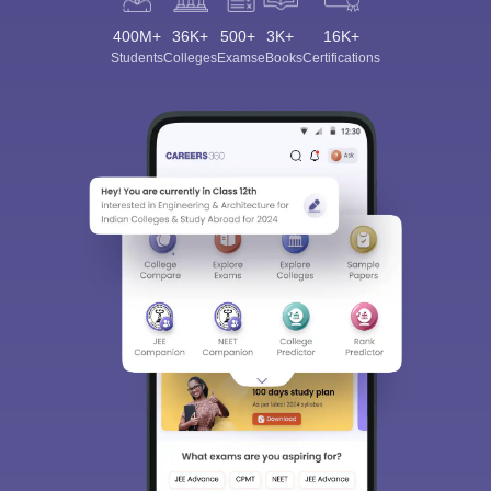
400M+
36K+
500+
3K+
16K+
Students
Colleges
Exams
eBooks
Certifications