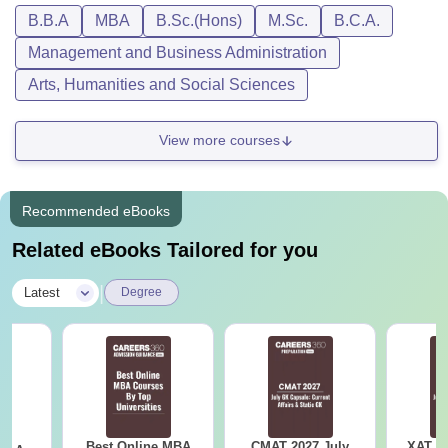
by Symbiosis University are delivered in an online and
B.B.A
MBA
B.Sc.(Hons)
M.Sc.
B.C.A.
digital mode providing the same skills, knowledge and
Management and Business Administration
domain expertise of regular on-campus programmes of
Symbiosis.
Arts, Humanities and Social Sciences
View more courses
Recommended eBooks
Related eBooks Tailored for you
|
Latest
Degree
Best Online MBA
CMAT 2027 July
XAT 2