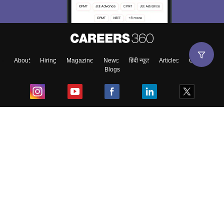
About
Hiring
Magazine
News
हिंदी न्यूज़
Articles
Contact
Blogs
Top Exams
College
Predictors & Ebooks
Resources