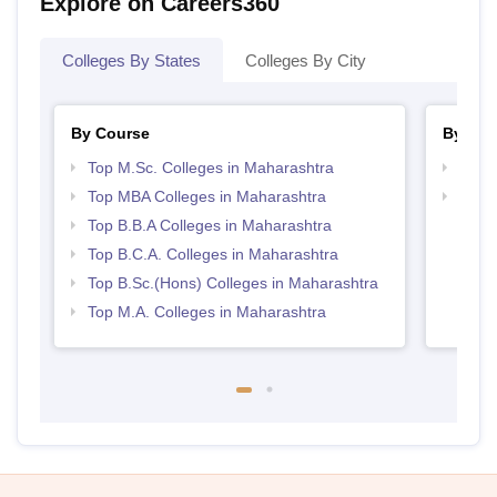
Explore on Careers360
Colleges By States
Colleges By City
By Course
By Str
Top M.Sc. Colleges in Maharashtra
Best 
Top MBA Colleges in Maharashtra
Top 
Top B.B.A Colleges in Maharashtra
Top B.C.A. Colleges in Maharashtra
Top B.Sc.(Hons) Colleges in Maharashtra
Top M.A. Colleges in Maharashtra