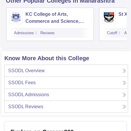
Other Popular
Colleges
in Maharashtra
KC College of Arts,
St Xa
Commerce and Science,
Mumbai
Admissions
Reviews
Cutoff
Adm
Know More About this College
SSODL
Overview
SSODL
Fees
SSODL
Admissions
SSODL
Reviews