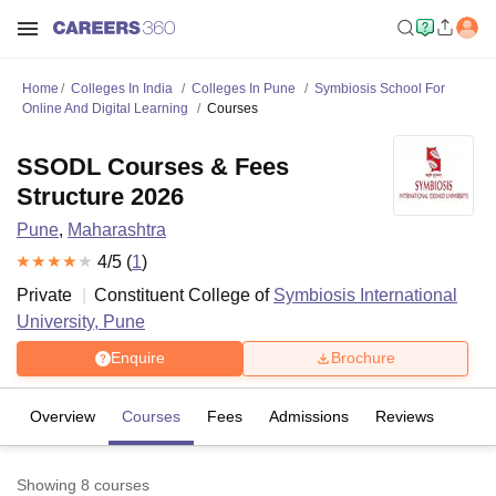
Home
Colleges In India
Colleges In Pune
Symbiosis School For
Online And Digital Learning
Courses
SSODL Courses & Fees
Structure 2026
Pune
,
Maharashtra
4
/5 (
1
)
Private
Constituent College of
Symbiosis International
University, Pune
Enquire
Brochure
Overview
Courses
Fees
Admissions
Reviews
Showing
8
courses