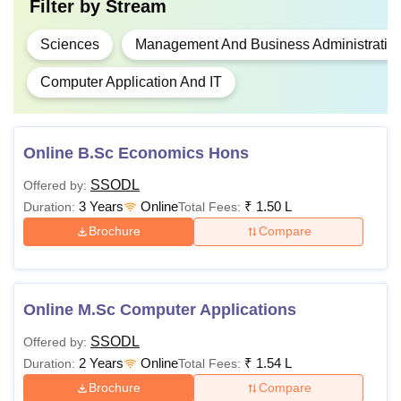
Online BBA
Filter by
Stream
examination from
any recognised
Sciences
Management And Business Administratio
Board
Online BCA
Rs
Minimum of 50%
Computer Application And IT
1,50,000
marks or equivalent
grade. (45% Marks
or equivalent grade
Online BSc
Online B.Sc Economics Hons
for SC/ ST
(Economics)
SSODL
Offered by:
candidates).
3 Years
Online
₹
1.50 L
Duration:
Total Fees:
Brochure
Compare
Postgraduate Courses at Symbiosis Online
Eligibility
PG Courses
Fees
Online M.Sc Computer Applications
Criteria
SSODL
Offered by:
2 Years
Online
₹
1.54 L
Duration:
Total Fees:
Online MA
Rs
(Mass
Brochure
Compare
1,00,000