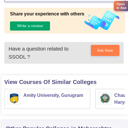
Open
in App
Share your experience with others
Write a review
Have a question related to
Ask Now
SSODL
?
View Courses Of Similar Colleges
Amity University, Gurugram
Chaud
Haryan
Univer