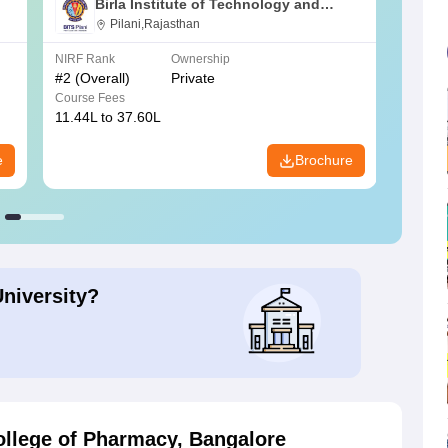
Birla Institute of Technology and
Science, Pilani
Pilani,Rajasthan
NIRF Rank
Ownership
NIRF R
#
2
(Overall)
Private
#
3
(Ove
Course Fees
Course
11.44L to 37.60L
3.73K 
e
Brochure
University?
ollege of Pharmacy, Bangalore