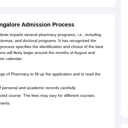
angalore Admission Process
titute imparts several pharmacy programs, i.e., including
lomas, and doctoral programs. It has recognized the
rocess specifies the identification and choice of the best
ns will likely begin around the months of August and
ic calendar.
lege of Pharmacy to fill up the application and to read the
s of personal and academic records carefully.
ected course. The fees may vary for different courses.
ments: