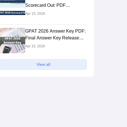
Scorecard Out: PDF
Download Link
Apr 15, 2026
M.Pharma Pharmacology
GPAT 2026 Answer Key PDF:
Final Answer Key Release
Fees
Study Mode
Fee
Date, Download Link
₹ 6.00 L
Full time
₹ 3
Apr 15, 2026
Exams
Get Info
GPAT
View all