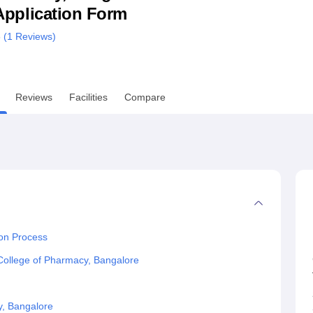
& Application Form
niversity Reviews
Chandigarh University Reviews
ICFAI university Revie
 (
1
Reviews)
Reviews
Facilities
Compare
on Process
College of Pharmacy, Bangalore
y, Bangalore