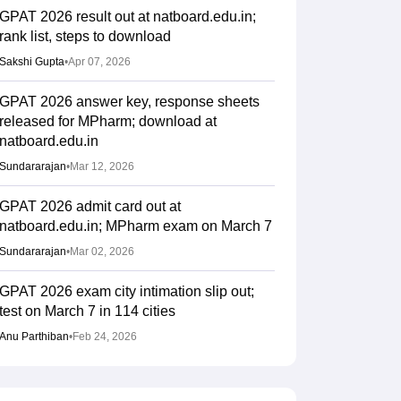
GPAT 2026 result out at natboard.edu.in;
rank list, steps to download
Sakshi Gupta
•
Apr 07, 2026
GPAT 2026 answer key, response sheets
released for MPharm; download at
natboard.edu.in
Sundararajan
•
Mar 12, 2026
GPAT 2026 admit card out at
natboard.edu.in; MPharm exam on March 7
Sundararajan
•
Mar 02, 2026
GPAT 2026 exam city intimation slip out;
test on March 7 in 114 cities
Anu Parthiban
•
Feb 24, 2026