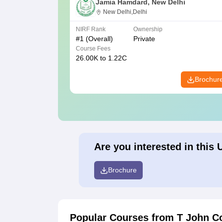
Jamia Hamdard, New Delhi
New Delhi,Delhi
NIRF Rank
Ownership
#
1
(Overall)
Private
Course Fees
26.00K to 1.22C
Brochur
Are you interested in this 
Brochure
Popular Courses
from T John C