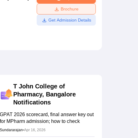
ws
Amrita Vishwa Vidyapeetham Reviews
IBS Hyderabad Reviews
KL Uni
Brochure
Get Admission Details
T John College of
Pharmacy, Bangalore
Notifications
GPAT 2026 scorecard, final answer key out
for MPharm admission; how to check
Sundararajan
•
Apr 16, 2026