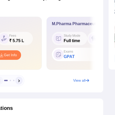
M.Pharma Pharmaceutics
Fees
Study Mode
Seat
₹ 5.75 L
Full time
15
Exams
Get Info
GPAT
View all
ations