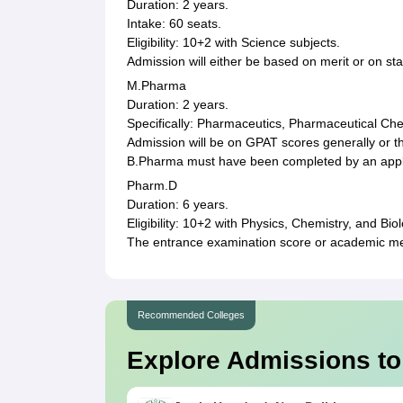
Duration: 2 years.
Intake: 60 seats.
Eligibility: 10+2 with Science subjects.
Admission will either be based on merit or on st
M.Pharma
Duration: 2 years.
Specifically: Pharmaceutics, Pharmaceutical Ch
Admission will be on GPAT scores generally or th
B.Pharma must have been completed by an appl
Pharm.D
Duration: 6 years.
Eligibility: 10+2 with Physics, Chemistry, and Bi
The entrance examination score or academic me
Recommended Colleges
Explore Admissions to