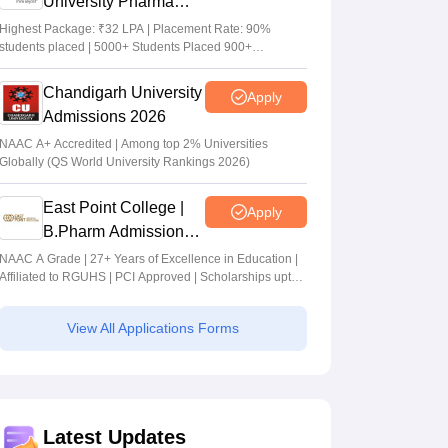
University Pharma
Admissions 2026
Highest Package: ₹32 LPA | Placement Rate: 90%
students placed | 5000+ Students Placed 900+
Placements Recruiters | Scholarships Available
Chandigarh University
Apply
Admissions 2026
NAAC A+ Accredited | Among top 2% Universities
Globally (QS World University Rankings 2026)
East Point College |
Apply
B.Pharm Admissions
2026
NAAC A Grade | 27+ Years of Excellence in Education |
Affiliated to RGUHS | PCI Approved | Scholarships upto
100%
View All Applications Forms
Latest Updates