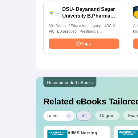
DSU- Dayanand Sagar
University B.Pharma
2026
60+ Years of Education Legacy | UGC &
As
AICTE Approved | Prestigious
hi
Scholarship Worth 6 Crores
by
Hi
Apply
Recommended eBooks
Related eBooks Tailored
|
Degree
Exa
Latest
All
IIMS BSc
AIIMS Nursing