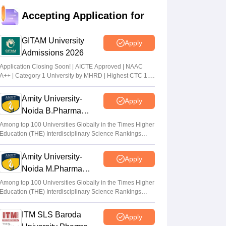
Accepting Application for
GITAM University
Apply
Admissions 2026
Application Closing Soon! | AICTE Approved | NAAC
A++ | Category 1 University by MHRD | Highest CTC 1.4
Cr LPA from Amazon
Amity University-
Apply
Noida B.Pharma
Admissions 2026
Among top 100 Universities Globally in the Times Higher
Education (THE) Interdisciplinary Science Rankings
2026
Amity University-
Apply
Noida M.Pharma
Admissions 2026
Among top 100 Universities Globally in the Times Higher
Education (THE) Interdisciplinary Science Rankings
2026
ITM SLS Baroda
Apply