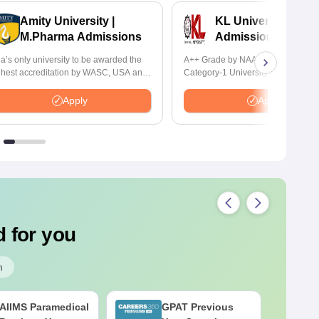
Amity University |
KL University B.P
M.Pharma Admissions
Admissions 2026
ia’s only university to be awarded the
A++ Grade by NAAC | Recognized
ghest accreditation by WASC, USA and
Category-1 University by UGC | 1
 the Quality Assurance Agency for
Placement, 75 LPA Highest CTC, 
gher Education (QAA), UK
Recruiters
Apply
Apply
 for you
m
AIIMS Paramedical
GPAT Previous