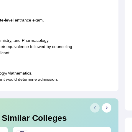
ate-level entrance exam.
emistry, and Pharmacology.
eir equivalence followed by counseling.
icant.
ology/Mathematics.
rit would determine admission.
 Similar Colleges