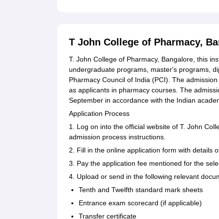
T John College of Pharmacy, B
T. John College of Pharmacy, Bangalore, this ins
undergraduate programs, master's programs, dip
Pharmacy Council of India (PCI). The admission p
as applicants in pharmacy courses. The admissio
September in accordance with the Indian academ
Application Process
1. Log on into the official website of T. John Col
admission process instructions.
2. Fill in the online application form with detail
3. Pay the application fee mentioned for the sel
4. Upload or send in the following relevant docu
Tenth and Twelfth standard mark sheets
Entrance exam scorecard (if applicable)
Transfer certificate