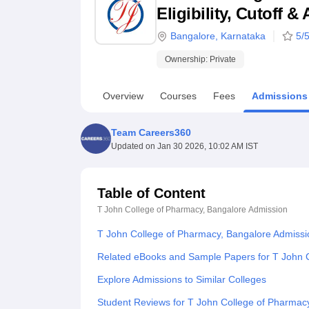
B.E /B.Tech
M.E /M.Tech
MBA
LLM
MBBS
M.D
M.S.
B.Des
M.Des
Eligibility, Cutoff 
LPU Reviews
UPES Reviews
MIT Manipal Reviews
MAHE Reviews
VIT U
Bangalore
,
Karnataka
5
/5
Ownership:
Private
Overview
Courses
Fees
Admissions
Team Careers360
Updated on
Jan 30 2026, 10:02 AM IST
Table of Content
T John College of Pharmacy, Bangalore
Admission
T John College of Pharmacy, Bangalore Admissi
Related eBooks and Sample Papers for T John 
Explore Admissions to Similar Colleges
Student Reviews for T John College of Pharmac