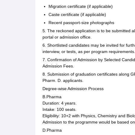
Migration certificate (if applicable)
Caste certificate (if applicable)
Recent passport-size photographs
5. The reckoned application is to be submitted a
portal or admission office.
6. Shortlisted candidates may be invited for fur
interview, or tests, as per program requirements
7. Confirmation of Admission by Selected Candid
Admission Fees.
8. Submission of graduation certificates along
Pharm. D. applicants.
Degree-wise Admission Process
B.Pharma
Duration: 4 years.
Intake: 100 seats.
Eligibility: 10+2 with Physics, Chemistry and Bi
Admission to the programme would be based on 
D.Pharma