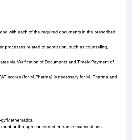
long with each of the required documents in the prescribed
ther processes related to admission, such as counseling,
.
ates via Verification of Documents and Timely Payment of
 GPAT scores (for M.Pharma) is necessary for M. Pharma and
ology/Mathematics.
merit or through concerned entrance examinations.