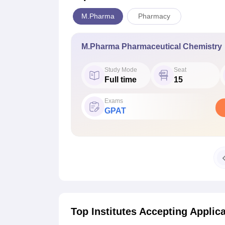
M.Pharma
Pharmacy
M.Pharma Pharmaceutical Chemistry
Study Mode
Seat
Full time
15
Exams
GPAT
Top Institutes Accepting Applic