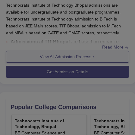
Technocrats Institute of Technology Bhopal admissions are
available for undergraduate and postgraduate programmes.
Technocrats Institute of Technology admission to B.Tech is
based on JEE Main scores. TIT Bhopal admission to M.Tech
and MBA is based on GATE and CMAT scores, respectively.
Admissions at TIT Bhopal
are based on entrance
Read More
examinations and merit.
Entrance exam accepted by Technocrats Institute
View All Admission Process
of Technology Bhopal :
JEE Main/GATE/CMAT.
B.Tech admission at TIT Bhopal
is based on JEE
Get Admission Details
Main score.
TIT Bhopal
admission criteria
for MBA require
candidates to hold a bachelor's degree in a relevant
field and a valid CMAT score.
TIT Bhopal
admission process
involves submitting
Popular College Comparisons
the application form, required documents, and payment
of fees.
Technocrats Institute of
Technocrats Institu
Technology, Bhopal
Technology, Bhopa
Technocrats Institute of Technology Bhopal admission to MCA is
BE Computer Science and
BE Computer Scienc