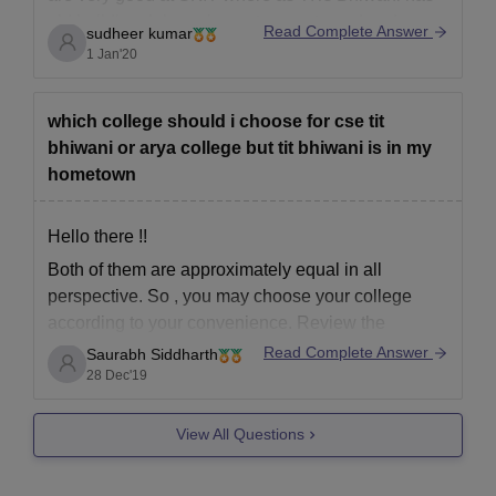
old building, lab equipment are not good and
Read Complete Answer
sudheer kumar
Morden. The syllabus of CSE is not up to date. So
1 Jan'20
overall I
which college should i choose for cse tit
bhiwani or arya college but tit bhiwani is in my
hometown
Hello there !!
Both of them are approximately equal in all
perspective. So , you may choose your college
according to your convenience. Review the
placement records , infrastructure and fee before
Read Complete Answer
Saurabh Siddharth
making your decision final.
28 Dec'19
Hpe this helps.
View All Questions