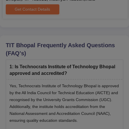
Get Contact Details
TIT Bhopal
Frequently Asked Questions
(FAQ's)
1
:
Is Technocrats Institute of Technology Bhopal
approved and accredited?
Yes, Technocrats Institute of Technology Bhopal is approved
by the All India Council for Technical Education (AICTE) and
recognised by the University Grants Commission (UGC).
Additionally, the institute holds accreditation from the
National Assessment and Accreditation Council (NAAC),
ensuring quality education standards.