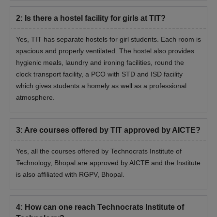
2
:
Is there a hostel facility for girls at TIT?
Yes, TIT has separate hostels for girl students. Each room is
spacious and properly ventilated. The hostel also provides
hygienic meals, laundry and ironing facilities, round the
clock transport facility, a PCO with STD and ISD facility
which gives students a homely as well as a professional
atmosphere.
3
:
Are courses offered by TIT approved by AICTE?
Yes, all the courses offered by
Technocrats Institute of
Technology, Bhopal
are approved by AICTE and the Institute
is also affiliated with RGPV, Bhopal.
4
:
How can one reach Technocrats Institute of