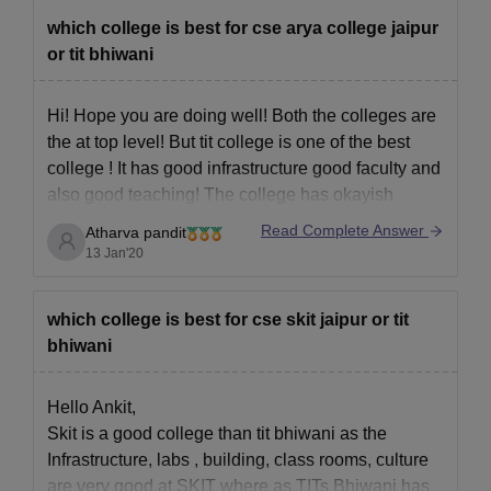
Copy of Medical Certificate
which college is best for cse arya college jaipur
Graduate certificates
or tit bhiwani
Also See:
Technocrats Institute of Technology Cutoff
Hi! Hope you are doing well! Both the colleges are
Note: The candidates should be asked to provide all of the
the at top level! But tit college is one of the best
above-mentioned required documents during the document
college ! It has good infrastructure good faculty and
verification phase. Candidates must ensure that all the required
documents, including Aadhaar card, mark sheets, and relevant
also good teaching! The college has okayish
certificates, are submitted during the document verification
placements but the college facilities provided are
Read Complete Answer
Atharva pandit
process. This is a crucial step in finalising their admission at
good!
13 Jan'20
Technocrats Institute of Technology Bhopal.
all the best
which college is best for cse skit jaipur or tit
bhiwani
Hello Ankit,
Skit is a good college than tit bhiwani as the
Infrastructure, labs , building, class rooms, culture
are very good at SKIT where as TITs Bhiwani has