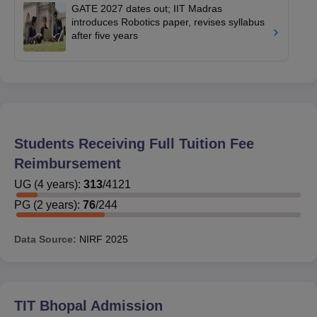
GATE 2027 dates out; IIT Madras
introduces Robotics paper, revises syllabus
after five years
Students Receiving Full Tuition Fee
Reimbursement
UG
(
4
years)
:
313
/
4121
PG
(
2
years)
:
76
/
244
Data Source:
NIRF
2025
TIT Bhopal
Admission