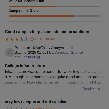
2.6
/5
Value for Money
:
10+2 level.
3.6
/5
Campus Life
:
Minimum of 50% marks
in a minimum 3-year
MBA
180
degree in any field.
Good campus for placements but be cautious.
+ valid score in the
CMAT exam.
Verified Review
Posted on
10 Apr'26
by
Anonymous
Technocrats Institute of Technology Bhopal
Batch of
2025-01-01
|
BE Computer Science
and Engineering
M.Tech Admission Process
Candidates must meet the TIT Bhopal M.Tech eligibility
College Infrastructure
requirements.
Infrastructure was quite good. But lacks few basic facilitie
On the official website of the Technocrats Institute of
s. Although, environment was quite good and lush greens
Technology, Bhopal, complete the TIT application form.
everywhere. New structures are in the process, and it cre
ates some nuances. Due to that few pathways are blocke
Read More
Candidates applying for M.Tech admissions at TIT Bhopal
d and ypu have to walk a mile inside the college to reach t
must take the
GATE
exam.
he other side of departments.
very low campus and not satisfied
Students are shortlisted based on their scores, and those
chosen must take part in the counselling conducted by DTE,