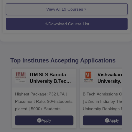
View All
19
Courses
Download Course List
Top Institutes Accepting Applications
ITM SLS Baroda
Vishwakarma
University B.Tech
University, Pun
Admissions 2026
B.Tech
Highest Package: ₹32 LPA |
B.Tech Admissions Open 
Admissions 20
Placement Rate: 90% students
| #2nd in India by The World
placed | 5000+ Students
University Rankings for
Placed 900+ Placements
Innovation | 200+
Apply
Apply
Recruiters | Scholarships
Collaborations | 700+ Indu
Available
Recruiters