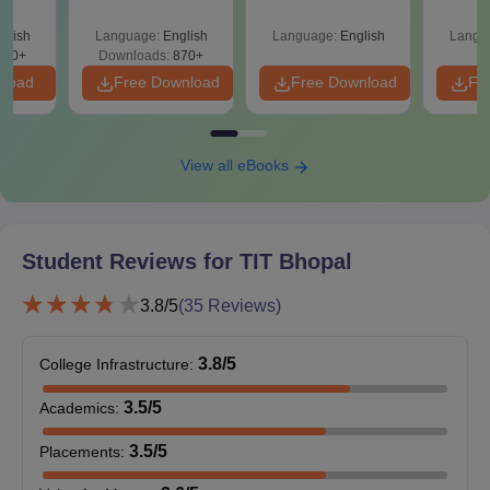
Your Maths Score
Sin
Digital Communications, MBA and many more programmes.
Shortc
glish
Language:
English
Language:
English
Langu
TIT Bhopal Courses, Seat Intake and Eligibility
140+
Downloads:
870+
Criteria
nload
Free Download
Free Download
Fr
Seat
Courses
Eligibility Criteria
View all eBooks
Intake
50% marks in
Student Reviews for
TIT Bhopal
M.Tech
180
B.E./B.Tech/MCA
+ valid score in GATE.
3.8
/5
(
35
Reviews)
3-year graduation
3.8
/5
College Infrastructure
:
degree in
B.Sc/B.Com/B.B.A/B.A
3.5
/5
Academics
:
MCA
60
with 50% marks which
include mathematics at
3.5
/5
Placements
:
graduation level or at