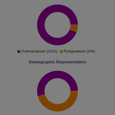
Undergraduate (4121)
Postgradaute (244)
Demographic Representation