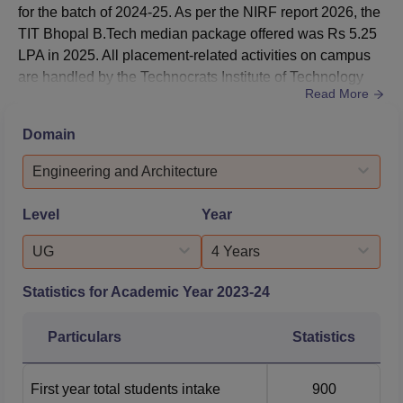
and Data Science
for the batch of 2024-25. As per the NIRF report 2026, the
TIT Bhopal B.Tech median package offered was Rs 5.25
LPA in 2025. All placement-related activities on campus
Computer Science
are handled by the Technocrats Institute of Technology
and Engineering Data
1354027
1457003
Read More
placement cell.During the placement at TIT Bhopal in
Science
2026, 3510 placements were offered to students.As per
Domain
NIRF report 2026, 664 B.Tech students and 48 M.Tech
Computer Science
students were offered placements at Technocrats Institute
Engineering and Architecture
and Engineering
of Technolog...
Artificial Intelligence
1457948
1464414
Level
Year
and Machine
Learning
UG
4 Years
Electronics and
Statistics for Academic Year
2023-24
Communication
1260102
1392665
Engineering
Particulars
Statistics
Electrical and
First year total students intake
900