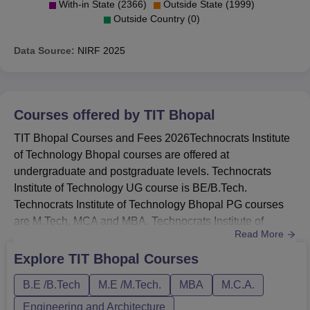
With-in State (2366)
Outside State (1999)
Outside Country (0)
Data Source:
NIRF
2025
Courses offered by
TIT Bhopal
TIT Bhopal Courses and Fees 2026Technocrats Institute
of Technology Bhopal courses are offered at
undergraduate and postgraduate levels. Technocrats
Institute of Technology UG course is BE/B.Tech.
Technocrats Institute of Technology Bhopal PG courses
are M.Tech, MCA and MBA. Technocrats Institute of
Read More
Technology Bhopal courses are available in full time
mode.The course list of TIT Bhopal include B.Tech,
Explore
TIT Bhopal
Courses
M.Tech, MCA and MBA.The B.Tech fees of TIT Bhopal is
B.E /B.Tech
M.E /M.Tech.
MBA
M.C.A.
Rs 3,20,000.TIT Bhopal B.Tech courses are offered in
Computer Science and Engineering, Infor...
Engineering and Architecture