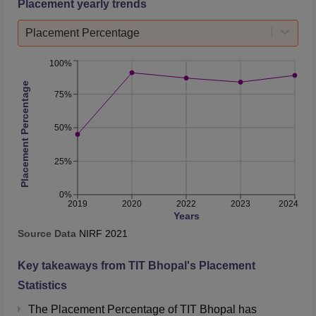
Placement yearly trends
Number of companies
Placement Percentage
163
318
visited
100%
Number of selections
1438
1767
Placement Percentage
75%
TIT Bhopal Location
50%
Technocrats Institute of Technology
is situated at
Anandnagar, Bhopal, Madhya Pradesh.
25%
0%
2019
2020
2022
2023
2024
Years
Source Data
NIRF
2021
Key takeaways from
TIT Bhopal
's Placement
Statistics
The Placement Percentage of
TIT Bhopal
has