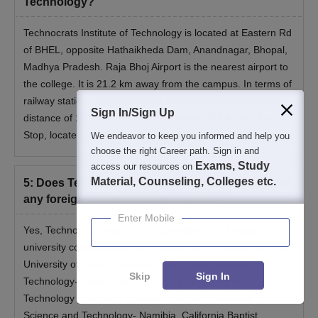
Technology?
Technocrats Institute of Technology is located at Eastern Rd
of BHEL, opposite Hathaikheda Dam, Anandnagar, Bhopal,
Madhya Pradesh. Raja Bhoj Airport is the nearest airport to
the college. It is 21.2 km away from the campus. In terms of
railway station, Bhopal Railway Station is the nearest at a
Sign In/Sign Up
distance of 10.7 km. Nearest bus stop to TIT is Red Bus
Stop, located 2 km away from the institute.
We endeavor to keep you informed and help you
choose the right Career path. Sign in and
Exams, Study
access our resources on
Material, Counseling, Colleges etc.
5
:
Does Technocrats Institute of Technology have
any foreign university collaborations?
Enter Mobile
Yes, Technocrats Institute of Technology has foreign
university collaborations with: University of Cincinnati- USA,
University of Central Missouri- USA, Tokyo Institute of
Skip
Sign In
Technology- Japan, King Mongkut’s University of
Technology Thonburi- Thailand, Namibia University of
Science and Technology- Namibia, California Baptist