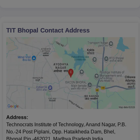
TIT Bhopal
Contact Address
Address:
Technocrats Institute of Technology, Anand Nagar, P.B.
No.-24 Post Piplani, Opp. Hataikheda Dam, Bhel,
Bhopal,Pin -462021, Madhya Pradesh,India