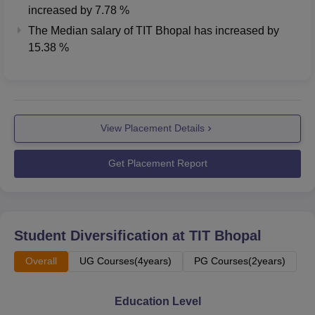
increased
by
7.78 %
The Median salary of
TIT Bhopal
has
increased
by
15.38 %
View Placement Details
Get Placement Report
Student Diversification at
TIT Bhopal
Overall
UG Courses(4years)
PG Courses(2years)
Education Level