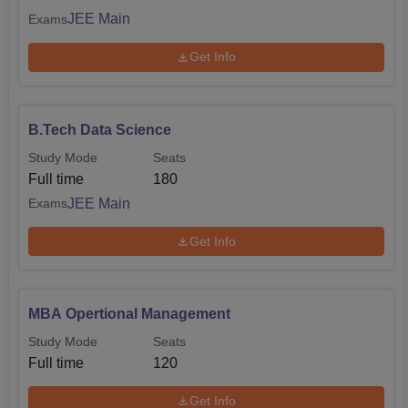
JEE Main
Exams
Get Info
B.Tech Data Science
Study Mode
Seats
Full time
180
JEE Main
Exams
Get Info
MBA Opertional Management
Study Mode
Seats
Full time
120
Get Info