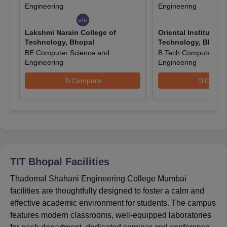
based on merit. Candidates must meet the Technocrats Institute
Engineering
Engineering
of Technology Bhopal admission criteria. While applying to
TIT
v/s
v/s
Bhopal
, candidates must check the seat availability. The
Lakshmi Narain College of
Oriental Institute o
complete information about Technocrats Institute of Technology
Technology, Bhopal
Technology, Bhopa
admission is given below.
BE Computer Science and
B.Tech Computer Sci
Engineering
Engineering
Also See:
Technocrats Institute of Technology Placements
How to Get Admission in TIT Bhopal?
Compare
Compa
To get admission in Technocrats Institute of Technology Bhopal,
candidates must qualify the relevant entrance exams such as
JEE Main for B.Tech, GATE for M.Tech, and CMAT for MBA,
while MCA admission is based on merit.
Entrance Exams Accepted for TIT Bhopal
Admissions
TIT Bhopal
Facilities
Thadomal Shahani Engineering College Mumbai
Courses
Entrance Exams Accepted
facilities are thoughtfully designed to foster a calm and
effective academic environment for students. The campus
B.Tech
JEE Main
features modern classrooms, well-equipped laboratories