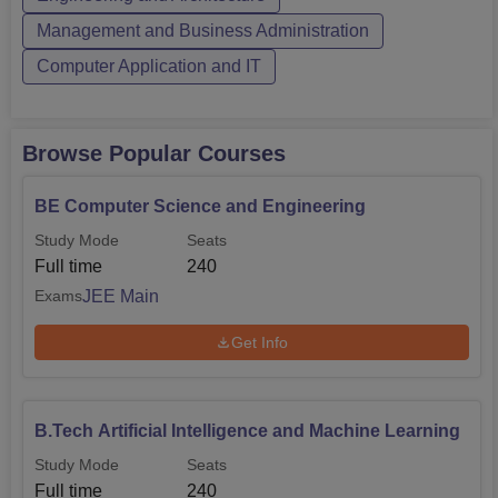
Management and Business Administration
Computer Application and IT
Browse Popular Courses
BE Computer Science and Engineering
Study Mode
Seats
Full time
240
JEE Main
Exams
Get Info
B.Tech Artificial Intelligence and Machine Learning
Study Mode
Seats
Full time
240