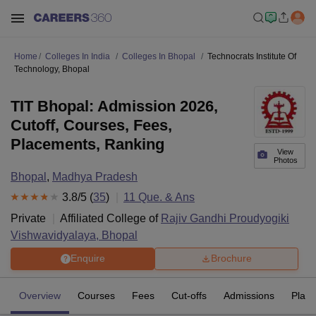
Home
Colleges In India
Colleges In Bhopal
Technocrats Institute Of
Technology, Bhopal
TIT Bhopal: Admission 2026,
Cutoff, Courses, Fees,
Placements, Ranking
View
Photos
Bhopal
,
Madhya Pradesh
3.8
/5 (
35
)
11
Que. & Ans
Private
Affiliated College of
Rajiv Gandhi Proudyogiki
Vishwavidyalaya, Bhopal
Enquire
Brochure
Overview
Courses
Fees
Cut-offs
Admissions
Plac