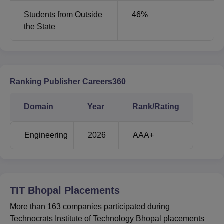
Bhopal JEE Main cutoff 2025 for CSE branch was
Students from Outside
46
%
1438203 in round 2. The details of TIT Bhopal cutoff 2026
the State
for MP BE counselling in different rounds is mentioned
below:
Round Wise TIT Bhopal Cutoff 2025 Round 2
Ranking Publisher Careers360
Round
Round
Courses
1
2
Domain
Year
Rank/Rating
Computer Science
848658
1438203
Engineering
2026
AAA+
and Engineering
Computer Science
and Engineering
1407659
1117179
TIT Bhopal
Artificial Intelligence
Placements
More than 163 companies participated during
Artificial Intelligence
Technocrats Institute of Technology Bhopal placements
1471418
1454295