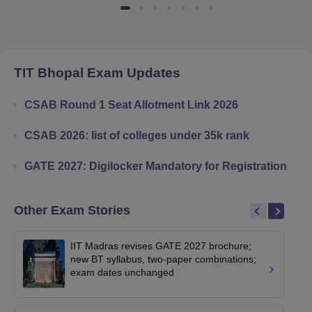
TIT Bhopal
Exam Updates
CSAB Round 1 Seat Allotment Link 2026
CSAB 2026: list of colleges under 35k rank
GATE 2027: Digilocker Mandatory for Registration
Other Exam Stories
IIT Madras revises GATE 2027 brochure;
new BT syllabus, two-paper combinations;
exam dates unchanged