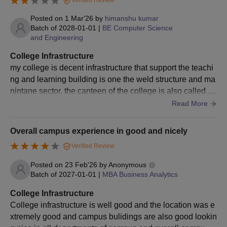
Verified Review
Govt of MP and seat selection procedure.
Posted on
1 Mar'26
by
himanshu kumar
Finally, selected candidates are called for document
Batch of
2028-01-01
|
BE Computer Science
verification and fee payment.
and Engineering
TIT Bhopal MBA Admission Process
College Infrastructure
Candidates must meet the TIT Bhopal MBA eligibility
my college is decent infrastructure that support the teachi
requirements.
ng and learning building is one the weld structure and ma
nintane sector. the canteen of the college is also called bu
On the official website of the Technocrats Institute of
d lake in the food services.
Read More
Technology, Bhopal, complete the TIT application form.
Candidates applying for MBA admissions at TIT Bhopal must
take the
CMAT
exam.
Overall campus experience in good and nicely
Students are shortlisted based on their scores, and those
Verified Review
chosen must take part in the counselling and seat selection
Posted on
23 Feb'26
by
Anonymous
procedure.
Batch of
2027-01-01
|
MBA Business Analytics
Finally, selected candidates are called for document
College Infrastructure
verification and fee payment.
College infrastructure is well good and the location was e
Technocrats Institute of Technology Bhopal
xtremely good and campus bulidings are also good lookin
MCA Admission Process