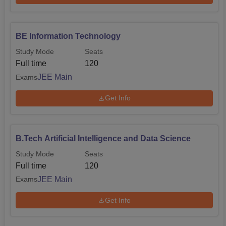
BE Information Technology
Study Mode
Seats
Full time
120
JEE Main
Exams
Get Info
B.Tech Artificial Intelligence and Data Science
Study Mode
Seats
Full time
120
JEE Main
Exams
Get Info