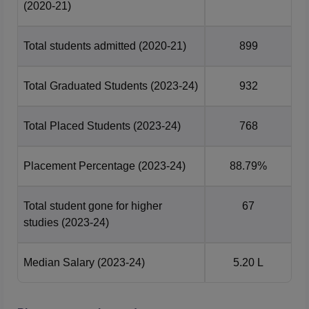
Electronics
1058508
1310782
(2020-21)
Engineering
Total students admitted
(2020-21)
899
Information
1326604
1403244
Technology
Total Graduated Students
(2023-24)
932
Technocrats Institute of Technology Bhopal
Total Placed Students
(2023-24)
768
Placement 2026 Data
More than 163 companies participated during
Technocrats
Institute of Technology placement
for the batch of 2024-26.
Placement Percentage
(2023-24)
88.79%
The details of placemets at Technocrats Institute of
Technology Bhopal is mentioned below:
Total student gone for higher
67
Year Wise TIT Bhopal Placement Comparison
studies
(2023-24)
Particulars
2026
2025
Median Salary
(2023-24)
5.20 L
Number of placements
3510
4134