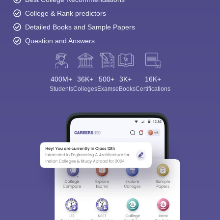
College & Rank predictors
Detailed Books and Sample Papers
Question and Answers
400M+
36K+
500+
3K+
16K+
Students
Colleges
Exams
eBooks
Certifications