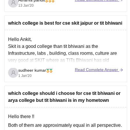
Atharva pandit
all the best
13 Jan'20
which college is best for cse skit jaipur or tit bhiwani
Hello Ankit,
Skit is a good college than tit bhiwani as the
Infrastructure, labs , building, class rooms, culture are
very good at SKIT where as TITs Bhiwani has old
building, lab equipment are not good and Morden. The
Read Complete Answer
sudheer kumar
syllabus of CSE is not up to date. So overall I
1 Jan'20
which college should i choose for cse tit bhiwani or
arya college but tit bhiwani is in my hometown
Hello there !!
Both of them are approximately equal in all perspective.