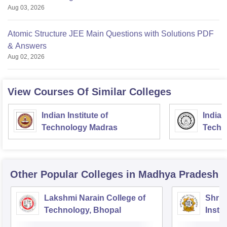
Aug 03, 2026
Atomic Structure JEE Main Questions with Solutions PDF
& Answers
Aug 02, 2026
View Courses Of Similar Colleges
Indian Institute of
Indian
Technology Madras
Techn
Other Popular
Colleges
in Madhya Pradesh
Lakshmi Narain College of
Shri 
Technology, Bhopal
Insti
Scien