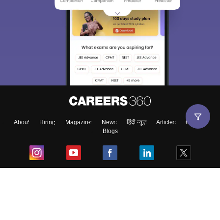
About
Hiring
Magazine
News
हिंदी न्यूज़
Articles
Contact
Blogs
Top Exams
College