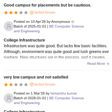
Good campus for placements but be cautious.
Verified Review
Posted on
10 Apr'26
by
Anonymous
Batch of
2025-01-01
|
BE Computer Science
and Engineering
College Infrastructure
Infrastructure was quite good. But lacks few basic facilities.
Although, environment was quite good and lush greens eve
rywhere. New structures are in the process, and it creates s
ome nuances. Due to that few pathways are blocked and yp
Read More
u have to walk a mile inside the college to reach the other si
de of departments.
very low campus and not satisfied
Verified Review
Posted on
1 Mar'26
by
himanshu kumar
Batch of
2028-01-01
|
BE Computer Science
and Engineering
College Infrastructure