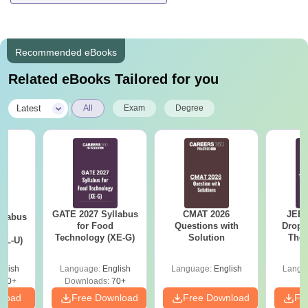
Recommended eBooks
Related eBooks Tailored for you
|
Latest
All
Exam
Degree
GATE 2027 Syllabus
CMAT 2026
JEE 
llabus
for Food
Questions with
Dropp
d
Technology (XE-G)
Solution
The 
XL-U)
Roadm
Pe
glish
Language:
English
Language:
English
Langu
190+
Downloads:
70+
nload
Free Download
Free Download
Fr