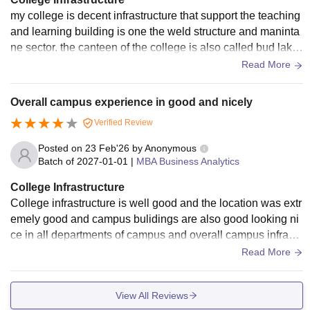
my college is decent infrastructure that support the teaching
and learning building is one the weld structure and maninta
ne sector. the canteen of the college is also called bud lake
in the food services.
Read More
Overall campus experience in good and nicely
Verified Review
Posted on
23 Feb'26
by
Anonymous
Batch of
2027-01-01
|
MBA Business Analytics
College Infrastructure
College infrastructure is well good and the location was extr
emely good and campus bulidings are also good looking ni
ce in all departments of campus and overall campus infrastr
ucture is good and location is also good.
Read More
View All Reviews