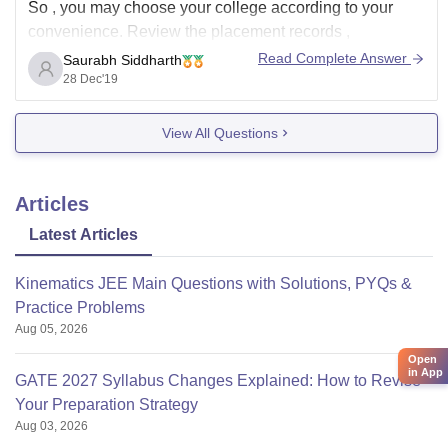
So , you may choose your college according to your
convenience. Review the placement records ,
infrastructure and fee before making your decision final.
Read Complete Answer
Saurabh Siddharth
28 Dec'19
Hpe this helps.
View All Questions
Articles
Latest Articles
Kinematics JEE Main Questions with Solutions, PYQs &
Practice Problems
Aug 05, 2026
Open
in App
GATE 2027 Syllabus Changes Explained: How to Revise
Your Preparation Strategy
Aug 03, 2026