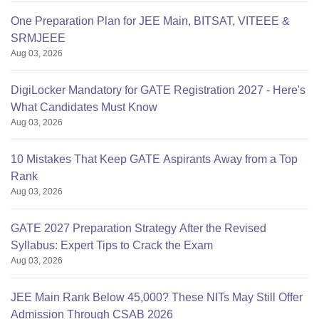
One Preparation Plan for JEE Main, BITSAT, VITEEE &
SRMJEEE
Aug 03, 2026
DigiLocker Mandatory for GATE Registration 2027 - Here's
What Candidates Must Know
Aug 03, 2026
10 Mistakes That Keep GATE Aspirants Away from a Top
Rank
Aug 03, 2026
GATE 2027 Preparation Strategy After the Revised
Syllabus: Expert Tips to Crack the Exam
Aug 03, 2026
JEE Main Rank Below 45,000? These NITs May Still Offer
Admission Through CSAB 2026