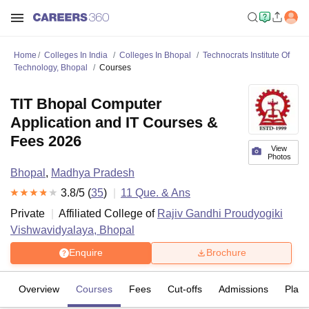
Home
Colleges In India
Colleges In Bhopal
Technocrats Institute Of
Technology, Bhopal
Courses
TIT Bhopal Computer
Application and IT Courses &
Fees 2026
View
Photos
Bhopal
,
Madhya Pradesh
3.8
/5 (
35
)
11
Que. & Ans
Private
Affiliated College of
Rajiv Gandhi Proudyogiki
Vishwavidyalaya, Bhopal
Enquire
Brochure
Overview
Courses
Fees
Cut-offs
Admissions
Plac