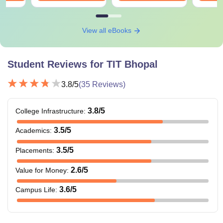
View all eBooks
Student Reviews for
TIT Bhopal
3.8
/5
(
35
Reviews)
3.8
/5
College Infrastructure
:
3.5
/5
Academics
:
3.5
/5
Placements
:
2.6
/5
Value for Money
:
3.6
/5
Campus Life
: