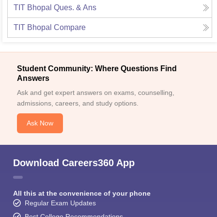
TIT Bhopal
Ques. & Ans
TIT Bhopal
Compare
Student Community: Where Questions Find
Answers
Ask and get expert answers on exams, counselling,
admissions, careers, and study options.
Ask Now
Download Careers360 App
All this at the convenience of your phone
Regular Exam Updates
Best College Recommendations