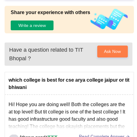
Share your experience with others
Write a review
Have a question related to
TIT
Ask Now
Bhopal
?
which college is best for cse arya college jaipur or tit
bhiwani
Hi! Hope you are doing well! Both the colleges are the
at top level! But tit college is one of the best college ! It
has good infrastructure good faculty and also good
teaching! The college has okayish placements but the
college facilities provided are good!
Read Complete Answer