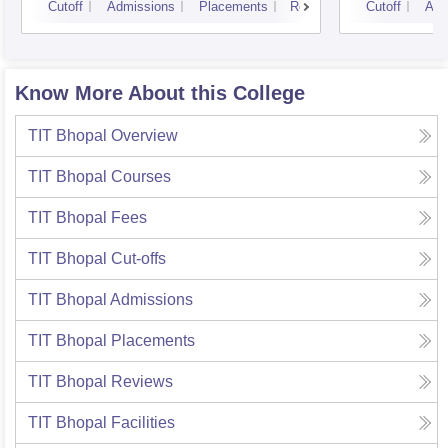
Cutoff
Admissions
Placements
Reviews
Cutoff
Adm
Know More About this College
TIT Bhopal
Overview
TIT Bhopal
Courses
TIT Bhopal
Fees
TIT Bhopal
Cut-offs
TIT Bhopal
Admissions
TIT Bhopal
Placements
TIT Bhopal
Reviews
TIT Bhopal
Facilities