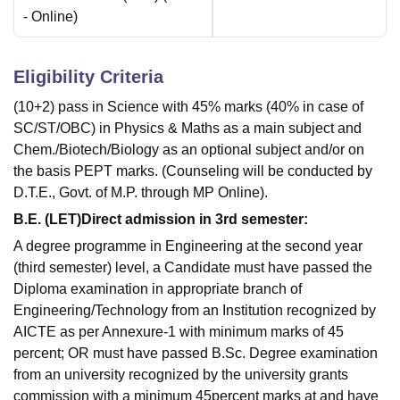
-
Online
)
Eligibility Criteria
(10+2) pass in Science with 45% marks (40% in case of
SC/ST/OBC) in Physics & Maths as a main subject and
Chem./Biotech/Biology as an optional subject and/or on
the basis PEPT marks. (Counseling will be conducted by
D.T.E., Govt. of M.P. through MP Online).
B.E. (LET)Direct admission in 3rd semester:
A degree programme in Engineering at the second year
(third semester) level, a Candidate must have passed the
Diploma examination in appropriate branch of
Engineering/Technology from an Institution recognized by
AICTE as per Annexure-1 with minimum marks of 45
percent; OR must have passed B.Sc. Degree examination
from an university recognized by the university grants
commission with a minimum 45percent marks at and have