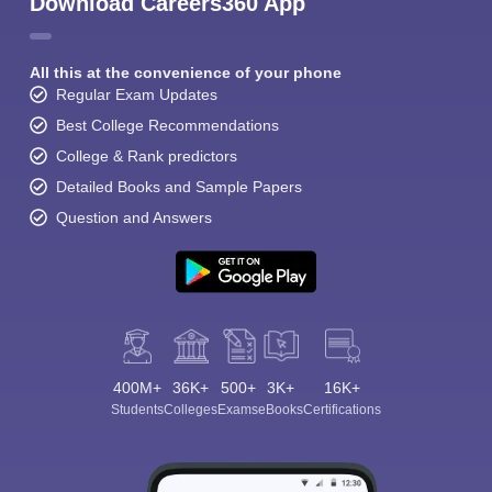
Download Careers360 App
All this at the convenience of your phone
Regular Exam Updates
Best College Recommendations
College & Rank predictors
Detailed Books and Sample Papers
Question and Answers
400M+
36K+
500+
3K+
16K+
Students
Colleges
Exams
eBooks
Certifications