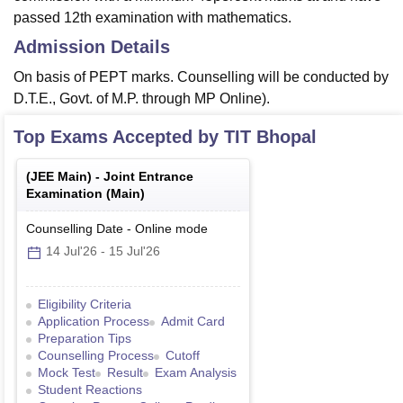
passed 12th examination with mathematics.
Admission Details
On basis of PEPT marks. Counselling will be conducted by
D.T.E., Govt. of M.P. through MP Online).
Top Exams Accepted by
TIT Bhopal
(
JEE Main
) -
Joint Entrance
Examination (Main)
Counselling Date
-
Online
mode
14 Jul'26
-
15 Jul'26
Eligibility Criteria
Application Process
Admit Card
Preparation Tips
Counselling Process
Cutoff
Mock Test
Result
Exam Analysis
Student Reactions