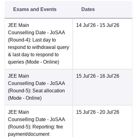
Exams and Events
Dates
JEE Main
14 Jul'26
- 15 Jul'26
Counselling Date
- JoSAA
(Round-4): Last day to
respond to withdrawal query
& last day to respond to
queries
(Mode -
Online
)
JEE Main
15 Jul'26
- 16 Jul'26
Counselling Date
- JoSAA
(Round-5): Seat allocation
(Mode -
Online
)
JEE Main
15 Jul'26
- 20 Jul'26
Counselling Date
- JoSAA
(Round-5): Reporting: fee
payment/document