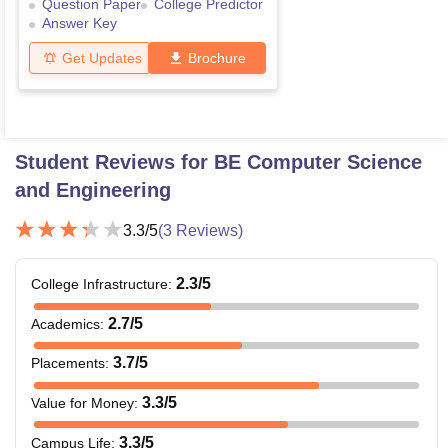
Question Paper
College Predictor
Answer Key
Get Updates
Brochure
Student Reviews for
BE Computer Science
and Engineering
3.3
/5
(
3
Reviews)
2.3
/5
College Infrastructure
:
2.7
/5
Academics
:
3.7
/5
Placements
:
3.3
/5
Value for Money
:
3.3
/5
Campus Life
: