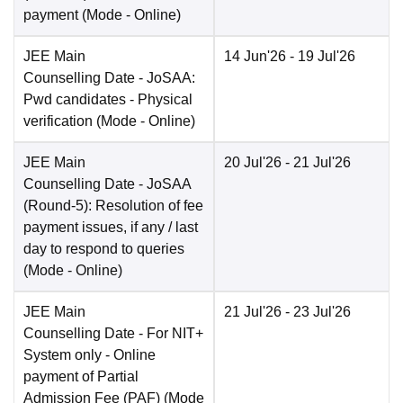
payment
(Mode -
Online
)
JEE Main
14 Jun'26
- 19 Jul'26
Counselling Date
- JoSAA:
Pwd candidates - Physical
verification
(Mode -
Online
)
JEE Main
20 Jul'26
- 21 Jul'26
Counselling Date
- JoSAA
(Round-5): Resolution of fee
payment issues, if any / last
day to respond to queries
(Mode -
Online
)
JEE Main
21 Jul'26
- 23 Jul'26
Counselling Date
- For NIT+
System only - Online
payment of Partial
Admission Fee (PAF)
(Mode