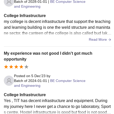
Batch of
2028-01-01
|
BE Computer Science
and Engineering
College Infrastructure
my college is decent infrastructure that support the teaching
and learning building is one the weld structure and maninta
ne sector. the canteen of the college is also called bud lake
in the food services.
Read More
My experience was not good I didn't got much
opportunity
Posted on
5 Dec'23
by
Batch of
2024-01-01
|
BE Computer Science
and Engineering
College Infrastructure
Yes , TIT has decent infrastructure and equipment. During
my journey here I never get a chance to go laboratory, Sport
s centre, Hostel infrastructure is good but food is not good .