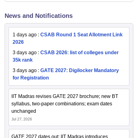
News and Notifications
1 days ago
:
CSAB Round 1 Seat Allotment Link
2026
3 days ago
:
CSAB 2026: list of colleges under
35k rank
3 days ago
:
GATE 2027: Digilocker Mandatory
for Registration
IIT Madras revises GATE 2027 brochure; new BT
syllabus, two-paper combinations; exam dates
unchanged
Jul 27, 2026
GATE 2027 dates out; IIT Madras introduces