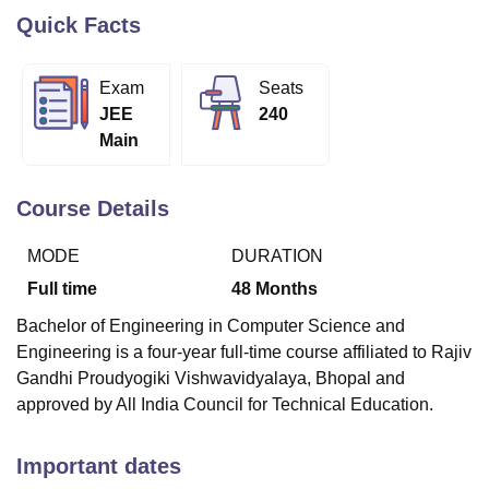
Quick Facts
U Bhopal
Exam
Seats
MS Lucknow
KMC Manipal
King George Medical College Lucknow
MMC 
JEE
240
u University
Calcutta University
Guru Gobind Singh Indraprastha Univer
Main
ni
UPES Dehradun
Amity University Noida
Lovely Professional University
 Agricultural University, Anand
stitute of Fundamental Research, Mumbai
Indian Agricultural Research I
Course Details
oimbatore
Vellore Institute of Technology, Vellore
SRM Institute of Scien
MODE
DURATION
pital College Of Nursing, Mumbai
ICT Mumbai
ASMSOC Mumbai
adras Christian College
Loyola College
Crescent College
HITS Chennai
Full time
48
Months
n Centre, Kolkata
Guru Nanak Institute Of Hotel Management, Kolkata
J
ocial Sciences
Competition
Pharmacy
Animation and Design
Bachelor of Engineering in Computer Science and
Engineering is a four-year full-time course affiliated to Rajiv
iversity Reviews
Amrita Vishwa Vidyapeetham Reviews
IBS Hyderabad 
Gandhi Proudyogiki Vishwavidyalaya, Bhopal and
approved by All India Council for Technical Education.
Important dates