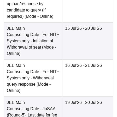
upload/response by
candidate to query (if
required)
(Mode -
Online
)
JEE Main
15 Jul'26
- 20 Jul'26
Counselling Date
- For NIT+
System only - Initiation of
Withdrawal of seat
(Mode -
Online
)
JEE Main
16 Jul'26
- 21 Jul'26
Counselling Date
- For NIT+
System only - Withdrawal
query response
(Mode -
Online
)
JEE Main
19 Jul'26
- 20 Jul'26
Counselling Date
- JoSAA
(Round-5): Last date for fee