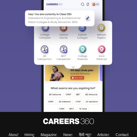
About
Hiring
Magazine
News
हिंदी न्यूज़
Articles
Contact