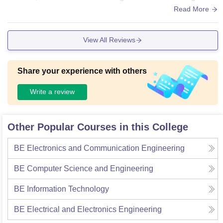
There is a central Library here but books are of older versio
Read More
n you will not updated version of books so it is of no use. Wi
fi is there but it is not working means it of no use you have to
View All Reviews
use your phone data only . Living spaces are clean but food
is unhygienic my friend left TIT hostel because of food and
all .
Share your experience with others
Write a review
Other Popular Courses in this College
BE Electronics and Communication Engineering
BE Computer Science and Engineering
BE Information Technology
BE Electrical and Electronics Engineering