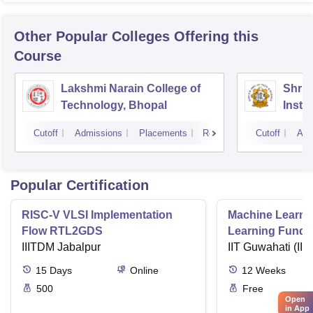
Other Popular
Colleges
Offering this
Course
Lakshmi Narain College of
Shri 
Technology, Bhopal
Insti
Scien
Cutoff
Admissions
Placements
Reviews
Cutoff
Adm
Popular Certification
RISC-V VLSI Implementation
Machine Learni
Flow RTL2GDS
Learning Funda
IIITDM Jabalpur
Applications
IIT Guwahati (IIT
15
Days
Online
12
Weeks
500
Free
Open
in App