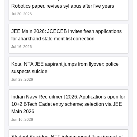
Robotics paper, revises syllabus after five years
Jul 20, 2026
JEE Main 2026: JCECEB invites fresh applications
for Jharkhand state merit list correction
Jul 16, 2026
Kota: NTA JEE aspirant jumps from flyover; police
suspects suicide
Jun 28, 2026
Indian Navy Recruitment 2026: Applications open for
10+2 BTech Cadet entry scheme; selection via JEE
Main 2026
Jun 16, 2026
Student Suicides: NTF interim report flags impact of