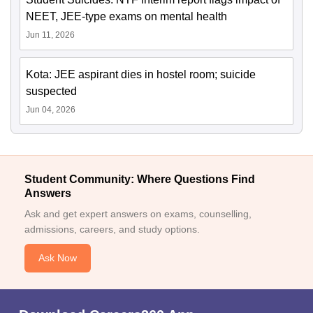
NEET, JEE-type exams on mental health
Jun 11, 2026
Kota: JEE aspirant dies in hostel room; suicide
suspected
Jun 04, 2026
Student Community: Where Questions Find
Answers
Ask and get expert answers on exams, counselling,
admissions, careers, and study options.
Ask Now