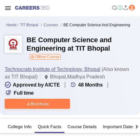
Home
TIT Bhopal
Courses
BE Computer Science And Engineering
BE Computer Science and
Engineering at TIT Bhopal
Offline Course
Technocrats Institute of Technology, Bhopal
(Also known
as TIT Bhopal)
Bhopal,Madhya Pradesh
Approved by AICTE
48
Months
Full time
Brochure
College Info
Quick Facts
Course Details
Important Dates