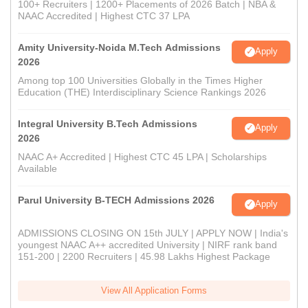
100+ Recruiters | 1200+ Placements of 2026 Batch | NBA &
NAAC Accredited | Highest CTC 37 LPA
Amity University-Noida M.Tech Admissions
Apply
2026
Among top 100 Universities Globally in the Times Higher
Education (THE) Interdisciplinary Science Rankings 2026
Integral University B.Tech Admissions
Apply
2026
NAAC A+ Accredited | Highest CTC 45 LPA | Scholarships
Available
Parul University B-TECH Admissions 2026
Apply
ADMISSIONS CLOSING ON 15th JULY | APPLY NOW | India's
youngest NAAC A++ accredited University | NIRF rank band
151-200 | 2200 Recruiters | 45.98 Lakhs Highest Package
View All Application Forms