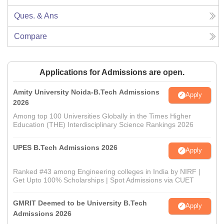
Ques. & Ans
Compare
Applications for Admissions are open.
Amity University Noida-B.Tech Admissions
Apply
2026
Among top 100 Universities Globally in the Times Higher
Education (THE) Interdisciplinary Science Rankings 2026
UPES B.Tech Admissions 2026
Apply
Ranked #43 among Engineering colleges in India by NIRF |
Get Upto 100% Scholarships | Spot Admissions via CUET
GMRIT Deemed to be University B.Tech
Apply
Admissions 2026