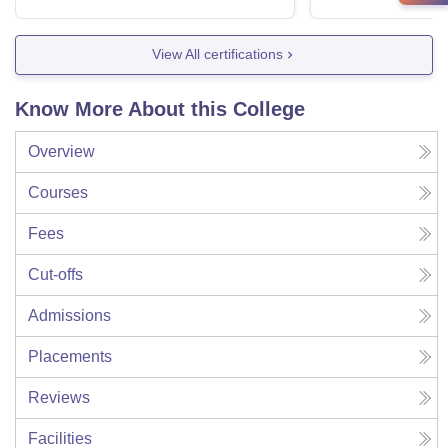
View All certifications
Know More About this College
Overview
Courses
Fees
Cut-offs
Admissions
Placements
Reviews
Facilities