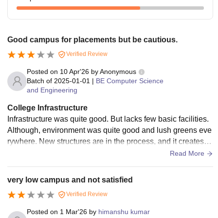
Good campus for placements but be cautious.
Verified Review
Posted on
10 Apr'26
by
Anonymous
Batch of
2025-01-01
|
BE Computer Science
and Engineering
College Infrastructure
Infrastructure was quite good. But lacks few basic facilities.
Although, environment was quite good and lush greens eve
rywhere. New structures are in the process, and it creates s
ome nuances. Due to that few pathways are blocked and yp
Read More
u have to walk a mile inside the college to reach the other si
de of departments.
very low campus and not satisfied
Verified Review
Posted on
1 Mar'26
by
himanshu kumar