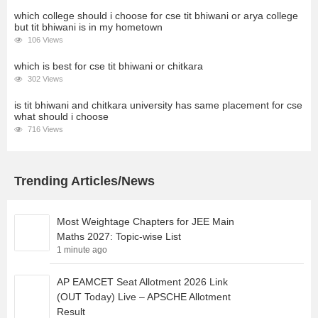
which college should i choose for cse tit bhiwani or arya college
but tit bhiwani is in my hometown
106 Views
which is best for cse tit bhiwani or chitkara
302 Views
is tit bhiwani and chitkara university has same placement for cse
what should i choose
716 Views
Trending Articles/News
Most Weightage Chapters for JEE Main
Maths 2027: Topic-wise List
1 minute ago
AP EAMCET Seat Allotment 2026 Link
(OUT Today) Live – APSCHE Allotment
Result