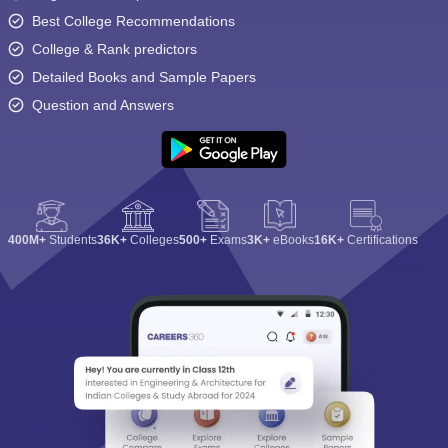
Best College Recommendations
College & Rank predictors
Detailed Books and Sample Papers
Question and Answers
400M+
Students
36K+
Colleges
500+
Exams
3K+
eBooks
16K+
Certifications