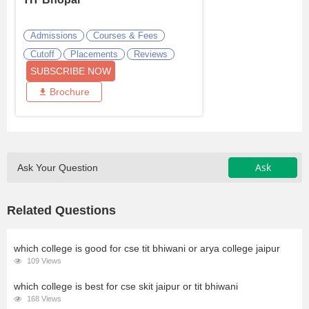
Admissions
Courses & Fees
Cutoff
Placements
Reviews
SUBSCRIBE NOW
Brochure
Ask
Ask Your Question
Related Questions
which college is good for cse tit bhiwani or arya college jaipur
109 Views
which college is best for cse skit jaipur or tit bhiwani
168 Views