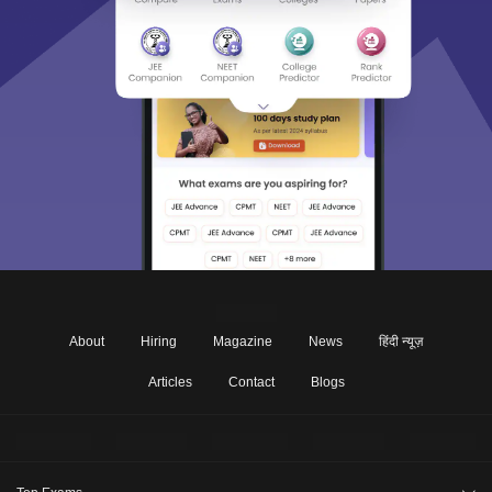
About
Hiring
Magazine
News
हिंदी न्यूज़
Articles
Contact
Blogs