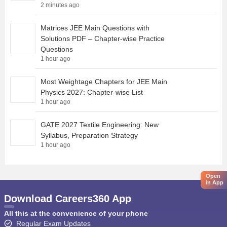
2 minutes ago
Matrices JEE Main Questions with
Solutions PDF – Chapter-wise Practice
Questions
1 hour ago
Most Weightage Chapters for JEE Main
Physics 2027: Chapter-wise List
1 hour ago
GATE 2027 Textile Engineering: New
Syllabus, Preparation Strategy
1 hour ago
Open
in App
Download Careers360 App
All this at the convenience of your phone
Regular Exam Updates