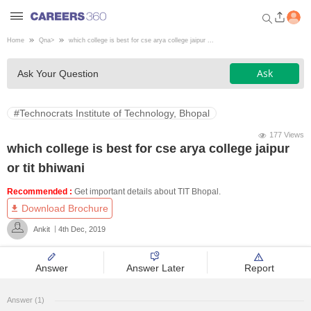
Home
Qna
>
which college is best for cse arya college jaipur ...
Welcome to Careers360.com
Ask
Ask Your Question
Get personalized guidance
dashboard based on your
profile.
#Technocrats Institute of Technology, Bhopal
Login / Signup
177 Views
which college is best for cse arya college jaipur
or tit bhiwani
Engineering
Recommended :
Get important details about TIT Bhopal.
Download Brochure
Medicine
Ankit
4th Dec, 2019
Design
Answer
Answer Later
Report
Law
Answer (1)