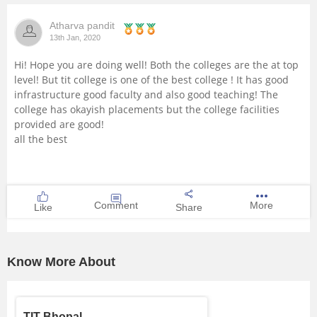
Management and Business
Atharva pandit
Administration
13th Jan, 2020
Hi! Hope you are doing well! Both the colleges are the at top
University
level! But tit college is one of the best college ! It has good
infrastructure good faculty and also good teaching! The
School
college has okayish placements but the college facilities
provided are good!
all the best
Certifications
Hospitality
Comment
More
Like
Share
Pharmacy
Study Abroad
Know More About
Competition
TIT Bhopal