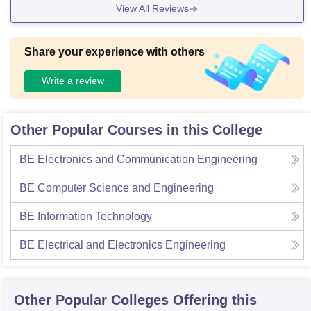
View All Reviews
Share your experience with others
Write a review
Other Popular Courses in this College
BE Electronics and Communication Engineering
BE Computer Science and Engineering
BE Information Technology
BE Electrical and Electronics Engineering
Other Popular
Colleges
Offering this