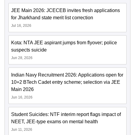
JEE Main 2026: JCECEB invites fresh applications
for Jharkhand state merit list correction
Jul 16, 2026
Kota: NTA JEE aspirant jumps from flyover; police
suspects suicide
Jun 28, 2026
Indian Navy Recruitment 2026: Applications open for
10+2 BTech Cadet entry scheme; selection via JEE
Main 2026
Jun 16, 2026
Student Suicides: NTF interim report flags impact of
NEET, JEE-type exams on mental health
Jun 11, 2026