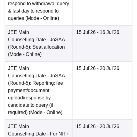
respond to withdrawal query
& last day to respond to
queries
(Mode -
Online
)
JEE Main
15 Jul'26
- 16 Jul'26
Counselling Date
- JoSAA
(Round-5): Seat allocation
(Mode -
Online
)
JEE Main
15 Jul'26
- 20 Jul'26
Counselling Date
- JoSAA
(Round-5): Reporting: fee
payment/document
upload/response by
candidate to query (if
required)
(Mode -
Online
)
JEE Main
15 Jul'26
- 20 Jul'26
Counselling Date
- For NIT+