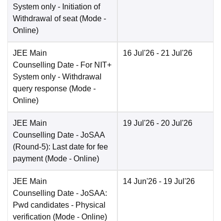
System only - Initiation of
Withdrawal of seat
(Mode -
Online
)
JEE Main
16 Jul'26
- 21 Jul'26
Counselling Date
- For NIT+
System only - Withdrawal
query response
(Mode -
Online
)
JEE Main
19 Jul'26
- 20 Jul'26
Counselling Date
- JoSAA
(Round-5): Last date for fee
payment
(Mode -
Online
)
JEE Main
14 Jun'26
- 19 Jul'26
Counselling Date
- JoSAA:
Pwd candidates - Physical
verification
(Mode -
Online
)