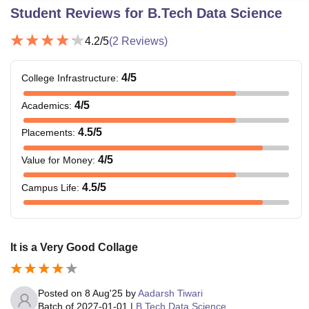
Student Reviews for
B.Tech Data Science
4.2
/5
(
2
Reviews)
4
/5
College Infrastructure
:
4
/5
Academics
:
4.5
/5
Placements
:
4
/5
Value for Money
:
4.5
/5
Campus Life
:
It is a Very Good Collage
Posted on
8 Aug'25
by
Aadarsh Tiwari
Batch of
2027-01-01
|
B.Tech Data Science