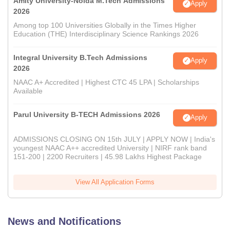
Amity University-Noida M.Tech Admissions
Apply
2026
Among top 100 Universities Globally in the Times Higher
Education (THE) Interdisciplinary Science Rankings 2026
Integral University B.Tech Admissions
Apply
2026
NAAC A+ Accredited | Highest CTC 45 LPA | Scholarships
Available
Parul University B-TECH Admissions 2026
Apply
ADMISSIONS CLOSING ON 15th JULY | APPLY NOW | India's
youngest NAAC A++ accredited University | NIRF rank band
151-200 | 2200 Recruiters | 45.98 Lakhs Highest Package
View All Application Forms
News and Notifications