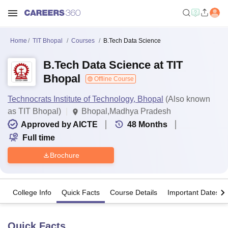
Home
TIT Bhopal
Courses
B.Tech Data Science
B.Tech Data Science at TIT
Bhopal
Offline Course
Technocrats Institute of Technology, Bhopal
(Also known
as TIT Bhopal)
Bhopal,Madhya Pradesh
Approved by AICTE
48
Months
Full time
Brochure
College Info
Quick Facts
Course Details
Important Dates
Quick Facts