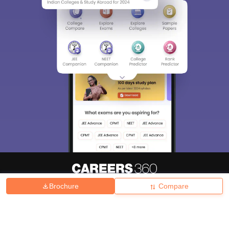
Brochure
Compare
About
Hiring
Magazine
News
हिंदी न्यूज़
Articles
Contact
Blogs