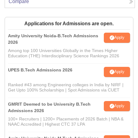
Compare
Applications for Admissions are open.
Amity University Noida-B.Tech Admissions
Apply
2026
Among top 100 Universities Globally in the Times Higher
Education (THE) Interdisciplinary Science Rankings 2026
UPES B.Tech Admissions 2026
Apply
Ranked #43 among Engineering colleges in India by NIRF |
Get Upto 100% Scholarships | Spot Admissions via CUET
GMRIT Deemed to be University B.Tech
Apply
Admissions 2026
100+ Recruiters | 1200+ Placements of 2026 Batch | NBA &
NAAC Accredited | Highest CTC 37 LPA