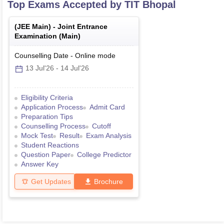
Top Exams Accepted by
TIT Bhopal
(
JEE Main
) -
Joint Entrance
Examination (Main)
Counselling Date
-
Online
mode
13 Jul'26
-
14 Jul'26
Eligibility Criteria
Application Process
Admit Card
Preparation Tips
Counselling Process
Cutoff
Mock Test
Result
Exam Analysis
Student Reactions
Question Paper
College Predictor
Answer Key
Get Updates
Brochure