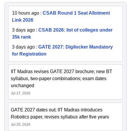
10 hours ago
:
CSAB Round 1 Seat Allotment
Link 2026
3 days ago
:
CSAB 2026: list of colleges under
35k rank
3 days ago
:
GATE 2027: Digilocker Mandatory
for Registration
IIT Madras revises GATE 2027 brochure; new BT
syllabus, two-paper combinations; exam dates
unchanged
Jul 27, 2026
GATE 2027 dates out; IIT Madras introduces
Robotics paper, revises syllabus after five years
Jul 20, 2026