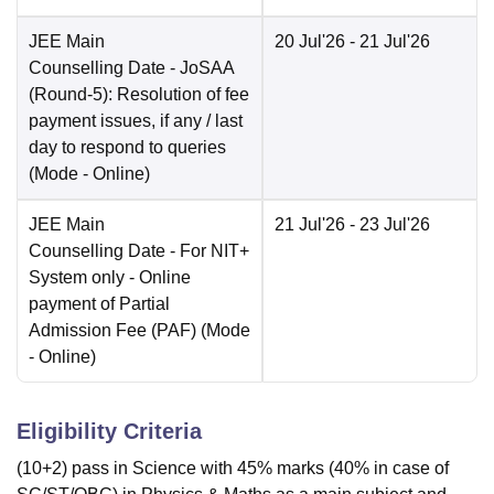
JEE Main
20 Jul'26
- 21 Jul'26
Counselling Date
- JoSAA
(Round-5): Resolution of fee
payment issues, if any / last
day to respond to queries
(Mode -
Online
)
JEE Main
21 Jul'26
- 23 Jul'26
Counselling Date
- For NIT+
System only - Online
payment of Partial
Admission Fee (PAF)
(Mode
-
Online
)
Eligibility Criteria
(10+2) pass in Science with 45% marks (40% in case of