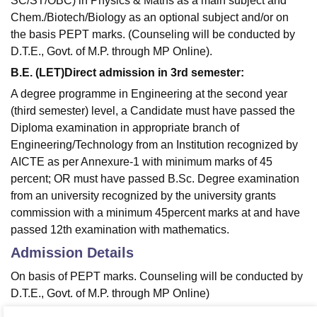
SC/ST/OBC) in Physics & Maths as a main subject and
Chem./Biotech/Biology as an optional subject and/or on
the basis PEPT marks. (Counseling will be conducted by
D.T.E., Govt. of M.P. through MP Online).
B.E. (LET)Direct admission in 3rd semester:
A degree programme in Engineering at the second year
(third semester) level, a Candidate must have passed the
Diploma examination in appropriate branch of
Engineering/Technology from an Institution recognized by
AICTE as per Annexure-1 with minimum marks of 45
percent; OR must have passed B.Sc. Degree examination
from an university recognized by the university grants
commission with a minimum 45percent marks at and have
passed 12th examination with mathematics.
Admission Details
On basis of PEPT marks. Counseling will be conducted by
D.T.E., Govt. of M.P. through MP Online)