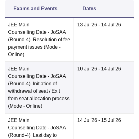
Exams and Events
Dates
JEE Main
13 Jul'26
- 14 Jul'26
Counselling Date
- JoSAA
(Round-4): Resolution of fee
payment issues
(Mode -
Online
)
JEE Main
10 Jul'26
- 14 Jul'26
Counselling Date
- JoSAA
(Round-4): Initiation of
withdrawal of seat / Exit
from seat allocation process
(Mode -
Online
)
JEE Main
14 Jul'26
- 15 Jul'26
Counselling Date
- JoSAA
(Round-4): Last day to