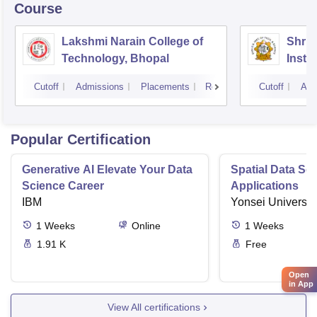
Course
Lakshmi Narain College of
Shri 
Technology, Bhopal
Insti
Scien
Cutoff
Admissions
Placements
Reviews
Cutoff
Adm
Popular Certification
Generative AI Elevate Your Data
Spatial Data Sc
Science Career
Applications
IBM
Yonsei Universit
1
Weeks
Online
1
Weeks
1.91 K
Free
Open
in App
View All certifications