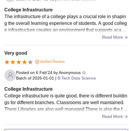
College Infrastructure
The infrastructure of a college plays a crucial role in shapin
g the overall learning experience of students. A good colleg
e infrastructure creates an environment that supports acade
mic excellence, personal growth, and overall development.
Read More
Spacious classrooms equipped with smart boards and proje
ctors enhance interactive learning. Well-maintained librarie
Very good
s with a rich collection of books, journals, and digital resour
Verified Review
ces provide students with valuable academic support. Mode
rn laboratories with the latest equipment allow students to a
Posted on
6 Feb'24
by
Anonymous
pplyA good college also includes facilities like seminar hall
Batch of
2026-01-01
|
B.Tech Data Science
s, auditoriums, and conference rooms that host academic a
College Infrastructure
nd cultural events. Sports facilities, gyms, and outdoor spac
College infrastructure is quite good, there is different buildin
es promote physical fitness and relaxation. Cleanliness, sec
gs for different branches. Classrooms are well maintained.
urity, and sustainable practices such as solar panels and rai
There Libraries are also well managed There is also the fac
nwater harvesting systems further enhance the infrastructur
ility of laboratories. In short, infrastructure is good
Read More
e quality.