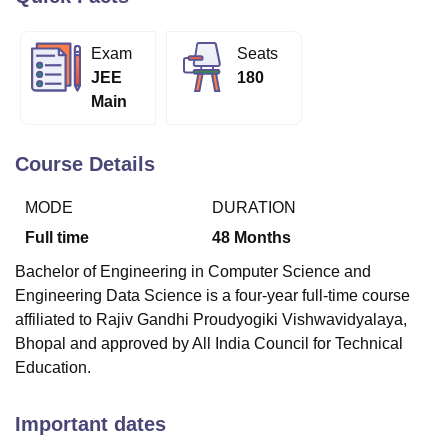
Exam
Seats
U Bhopal
JEE
180
MS Lucknow
KMC Manipal
King George Medical College Lucknow
MMC 
Main
u University
Calcutta University
Guru Gobind Singh Indraprastha Univer
ni
UPES Dehradun
Amity University Noida
Lovely Professional University
 Agricultural University, Anand
Course Details
stitute of Fundamental Research, Mumbai
Indian Agricultural Research I
oimbatore
Vellore Institute of Technology, Vellore
SRM Institute of Scien
MODE
DURATION
pital College Of Nursing, Mumbai
ICT Mumbai
ASMSOC Mumbai
Full time
48
Months
adras Christian College
Loyola College
Crescent College
HITS Chennai
Bachelor of Engineering in Computer Science and
n Centre, Kolkata
Guru Nanak Institute Of Hotel Management, Kolkata
J
Engineering Data Science is a four-year full-time course
ocial Sciences
Competition
Pharmacy
Animation and Design
affiliated to Rajiv Gandhi Proudyogiki Vishwavidyalaya,
iversity Reviews
Amrita Vishwa Vidyapeetham Reviews
IBS Hyderabad 
Bhopal and approved by All India Council for Technical
Education.
Important dates