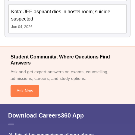
Kota: JEE aspirant dies in hostel room; suicide
suspected
Jun 04, 2026
Student Community: Where Questions Find
Answers
Ask and get expert answers on exams, counselling,
admissions, careers, and study options.
Ask Now
Download Careers360 App
All this at the convenience of your phone