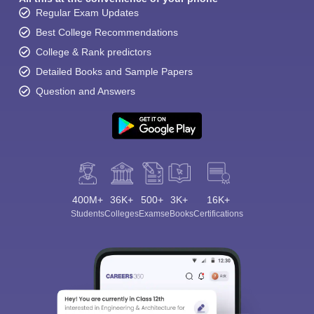
Regular Exam Updates
Best College Recommendations
College & Rank predictors
Detailed Books and Sample Papers
Question and Answers
400M+
36K+
500+
3K+
16K+
Students
Colleges
Exams
eBooks
Certifications