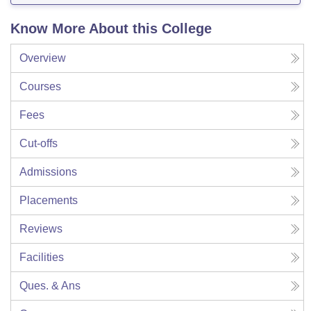
Know More About this College
Overview
Courses
Fees
Cut-offs
Admissions
Placements
Reviews
Facilities
Ques. & Ans