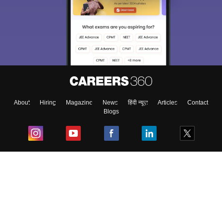
Sign In/Sign Up
We endeavor to keep you informed and help you
choose the right Career path. Sign in and
Exams, Study
access our resources on
Material, Counseling, Colleges etc.
Enter Mobile
About
Hiring
Magazine
News
हिंदी न्यूज़
Articles
Contact
Blogs
Skip
Sign In
Top Exams
College