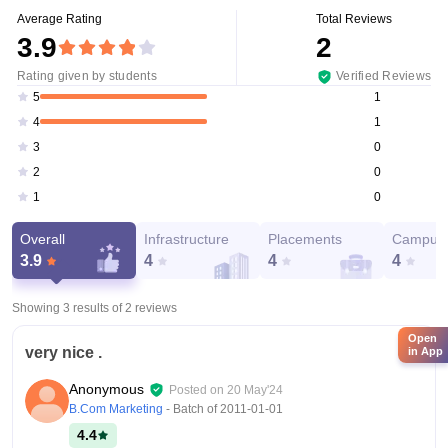
Average Rating
Total Reviews
3.9
2
Rating given by students
Verified Reviews
1
5
1
4
0
3
0
2
0
1
Overall
Infrastructure
Placements
Campus 
3.9
4
4
4
Showing 3 results of
2
reviews
Open
very nice .
in App
Anonymous
Posted on
20 May'24
B.Com Marketing
- Batch of
2011-01-01
4.4