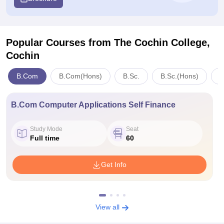
Popular Courses
from The Cochin College,
Cochin
B.Com
B.Com(Hons)
B.Sc.
B.Sc.(Hons)
M
B.Com Computer Applications Self Finance
Study Mode
Seat
Full time
60
Get Info
View all