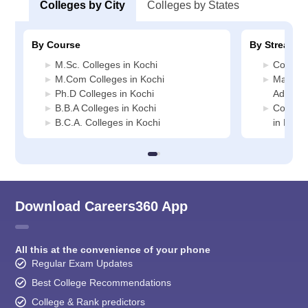
Colleges by City
Colleges by States
By Course
By Stream
M.Sc. Colleges in Kochi
Commerc
M.Com Colleges in Kochi
Manage
Ph.D Colleges in Kochi
Administ
B.B.A Colleges in Kochi
Compute
B.C.A. Colleges in Kochi
in Kochi
Download Careers360 App
All this at the convenience of your phone
Regular Exam Updates
Best College Recommendations
College & Rank predictors