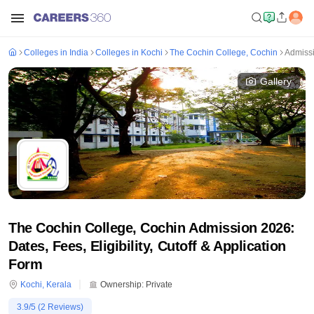
Colleges in India
Colleges in Kochi
The Cochin College, Cochin
Admiss
Gallery
The Cochin College, Cochin Admission 2026:
Dates, Fees, Eligibility, Cutoff & Application
Form
Kochi
,
Kerala
Ownership:
Private
3.9
/5 (
2
Reviews)