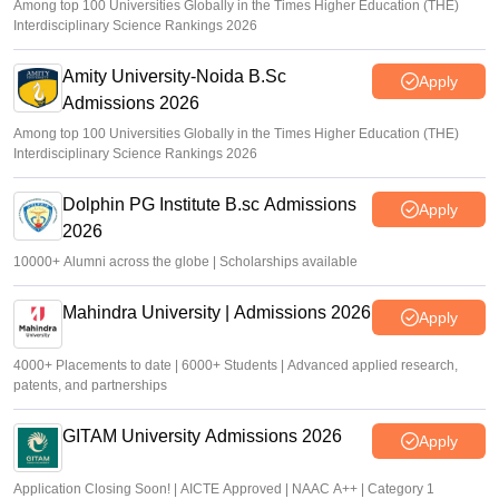
Among top 100 Universities Globally in the Times Higher Education (THE)
Interdisciplinary Science Rankings 2026
Amity University-Noida B.Sc
Apply
Admissions 2026
Among top 100 Universities Globally in the Times Higher Education (THE)
Interdisciplinary Science Rankings 2026
Dolphin PG Institute B.sc Admissions
Apply
2026
10000+ Alumni across the globe | Scholarships available
Mahindra University | Admissions 2026
Apply
4000+ Placements to date | 6000+ Students | Advanced applied research,
patents, and partnerships
GITAM University Admissions 2026
Apply
Application Closing Soon! | AICTE Approved | NAAC A++ | Category 1