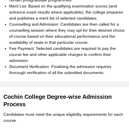
certain postgraduate programmes.
Merit List: Based on the qualifying examination scores (and
entrance exam results where applicable), the college prepares
and publishes a merit list of selected candidates.
Counselling and Admission: Candidates are then called for a
counselling session where they may opt for their desired choice
of course based on their educational performance and the
availability of seats in that particular course.
Fee Payment: Selected candidates are required to pay the
course fee and other applicable charges to confirm their
admission.
Document Verification: Finalising the admission requires
thorough verification of all the submitted documents.
Cochin College Degree-wise Admission
Process
Candidates must meet the unique eligibility requirements for each
course.