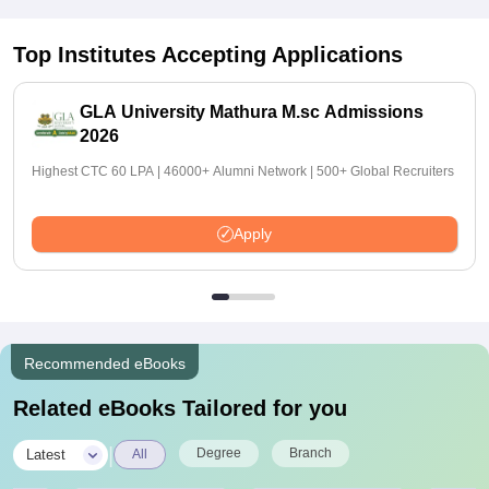
Top Institutes Accepting Applications
GLA University Mathura M.sc Admissions
2026
Highest CTC 60 LPA | 46000+ Alumni Network | 500+ Global Recruiters
Apply
Recommended eBooks
Related eBooks Tailored for you
|
Degree
Branch
Latest
All