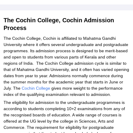
Student Reviews for The Cochin College, Cochin
The Cochin College, Cochin Admission
Process
The Cochin College, Cochin is affiliated to Mahatma Gandhi
University where it offers several undergraduate and postgraduate
programmes. Its admission process is designed to be merit-based
and open to students from various parts of Kerala and other
regions of India. The Cochin College admission cycle is similar to
that of Mahatma Gandhi University, and it often has varied opening
dates from year to year. Admissions normally commence during
the summer months for the academic year that starts in June or
July. The
Cochin College
gives more weight to the performance
index of the qualifying examination relevant to admission.
The eligibility for admission to the undergraduate programmes is
according to students completing 10+2 examinations from any of
the recognised boards of education. A wide range of courses is
offered at the UG level by the college in Sciences, Arts and
Commerce. The requirement for eligibility for postgraduate