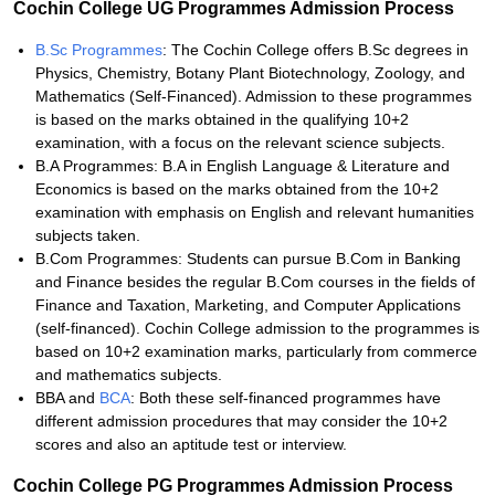
Cochin College UG Programmes Admission Process
B.Sc Programmes
: The Cochin College offers B.Sc degrees in
Physics, Chemistry, Botany Plant Biotechnology, Zoology, and
Mathematics (Self-Financed). Admission to these programmes
is based on the marks obtained in the qualifying 10+2
examination, with a focus on the relevant science subjects.
B.A Programmes: B.A in English Language & Literature and
Economics is based on the marks obtained from the 10+2
examination with emphasis on English and relevant humanities
subjects taken.
B.Com Programmes: Students can pursue B.Com in Banking
and Finance besides the regular B.Com courses in the fields of
Finance and Taxation, Marketing, and Computer Applications
(self-financed). Cochin College admission to the programmes is
based on 10+2 examination marks, particularly from commerce
and mathematics subjects.
BBA and
BCA
: Both these self-financed programmes have
different admission procedures that may consider the 10+2
scores and also an aptitude test or interview.
Cochin College PG Programmes Admission Process