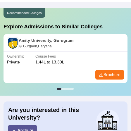
Recommended Colleges
Explore Admissions to Similar Colleges
Amity University, Gurugram
Gurgaon,Haryana
Ownership
Course Fees
Private
1.44L to 13.30L
Brochure
Are you interested in this
University?
Brochure