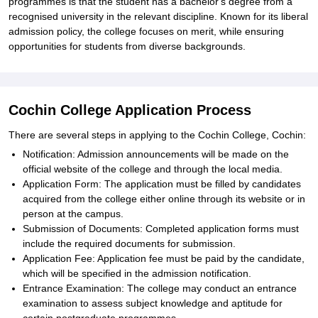
programmes is that the student has a bachelor's degree from a
recognised university in the relevant discipline. Known for its liberal
admission policy, the college focuses on merit, while ensuring
opportunities for students from diverse backgrounds.
Cochin College Application Process
There are several steps in applying to the Cochin College, Cochin:
Notification: Admission announcements will be made on the
official website of the college and through the local media.
Application Form: The application must be filled by candidates
acquired from the college either online through its website or in
person at the campus.
Submission of Documents: Completed application forms must
include the required documents for submission.
Application Fee: Application fee must be paid by the candidate,
which will be specified in the admission notification.
Entrance Examination: The college may conduct an entrance
examination to assess subject knowledge and aptitude for