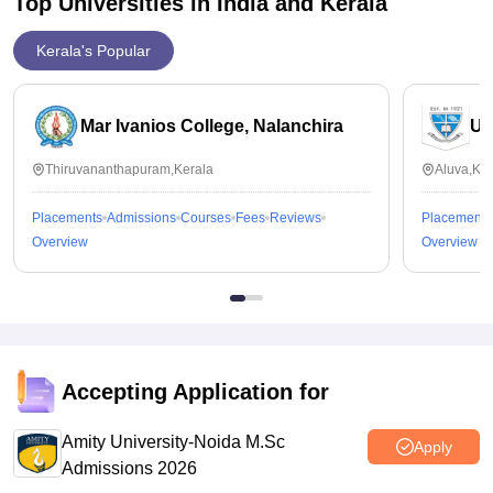
Top Universities in India and
Kerala
Kerala's Popular
Mar Ivanios College, Nalanchira
Un
Thiruvananthapuram,Kerala
Aluva,Ker
Placements
Admissions
Courses
Fees
Reviews
Placements
Overview
Overview
Accepting Application for
Amity University-Noida M.Sc
Apply
Admissions 2026