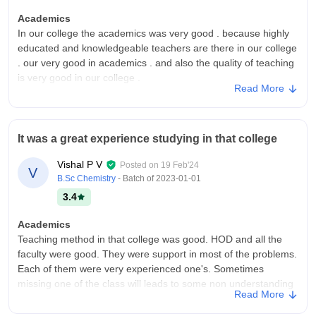
Academics
In our college the academics was very good . because highly
educated and knowledgeable teachers are there in our college
. our very good in academics . and also the quality of teaching
is very good in our college .
Read More
College Infra
Our college infrastructure was very good compare to other
colleges . in our college good atmosphere and provide good
It was a great experience studying in that college
facilities in the college canteen . and also provide some
facilities like libraries , playground .
Vishal P V
Posted on
19 Feb'24
V
Placements
B.Sc Chemistry
- Batch of
2023-01-01
In our college many students are placed in cochin shipyard ,
3.4
and many get jobs in info park ; some other works in schools
as guest teachers ; and some start their own bussineses near
Academics
the college which will provide full time and part time
Teaching method in that college was good. HOD and all the
employment .
faculty were good. They were support in most of the problems.
Each of them were very experienced one's. Sometimes
missing one of the class will leads to some non understanding
Read More
of notes.