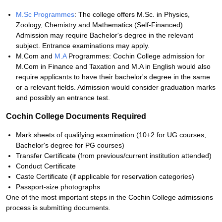
M.Sc Programmes
: The college offers M.Sc. in Physics,
Zoology, Chemistry and Mathematics (Self-Financed).
Admission may require Bachelor's degree in the relevant
subject. Entrance examinations may apply.
M.Com and
M.A
Programmes: Cochin College admission for
M.Com in Finance and Taxation and M.A in English would also
require applicants to have their bachelor's degree in the same
or a relevant fields. Admission would consider graduation marks
and possibly an entrance test.
Cochin College Documents Required
Mark sheets of qualifying examination (10+2 for UG courses,
Bachelor's degree for PG courses)
Transfer Certificate (from previous/current institution attended)
Conduct Certificate
Caste Certificate (if applicable for reservation categories)
Passport-size photographs
One of the most important steps in the Cochin College admissions
process is submitting documents.