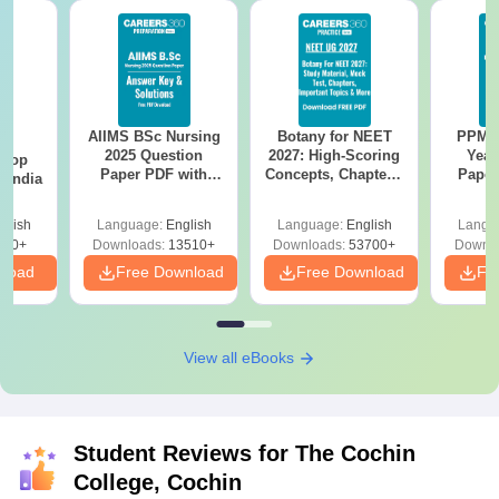
AIIMS BSc Nursing
Botany for NEET
PPMET
BA
2025 Question
2027: High-Scoring
Year
 Top
Paper PDF with
Concepts, Chapters,
Paper
n India
Answer Key &
Mock Tests &
Sol
Solutions –
Preparation Guide
Down
glish
Language:
English
Language:
English
Langu
Download Free
250+
Downloads:
13510+
Downloads:
53700+
Downlo
nload
Free Download
Free Download
Fr
View all eBooks
Student Reviews for
The Cochin
College, Cochin