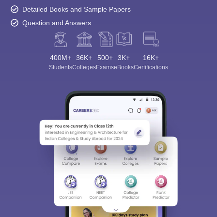
Detailed Books and Sample Papers
Question and Answers
400M+
36K+
500+
3K+
16K+
Students
Colleges
Exams
eBooks
Certifications