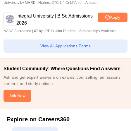
University by MHRD | Highest CTC 1.4 Cr LPA from Amazon
Integral University | B.Sc Admissions
Apply
2026
NAAC Accredited | #7 by IIRF in Uttar Pradesh | Scholarships Available
View All Applications Forms
Student Community: Where Questions Find Answers
Ask and get expert answers on exams, counselling, admissions,
careers, and study options.
Ask Now
Explore on Careers360