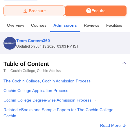
Brochure
Enquire
U Bhopal
MS Lucknow
KMC Manipal
King George Medical College Lucknow
MMC 
Overview
Courses
Admissions
Reviews
Facilities
u University
Calcutta University
Guru Gobind Singh Indraprastha Univer
ni
UPES Dehradun
Amity University Noida
Lovely Professional University
 Agricultural University, Anand
Team Careers360
stitute of Fundamental Research, Mumbai
Indian Agricultural Research I
Updated on
Jun 13 2026, 03:03 PM IST
oimbatore
Vellore Institute of Technology, Vellore
SRM Institute of Scien
Table of Content
pital College Of Nursing, Mumbai
ICT Mumbai
ASMSOC Mumbai
adras Christian College
Loyola College
Crescent College
HITS Chennai
The Cochin College, Cochin
Admission
n Centre, Kolkata
Guru Nanak Institute Of Hotel Management, Kolkata
J
The Cochin College, Cochin Admission Process
ocial Sciences
Competition
Pharmacy
Animation and Design
Cochin College Application Process
iversity Reviews
Amrita Vishwa Vidyapeetham Reviews
IBS Hyderabad 
Cochin College Degree-wise Admission Process
Related eBooks and Sample Papers for The Cochin College,
Cochin
Explore Admissions to Similar Colleges
Read More