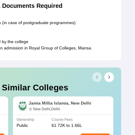
a Documents Required
ts (in case of postgraduate programmes)
 by the college
an admission in Royal Group of Colleges, Mansa.
 Similar Colleges
Jamia Millia Islamia, New Delhi
New Delhi,Delhi
Ownership
Course Fees
Owners
Public
61.72K to 1.66L
Public