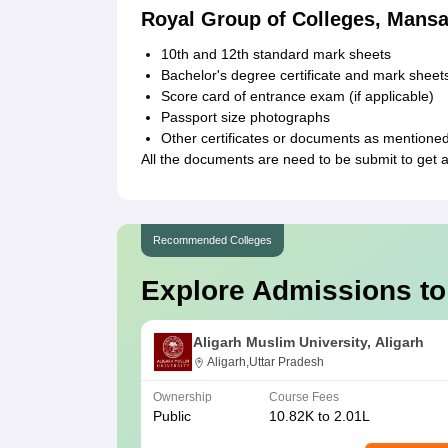
Royal Group of Colleges, Mans
10th and 12th standard mark sheets
Bachelor's degree certificate and mark shee
Score card of entrance exam (if applicable)
Passport size photographs
Other certificates or documents as mentioned
All the documents are need to be submit to get 
Recommended Colleges
Explore Admissions to
Aligarh Muslim University, Aligarh
Aligarh,Uttar Pradesh
Ownership
Course Fees
Public
10.82K to 2.01L