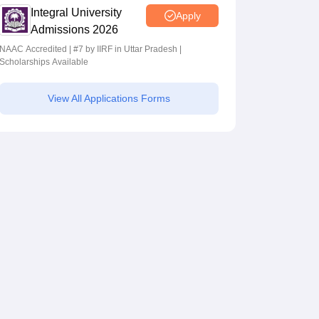
Integral University
Apply
Admissions 2026
NAAC Accredited | #7 by IIRF in Uttar Pradesh |
Scholarships Available
View All Applications Forms