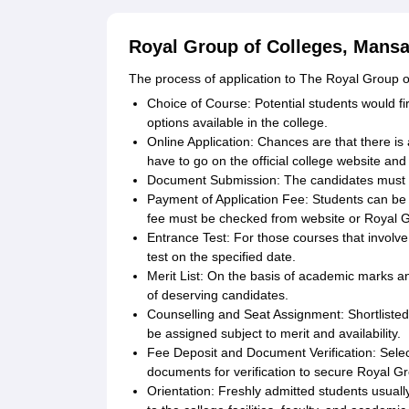
Royal Group of Colleges, Mansa
The process of application to The Royal Group o
Choice of Course: Potential students would fi
options available in the college.
Online Application: Chances are that there is 
have to go on the official college website and
Document Submission: The candidates must su
Payment of Application Fee: Students can be
fee must be checked from website or Royal G
Entrance Test: For those courses that involve
test on the specified date.
Merit List: On the basis of academic marks and
of deserving candidates.
Counselling and Seat Assignment: Shortlisted 
be assigned subject to merit and availability.
Fee Deposit and Document Verification: Sele
documents for verification to secure Royal G
Orientation: Freshly admitted students usual