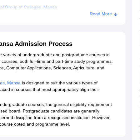
al Group of Colleges, Mansa
Read More
Mansa Admission Process
e variety of undergraduate and postgraduate courses in
 24 courses, both full-time and part-time study programmes.
ce, Computer Applications, Sciences, Agriculture, and
ges, Mansa
is designed to suit the various types of
ced in courses that most appropriately align their
dergraduate courses, the general eligibility requirement
nised board. Postgraduate candidates are generally
erned discipline from a recognised institution. However,
he course opted and programme level.