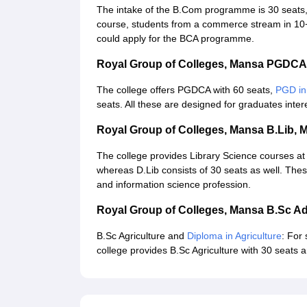
The intake of the B.Com programme is 30 seats
course, students from a commerce stream in 10+
could apply for the BCA programme.
Royal Group of Colleges, Mansa PGDC
The college offers PGDCA with 60 seats,
PGD in
seats. All these are designed for graduates intere
Royal Group of Colleges, Mansa B.Lib, 
The college provides Library Science courses at 
whereas D.Lib consists of 30 seats as well. Thes
and information science profession.
Royal Group of Colleges, Mansa B.Sc A
B.Sc Agriculture and
Diploma in Agriculture
: For 
college provides B.Sc Agriculture with 30 seats a