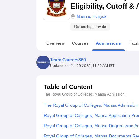
B.E /B.Tech
M.E /M.Tech
MBA
LLM
MBBS
M.D
M.S.
B.Des
M.Des
Eligibility, Cutoff 
LPU Reviews
UPES Reviews
MIT Manipal Reviews
MAHE Reviews
VIT U
Mansa
,
Punjab
Ownership:
Private
Overview
Courses
Admissions
Facili
Team Careers360
Updated on
Jul 29 2025, 11:20 AM IST
Table of Content
The Royal Group of Colleges, Mansa
Admission
The Royal Group of Colleges, Mansa Admission
Royal Group of Colleges, Mansa Application Pro
Royal Group of Colleges, Mansa Degree wise A
Royal Group of Colleges, Mansa Documents Re