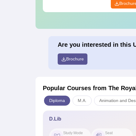
Brochur
Are you interested in this 
Brochure
Popular Courses
from The Roya
Diploma
M.A.
Animation and Des
D.Lib
Study Mode
Seat