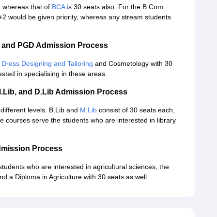
, whereas that of
BCA i
s 30 seats also. For the B.Com
2 would be given priority, whereas any stream students
A and PGD Admission Process
 Dress Designing and Tailoring
and Cosmetology with 30
sted in specialising in these areas.
M.Lib, and D.Lib Admission Process
different levels. B.Lib and
M.Lib
consist of 30 seats each,
e courses serve the students who are interested in library
dmission Process
students who are interested in agricultural sciences, the
nd a Diploma in Agriculture with 30 seats as well.