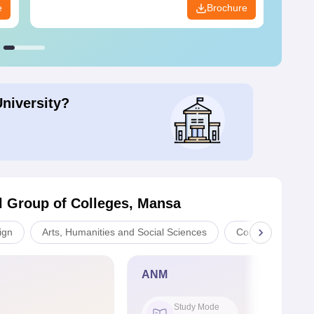
e
Brochure
University?
l Group of Colleges, Mansa
ign
Arts, Humanities and Social Sciences
Computer Applica
ANM
Study Mode