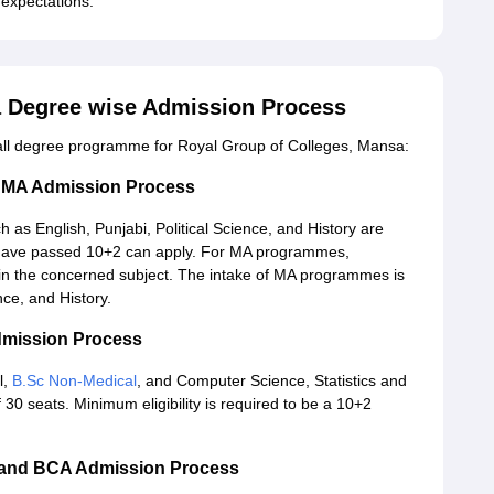
c expectations.
a Degree wise Admission Process
 all degree programme for Royal Group of Colleges, Mansa:
d MA Admission Process
 as English, Punjabi, Political Science, and History are
o have passed 10+2 can apply. For MA programmes,
in the concerned subject. The intake of MA programmes is
nce, and History.
dmission Process
l,
B.Sc Non-Medical
, and Computer Science, Statistics and
0 seats. Minimum eligibility is required to be a 10+2
 and BCA Admission Process