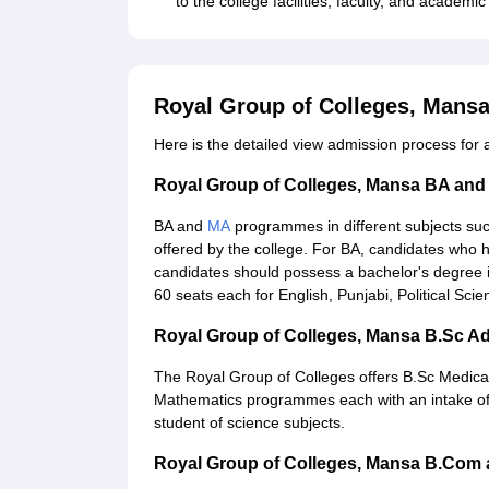
to the college facilities, faculty, and academi
Royal Group of Colleges, Mans
Here is the detailed view admission process for
Royal Group of Colleges, Mansa BA an
BA and
MA
programmes in different subjects such
offered by the college. For BA, candidates wh
candidates should possess a bachelor's degree 
60 seats each for English, Punjabi, Political Scie
Royal Group of Colleges, Mansa B.Sc A
The Royal Group of Colleges offers B.Sc Medica
Mathematics programmes each with an intake of 3
student of science subjects.
Royal Group of Colleges, Mansa B.Com