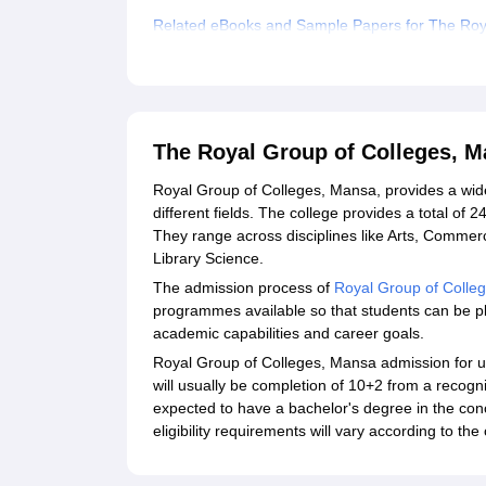
Related eBooks and Sample Papers for The Roy
Explore Admissions to Similar Colleges
The Royal Group of Colleges, 
Royal Group of Colleges, Mansa, provides a wid
different fields. The college provides a total of
They range across disciplines like Arts, Commer
Library Science.
The admission process of
Royal Group of Colle
programmes available so that students can be pla
academic capabilities and career goals.
Royal Group of Colleges, Mansa admission for un
will usually be completion of 10+2 from a recog
expected to have a bachelor's degree in the conc
eligibility requirements will vary according to t