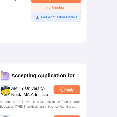
ws
Amrita Vishwa Vidyapeetham Reviews
IBS Hyderabad Reviews
KL Uni
Brochure
Get Admission Details
Accepting Application for
AMITY University-
Apply
Noida MA Admissions
2026
Among top 100 Universities Globally in the Times Higher
Education (THE) Interdisciplinary Science Rankings
2026