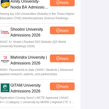
Amity University-
Apply
Noida BA Admissions
2026
Among top 100 Universities Globally in the Times Higher
Education (THE) Interdisciplinary Science Rankings
2026
Shoolini University
Apply
Admissions 2026
NAAC A+ Grade | Ranked 503 Globally (QS World
University Rankings 2026)
Mahindra University |
Apply
Admissions 2026
4000+ Placements to date | 6000+ Students | Advanced
applied research, patents, and partnerships
GITAM University
Apply
Admissions 2026
Application Closing Soon! | AICTE Approved | NAAC
A++ | Category 1 University by MHRD | Highest CTC 1.4
Cr LPA from Amazon