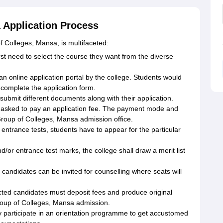
 Application Process
f Colleges, Mansa, is multifaceted:
rst need to select the course they want from the diverse
an online application portal by the college. Students would
 complete the application form.
bmit different documents along with their application.
 asked to pay an application fee. The payment mode and
roup of Colleges, Mansa admission office.
 entrance tests, students have to appear for the particular
/or entrance test marks, the college shall draw a merit list
candidates can be invited for counselling where seats will
cted candidates must deposit fees and produce original
roup of Colleges, Mansa admission.
ly participate in an orientation programme to get accustomed