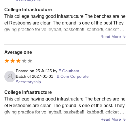
College Infrastructure
This college having good infrastructure The benches are ne
et Restrooms are clean The ground is one of the best They
giving practice for volleyball, basketball, kabbadi, cricket an
d more sports The canteen are neet
Read More
Average one
Posted on
25 Jul'25
by
E Goutham
Batch of
2027-01-01
|
B.Com Corporate
Secretaryship
College Infrastructure
This college having good infrastructure The benches are ne
et Restrooms are clean The ground is one of the best. They
giving practice for volleyball, basketball, kabbadi, cricket an
d more sports The canteen is little unhygienic
Read More