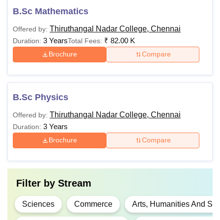
B.Sc Mathematics
Thiruthangal Nadar College, Chennai
Offered by:
3 Years
₹
82.00 K
Duration:
Total Fees:
Brochure
Compare
B.Sc Physics
Thiruthangal Nadar College, Chennai
Offered by:
3 Years
Duration:
Brochure
Compare
Filter by
Stream
Sciences
Commerce
Arts, Humanities And Soc