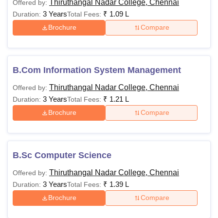
Thiruthangal Nadar College, Chennai
Offered by:
3 Years
₹
1.09 L
Duration:
Total Fees:
Brochure
Compare
B.Com Information System Management
Thiruthangal Nadar College, Chennai
Offered by:
3 Years
₹
1.21 L
Duration:
Total Fees:
Brochure
Compare
B.Sc Computer Science
Thiruthangal Nadar College, Chennai
Offered by:
3 Years
₹
1.39 L
Duration:
Total Fees:
Brochure
Compare