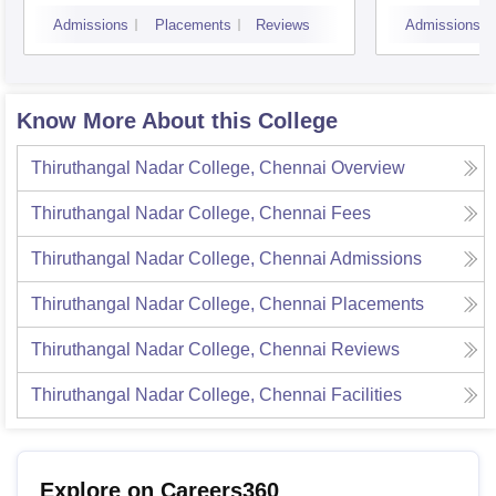
Admissions
Placements
Reviews
Admissions
Know More About this College
Thiruthangal Nadar College, Chennai
Overview
Thiruthangal Nadar College, Chennai
Fees
Thiruthangal Nadar College, Chennai
Admissions
Thiruthangal Nadar College, Chennai
Placements
Thiruthangal Nadar College, Chennai
Reviews
Thiruthangal Nadar College, Chennai
Facilities
Explore on Careers360