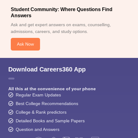
Student Community: Where Questions Find
Answers
Ask and get expert answers on exams, counselling,
admissions, careers, and study options.
Ask Now
Download Careers360 App
All this at the convenience of your phone
Regular Exam Updates
Best College Recommendations
College & Rank predictors
Detailed Books and Sample Papers
Question and Answers