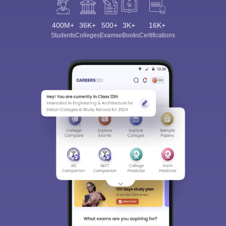
400M+
36K+
500+
3K+
16K+
Students
Colleges
Exams
eBooks
Certifications