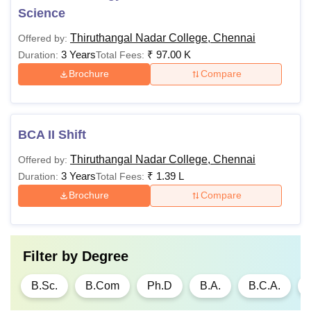
Science
Thiruthangal Nadar College, Chennai
Offered by:
3 Years
₹
97.00 K
Duration:
Total Fees:
Brochure
Compare
BCA II Shift
Thiruthangal Nadar College, Chennai
Offered by:
3 Years
₹
1.39 L
Duration:
Total Fees:
Brochure
Compare
Filter by
Degree
B.Sc.
B.Com
Ph.D
B.A.
B.C.A.