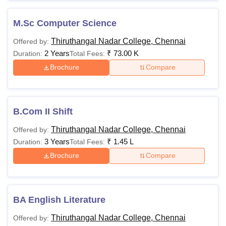
M.Sc Computer Science
Thiruthangal Nadar College, Chennai
Offered by:
2 Years
₹
73.00 K
Duration:
Total Fees:
Brochure
Compare
B.Com II Shift
Thiruthangal Nadar College, Chennai
Offered by:
3 Years
₹
1.45 L
Duration:
Total Fees:
Brochure
Compare
BA English Literature
Thiruthangal Nadar College, Chennai
Offered by: