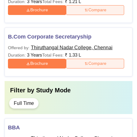
3 Years
₹
1.21 L
Duration:
Total Fees:
Brochure
Compare
B.Com Corporate Secretaryship
Thiruthangal Nadar College, Chennai
Offered by:
3 Years
₹
1.33 L
Duration:
Total Fees:
Brochure
Compare
Filter by
Study Mode
Full Time
BBA