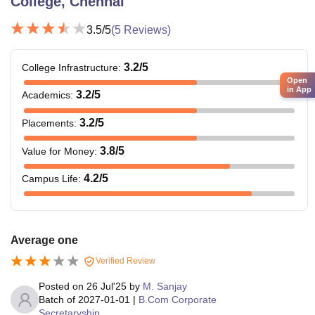
College, Chennai
3.5
/5
(
5
Reviews)
3.2
/5
College Infrastructure
:
Open
in App
3.2
/5
Academics
:
3.2
/5
Placements
:
3.8
/5
Value for Money
:
4.2
/5
Campus Life
:
Average one
Verified Review
Posted on
26 Jul'25
by
M. Sanjay
Batch of
2027-01-01
|
B.Com Corporate
Secretaryship