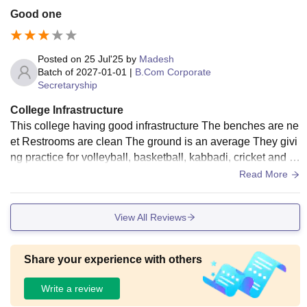
Good one
Posted on
25 Jul'25
by
Madesh
Batch of
2027-01-01
|
B.Com Corporate
Secretaryship
College Infrastructure
This college having good infrastructure The benches are ne
et Restrooms are clean The ground is an average They givi
ng practice for volleyball, basketball, kabbadi, cricket and m
ore sports The canteen are neet
Read More
View All Reviews
Share your experience with others
Write a review