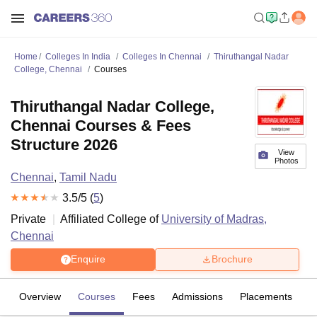
Home
Colleges In India
Colleges In Chennai
Thiruthangal Nadar
College, Chennai
Courses
Thiruthangal Nadar College,
Chennai Courses & Fees
Structure 2026
View
Photos
Chennai
,
Tamil Nadu
3.5
/5 (
5
)
Private
Affiliated College of
University of Madras,
Chennai
Enquire
Brochure
Overview
Courses
Fees
Admissions
Placements
R