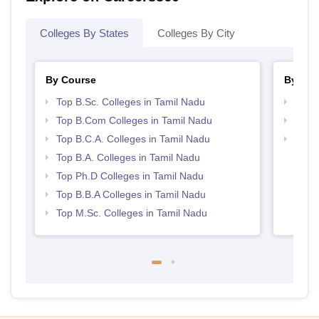
Colleges By States
Colleges By City
By Course
By Str
Top B.Sc. Colleges in Tamil Nadu
Top 
Top B.Com Colleges in Tamil Nadu
Top 
Top B.C.A. Colleges in Tamil Nadu
Best 
Top B.A. Colleges in Tamil Nadu
Top Ph.D Colleges in Tamil Nadu
Top B.B.A Colleges in Tamil Nadu
Top M.Sc. Colleges in Tamil Nadu