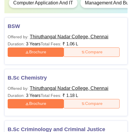
Computer Application And IT
Management And Busin
BSW
Thiruthangal Nadar College, Chennai
Offered by:
3 Years
₹
1.06 L
Duration:
Total Fees:
Brochure
Compare
B.Sc Chemistry
Thiruthangal Nadar College, Chennai
Offered by:
3 Years
₹
1.18 L
Duration:
Total Fees:
Brochure
Compare
B.Sc Criminology and Criminal Justice