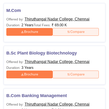
M.Com
Thiruthangal Nadar College, Chennai
Offered by:
2 Years
₹
69.00 K
Duration:
Total Fees:
Brochure
Compare
B.Sc Plant Biology Biotechnology
Thiruthangal Nadar College, Chennai
Offered by:
3 Years
Duration:
Brochure
Compare
B.Com Banking Management
Thiruthangal Nadar College, Chennai
Offered by: