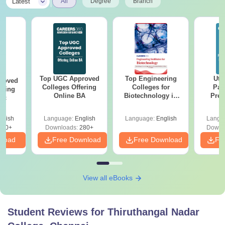
|
Latest
All
Degree
Branch
Top UGC Approved
Top Engineering
Utt
roved
Colleges Offering
Colleges for
Par
ering
Online BA
Biotechnology in
Prev
Sc
India
Quest
with A
glish
Language:
English
Language:
English
Langu
Solut
320+
Downloads:
280+
Downl
nload
Free Download
Free Download
Fr
View all eBooks
Student Reviews for
Thiruthangal Nadar