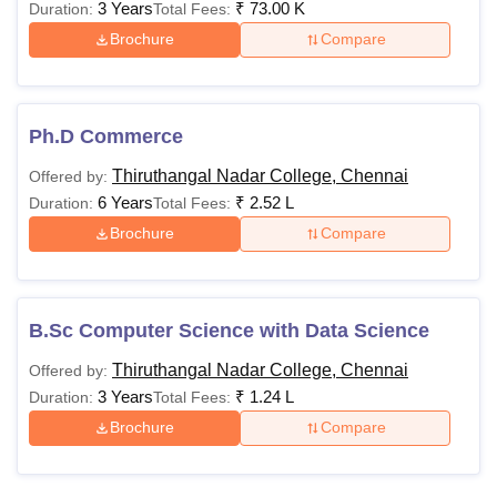
3 Years
₹
73.00 K
Duration:
Total Fees:
Brochure
Compare
Ph.D Commerce
Thiruthangal Nadar College, Chennai
Offered by:
6 Years
₹
2.52 L
Duration:
Total Fees:
Brochure
Compare
B.Sc Computer Science with Data Science
Thiruthangal Nadar College, Chennai
Offered by:
3 Years
₹
1.24 L
Duration:
Total Fees:
Brochure
Compare