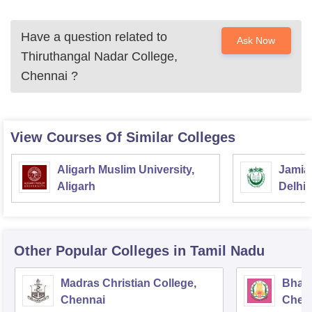
Have a question related to
Ask Now
Thiruthangal Nadar College,
Chennai
?
View Courses Of Similar Colleges
Aligarh Muslim University,
Jamia 
Aligarh
Delhi
Other Popular
Colleges
in Tamil Nadu
Madras Christian College,
Bhara
Chennai
Chen