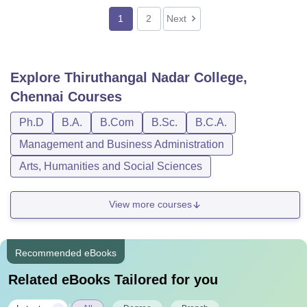
1
2
Next
Explore
Thiruthangal Nadar College,
Chennai
Courses
Ph.D
B.A.
B.Com
B.Sc.
B.C.A.
Management and Business Administration
Arts, Humanities and Social Sciences
View more courses
Recommended eBooks
Related eBooks Tailored for you