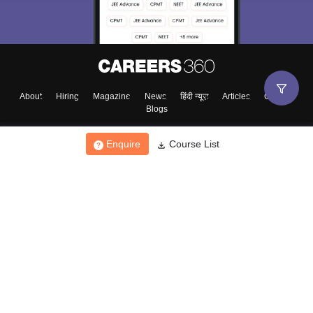
About
Hiring
Magazine
News
हिंदी न्यूज़
Articles
Contact
Blogs
Enquire
Course List
Top Exams
College
Predictors & Ebooks
Resources