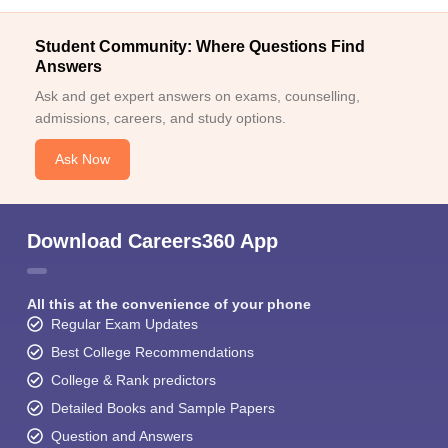
Student Community: Where Questions Find
Answers
Ask and get expert answers on exams, counselling,
admissions, careers, and study options.
Ask Now
Download Careers360 App
All this at the convenience of your phone
Regular Exam Updates
Best College Recommendations
College & Rank predictors
Detailed Books and Sample Papers
Question and Answers