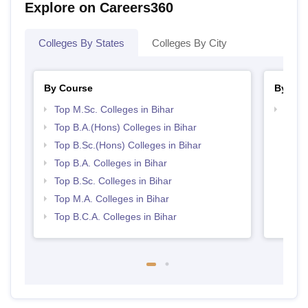
Explore on Careers360
Colleges By States
Colleges By City
By Course
By Str
Top M.Sc. Colleges in Bihar
Top 
Top B.A.(Hons) Colleges in Bihar
Top B.Sc.(Hons) Colleges in Bihar
Top B.A. Colleges in Bihar
Top B.Sc. Colleges in Bihar
Top M.A. Colleges in Bihar
Top B.C.A. Colleges in Bihar