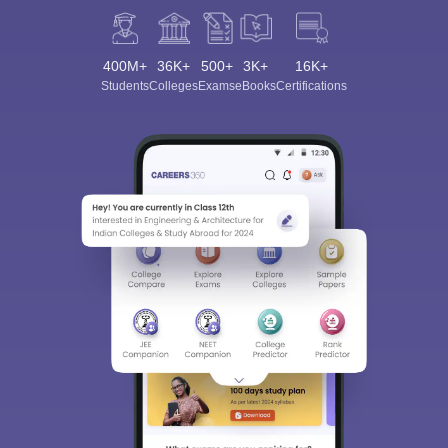
400M+
36K+
500+
3K+
16K+
Students
Colleges
Exams
eBooks
Certifications