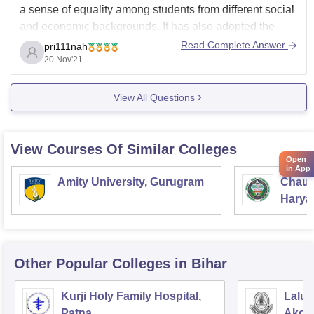
a sense of equality among students from different social
and economic backgrounds. It has also adopted the
'Kulgeet' and 'Kuldhwaja' - the song and banner of the
Read Complete Answer
pri111nah
University family.
20 Nov'21
The College may try to set up a separate hostel for girls.
View All Questions
View Courses Of Similar Colleges
Open
in App
Amity University, Gurugram
Chaud
Haryan
Univer
Other Popular
Colleges
in Bihar
Kurji Holy Family Hospital,
Lalu 
Patna
Akorh