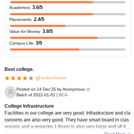
3.6
/5
Academics
:
2.4
/5
Placements
:
3.8
/5
Value for Money
:
3
/5
Campus Life
:
Best college.
Verified Review
Posted on
14 Dec'25
by
Anonymous
Batch of
2022-01-01
|
BCA
College Infrastructure
Facilities in our college are very good. Infrastructure and cla
ssrooms are also very good. They have smart board in clas
srooms and a projector. Library is also very large and all kin
ds of books are available. Wi-Fi is provided for students.
Read More