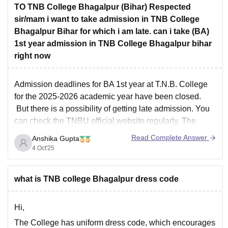
TO TNB College Bhagalpur (Bihar) Respected
sir/mam i want to take admission in TNB College
Bhagalpur Bihar for which i am late. can i take (BA)
1st year admission in TNB College Bhagalpur bihar
right now
Admission deadlines for BA 1st year at T.N.B. College
for the 2025-2026 academic year have been closed.
But there is a possibility of getting late admission. You
can check the TNBU official website regularly. The
university might open for late admissions if seats are still
Read Complete Answer
Anshika Gupta
vacant. You can also contact
4 Oct'25
what is TNB college Bhagalpur dress code
Hi,
The College has uniform dress code, which encourages