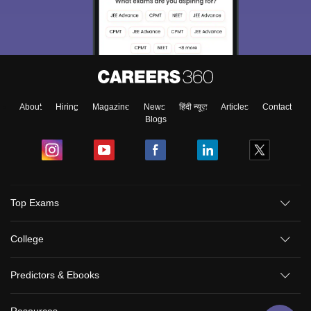
About
Hiring
Magazine
News
हिंदी न्यूज़
Articles
Contact
Blogs
Top Exams
College
Predictors & Ebooks