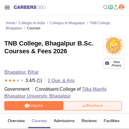
Home
Colleges In India
Colleges In Bhagalpur
TNB College,
Bhagalpur
Courses
TNB College, Bhagalpur B.Sc.
Courses & Fees 2026
View
Photos
Bhagalpur
,
Bihar
3.4
/5 (
5
)
2
Que. & Ans
Government
Constituent College of
Tilka Manjhi
Bhagalpur University, Bhagalpur
Enquire
Brochure
Overview
Courses
Admissions
Reviews
Facilities
Q