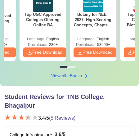
Top UGC Approved
Botany for NEET
Top E
roved
Colleges Offering
2027: High-Scoring
Col
ering
Online BA
Concepts, Chapters,
Biote
Sc
Mock Tests &
Preparation Guide
glish
Language:
English
Language:
English
Langu
320+
Downloads:
280+
Downloads:
53690+
nload
Free Download
Free Download
Fr
View all eBooks
Student Reviews for
TNB College,
Bhagalpur
3.4
/5
(
5
Reviews)
3.6
/5
College Infrastructure
: