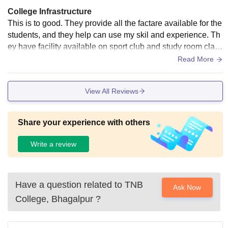
College Infrastructure
This is to good. They provide all the factare available for the
students, and they help can use my skil and experience. Th
ey have facility available on sport club and study room class
rooms. They provide hygiene item
Read More
View All Reviews
Share your experience with others
Write a review
Have a question related to
TNB
Ask Now
College, Bhagalpur
?