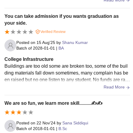
You can take admission if you wants graduation as
your side.
Verified Review
Posted on
15 Aug'25
by
Shanu Kumar
Batch of
2028-01-01
|
BA
College Infrastructure
Buildings are too old some are broken too, some of the buil
ding materials fall down sometimes, many complain has be
en raised but no one listen to any student. No funds are rais
ed for the development of collage.
Read More
We are so fun, we learn more skill..........✍️✍️
Posted on
22 Nov'24
by
Sana Siddiqui
Batch of
2018-01-01
|
B.Sc