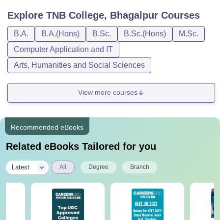
Explore
TNB College, Bhagalpur
Courses
B.A.
B.A.(Hons)
B.Sc.
B.Sc.(Hons)
M.Sc.
Computer Application and IT
Arts, Humanities and Social Sciences
View more courses
Recommended eBooks
Related eBooks Tailored for you
|
Latest
All
Degree
Branch