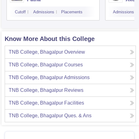
Cutoff
Admissions
Placements
Admissions
Know More About this College
TNB College, Bhagalpur
Overview
TNB College, Bhagalpur
Courses
TNB College, Bhagalpur
Admissions
TNB College, Bhagalpur
Reviews
TNB College, Bhagalpur
Facilities
TNB College, Bhagalpur
Ques. & Ans