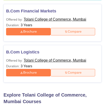
B.Com Financial Markets
Tolani College of Commerce, Mumbai
Offered by:
3 Years
Duration:
Brochure
Compare
B.Com Logistics
Tolani College of Commerce, Mumbai
Offered by:
3 Years
Duration:
Brochure
Compare
Explore
Tolani College of Commerce,
Mumbai
Courses