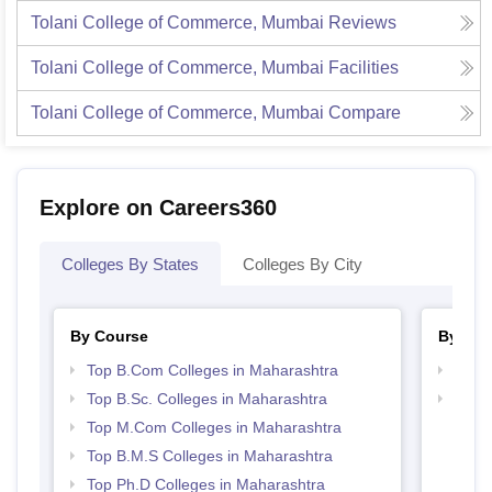
Tolani College of Commerce, Mumbai
Reviews
Tolani College of Commerce, Mumbai
Facilities
Tolani College of Commerce, Mumbai
Compare
Explore on Careers360
Colleges By States
Colleges By City
By Course
By Str
Top B.Com Colleges in Maharashtra
Top 
Top B.Sc. Colleges in Maharashtra
Best 
Top M.Com Colleges in Maharashtra
Top B.M.S Colleges in Maharashtra
Top Ph.D Colleges in Maharashtra