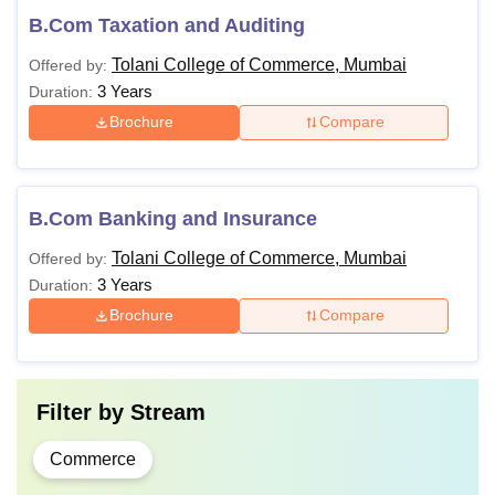
B.Com Taxation and Auditing
Tolani College of Commerce, Mumbai
Offered by:
3 Years
Duration:
Brochure
Compare
B.Com Banking and Insurance
Tolani College of Commerce, Mumbai
Offered by:
3 Years
Duration:
Brochure
Compare
Filter by
Stream
Commerce