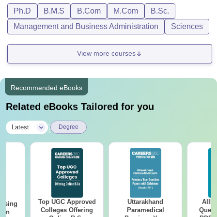
Ph.D
B.M.S
B.Com
M.Com
B.Sc.
Management and Business Administration
Sciences
View more courses
Recommended eBooks
Related eBooks Tailored for you
|
Latest
Degree
Top UGC Approved
Uttarakhand
AIIM
ursing
Colleges Offering
Paramedical
Quest
ion