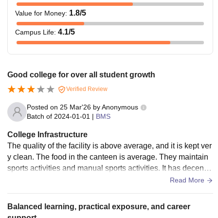
1.8
/5
Value for Money
:
4.1
/5
Campus Life
:
Good college for over all student growth
Verified Review
Posted on
25 Mar'26
by
Anonymous
Batch of
2024-01-01
|
BMS
College Infrastructure
The quality of the facility is above average, and it is kept ver
y clean. The food in the canteen is average. They maintain
sports activities and manual sports activities. It has decent i
nfrastructure and there's no wifi connection. Also the labs h
Read More
ave average computers. While some don't seem to working
at all.
Balanced learning, practical exposure, and career
support.