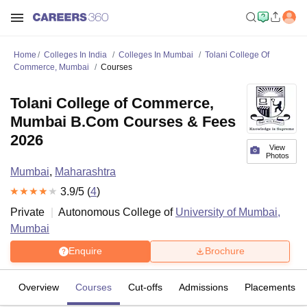
Home
Colleges In India
Colleges In Mumbai
Tolani College Of
Commerce, Mumbai
Courses
Tolani College of Commerce,
Mumbai B.Com Courses & Fees
2026
View
Photos
Mumbai
,
Maharashtra
3.9
/5 (
4
)
Private
Autonomous College of
University of Mumbai,
Mumbai
Enquire
Brochure
Overview
Courses
Cut-offs
Admissions
Placements