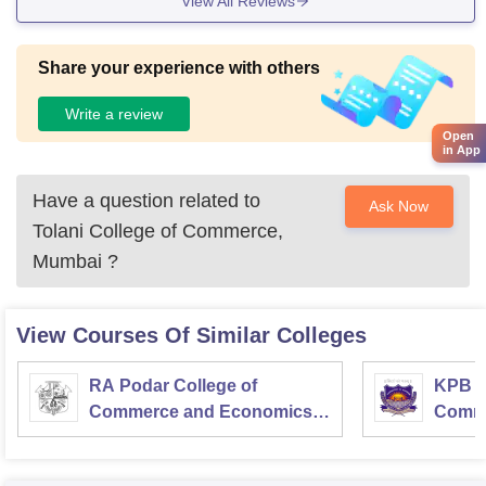
View All Reviews
Share your experience with others
Write a review
Open
in App
Have a question related to
Ask Now
Tolani College of Commerce,
Mumbai
?
View Courses Of Similar Colleges
RA Podar College of
KPB H
Commerce and Economics,
Comme
Mumbai