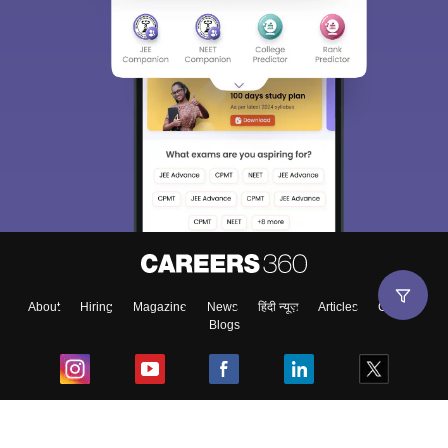
About
Hiring
Magazine
News
हिंदी न्यूज़
Articles
Contact
Blogs
Top Exams