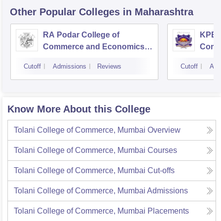
Other Popular
Colleges
in Maharashtra
RA Podar College of
KPB H
Commerce and Economics,
Comm
Mumbai
Cutoff
Admissions
Reviews
Cutoff
Adm
Know More About this College
Tolani College of Commerce, Mumbai
Overview
Tolani College of Commerce, Mumbai
Courses
Tolani College of Commerce, Mumbai
Cut-offs
Tolani College of Commerce, Mumbai
Admissions
Tolani College of Commerce, Mumbai
Placements