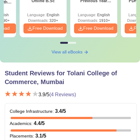
Online B.Sc
Previous Year
PDF (
with
Question Papers
with 
y &
with Answer Keys &
Free
 –
glish
Language:
English
Language:
English
Langu
Solutions - Free
Free
3490+
Downloads:
320+
Downloads:
1910+
Downlo
PDF
nload
Free Download
Free Download
Fr
View all eBooks
Student Reviews for
Tolani College of
Commerce, Mumbai
3.9
/5
(
4
Reviews)
3.4
/5
College Infrastructure
:
4.4
/5
Academics
:
3.1
/5
Placements
: