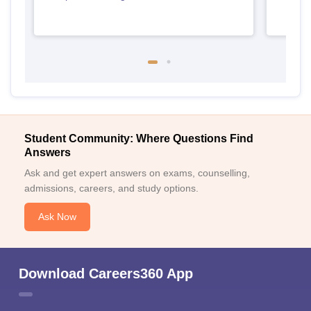
Student Community: Where Questions Find
Answers
Ask and get expert answers on exams, counselling,
admissions, careers, and study options.
Ask Now
Download Careers360 App