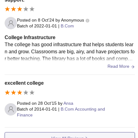
Posted on
8 Oct'24
by
Anonymous
Batch of
2022-01-01
|
B.Com
College Infrastructure
The college has good infrastructure that helps students lear
n and grow. Classrooms are big, airy, and have projectors fo
r better teaching. The library has a lot of books and compute
rs to help with studies. There is free Wi-Fi across the campu
Read More
s, so students can easily access online resources. Labs are
well-equipped for practical learning. The college also has s
excellent college
ports facilities like a gym and playground, encouraging stud
ents to stay fit. The canteen and hostels are clean and comf
ortable. Overall, the college provides everything needed for
Posted on
28 Oct'15
by
Ansa
a good balance of learning and extracurricular activities.
Batch of
2014-01-01
|
B.Com Accounting and
Finance