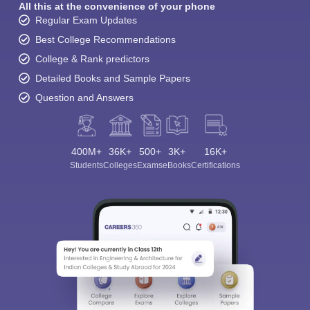
All this at the convenience of your phone
Regular Exam Updates
Best College Recommendations
College & Rank predictors
Detailed Books and Sample Papers
Question and Answers
400M+
36K+
500+
3K+
16K+
Students
Colleges
Exams
eBooks
Certifications