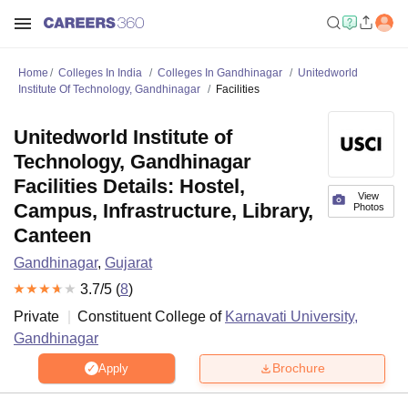
Home
Colleges In India
Colleges In Gandhinagar
Unitedworld
Institute Of Technology, Gandhinagar
Facilities
Unitedworld Institute of
Technology, Gandhinagar
Facilities Details: Hostel,
View
Campus, Infrastructure, Library,
Photos
Canteen
Gandhinagar
,
Gujarat
3.7
/5 (
8
)
Private
Constituent College of
Karnavati University,
Gandhinagar
Brochure
Apply