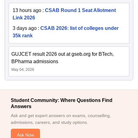
13 hours ago
:
CSAB Round 1 Seat Allotment
Link 2026
3 days ago
:
CSAB 2026: list of colleges under
35k rank
GUJCET result 2026 out at gseb.org for BTech,
BPharma admissions
May 04, 2026
Student Community: Where Questions Find
Answers
Ask and get expert answers on exams, counselling,
admissions, careers, and study options.
Ask Now