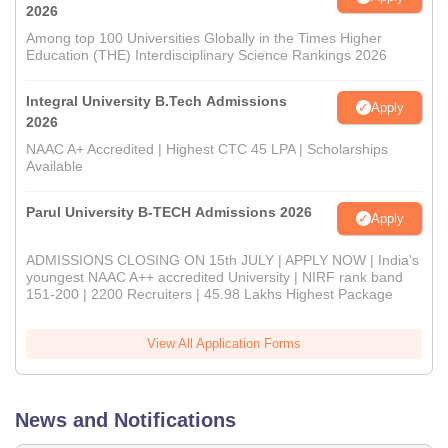
2026
Among top 100 Universities Globally in the Times Higher
Education (THE) Interdisciplinary Science Rankings 2026
Integral University B.Tech Admissions
Apply
2026
NAAC A+ Accredited | Highest CTC 45 LPA | Scholarships
Available
Parul University B-TECH Admissions 2026
Apply
ADMISSIONS CLOSING ON 15th JULY | APPLY NOW | India's
youngest NAAC A++ accredited University | NIRF rank band
151-200 | 2200 Recruiters | 45.98 Lakhs Highest Package
View All Application Forms
News and Notifications