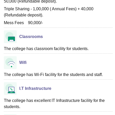
50,000 (Refundable deposit).
Triple Sharing - 1,00,000 ( Annual Fees) + 40,000
(Refundable deposit).
Mess Fees 90,000/-
Classrooms
The college has classroom facility for students.
Wifi
The college has Wi-Fi facility for the students and staff.
I.T Infrastructure
The college has excellent IT Infrastructure facility for the
students.