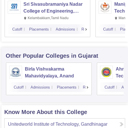
Sri Sivasubramaniya Nadar
Manipa
College of Engineering,
Techn
Kalavakkam
Kelambakkam,Tamil Nadu
Manip
Cutoff
Placements
Admissions
Reviews
Cutoff
Plac
Other Popular
Colleges
in Gujarat
Birla Vishvakarma
Ahmed
Mahavidyalaya, Anand
Tech
Cutoff
Admissions
Placements
Reviews
Cutoff
Adm
Know More About this College
Unitedworld Institute of Technology, Gandhinagar