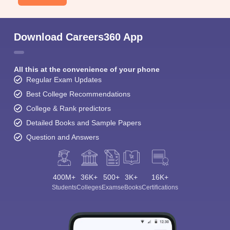
Download Careers360 App
All this at the convenience of your phone
Regular Exam Updates
Best College Recommendations
College & Rank predictors
Detailed Books and Sample Papers
Question and Answers
400M+
36K+
500+
3K+
16K+
Students
Colleges
Exams
eBooks
Certifications