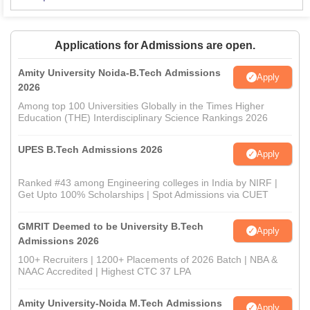
Applications for Admissions are open.
Amity University Noida-B.Tech Admissions
Apply
2026
Among top 100 Universities Globally in the Times Higher
Education (THE) Interdisciplinary Science Rankings 2026
UPES B.Tech Admissions 2026
Apply
Ranked #43 among Engineering colleges in India by NIRF |
Get Upto 100% Scholarships | Spot Admissions via CUET
GMRIT Deemed to be University B.Tech
Apply
Admissions 2026
100+ Recruiters | 1200+ Placements of 2026 Batch | NBA &
NAAC Accredited | Highest CTC 37 LPA
Amity University-Noida M.Tech Admissions
Apply