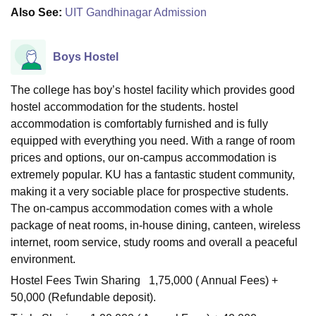
Also See:
UIT Gandhinagar Admission
Boys Hostel
The college has boy’s hostel facility which provides good
hostel accommodation for the students. hostel
accommodation is comfortably furnished and is fully
equipped with everything you need. With a range of room
prices and options, our on-campus accommodation is
extremely popular. KU has a fantastic student community,
making it a very sociable place for prospective students.
The on-campus accommodation comes with a whole
package of neat rooms, in-house dining, canteen, wireless
internet, room service, study rooms and overall a peaceful
environment.
Hostel Fees Twin Sharing 1,75,000 ( Annual Fees) +
50,000 (Refundable deposit).