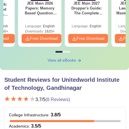
JEE Main 2026
JEE Main 2027
JEE 
026:
Papers: Memory
Dropper's Guide:
Laws 
sed
Based Questions
The Complete
Master
s &
and Analysis for
Roadmap to 99+
with 1
ysis of
April 2,4,5,6 and 8
Percentile
Qu
ift-2)
glish
Language:
English
Language:
English
Langu
050+
Downloads:
1620+
Down
nload
Free Download
Free Download
Fr
View all eBooks
Student Reviews for
Unitedworld Institute
of Technology, Gandhinagar
3.7
/5
(
8
Reviews)
3.8
/5
College Infrastructure
:
3.5
/5
Academics
: