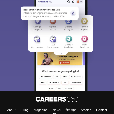
About
Hiring
Magazine
News
हिंदी न्यूज़
Articles
Contact