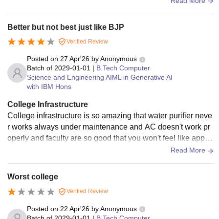
Read More
Better but not best just like BJP
Verified Review
Posted on
27 Apr'26
by
Anonymous
Batch of
2029-01-01
|
B.Tech Computer
Science and Engineering AIML in Generative AI
with IBM Hons
College Infrastructure
College infrastructure is so amazing that water purifier neve
r works always under maintenance and AC doesn't work pr
operly and faculty are so good that you won't feel like appro
aching them and overall it's good
Read More
Worst college
Verified Review
Posted on
22 Apr'26
by
Anonymous
Batch of
2029-01-01
|
B.Tech Computer