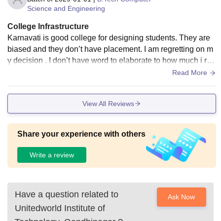
Science and Engineering
College Infrastructure
Karnavati is good college for designing students. They are
biased and they don’t have placement. I am regretting on m
y decision . I don’t have word to elaborate to how much i reg
ret and how to explain how worst this college is.
Read More
View All Reviews
Share your experience with others
Write a review
Have a question related to
Ask Now
Unitedworld Institute of