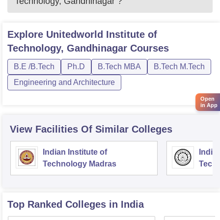
Technology, Gandhinagar
?
Explore
Unitedworld Institute of
Technology, Gandhinagar
Courses
B.E /B.Tech
Ph.D
B.Tech MBA
B.Tech M.Tech
Engineering and Architecture
Open
in App
View Facilities Of Similar Colleges
Indian Institute of
Indian
Technology Madras
Techn
Top Ranked
Colleges
in India