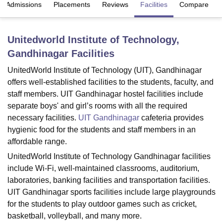
Admissions
Placements
Reviews
Facilities
Compare
U Bhopal
Unitedworld Institute of Technology,
MS Lucknow
KMC Manipal
King George Medical College Lucknow
MMC 
Gandhinagar
Facilities
u University
Calcutta University
Guru Gobind Singh Indraprastha Univer
ni
UPES Dehradun
Amity University Noida
Lovely Professional University
UnitedWorld Institute of Technology (UIT), Gandhinagar
 Agricultural University, Anand
offers well-established facilities to the students, faculty, and
stitute of Fundamental Research, Mumbai
Indian Agricultural Research I
staff members. UIT Gandhinagar hostel facilities include
oimbatore
Vellore Institute of Technology, Vellore
SRM Institute of Scien
separate boys' and girl’s rooms with all the required
pital College Of Nursing, Mumbai
ICT Mumbai
ASMSOC Mumbai
necessary facilities.
UIT Gandhinagar
cafeteria provides
adras Christian College
Loyola College
Crescent College
HITS Chennai
hygienic food for the students and staff members in an
n Centre, Kolkata
Guru Nanak Institute Of Hotel Management, Kolkata
J
affordable range.
ocial Sciences
Competition
Pharmacy
Animation and Design
UnitedWorld Institute of Technology Gandhinagar facilities
include Wi-Fi, well-maintained classrooms, auditorium,
iversity Reviews
Amrita Vishwa Vidyapeetham Reviews
IBS Hyderabad 
laboratories, banking facilities and transportation facilities.
UIT Gandhinagar sports facilities include large playgrounds
for the students to play outdoor games such as cricket,
basketball, volleyball, and many more.