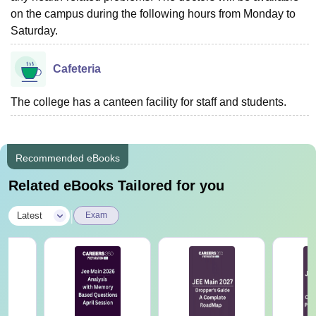
on the campus during the following hours from Monday to
Saturday.
Cafeteria
The college has a canteen facility for staff and students.
Recommended eBooks
Related eBooks Tailored for you
|
Latest
Exam