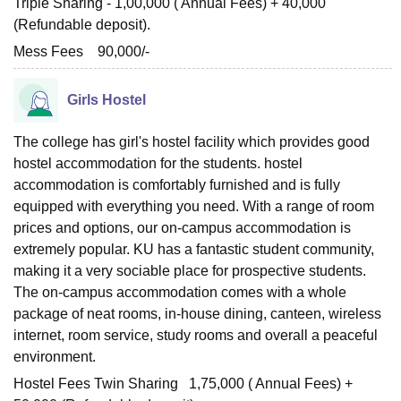
Triple Sharing - 1,00,000 ( Annual Fees) + 40,000
(Refundable deposit).
Mess Fees 90,000/-
Girls Hostel
The college has girl's hostel facility which provides good
hostel accommodation for the students. hostel
accommodation is comfortably furnished and is fully
equipped with everything you need. With a range of room
prices and options, our on-campus accommodation is
extremely popular. KU has a fantastic student community,
making it a very sociable place for prospective students.
The on-campus accommodation comes with a whole
package of neat rooms, in-house dining, canteen, wireless
internet, room service, study rooms and overall a peaceful
environment.
Hostel Fees Twin Sharing 1,75,000 ( Annual Fees) +