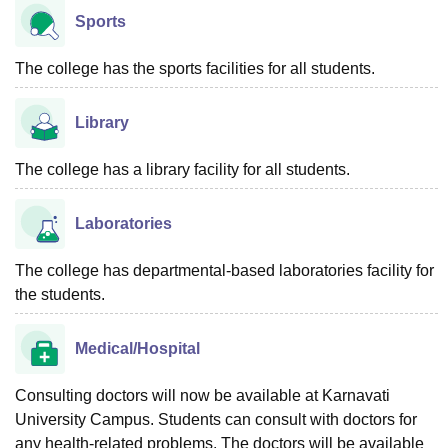
Sports
The college has the sports facilities for all students.
Library
The college has a library facility for all students.
Laboratories
The college has departmental-based laboratories facility for
the students.
Medical/Hospital
Consulting doctors will now be available at Karnavati
University Campus. Students can consult with doctors for
any health-related problems. The doctors will be available