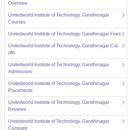
Overview
Unitedworld Institute of Technology, Gandhinagar
Courses
Unitedworld Institute of Technology, Gandhinagar
Fees
Unitedworld Institute of Technology, Gandhinagar
Cut-
offs
Unitedworld Institute of Technology, Gandhinagar
Admissions
Unitedworld Institute of Technology, Gandhinagar
Placements
Unitedworld Institute of Technology, Gandhinagar
Reviews
Unitedworld Institute of Technology, Gandhinagar
Compare