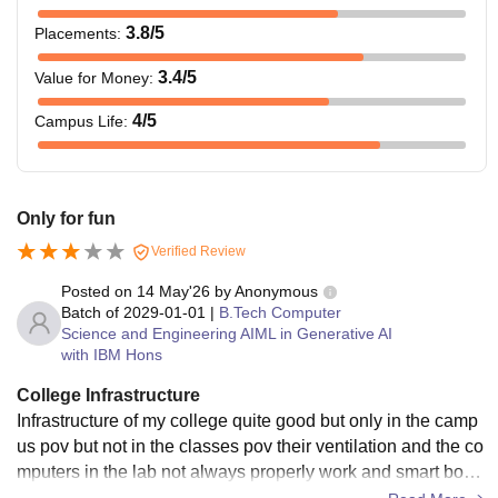
3.8
/5
Placements
:
3.4
/5
Value for Money
:
4
/5
Campus Life
:
Only for fun
Verified Review
Posted on
14 May'26
by
Anonymous
Batch of
2029-01-01
|
B.Tech Computer
Science and Engineering AIML in Generative AI
with IBM Hons
College Infrastructure
Infrastructure of my college quite good but only in the camp
us pov but not in the classes pov their ventilation and the co
mputers in the lab not always properly work and smart boar
ds in it also got stucks sometimes