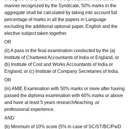
manner recognized by the Syndicate, 50% marks in the
aggregate shall be calculated by taking into account full
percentage of marks in all the papers in Language
excluding the additional optional paper, English and the
elective subject taken together.
OR
(ii) A pass in the final examination conducted by the (a)
Institute of Chartered Accountants of India or England, or
(b) Institute of Cost and Works Accountants of India or
England, or (c) Institute of Company Secretaries of India.
OR
(iii) AMIE Examination with 50% marks or more after having
passed the diploma examination with 60% marks or above
and have at least 5 years research/teaching .or
professional experience.
AND
(b) Minimum of 10% score (5% in case of SC/ST/BC/PwD