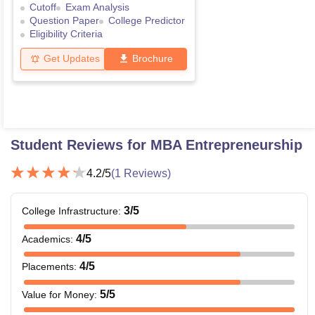
Cutoff
Exam Analysis
Question Paper
College Predictor
Eligibility Criteria
Get Updates
Brochure
Student Reviews for
MBA Entrepreneurship
4.2
/5
(
1
Reviews)
3
/5
College Infrastructure
:
4
/5
Academics
:
4
/5
Placements
:
5
/5
Value for Money
: