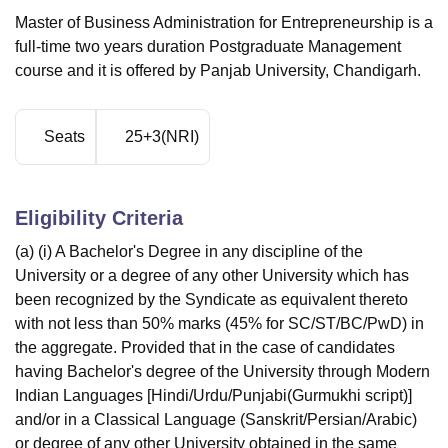
Master of Business Administration for Entrepreneurship is a
full-time two years duration Postgraduate Management
course and it is offered by Panjab University, Chandigarh.
Seats
25+3(NRI)
Eligibility Criteria
(a) (i) A Bachelor's Degree in any discipline of the
University or a degree of any other University which has
been recognized by the Syndicate as equivalent thereto
with not less than 50% marks (45% for SC/ST/BC/PwD) in
the aggregate. Provided that in the case of candidates
having Bachelor's degree of the University through Modern
Indian Languages [Hindi/Urdu/Punjabi(Gurmukhi script)]
and/or in a Classical Language (Sanskrit/Persian/Arabic)
or degree of any other University obtained in the same