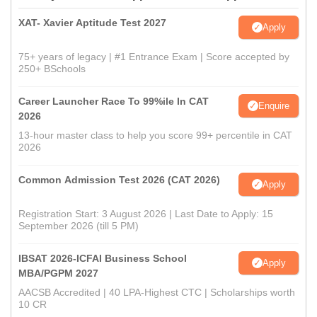
XAT- Xavier Aptitude Test 2027
Apply
75+ years of legacy | #1 Entrance Exam | Score accepted by
250+ BSchools
Career Launcher Race To 99%ile In CAT
Enquire
2026
13-hour master class to help you score 99+ percentile in CAT
2026
Common Admission Test 2026 (CAT 2026)
Apply
Registration Start: 3 August 2026 | Last Date to Apply: 15
September 2026 (till 5 PM)
IBSAT 2026-ICFAI Business School
Apply
MBA/PGPM 2027
AACSB Accredited | 40 LPA-Highest CTC | Scholarships worth
10 CR