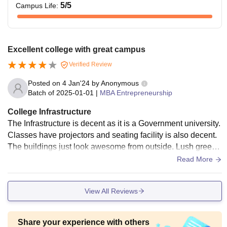
5
/5
Campus Life
:
Excellent college with great campus
Verified Review
Posted on
4 Jan'24
by
Anonymous
Batch of
2025-01-01
|
MBA Entrepreneurship
College Infrastructure
The Infrastructure is decent as it is a Government university.
Classes have projectors and seating facility is also decent.
The buildings just look awesome from outside. Lush green l
awns enhance the beauty of this college
Read More
View All Reviews
Share your experience with others