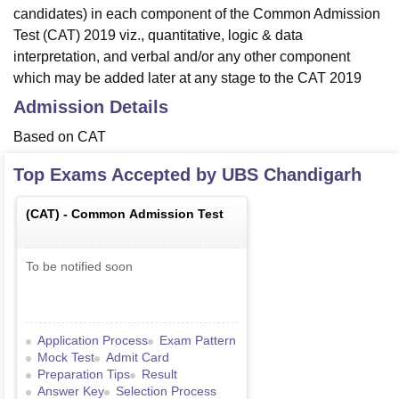
candidates) in each component of the Common Admission
Test (CAT) 2019 viz., quantitative, logic & data
interpretation, and verbal and/or any other component
which may be added later at any stage to the CAT 2019
Admission Details
Based on CAT
Top Exams Accepted by
UBS Chandigarh
(
CAT
) -
Common Admission Test
To be notified soon
Application Process
Exam Pattern
Mock Test
Admit Card
Preparation Tips
Result
Answer Key
Selection Process