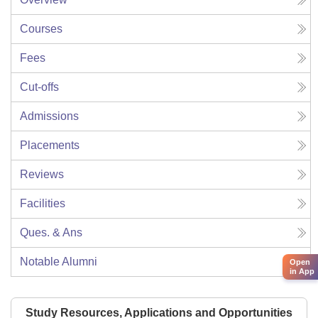
Courses
Fees
Cut-offs
Admissions
Placements
Reviews
Facilities
Ques. & Ans
Notable Alumni
Open
in App
Study Resources, Applications and Opportunities