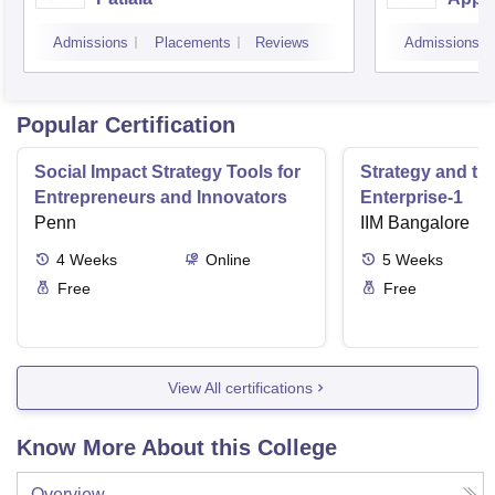
Scien
Admissions
Placements
Reviews
Admissions
Popular Certification
Social Impact Strategy Tools for
Strategy and th
Entrepreneurs and Innovators
Enterprise-1
Penn
IIM Bangalore
4
Weeks
Online
5
Weeks
Free
Free
View All certifications
Know More About this College
Overview