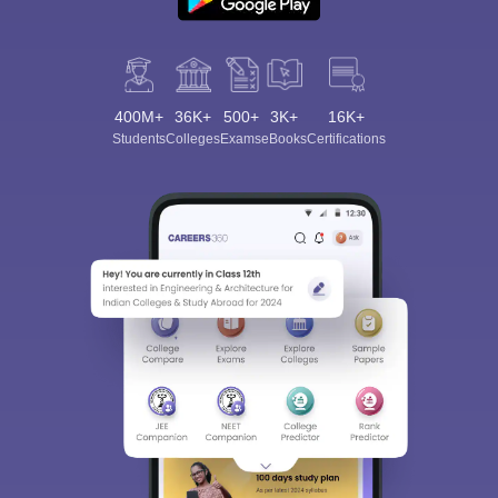
400M+
36K+
500+
3K+
16K+
Students
Colleges
Exams
eBooks
Certifications