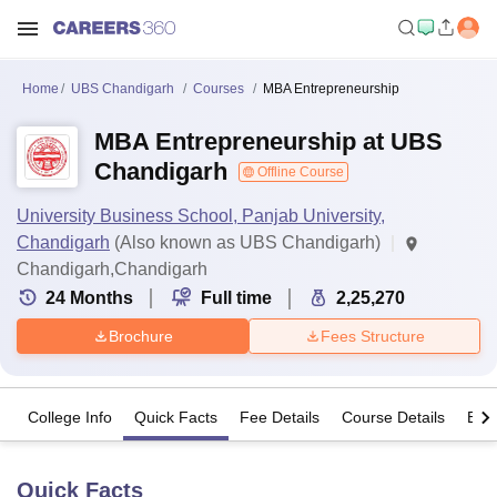
Home
UBS Chandigarh
Courses
MBA Entrepreneurship
MBA Entrepreneurship at UBS
Chandigarh
Offline Course
University Business School, Panjab University,
Chandigarh
(Also known as UBS Chandigarh)
Chandigarh,Chandigarh
24
Months
Full time
2,25,270
Brochure
Fees Structure
College Info
Quick Facts
Fee Details
Course Details
Eligi
Quick Facts