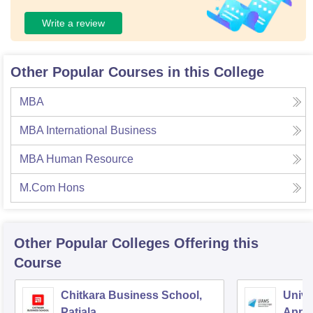
Write a review
Other Popular Courses in this College
MBA
MBA International Business
MBA Human Resource
M.Com Hons
Other Popular
Colleges
Offering this
Course
Chitkara Business School,
Univer
Patiala
Appl