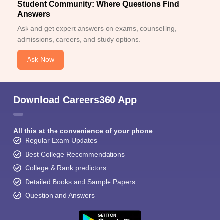
Student Community: Where Questions Find
Answers
Ask and get expert answers on exams, counselling,
admissions, careers, and study options.
Ask Now
Download Careers360 App
All this at the convenience of your phone
Regular Exam Updates
Best College Recommendations
College & Rank predictors
Detailed Books and Sample Papers
Question and Answers