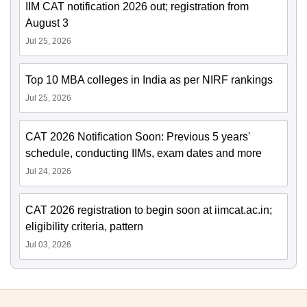
IIM CAT notification 2026 out; registration from
August 3
Jul 25, 2026
Top 10 MBA colleges in India as per NIRF rankings
Jul 25, 2026
CAT 2026 Notification Soon: Previous 5 years'
schedule, conducting IIMs, exam dates and more
Jul 24, 2026
CAT 2026 registration to begin soon at iimcat.ac.in;
eligibility criteria, pattern
Jul 03, 2026