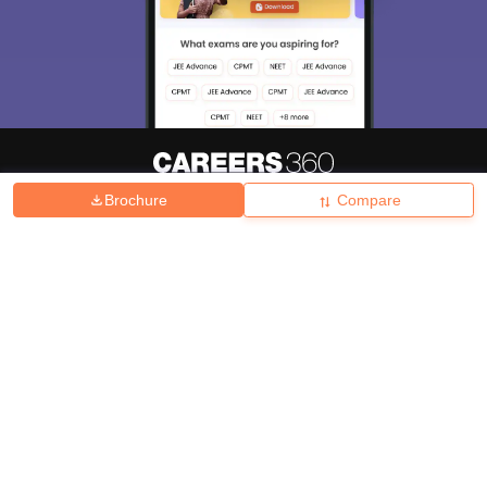
Brochure
Compare
About
Hiring
Magazine
News
हिंदी न्यूज़
Articles
Contact
Blogs
Top Exams
College
Predictors & Ebooks