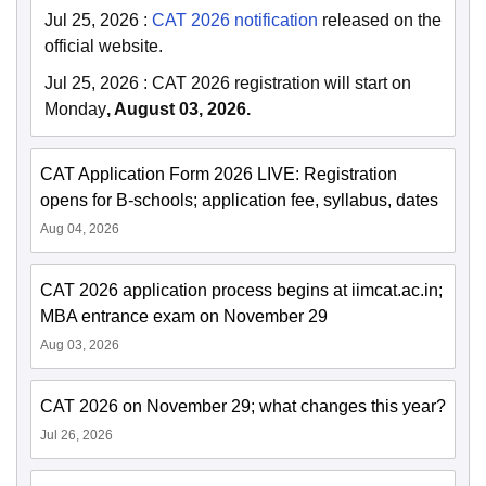
Jul 25, 2026
:
CAT 2026 notification
released on the
official website.
Jul 25, 2026
:
CAT 2026 registration will start on
Monday
, August 03, 2026.
CAT Application Form 2026 LIVE: Registration
opens for B-schools; application fee, syllabus, dates
Aug 04, 2026
CAT 2026 application process begins at iimcat.ac.in;
MBA entrance exam on November 29
Aug 03, 2026
CAT 2026 on November 29; what changes this year?
Jul 26, 2026