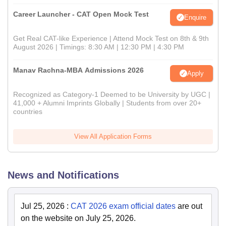
Career Launcher - CAT Open Mock Test
Enquire
Get Real CAT-like Experience | Attend Mock Test on 8th & 9th
August 2026 | Timings: 8:30 AM | 12:30 PM | 4:30 PM
Manav Rachna-MBA Admissions 2026
Apply
Recognized as Category-1 Deemed to be University by UGC |
41,000 + Alumni Imprints Globally | Students from over 20+
countries
View All Application Forms
News and Notifications
Jul 25, 2026
:
CAT 2026 exam official dates
are out
on the website on July 25, 2026.