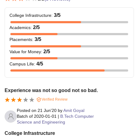
3
/5
College Infrastructure
:
2
/5
Academics
:
3
/5
Placements
:
2
/5
Value for Money
:
4
/5
Campus Life
:
Experience was not so good not so bad.
Verified Review
Posted on
21 Jun'20
by
Amit Goyal
Batch of
2020-01-01
|
B.Tech Computer
Science and Engineering
College Infrastructure