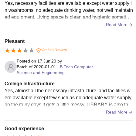
Yes, necessary facilities are available except water supply i
n washrooms, no adequate drinking water, not well maintain
ed equipment. Living space is clean and hygienic sometime
s it gets messy on the rainy days.
Read More
Pleasant
Verified Review
Posted on
17 Jun'20
by
Batch of
2020-01-01
|
B.Tech Computer
Science and Engineering
College Infrastructure
Yes, almost all the necessary infrastructure, and facilities w
ere available except few such as no adequate water supply,
on the rainy days it gets a little messy. LIBRARY is also ther
e, computer lab is also equipped.
Read More
Good experience