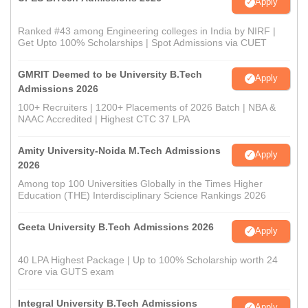
Apply
Ranked #43 among Engineering colleges in India by NIRF |
Get Upto 100% Scholarships | Spot Admissions via CUET
GMRIT Deemed to be University B.Tech
Apply
Admissions 2026
100+ Recruiters | 1200+ Placements of 2026 Batch | NBA &
NAAC Accredited | Highest CTC 37 LPA
Amity University-Noida M.Tech Admissions
Apply
2026
Among top 100 Universities Globally in the Times Higher
Education (THE) Interdisciplinary Science Rankings 2026
Geeta University B.Tech Admissions 2026
Apply
40 LPA Highest Package | Up to 100% Scholarship worth 24
Crore via GUTS exam
Integral University B.Tech Admissions
Apply