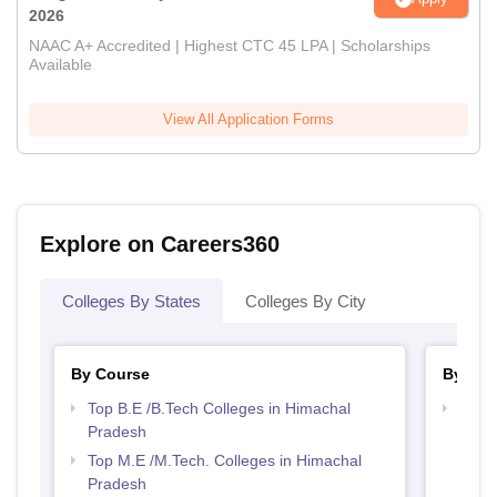
2026
NAAC A+ Accredited | Highest CTC 45 LPA | Scholarships
Available
View All Application Forms
Explore on Careers360
Colleges By States
Colleges By City
By Course
By Str
Top B.E /B.Tech Colleges in Himachal
Best 
Pradesh
Prad
Top M.E /M.Tech. Colleges in Himachal
Pradesh