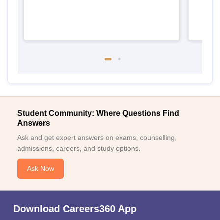
Student Community: Where Questions Find
Answers
Ask and get expert answers on exams, counselling,
admissions, careers, and study options.
Ask Now
Download Careers360 App