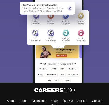
About
Hiring
Magazine
News
हिंदी न्यूज़
Articles
Contact
Blogs