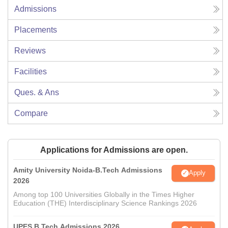
Admissions
Placements
Reviews
Facilities
Ques. & Ans
Compare
Applications for Admissions are open.
Amity University Noida-B.Tech Admissions
Apply
2026
Among top 100 Universities Globally in the Times Higher
Education (THE) Interdisciplinary Science Rankings 2026
UPES B.Tech Admissions 2026