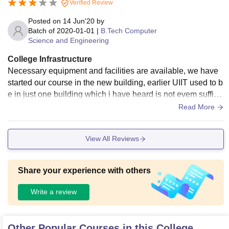
Verified Review
Posted on
14 Jun'20
by
Batch of
2020-01-01
|
B.Tech Computer
Science and Engineering
College Infrastructure
Necessary equipment and facilities are available, we have
started our course in the new building, earlier UIIT used to b
e in just one building which i have heard is not evem suffici
ent for the complete batch to accommodate. So,as per curre
Read More
nt condition we have got great facilities.
View All Reviews
Share your experience with others
Write a review
Other Popular Courses in this College