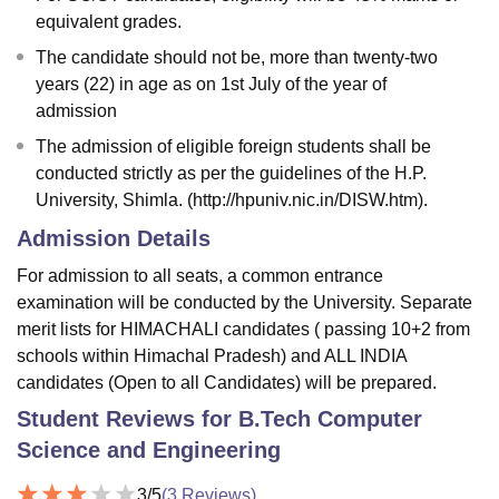
equivalent grades.
The candidate should not be, more than twenty-two
years (22) in age as on 1st July of the year of
admission
The admission of eligible foreign students shall be
conducted strictly as per the guidelines of the H.P.
University, Shimla. (http://hpuniv.nic.in/DISW.htm).
Admission Details
For admission to all seats, a common entrance
examination will be conducted by the University. Separate
merit lists for HIMACHALI candidates ( passing 10+2 from
schools within Himachal Pradesh) and ALL INDIA
candidates (Open to all Candidates) will be prepared.
Student Reviews for
B.Tech Computer
Science and Engineering
3
/5
(
3
Reviews)