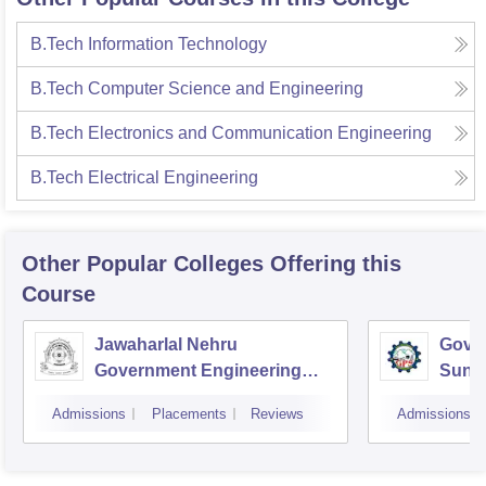
B.Tech Information Technology
B.Tech Computer Science and Engineering
B.Tech Electronics and Communication Engineering
B.Tech Electrical Engineering
Other Popular
Colleges
Offering this
Course
Jawaharlal Nehru
Gover
Government Engineering
Sund
College, Sundernagar
Admissions
Placements
Reviews
Admissions