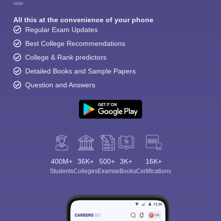
All this at the convenience of your phone
Regular Exam Updates
Best College Recommendations
College & Rank predictors
Detailed Books and Sample Papers
Question and Answers
400M+
36K+
500+
3K+
16K+
Students
Colleges
Exams
eBooks
Certifications