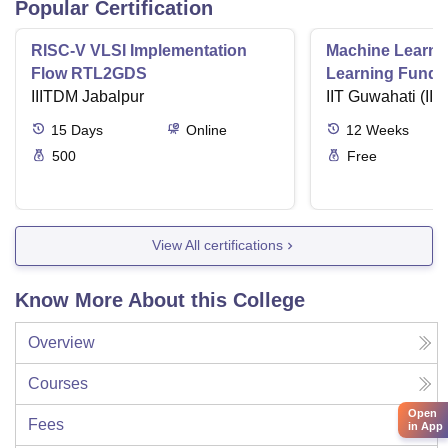
Popular Certification
RISC-V VLSI Implementation
Machine Learni
Flow RTL2GDS
Learning Funda
IIITDM Jabalpur
Applications
IIT Guwahati (IIT
15
Days
Online
12
Weeks
500
Free
View All certifications
Know More About this College
Overview
Courses
Open
Fees
in App