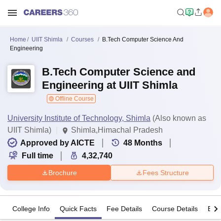
Home
UIIT Shimla
Courses
B.Tech Computer Science And
Engineering
B.Tech Computer Science and
Engineering at UIIT Shimla
Offline Course
University Institute of Technology, Shimla
(Also known as
UIIT Shimla)
Shimla,Himachal Pradesh
Approved by AICTE
48
Months
Full time
4,32,740
Brochure
Fees Structure
College Info
Quick Facts
Fee Details
Course Details
Eligi