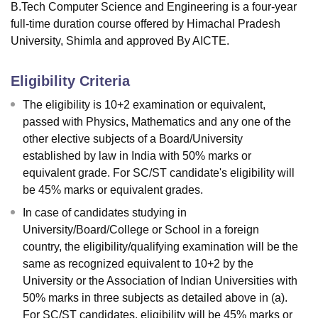
B.Tech Computer Science and Engineering is a four-year
full-time duration course offered by Himachal Pradesh
University, Shimla and approved By AICTE.
Eligibility Criteria
The eligibility is 10+2 examination or equivalent,
passed with Physics, Mathematics and any one of the
other elective subjects of a Board/University
established by law in India with 50% marks or
equivalent grade. For SC/ST candidate's eligibility will
be 45% marks or equivalent grades.
In case of candidates studying in
University/Board/College or School in a foreign
country, the eligibility/qualifying examination will be the
same as recognized equivalent to 10+2 by the
University or the Association of Indian Universities with
50% marks in three subjects as detailed above in (a).
For SC/ST candidates, eligibility will be 45% marks or