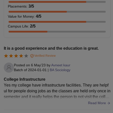
3
/5
Placements
:
4
/5
Value for Money
:
2
/5
Campus Life
:
It is a good experience and the education is great.
Verified Review
Posted on
6 May'23
by
Avneet kaur
Batch of
2024-01-01
|
BA Sociology
College Infrastructure
Yes my college have infrastructure facilities. They are helpf
ul for people doing jobs as the classes are held only once in
semester and it really helps the person to not visit the colleg
e very day and the people are helpful.
Read More