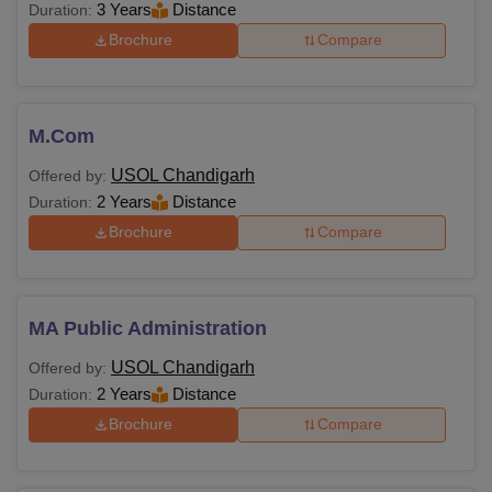
3 Years
Distance
Duration:
Brochure
Compare
M.Com
USOL Chandigarh
Offered by:
2 Years
Distance
Duration:
Brochure
Compare
MA Public Administration
USOL Chandigarh
Offered by:
2 Years
Distance
Duration:
Brochure
Compare