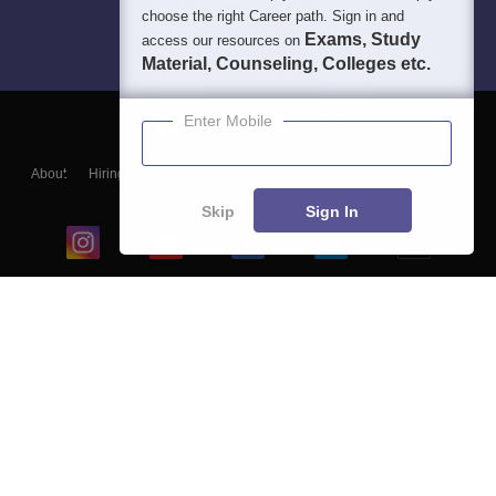
choose the right Career path. Sign in and
Exams, Study
access our resources on
Material, Counseling, Colleges etc.
Enter Mobile
About
Hiring
Magazine
News
हिंदी न्यूज़
Articles
Contact
Blogs
Skip
Sign In
Top Exams
College
Predictors & Ebooks