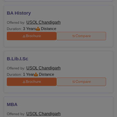
BA History
USOL Chandigarh
Offered by:
3 Years
Distance
Duration:
Brochure
Compare
B.Lib.I.Sc
USOL Chandigarh
Offered by:
1 Year
Distance
Duration:
Brochure
Compare
MBA
USOL Chandigarh
Offered by: