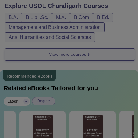
Explore
USOL Chandigarh
Courses
B.A.
B.Lib.I.Sc.
M.A.
B.Com
B.Ed.
Management and Business Administration
Arts, Humanities and Social Sciences
View more courses
Recommended eBooks
Related eBooks Tailored for you
|
Latest
Degree