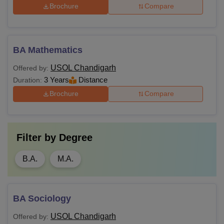
Brochure
Compare
BA Mathematics
USOL Chandigarh
Offered by:
3 Years
Distance
Duration:
Brochure
Compare
Filter by
Degree
B.A.
M.A.
BA Sociology
USOL Chandigarh
Offered by: