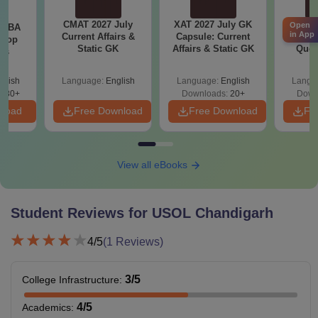
CMAT 2027 July
XAT 2027 July GK
CAT V
Open
e MBA
in App
Current Affairs &
Capsule: Current
Compl
 Top
Static GK
Affairs & Static GK
Ques
ies
(2021 
glish
Language:
English
Language:
English
Langu
130+
Downloads:
20+
Down
nload
Free Download
Free Download
Fr
View all eBooks
Student Reviews for
USOL Chandigarh
4
/5
(
1
Reviews)
3
/5
College Infrastructure
:
4
/5
Academics
: