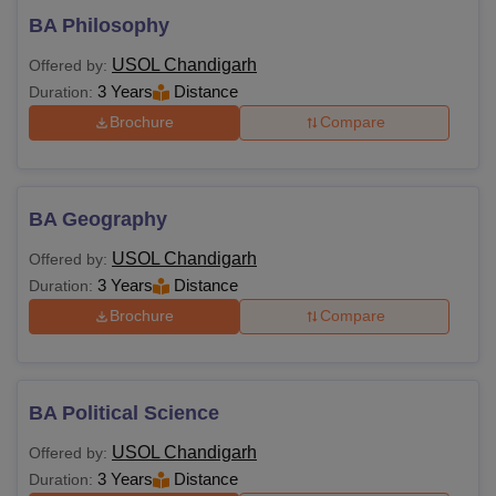
BA Philosophy
USOL Chandigarh
Offered by:
3 Years
Distance
Duration:
Brochure
Compare
BA Geography
USOL Chandigarh
Offered by:
3 Years
Distance
Duration:
Brochure
Compare
BA Political Science
USOL Chandigarh
Offered by:
3 Years
Distance
Duration: