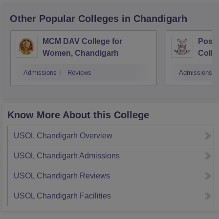
Other Popular
Colleges
in Chandigarh
MCM DAV College for
Post
Women, Chandigarh
Colle
Admissions
Reviews
Admissions
Know More About this College
USOL Chandigarh
Overview
USOL Chandigarh
Admissions
USOL Chandigarh
Reviews
USOL Chandigarh
Facilities