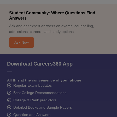
Student Community: Where Questions Find
Answers
Ask and get expert answers on exams, counselling,
admissions, careers, and study options.
Ask Now
Download Careers360 App
All this at the convenience of your phone
Regular Exam Updates
Best College Recommendations
College & Rank predictors
Detailed Books and Sample Papers
Question and Answers