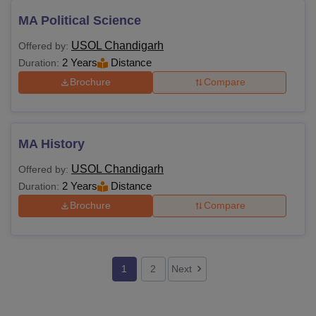
MA Political Science
USOL Chandigarh
Offered by:
2 Years
Distance
Duration:
Brochure
Compare
MA History
USOL Chandigarh
Offered by:
2 Years
Distance
Duration:
Brochure
Compare
1
2
Next