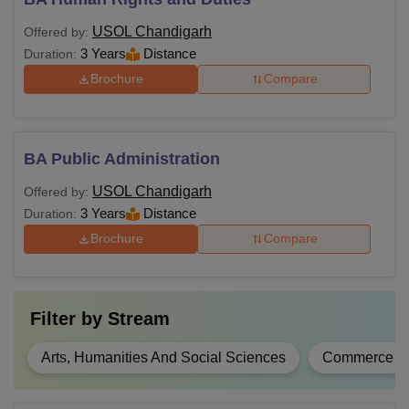
USOL Chandigarh
Offered by:
3 Years
Distance
Duration:
Brochure
Compare
BA Public Administration
USOL Chandigarh
Offered by:
3 Years
Distance
Duration:
Brochure
Compare
Filter by
Stream
Arts, Humanities And Social Sciences
Commerce