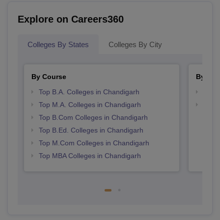
Explore on Careers360
Colleges By States
Colleges By City
By Course
By Str
Top B.A. Colleges in Chandigarh
Top 
Top M.A. Colleges in Chandigarh
Best 
Top B.Com Colleges in Chandigarh
Top B.Ed. Colleges in Chandigarh
Top M.Com Colleges in Chandigarh
Top MBA Colleges in Chandigarh