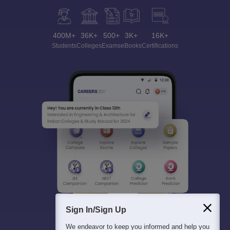
400M+
36K+
500+
3K+
16K+
Students
Colleges
Exams
eBooks
Certifications
Sign In/Sign Up
We endeavor to keep you informed and help you