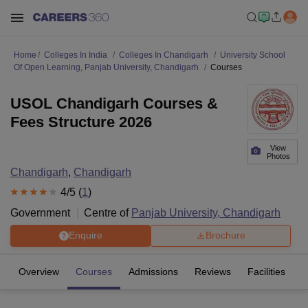
Home
Colleges In India
Colleges In Chandigarh
University School
Of Open Learning, Panjab University, Chandigarh
Courses
USOL Chandigarh Courses &
Fees Structure 2026
View
Photos
Chandigarh
,
Chandigarh
4
/5 (
1
)
Government
Centre of
Panjab University, Chandigarh
Enquire
Brochure
Overview
Courses
Admissions
Reviews
Facilities