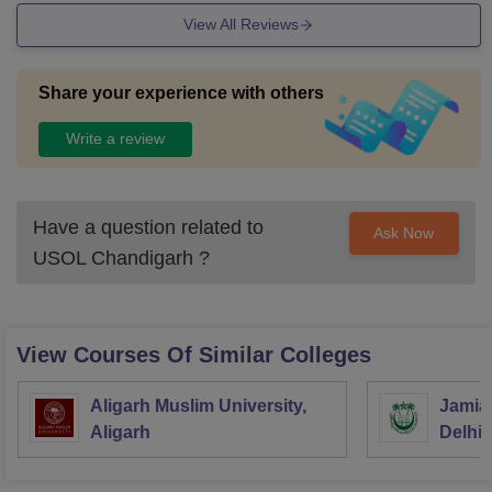
View All Reviews
Share your experience with others
Write a review
Have a question related to
Ask Now
USOL Chandigarh
?
View Courses Of Similar Colleges
Aligarh Muslim University,
Jamia 
Aligarh
Delhi