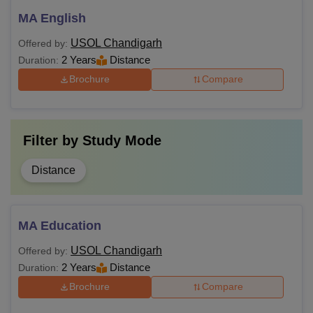
MA English
USOL Chandigarh
Offered by:
2 Years
Distance
Duration:
Brochure
Compare
Filter by
Study Mode
Distance
MA Education
USOL Chandigarh
Offered by:
2 Years
Distance
Duration:
Brochure
Compare