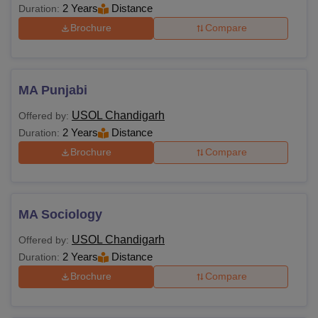
2 Years
Distance
Duration:
Brochure
Compare
MA Punjabi
USOL Chandigarh
Offered by:
2 Years
Distance
Duration:
Brochure
Compare
MA Sociology
USOL Chandigarh
Offered by:
2 Years
Distance
Duration:
Brochure
Compare