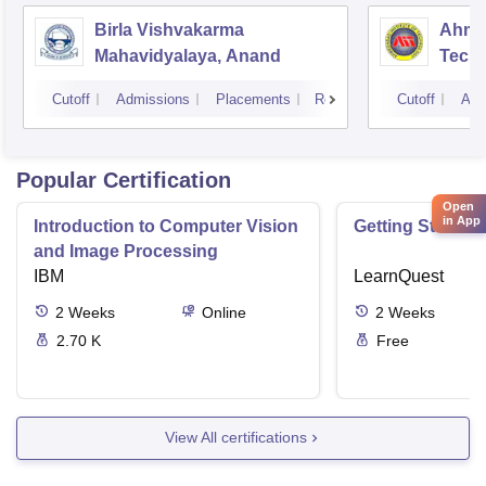
Birla Vishvakarma
Ahmed
Mahavidyalaya, Anand
Tech
Cutoff
Admissions
Placements
Reviews
Cutoff
Adm
Popular Certification
Open
in App
Introduction to Computer Vision
Getting Started 
and Image Processing
IBM
LearnQuest
2
Weeks
Online
2
Weeks
2.70 K
Free
View All certifications