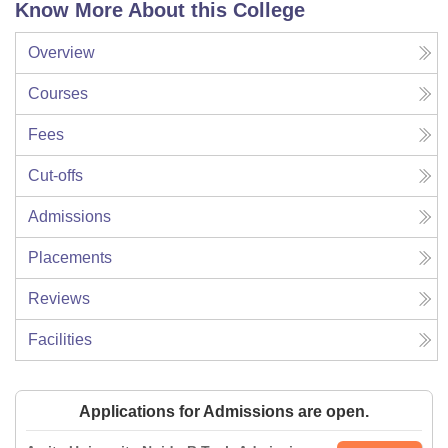
Know More About this College
Overview
Courses
Fees
Cut-offs
Admissions
Placements
Reviews
Facilities
Applications for Admissions are open.