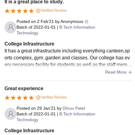
It is a great place to study.
Verified Review
Posted on
2 Feb'21
by
Anonymous
Batch of
2022-01-01
|
B.Tech Information
Technology
College Infrastructure
It has a great infrastructure including everything canteen,sp
orts complex, gym ,garden and classes. Our college has ev
ery necessary facility for students as well as the staff memb
ers. For eg, wifi, gym, A.C in labs.
Read More
Great experience
Verified Review
Posted on
29 Jan'21
by
Dhruv Patel
Batch of
2022-01-01
|
B.Tech Information
Technology
College Infrastructure