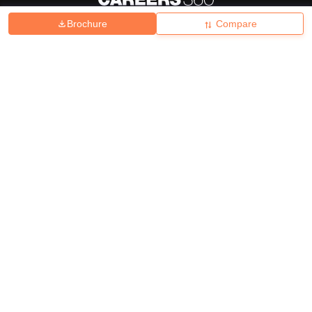
Brochure
Compare
About
Hiring
Magazine
News
हिंदी न्यूज़
Articles
Contact
Blogs
Top Exams
College
Predictors & Ebooks
Resources
Sitemap
Terms & Conditions
Privacy Policy
Grievance Redressal
Copyright ©
2026
Pathfinder Publishing Pvt Ltd.