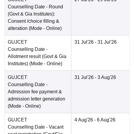
Counselling Date
- Round
(Govt & Gia Institutes):
Consent /choice filling &
alteration
(Mode -
Online
)
GUJCET
31 Jul'26
- 31 Jul'26
Counselling Date
-
Allotment result (Govt & Gia
Institutes)
(Mode -
Online
)
GUJCET
31 Jul'26
- 3 Aug'26
Counselling Date
-
Admission fee payment &
admission letter generation
(Mode -
Online
)
GUJCET
4 Aug'26
- 6 Aug'26
Counselling Date
- Vacant