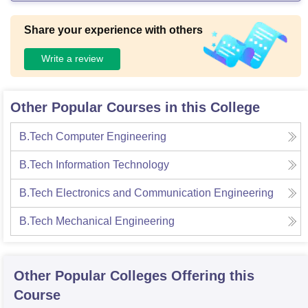
Share your experience with others
Write a review
Other Popular Courses in this College
B.Tech Computer Engineering
B.Tech Information Technology
B.Tech Electronics and Communication Engineering
B.Tech Mechanical Engineering
Other Popular
Colleges
Offering this
Course