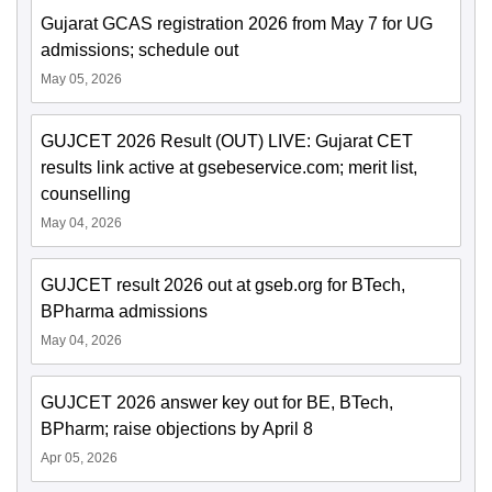
Gujarat GCAS registration 2026 from May 7 for UG
admissions; schedule out
May 05, 2026
GUJCET 2026 Result (OUT) LIVE: Gujarat CET
results link active at gsebeservice.com; merit list,
counselling
May 04, 2026
GUJCET result 2026 out at gseb.org for BTech,
BPharma admissions
May 04, 2026
GUJCET 2026 answer key out for BE, BTech,
BPharm; raise objections by April 8
Apr 05, 2026