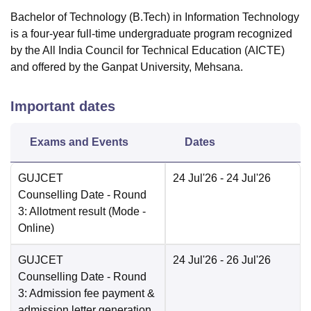
Bachelor of Technology (B.Tech) in Information Technology
is a four-year full-time undergraduate program recognized
by the All India Council for Technical Education (AICTE)
and offered by the Ganpat University, Mehsana.
Important dates
Exams and Events
Dates
GUJCET
24 Jul'26
- 24 Jul'26
Counselling Date
- Round
3: Allotment result
(Mode -
Online
)
GUJCET
24 Jul'26
- 26 Jul'26
Counselling Date
- Round
3: Admission fee payment &
admission letter generation