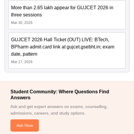
More than 2.65 lakh appear for GUJCET 2026 in
three sessions
Mar 30, 2026
GUJCET 2026 Hall Ticket (OUT) LIVE: BTech,
BPharm admit card link at gujcet.gsebht.in; exam
date, pattern
Mar 17, 2026
Student Community: Where Questions Find
Answers
Ask and get expert answers on exams, counselling,
admissions, careers, and study options.
Ask Now