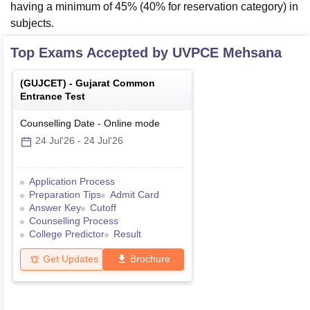
having a minimum of 45% (40% for reservation category) in
subjects.
Top Exams Accepted by
UVPCE Mehsana
(
GUJCET
) -
Gujarat Common
Entrance Test
Counselling Date
-
Online
mode
24 Jul'26
-
24 Jul'26
Application Process
Preparation Tips
Admit Card
Answer Key
Cutoff
Counselling Process
College Predictor
Result
Get Updates
Brochure