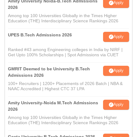
Amity University Noida-B.Tech Admissions
Apply
2026
Among top 100 Universities Globally in the Times Higher
Education (THE) Interdisciplinary Science Rankings 2026
UPES B.Tech Admissions 2026
Apply
Ranked #43 among Engineering colleges in India by NIRF |
Get Upto 100% Scholarships | Spot Admissions via CUET
GMRIT Deemed to be University B.Tech
Apply
Admissions 2026
100+ Recruiters | 1200+ Placements of 2026 Batch | NBA &
NAAC Accredited | Highest CTC 37 LPA
Amity University-Noida M.Tech Admissions
Apply
2026
Among top 100 Universities Globally in the Times Higher
Education (THE) Interdisciplinary Science Rankings 2026
Geeta University B.Tech Admissions 2026