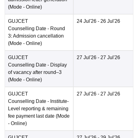
(Mode -
Online
)
GUJCET
24 Jul'26
- 26 Jul'26
Counselling Date
- Round
3: Admission cancellation
(Mode -
Online
)
GUJCET
27 Jul'26
- 27 Jul'26
Counselling Date
- Display
of vacancy after round–3
(Mode -
Online
)
GUJCET
27 Jul'26
- 27 Jul'26
Counselling Date
- Institute-
Level reporting & remaining
fee payment last date
(Mode
-
Online
)
GUJCET
27 Jul'26
- 29 Jul'26