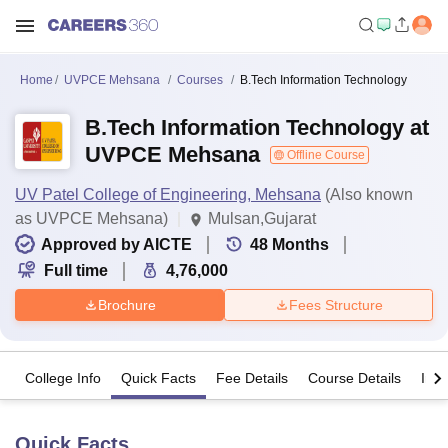
Home
UVPCE Mehsana
Courses
B.Tech Information Technology
B.Tech Information Technology at
UVPCE Mehsana
Offline Course
UV Patel College of Engineering, Mehsana
(Also known
as UVPCE Mehsana)
Mulsan,Gujarat
Approved by AICTE
48
Months
Full time
4,76,000
Brochure
Fees Structure
College Info
Quick Facts
Fee Details
Course Details
Imp
Quick Facts