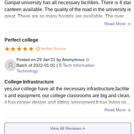
Ganpat university has all necessary facilities. There is 4 star
canteen available. The quality of the road in the university is
great. There are so many hostels are available. The overall
infrastructure is owesome.
Read More
Perfect college
Verified Review
Posted on
29 Jan'21
by
Anonymous
Batch of
2022-01-01
|
B.Tech Information
Technology
College Infrastructure
yes,our college have all the necessary infrastructure,facilite
s and equipment. our college classrooms are big and clean,
it has proper design and sitting arrengment.It has living spa
ces are very peacfully and clean,In library are clean and all
Read More
books are available their and laborateries are clean.
View All Reviews