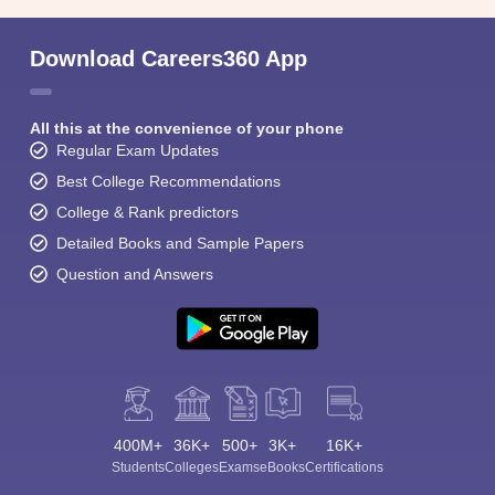
Download Careers360 App
All this at the convenience of your phone
Regular Exam Updates
Best College Recommendations
College & Rank predictors
Detailed Books and Sample Papers
Question and Answers
400M+
36K+
500+
3K+
16K+
Students
Colleges
Exams
eBooks
Certifications