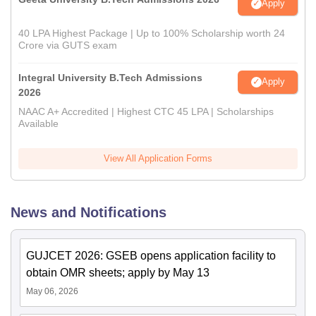
Apply
40 LPA Highest Package | Up to 100% Scholarship worth 24
Crore via GUTS exam
Integral University B.Tech Admissions
Apply
2026
NAAC A+ Accredited | Highest CTC 45 LPA | Scholarships
Available
View All Application Forms
News and Notifications
GUJCET 2026: GSEB opens application facility to
obtain OMR sheets; apply by May 13
May 06, 2026