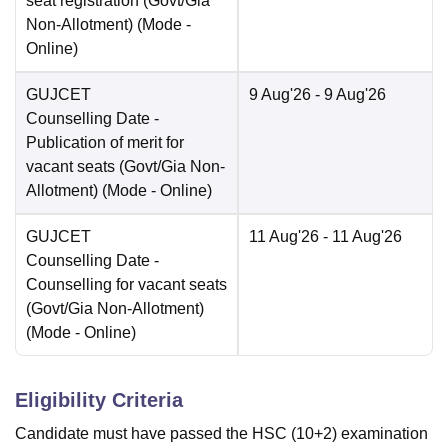
seat registration (Govt/Gia
Non-Allotment)
(Mode -
Online
)
GUJCET
9 Aug'26
- 9 Aug'26
Counselling Date
-
Publication of merit for
vacant seats (Govt/Gia Non-
Allotment)
(Mode -
Online
)
GUJCET
11 Aug'26
- 11 Aug'26
Counselling Date
-
Counselling for vacant seats
(Govt/Gia Non-Allotment)
(Mode -
Online
)
Eligibility Criteria
Candidate must have passed the HSC (10+2) examination