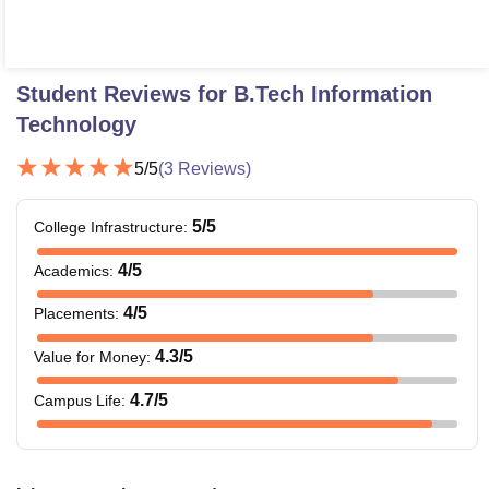
Student Reviews for
B.Tech Information
Technology
5
/5
(
3
Reviews)
5
/5
College Infrastructure
:
4
/5
Academics
:
4
/5
Placements
:
4.3
/5
Value for Money
:
4.7
/5
Campus Life
: