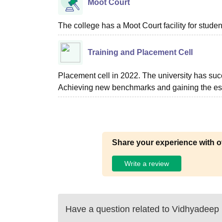
Moot Court
The college has a Moot Court facility for studen
Training and Placement Cell
Placement cell in 2022. The university has suc
Achieving new benchmarks and gaining the este
Share your experience with o
Write a review
Have a question related to
Vidhyadeep I