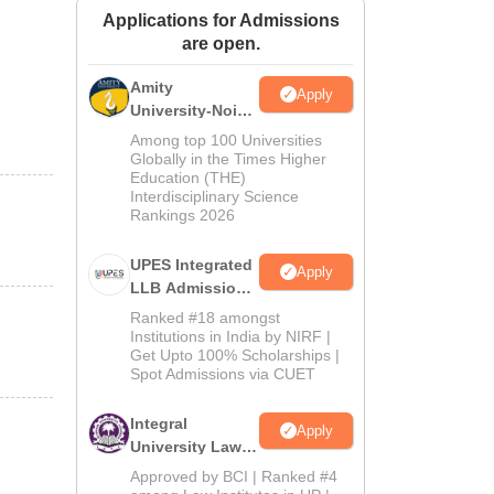
Applications for Admissions
ws
Amrita Vishwa Vidyapeetham Reviews
IBS Hyderabad Reviews
KL Uni
are open.
Amity
Apply
University-Noida
Law Admissions
Among top 100 Universities
2026
Globally in the Times Higher
Education (THE)
Interdisciplinary Science
Rankings 2026
UPES Integrated
Apply
LLB Admissions
2026
Ranked #18 amongst
Institutions in India by NIRF |
Get Upto 100% Scholarships |
Spot Admissions via CUET
Integral
Apply
University Law
Admissions
Approved by BCI | Ranked #4
2026