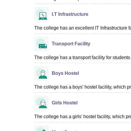
I.T Infrastructure
The college has an excellent IT Infrastructure fac
Transport Facility
The college has a transport facility for students 
Boys Hostel
The college has a boys’ hostel facility, which
Girls Hostel
The college has a girls' hostel facility, which