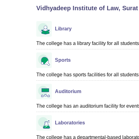
B.E /B.Tech
M.E /M.Tech
MBA
LLM
MBBS
M.D
M.S.
B.Des
M.Des
Vidhyadeep Institute of Law, Surat
LPU Reviews
UPES Reviews
MIT Manipal Reviews
MAHE Reviews
VIT U
Library
The college has a library facility for all students
Sports
The college has sports facilities for all students
Auditorium
The college has an auditorium facility for even
Laboratories
The college has a departmental-based laboratory