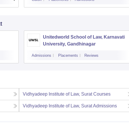
t
Unitedworld School of Law, Karnavati
University, Gandhinagar
Admissions
Placements
Reviews
Vidhyadeep Institute of Law, Surat
Courses
Vidhyadeep Institute of Law, Surat
Admissions