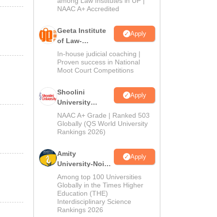
among Law Institutes in UP |
NAAC A+ Accredited
Geeta Institute
Apply
of Law-
Admissions
In-house judicial coaching |
2026
Proven success in National
Moot Court Competitions
Shoolini
Apply
University
Admissions
NAAC A+ Grade | Ranked 503
2026
Globally (QS World University
Rankings 2026)
Amity
Apply
University-Noida
LLM Admissions
Among top 100 Universities
2026
Globally in the Times Higher
Education (THE)
Interdisciplinary Science
Rankings 2026