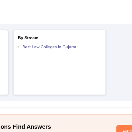
By Stream
Best Law Colleges in Gujarat
ions Find Answers
Ask 