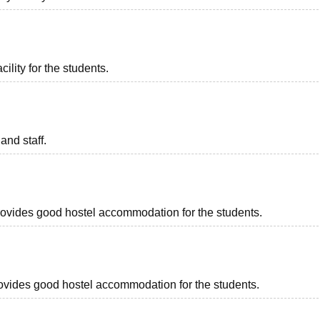
ility for the students.
and staff.
 provides good hostel accommodation for the students.
 provides good hostel accommodation for the students.