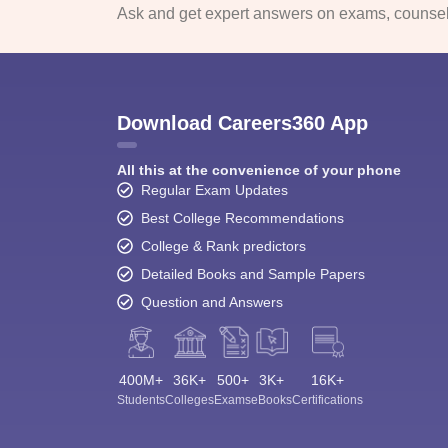
Ask and get expert answers on exams, counsell
Download Careers360 App
All this at the convenience of your phone
Regular Exam Updates
Best College Recommendations
College & Rank predictors
Detailed Books and Sample Papers
Question and Answers
400M+
36K+
500+
3K+
16K+
Students
Colleges
Exams
eBooks
Certifications