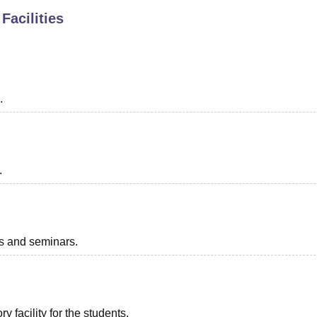
Facilities
niversity Reviews
Chandigarh University Reviews
ICFAI university Revie
.
.
ts and seminars.
 facility for the students.