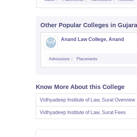
Other Popular
Colleges
in Gujara
Anand Law College, Anand
Admissions
Placements
Know More About this College
Vidhyadeep Institute of Law, Surat
Overview
Vidhyadeep Institute of Law, Surat
Fees