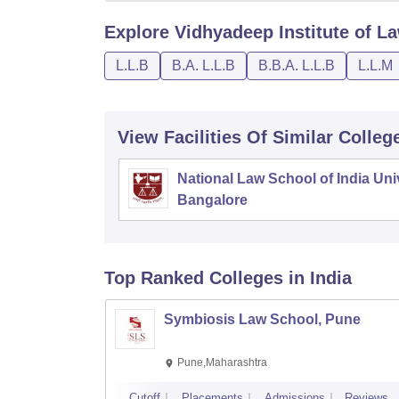
Explore
Vidhyadeep Institute of La
L.L.B
B.A. L.L.B
B.B.A. L.L.B
L.L.M
View Facilities Of Similar Colleg
National Law School of India Univ
Bangalore
Top Ranked
Colleges
in India
Symbiosis Law School, Pune
Pune,Maharashtra
Cutoff
Placements
Admissions
Reviews