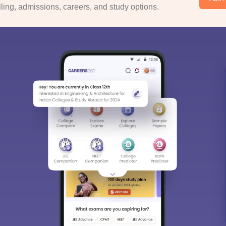
ing, admissions, careers, and study options.