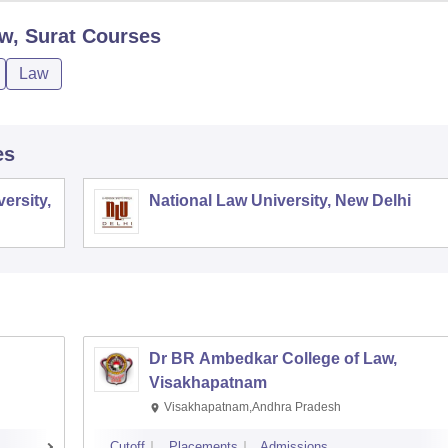
w, Surat
Courses
Law
es
ersity,
National Law University, New Delhi
Dr BR Ambedkar College of Law,
Visakhapatnam
Visakhapatnam,Andhra Pradesh
Cutoff
Placements
Admissions