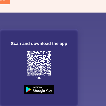
Scan and download the app
OR