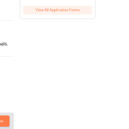
View All Application Forms
als.
ow