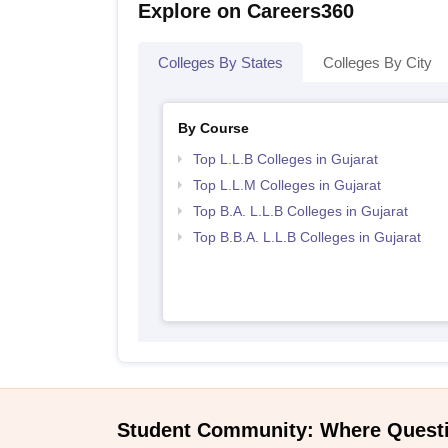
Explore on Careers360
Colleges By States
Colleges By City
By Course
Top L.L.B Colleges in Gujarat
Top L.L.M Colleges in Gujarat
Top B.A. L.L.B Colleges in Gujarat
Top B.B.A. L.L.B Colleges in Gujarat
Student Community: Where Quest