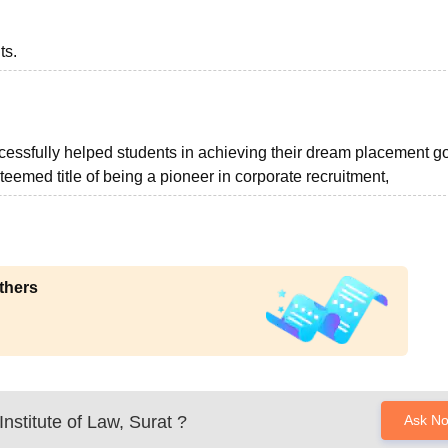
ts.
cessfully helped students in achieving their dream placement go
emed title of being a pioneer in corporate recruitment,
thers
nstitute of Law, Surat
?
Ask N