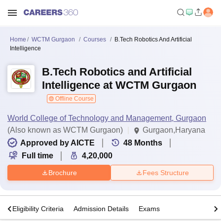
Home
WCTM Gurgaon
Courses
B.Tech Robotics And Artificial
Intelligence
B.Tech Robotics and Artificial
Intelligence at WCTM Gurgaon
Offline Course
World College of Technology and Management, Gurgaon
(Also known as WCTM Gurgaon)
Gurgaon,Haryana
Approved by AICTE
48
Months
Full time
4,20,000
Brochure
Fees Structure
s
Eligibility Criteria
Admission Details
Exams