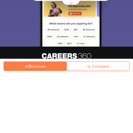
Brochure
Compare
About
Hiring
Magazine
News
हिंदी न्यूज़
Articles
Contact
Blogs
Top Exams
College