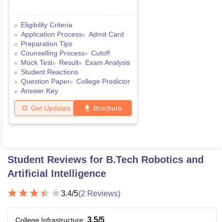
Eligibility Criteria
Application Process
Admit Card
Preparation Tips
Counselling Process
Cutoff
Mock Test
Result
Exam Analysis
Student Reactions
Question Paper
College Predictor
Answer Key
Get Updates
Brochure
Student Reviews for
B.Tech Robotics and
Artificial Intelligence
3.4
/5
(
2
Reviews)
3.5
/5
College Infrastructure
: