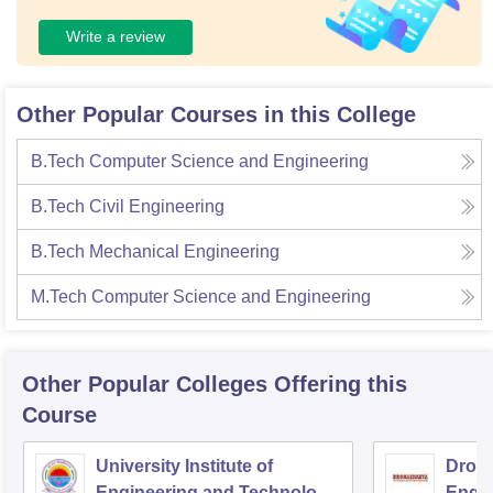
Write a review
Other Popular Courses in this College
B.Tech Computer Science and Engineering
B.Tech Civil Engineering
B.Tech Mechanical Engineering
M.Tech Computer Science and Engineering
Other Popular
Colleges
Offering this
Course
University Institute of
Drona
Engineering and Technology,
Engin