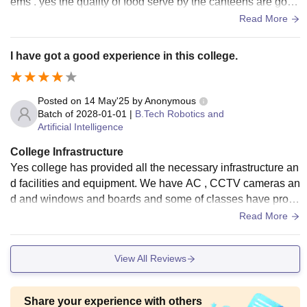
ems . yes the quality of food serve by the canteens are good
and all are hygienic.
Read More
I have got a good experience in this college.
Posted on
14 May'25
by
Anonymous
Batch of
2028-01-01
|
B.Tech Robotics and
Artificial Intelligence
College Infrastructure
Yes college has provided all the necessary infrastructure an
d facilities and equipment. We have AC , CCTV cameras an
d and windows and boards and some of classes have proje
ctor screens also. Yes the leaving is clean and the food is h
Read More
ygienic.
View All Reviews
Share your experience with others