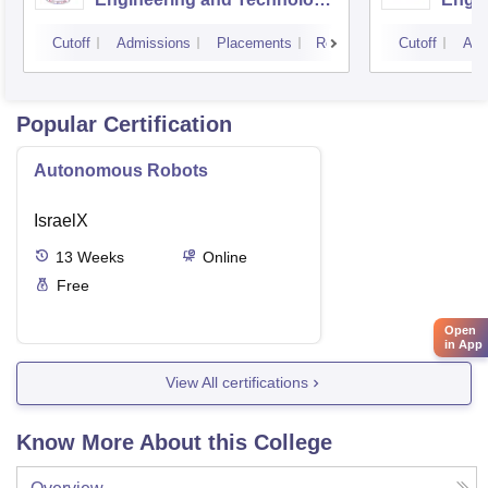
Kurukshetra University,
Cutoff
Admissions
Placements
Reviews
Cutoff
Adm
Kurukshetra
Popular Certification
Autonomous Robots
IsraelX
13
Weeks
Online
Free
Open
in App
View All certifications
Know More About this College