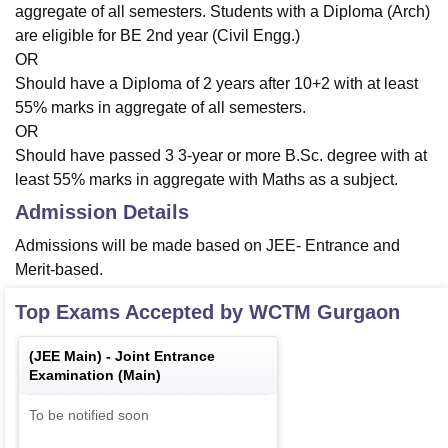
aggregate of all semesters. Students with a Diploma (Arch)
are eligible for BE 2nd year (Civil Engg.)
OR
Should have a Diploma of 2 years after 10+2 with at least
55% marks in aggregate of all semesters.
OR
Should have passed 3 3-year or more B.Sc. degree with at
least 55% marks in aggregate with Maths as a subject.
Admission Details
Admissions will be made based on JEE- Entrance and
Merit-based.
Top Exams Accepted by
WCTM Gurgaon
(
JEE Main
) -
Joint Entrance
Examination (Main)
To be notified soon