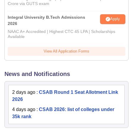
Crore via GUTS exam
Integral University B.Tech Admissions
Apply
2026
NAAC A+ Accredited | Highest CTC 45 LPA | Scholarships
Available
View All Application Forms
News and Notifications
2 days ago
:
CSAB Round 1 Seat Allotment Link
2026
4 days ago
:
CSAB 2026: list of colleges under
35k rank