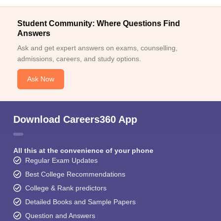
Student Community: Where Questions Find
Answers
Ask and get expert answers on exams, counselling,
admissions, careers, and study options.
Ask Now
Download Careers360 App
All this at the convenience of your phone
Regular Exam Updates
Best College Recommendations
College & Rank predictors
Detailed Books and Sample Papers
Question and Answers