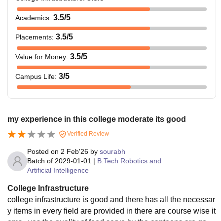
3.5
/5
Academics
:
3.5
/5
Placements
:
3.5
/5
Value for Money
:
3
/5
Campus Life
:
my experience in this college moderate its good
Verified Review
Posted on
2 Feb'26
by
sourabh
Batch of
2029-01-01
|
B.Tech Robotics and
Artificial Intelligence
College Infrastructure
college infrastructure is good and there has all the necessar
y items in every field are provided in there are course wise it