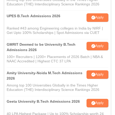
Education (THE) Interdisciplinary Science Rankings 2026
UPES B.Tech Admissions 2026
Apply
Ranked #43 among Engineering colleges in India by NIRF |
Get Upto 100% Scholarships | Spot Admissions via CUET
GMRIT Deemed to be University B.Tech
Apply
Admissions 2026
100+ Recruiters | 1200+ Placements of 2026 Batch | NBA &
NAAC Accredited | Highest CTC 37 LPA
Amity University-Noida M.Tech Admissions
Apply
2026
Among top 100 Universities Globally in the Times Higher
Education (THE) Interdisciplinary Science Rankings 2026
Geeta University B.Tech Admissions 2026
Apply
40 LPA Highest Package | Up to 100% Scholarship worth 24