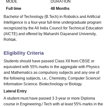
MODE
DURATION
Full time
48
Months
Bachelor of Technology (B.Tech) in Robotics and Artificial
Intelligence is a four-year full-time undergraduate program
recognized by the All India Council for Technical Education
(AICTE) and offered by Maharshi Dayanand University,
Rohtak.
Eligibility Criteria
Students should have passed Class XII from CBSE or
equivalent with 55% marks in the aggregate with Physics
and Mathematics as compulsory subjects and any one of
the following subjects, i.e., Chemistry, Computer Science!
Information Science. Biotechnology or Biology.
Lateral Entry
A student must have passed 3 3-year or more Diploma
course in Engineering./ Tech with at least 55% marks in the