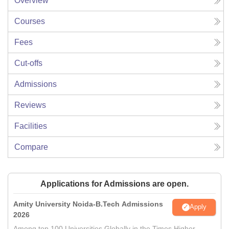
Overview
Courses
Fees
Cut-offs
Admissions
Reviews
Facilities
Compare
Applications for Admissions are open.
Amity University Noida-B.Tech Admissions
Apply
2026
Among top 100 Universities Globally in the Times Higher