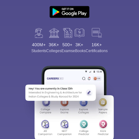
400M+
36K+
500+
3K+
16K+
Students
Colleges
Exams
eBooks
Certifications