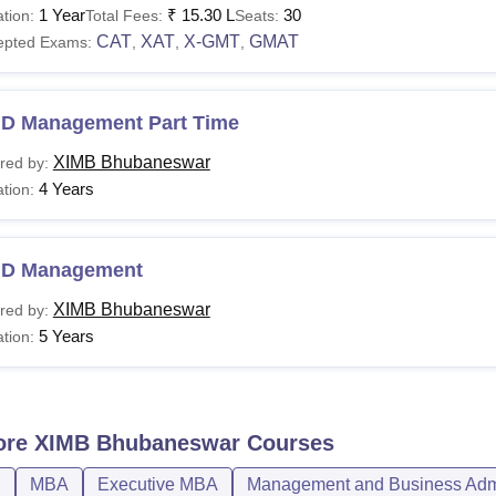
1 Year
₹
15.30 L
30
tion:
Total Fees:
Seats:
urses
Total Fees
Eligibil
CAT
XAT
X-GMT
GMAT
epted Exams:
,
,
,
A-Business
Rs 24.60 lakhs
Bachelo
.D Management Part Time
nagement
XIMB Bhubaneswar
red by:
A 3-yea
4 Years
tion:
BA-Business
Rs 15.20 lakhs
least 5
nagement
.D Management
hD
Rs 3 lakhs (per year
XIMB Bhubaneswar
red by:
Master'
1,00,000)
5 Years
tion:
or the EMBA course, students need to have at least three years 
d public, private, or non-governmental organisation.
ore
XIMB Bhubaneswar
Courses
D
MBA
Executive MBA
Management and Business Admi