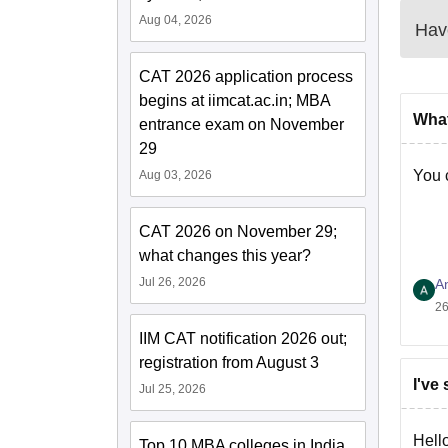
Aug 04, 2026
Have
CAT 2026 application process
begins at iimcat.ac.in; MBA
What
entrance exam on November
29
You 
Aug 03, 2026
CAT 2026 on November 29;
what changes this year?
Jul 26, 2026
A
26
IIM CAT notification 2026 out;
registration from August 3
I've
Jul 25, 2026
Hello
Top 10 MBA colleges in India