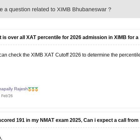
 a question related to
XIMB Bhubaneswar
?
 is over all XAT percentile for 2026 admission in XIMB for 
can check the
XIMB XAT Cutoff 2026
to determine the percentil
napally Rajesh
 Feb'26
 scored 191 in my NMAT exam 2025, Can i expect a call fr
,