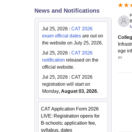
News and Notifications
P
B
Jul 25, 2026
:
CAT 2026
exam official dates
are out on
Colleg
the website on July 25, 2026.
Infras
ege in
Jul 25, 2026
:
CAT 2026
er.
notification
released on the
official website.
Jul 25, 2026
:
CAT 2026
registration will start on
Monday
, August 03, 2026.
CAT Application Form 2026
LIVE: Registration opens for
B-schools; application fee,
syllabus, dates