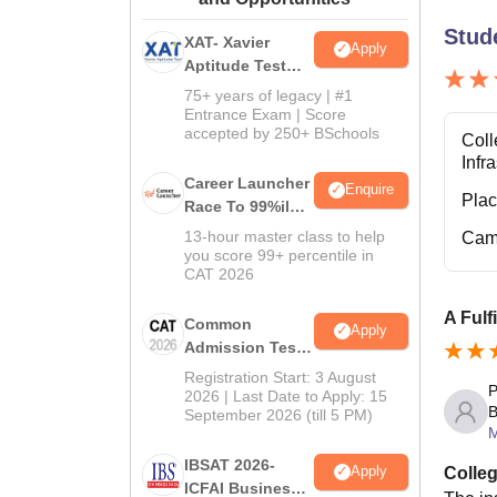
Stud
XAT- Xavier
Apply
Aptitude Test
2027
75+ years of legacy | #1
Entrance Exam | Score
accepted by 250+ BSchools
Coll
Infr
Career Launcher
Enquire
Pla
Race To 99%ile
In CAT 2026
13-hour master class to help
Cam
you score 99+ percentile in
CAT 2026
A Fulf
Common
Apply
Admission Test
2026 (CAT 2026)
Registration Start: 3 August
P
2026 | Last Date to Apply: 15
B
September 2026 (till 5 PM)
IBSAT 2026-
Apply
Colleg
ICFAI Business