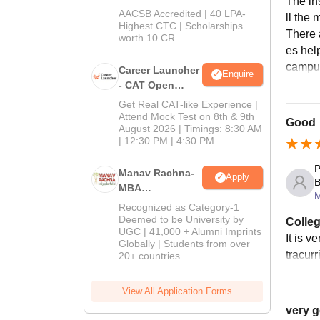
The ins
School
AACSB Accredited | 40 LPA-
ll the
MBA/PGPM 2027
Highest CTC | Scholarships
There 
worth 10 CR
es hel
campu
Career Launcher
Enquire
- CAT Open
Mock Test
Get Real CAT-like Experience |
Attend Mock Test on 8th & 9th
Good
August 2026 | Timings: 8:30 AM
| 12:30 PM | 4:30 PM
P
Manav Rachna-
Apply
B
MBA
Admissions
Recognized as Category-1
2026
Deemed to be University by
Colleg
UGC | 41,000 + Alumni Imprints
It is v
Globally | Students from over
tracur
20+ countries
View All Application Forms
very 