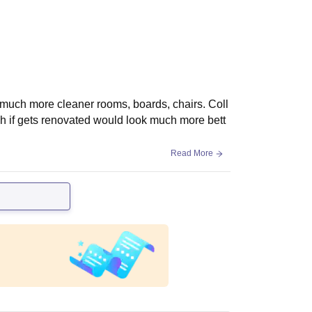
h much more cleaner rooms, boards, chairs. Coll
ich if gets renovated would look much more bett
Read More