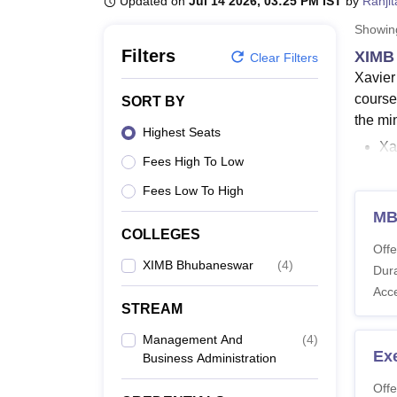
Updated on
Jul 14 2026, 03:25 PM IST
by
Ranji
B.E /B.Tech
M.E /M.Tech
MBA
LLM
MBBS
M.D
M.S.
B.Des
M.Des
LPU Reviews
UPES Reviews
MIT Manipal Reviews
MAHE Reviews
VIT U
Showi
Filters
XIMB
Clear Filters
Xavier
course
SORT BY
the min
Highest Seats
Xa
Fees High To Low
XI
Fees Low To High
XIMB c
MB
durati
COLLEGES
know m
Offe
XIMB Bhubaneswar
(
4
)
Also 
Dura
Acc
XIMB
STREAM
XIMB B
Management And
(
4
)
regard
Ex
Business Administration
Xavir
Offe