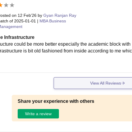
osted on
12 Feb'26
by
Gyan Ranjan Ray
atch of
2025-01-01
|
MBA Business
Management
e Infrastructure
tructure could be more better especially the academic block wit
frastructure is bit old fashioned from inside according to me wh
View All Reviews
Share your experience with others
Write a review