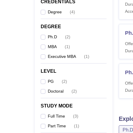
CREDENTIALS
Dura
Co
Acc
Degree
(
4
)
MB
DEGREE
Ph
Ma
Ph.D
(
2
)
Offe
MBA
(
1
)
Dura
EM
Executive MBA
(
1
)
Ma
LEVEL
Ph
P
PG
(
2
)
Offe
Dura
Doctoral
(
2
)
Note:
F
STUDY MODE
repute
Full Time
(
3
)
Expl
Part Time
(
1
)
Ph.