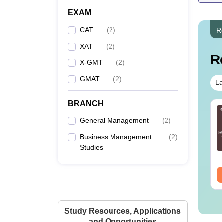
EXAM
CAT
(
2
)
R
XAT
(
2
)
R
X-GMT
(
2
)
GMAT
(
2
)
La
BRANCH
T 2025 Slot 2
CAT 2023 Slot-2 Paper
estion Paper and
General Management
Analysis With Memory
(
2
)
lutions
Based Questions With
Business Management
(
2
)
Solutions And Answer
nguage:
English
Language:
English
Studies
Key
wnloads:
120+
Downloads:
300+
ee Download
Free Download
Study Resources, Applications
and Opportunities