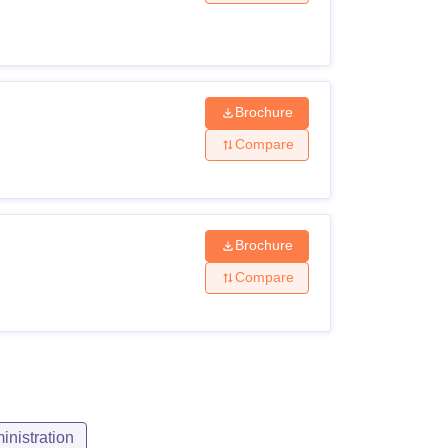
ity Criteria
r's degree with 55% marks.
Brochure
Compare
r bachelor's degree in any discipline with at
5% marks.
Brochure
Compare
s degree with 55% marks
of experience in an executive role in a
nistration