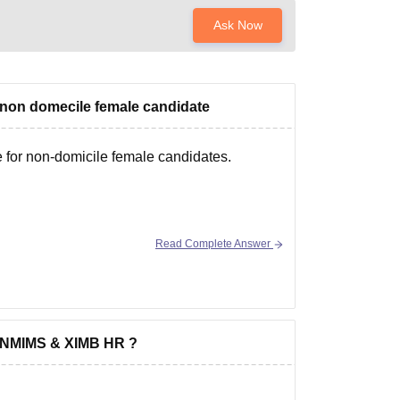
Ask Now
a non domecile female candidate
e for non-domicile female candidates.
Read Complete Answer
om NMIMS & XIMB HR ?