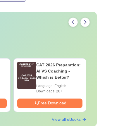
CAT 2026 Preparation:
CAT VAR
AI VS Coaching -
Complete
Which is Better?
Question 
2025) PD
Language:
English
Language:
Downloads:
20+
Downloads:
Free Download
Free Down
View all eBooks