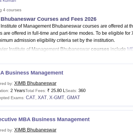
ta Kumari
niversity Reviews
Chandigarh University Reviews
ICFAI university Revie
ng
4
courses
 Bhubaneswar Courses and Fees 2026
 Institute of Management Bhubaneswar courses are offered at th
s are offered in full-time and part-time modes. To be eligible f
imum admission eligibility criteria set by the institution.
vier Institute of Management Bhubaneswar
courses
include
M
MB Bhubaneswar
MBA BM total fees
are
Rs 24.60 lakhs
for th
ourse fees vary from course to programme. The MBA course off
A Business Management
on of 2 years in the Business Management stream. Students can r
ore about the Xavier Institute of Management programmes.
XIMB Bhubaneswar
red by:
2 Years
₹
25.80 L
360
See:
tion:
XIM Bhubaneswar Admission
Total Fees:
Seats:
CAT
XAT
X-GMT
GMAT
epted Exams:
,
,
,
 Courses 2026
hubaneswar course fees vary from one another. Students can re
ing XIMB Bhubaneswar fees and eligibility criteria.
ecutive MBA Business Management
 Institute of Management Courses Fees and Eligibility
XIMB Bhubaneswar
red by: