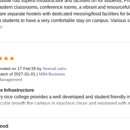
titute has superb infrastructure and facilities on for students, P
 modern classrooms, conference rooms, a vibrant and resourceful l
are separate hostels with dedicated messing/food facilities for b
p students to have a very comfortable stay on campus. Various s
s.
osted on
17 Feb'26
by
Seenali sahu
atch of
2027-01-01
|
MBA Business
Management
e Infrastructure
ery nice college provides a well developed and student friendly i
ricular growth the campus is spacious clean and equipped with mo
good