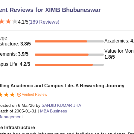
ent Reviews for
XIMB Bhubaneswar
4.1
/5
(
189
Reviews)
ege
Academics
:
4
astructure
:
3.8
/5
Value for Mo
cements
:
3.9
/5
1.8
/5
pus Life
:
4.2
/5
illing Academic and Campus Life- A Rewarding Journey
Verified Review
osted on
6 Mar'26
by
SANJIB KUMAR JHA
atch of
2005-01-01
|
MBA Business
Management
e Infrastructure