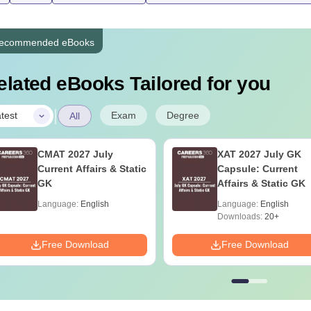
ecommended eBooks
elated eBooks Tailored for you
|
Exam
Degree
test
All
CMAT 2027 July
XAT 2027 July GK
Current Affairs & Static
Capsule: Current
GK
Affairs & Static GK
Language:
English
Language:
English
Downloads:
20+
Free Download
Free Download