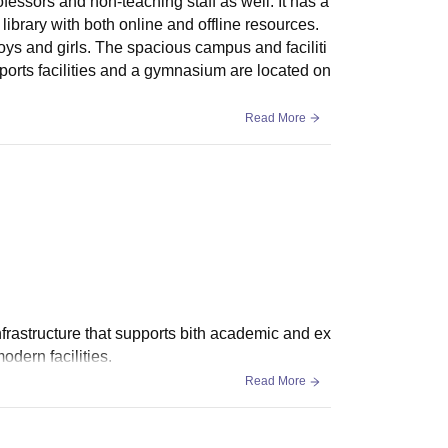
rofessors and non-teaching staff as well. It has a
ibrary with both online and offline resources.
oys and girls. The spacious campus and faciliti
ports facilities and a gymnasium are located on
Read More
nfrastructure that supports bith academic and ex
dern facilities.
Read More