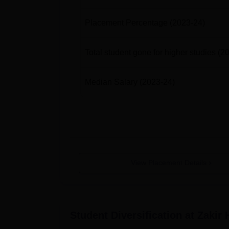
Placement Percentage
(2023-24)
BA (Commerce + Psychology)
Total student gone for higher studies
(2
BA (Economics + Mathematics)
Median Salary
(2023-24)
BA (Economics + Political Science)
BA (English + Economics)
BA (English + History)
View Placement Details
BA (English + Political Science)
BA (English + Psychology)
Student Diversification at
Zakir 
BA (Hindi + Economics)