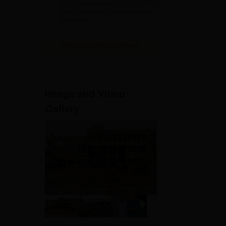
NAAC Accredited | #7 by IIRF in
2026
Uttar Pradesh | Scholarships
the
Available
View All Application Forms
Image and Video
Gallery
y as
y in
6.