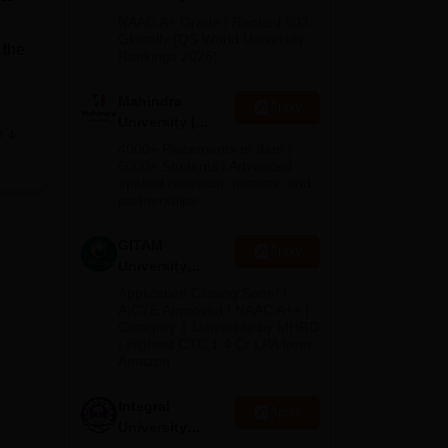
Admissions
NAAC A+ Grade | Ranked 503
2026
Globally (QS World University
 the
Rankings 2026)
Mahindra
Apply
University |
e
Admissions
4000+ Placements to date |
2026
6000+ Students | Advanced
applied research, patents, and
partnerships
ro,
GITAM
Apply
University
lhi
Admissions
Application Closing Soon! |
The
2026
AICTE Approved | NAAC A++ |
he
Category 1 University by MHRD
| Highest CTC 1.4 Cr LPA from
Amazon
G
Integral
Apply
University
Admissions