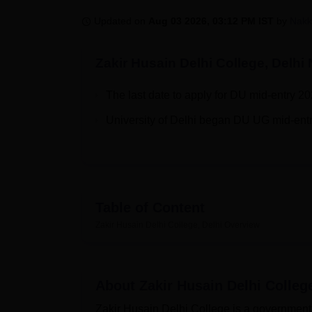
B.E /B.Tech
M.E /M.Tech
MBA
LLM
MBBS
M.D
M.S.
B.Des
M.Des
LPU Reviews
UPES Reviews
MIT Manipal Reviews
MAHE Reviews
VIT U
Updated on
Aug 03 2026, 03:12 PM IST
by
Nakk
Zakir Husain Delhi College, Delhi
N
The last date to apply for DU mid-entry 20
University of Delhi began DU UG mid-entry
Table of Content
Zakir Husain Delhi College, Delhi
Overview
About
Zakir Husain Delhi College
Zakir Husain Delhi College is a government 