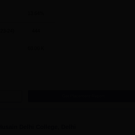
13.64%
682.5401
023-24)
444
598.8948
60.00 K
600.1512
610.4921
573.9015
Get Placement Report
594.0063
713.3002
Husain Delhi College, Delhi
521.5098