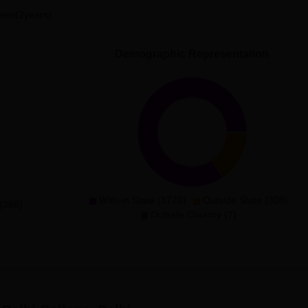
ses(2years)
486.7577
Demographic Representation
516.9081
547.2187
597.5427
692.5751
With-in State (1723)
Outside State (308)
(388)
Outside Country (7)
n/Sanskrit/Urdu)
446.5616
708.5473
658.2442