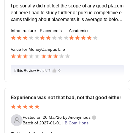
I personally did not feel the scope of any good placem
ent here I had to study further or pursue competitive e
xams talking about placements it is average to below
average replacement cell is better but not many big co
Infrastructure
Placements
Academics
mpanies visit.
Value for Money
Campus Life
Is this Review Helpful?
0
Experience was not that bad, not that good either
Posted on
26 Mar'26
by
Anonymous
Batch of
2027-01-01
|
B.Com Hons