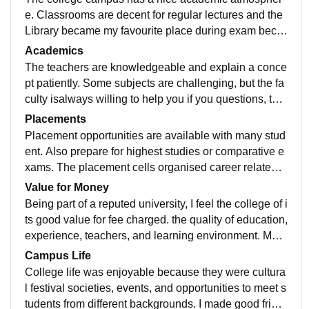
e. Classrooms are decent for regular lectures and the
Library became my favourite place during exam beca
use it has good material. The campus is not very larg
Academics
e, but it has everything needed for daily college life.
The teachers are knowledgeable and explain a conce
pt patiently. Some subjects are challenging, but the fa
culty isalways willing to help you if you questions, tuto
rials and classes understood topics, much better befor
Placements
e exams.
Placement opportunities are available with many stud
ent. Also prepare for highest studies or comparative e
xams. The placement cells organised career related s
hashank and student who build skills and maintain str
Value for Money
ong academics have better chance
Being part of a reputed university, I feel the college of i
ts good value for fee charged. the quality of education,
experience, teachers, and learning environment. Mak
e it a worthwhile choice for a student looking for afford
Campus Life
able education.
College life was enjoyable because they were cultura
l festival societies, events, and opportunities to meet s
tudents from different backgrounds. I made good frien