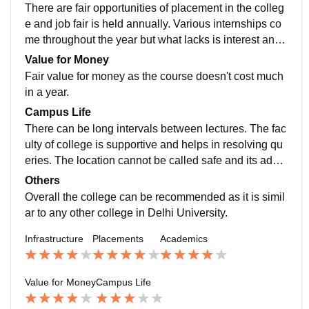
celled at the last moment.
There are fair opportunities of placement in the colleg
e and job fair is held annually. Various internships co
me throughout the year but what lacks is interest and
awareness in the students regarding these opportuniti
Value for Money
es.
Fair value for money as the course doesn't cost much
in a year.
Campus Life
There can be long intervals between lectures. The fac
ulty of college is supportive and helps in resolving qu
eries. The location cannot be called safe and its advis
able to travel in pairs while walking the distance throu
Others
gh metro station and college or e-rickshaws could be
Overall the college can be recommended as it is simil
used.
ar to any other college in Delhi University.
Infrastructure
Placements
Academics
Value for Money
Campus Life