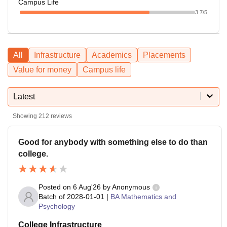
Campus Life
3.7
/5
All
Infrastructure
Academics
Placements
Value for money
Campus life
Latest
Showing
212
reviews
Good for anybody with something else to do than
college.
Posted on
6 Aug'26
by
Anonymous
Batch of
2028-01-01
|
BA Mathematics and
Psychology
College Infrastructure