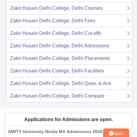
Zakir Husain Delhi College, Delhi
Courses
Zakir Husain Delhi College, Delhi
Fees
Zakir Husain Delhi College, Delhi
Cut-offs
Zakir Husain Delhi College, Delhi
Admissions
Zakir Husain Delhi College, Delhi
Placements
Zakir Husain Delhi College, Delhi
Facilities
Zakir Husain Delhi College, Delhi
Ques. & Ans
Zakir Husain Delhi College, Delhi
Compare
Applications for Admissions are open.
AMITY University-Noida MA Admissions 2026
Apply