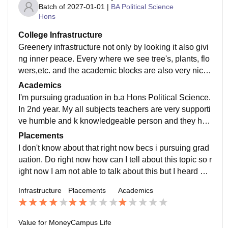
Batch of
2027-01-01
|
BA Political Science
Hons
College Infrastructure
Greenery infrastructure not only by looking it also givi
ng inner peace. Every where we see tree's, plants, flo
wers,etc. and the academic blocks are also very nice
and seprated like science block and arts block
Academics
I'm pursuing graduation in b.a Hons Political Science.
In 2nd year. My all subjects teachers are very supporti
ve humble and k knowledgeable person and they hel
ped us at our studies, project and etc.
Placements
I don't know about that right now becs i pursuing grad
uation. Do right now how can I tell about this topic so r
ight now I am not able to talk about this but I heard pe
oples it's normal not very much good and not bad
Infrastructure
Placements
Academics
Value for Money
Campus Life