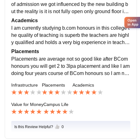
of admission we got influenced by the new building b
ut the reality is it is not fully open only ground floor is o
pen for students in which only lab classes are held ot
Academics
Open
in App
herwise all the classes are being held in the old buildi
I am currently studying b.com honours in this college t
ng
he quality of teaching is superb the teachers are highl
y qualified and holds a very big experience in teachin
g field they even know how much is sufficient for the p
Placements
aper
Placements are average not so good like after BCom
honours you will get 2 to 3lpa placement and like I am
doing four years course of BCom honours so I am not
much dependent on placement I want to go in teachin
Infrastructure
Placements
Academics
g field so I not need it
Value for Money
Campus Life
Is this Review Helpful?
0