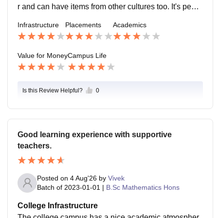
r and can have items from other cultures too. It's peac
eful everywhere..mostly. The ground could also be bet
Infrastructure
Placements
Academics
ter.
Value for Money
Campus Life
Is this Review Helpful?
0
Good learning experience with supportive
teachers.
Posted on
4 Aug'26
by
Vivek
Batch of
2023-01-01
|
B.Sc Mathematics Hons
College Infrastructure
The college campus has a nice academic atmospher