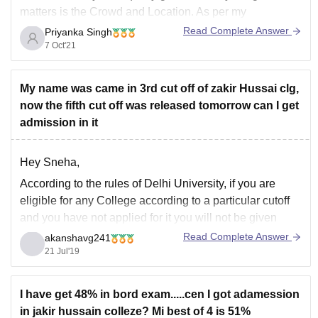
matters is the Crowd and Location. As per my
knowledge Location is very good situated in the Heart of
Read Complete Answer
Priyanka Singh
New Delhi near Civic Centre near New Delhi Railway
7 Oct'21
station.
For crowd
My name was came in 3rd cut off of zakir Hussai clg,
now the fifth cut off was released tomorrow can I get
admission in it
Hey Sneha,
According to the rules of Delhi University, if you are
eligible for any College according to a particular cutoff
and you have not applied for it you will not be given
admission to it in that cutoff. But you can apply for
Read Complete Answer
akanshavg241
college in next cutoff but as
21 Jul'19
I have get 48% in bord exam.....cen I got adamession
in jakir hussain colleze? Mi best of 4 is 51%