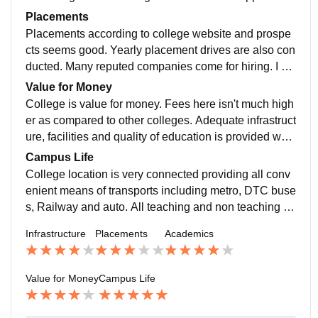
well trained highly qualified. Overall its good ????
Placements
Placements according to college website and prospe
cts seems good. Yearly placement drives are also con
ducted. Many reputed companies come for hiring. I do
n't have much information regarding salaries etc but fe
Value for Money
w seniors tells its good.
College is value for money. Fees here isn't much high
er as compared to other colleges. Adequate infrastruct
ure, facilities and quality of education is provided whic
h is wirth for money. Overall rating would be 7/10
Campus Life
College location is very connected providing all conv
enient means of transports including metro, DTC buse
s, Railway and auto. All teaching and non teaching st
affs are very cheerful and helping. Overall its 8/10
Infrastructure
Placements
Academics
Value for Money
Campus Life