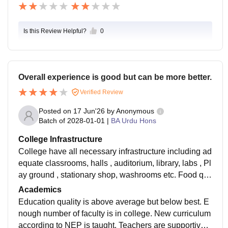
Is this Review Helpful?
0
Overall experience is good but can be more better.
Verified Review
Posted on
17 Jun'26
by
Anonymous
Batch of
2028-01-01
|
BA Urdu Hons
College Infrastructure
College have all necessary infrastructure including ad
equate classrooms, halls , auditorium, library, labs , Pl
ay ground , stationary shop, washrooms etc. Food qu
ality in canteen is average or can say unhygienic . Re
Academics
st everything is good.
Education quality is above average but below best. E
nough number of faculty is in college. New curriculum
according to NEP is taught. Teachers are supportive,