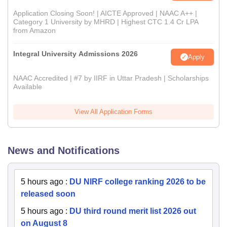
Application Closing Soon! | AICTE Approved | NAAC A++ |
Category 1 University by MHRD | Highest CTC 1.4 Cr LPA
from Amazon
Integral University Admissions 2026
Apply
NAAC Accredited | #7 by IIRF in Uttar Pradesh | Scholarships
Available
View All Application Forms
News and Notifications
5 hours ago
:
DU NIRF college ranking 2026 to be
released soon
5 hours ago
:
DU third round merit list 2026 out
on August 8