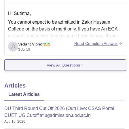
Hi Sutirtha,
You cannot expect to be admitted in Zakir Hussain
College on the basis of merit only. If you have An ECA
or sports quota then there is some hope for you. If your
question remains unanswered or you have any more
Read Complete Answer
Vedant Vibhor
queries then feel free to ask.
3 Jul'19
View All Questions
Articles
Latest Articles
DU Third Round Cut Off 2026 (Out) Live: CSAS Portal,
CUET UG Cutoff at ugadmission.uod.ac.in
Aug 10, 2026