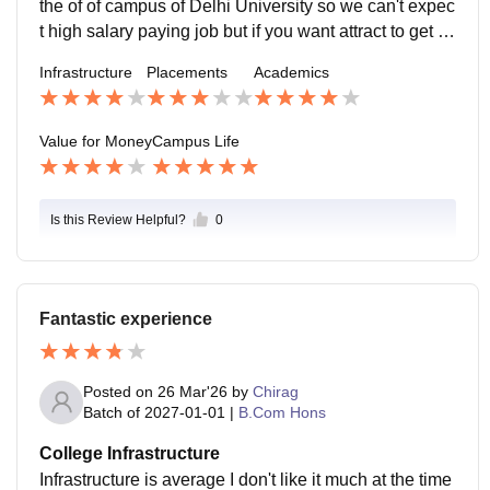
the of of campus of Delhi University so we can't expec
t high salary paying job but if you want attract to get a
secure job in your future they can provide you
Infrastructure
Placements
Academics
Value for Money
Campus Life
Is this Review Helpful?
0
Fantastic experience
Posted on
26 Mar'26
by
Chirag
Batch of
2027-01-01
|
B.Com Hons
College Infrastructure
Infrastructure is average I don't like it much at the time