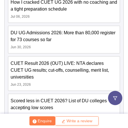
How I cracked CUET UG 2026 with no coaching and
a tight preparation schedule
Jul 06, 2026
DU UG Admissions 2026: More than 80,000 register
for 73 courses so far
Jun 30, 2026
CUET Result 2026 (OUT) LIVE: NTA declares
CUET UG results; cut-offs, counselling, merit list,
universities
Jun 23, 2026
Scored less in CUET 2026? List of DU colleges
accepting low scores
Jun 23, 2026
Enquire
Write a review