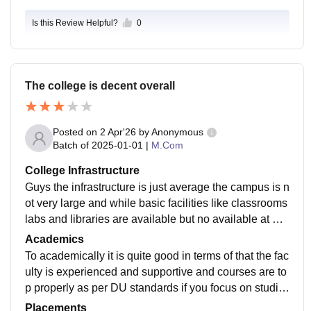
Is this Review Helpful?
0
The college is decent overall
Posted on
2 Apr'26
by
Anonymous
Batch of
2025-01-01
|
M.Com
College Infrastructure
Guys the infrastructure is just average the campus is n
ot very large and while basic facilities like classrooms
labs and libraries are available but no available at Wi-
Fi many areas old and needs improvement its functio
Academics
nal but not very modern
To academically it is quite good in terms of that the fac
ulty is experienced and supportive and courses are to
p properly as per DU standards if you focus on studie
s you can build strong concepts here.
Placements