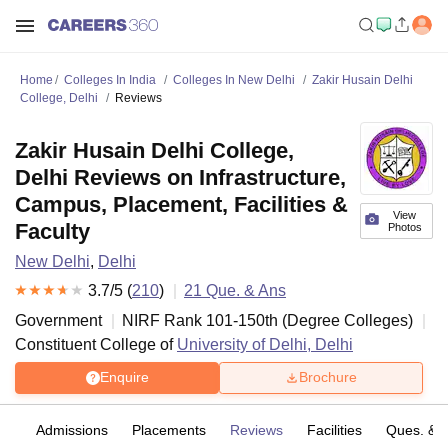
Home
Colleges In India
Colleges In New Delhi
Zakir Husain Delhi
College, Delhi
Reviews
Zakir Husain Delhi College,
Delhi Reviews on Infrastructure,
Campus, Placement, Facilities &
View
Faculty
Photos
New Delhi
,
Delhi
3.7
/5 (
210
)
21
Que. & Ans
Government
NIRF Rank
101-150
th
(
Degree Colleges
)
Constituent College of
University of Delhi, Delhi
Enquire
Brochure
fs
Admissions
Placements
Reviews
Facilities
Ques. & 