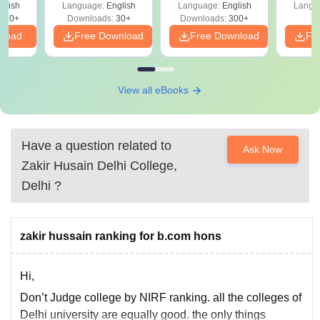
glish
Language:
English
Language:
English
Langu
180+
Downloads:
30+
Downloads:
300+
nload
Free Download
Free Download
Fr
View all eBooks
Have a question related to
Ask Now
Zakir Husain Delhi College,
Delhi
?
zakir hussain ranking for b.com hons
Hi,
Don’t Judge college by NIRF ranking. all the colleges of
Delhi university are equally good. the only things