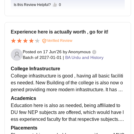
Is this Review Helpful?
0
Experience here is actually worth , go for it!
Verified Review
Posted on
17 Jun'26
by
Anonymous
Batch of
2027-01-01
|
BA Urdu and History
College Infrastructure
College infrastructure is good , having all basic faciliti
es needed. New Building of the college is also now o
pened providing more modern infrastructure. It has Se
parate Girls and Boys common room, canteen, Audito
Academics
rium, library , Seminar room , modern labs , ground et
Education here is also as needed, being affiliated to
c.
DU few NEP subjects are offered, which would have l
ess experienced faculty for that respective subjects. O
verall academics are good and exam oriented.
Placements