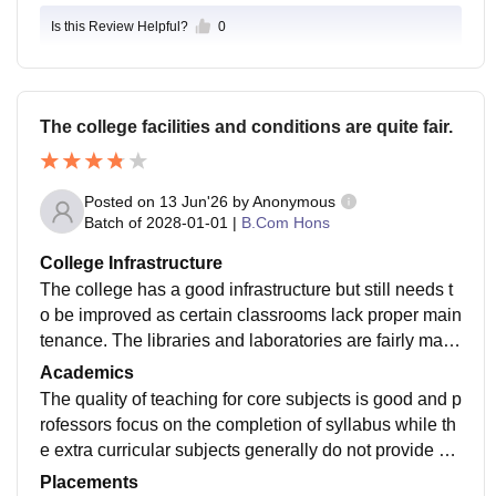
Is this Review Helpful?
0
The college facilities and conditions are quite fair.
Posted on
13 Jun'26
by
Anonymous
Batch of
2028-01-01
|
B.Com Hons
College Infrastructure
The college has a good infrastructure but still needs t
o be improved as certain classrooms lack proper main
tenance. The libraries and laboratories are fairly maint
ained and have all the required facilities. The canteen
Academics
of the college is not preferrable.
The quality of teaching for core subjects is good and p
rofessors focus on the completion of syllabus while th
e extra curricular subjects generally do not provide m
uch knowledge of value and there can be classes can
Placements