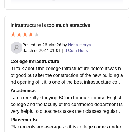
Infrastructure is too much attractive
Posted on
26 Mar'26
by
Neha morya
Batch of
2027-01-01
|
B.Com Hons
College Infrastructure
If I talk about the college infrastructure before it was n
ot good but after the construction of the new building a
nd opening of it it is one of the best infrastructure colle
ge of Delhi University and labs and classrooms are ve
Academics
ry neat and clean
I am currently studying BCom honours course English
college and the faculty of the commerce department is
very helpful old teachers takes their classes regularly
and in the labs also we learn so much things which wi
Placements
ll help us in future jobs
Placements are average as this college comes under