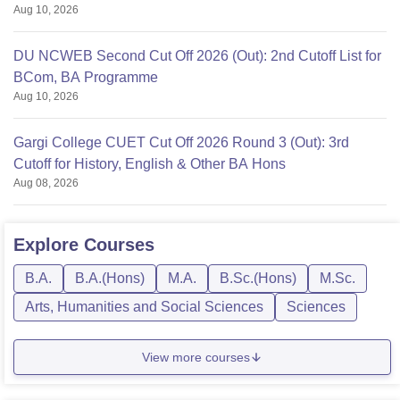
Aug 10, 2026
DU NCWEB Second Cut Off 2026 (Out): 2nd Cutoff List for
BCom, BA Programme
Aug 10, 2026
Gargi College CUET Cut Off 2026 Round 3 (Out): 3rd
Cutoff for History, English & Other BA Hons
Aug 08, 2026
Explore
Courses
B.A.
B.A.(Hons)
M.A.
B.Sc.(Hons)
M.Sc.
Arts, Humanities and Social Sciences
Sciences
View more courses