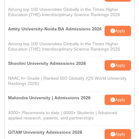
Among top 100 Universities Globally in the Times Higher
Education (THE) Interdisciplinary Science Rankings 2026
Amity University-Noida BA Admissions 2026
Apply
Among top 100 Universities Globally in the Times Higher
Education (THE) Interdisciplinary Science Rankings 2026
Shoolini University Admissions 2026
Apply
NAAC A+ Grade | Ranked 503 Globally (QS World University
Rankings 2026)
Mahindra University | Admissions 2026
Apply
4000+ Placements to date | 6000+ Students | Advanced
applied research, patents, and partnerships
GITAM University Admissions 2026
Apply