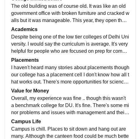
The old building was of course old. It was like an old
government office with broken furniture and cracked w
alls but it was manageable. This year, they open the n
ew building which is much bigger and better. It's a mu
Academics
ch needed upgrade.
Despite being one of the low tier colleges of Delhi Uni
versity. I would say the curriculum is average. It's very
helpful for people who are focused on prep for compet
itive exams and sports. But purely from an educationa
Placements
l view point..it's only average.
I haven't heard many stories about placements though
our college has a placement cell I don't know how all t
hat works out. There's more opportunities for science
students than students pursuing commerce and fine a
Value for Money
rts.
Overall, my experience was fine .. though this wasn't
a benchmark college for DU. It's fine. There's some mi
nor problems and issues with management and their
performance. Sports and cultural activities and lack of
Campus Life
initiatives in said areas. I see it improving in this deca
Campus is chill. Places to sit down and hang out are
de .
many. Although the canteen food could be much bette