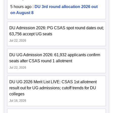
5 hours ago
:
DU 3rd round allocation 2026 out
on August 8
DU Admission 2026: PG CSAS spot round dates out;
63,756 accept UG seats
Jul 22, 2026
DU UG Admission 2026: 61,932 applicants confirm
seats after CSAS round 1 allotment
Jul 22, 2026
DU UG 2026 Merit List LIVE: CSAS 1st allotment
result out for UG admissions; cutoff trends for DU
colleges
Jul 16, 2026