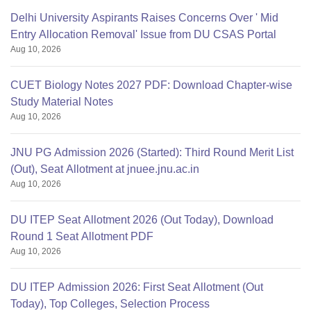
Delhi University Aspirants Raises Concerns Over ' Mid
Entry Allocation Removal' Issue from DU CSAS Portal
Aug 10, 2026
CUET Biology Notes 2027 PDF: Download Chapter-wise
Study Material Notes
Aug 10, 2026
JNU PG Admission 2026 (Started): Third Round Merit List
(Out), Seat Allotment at jnuee.jnu.ac.in
Aug 10, 2026
DU ITEP Seat Allotment 2026 (Out Today), Download
Round 1 Seat Allotment PDF
Aug 10, 2026
DU ITEP Admission 2026: First Seat Allotment (Out
Today), Top Colleges, Selection Process