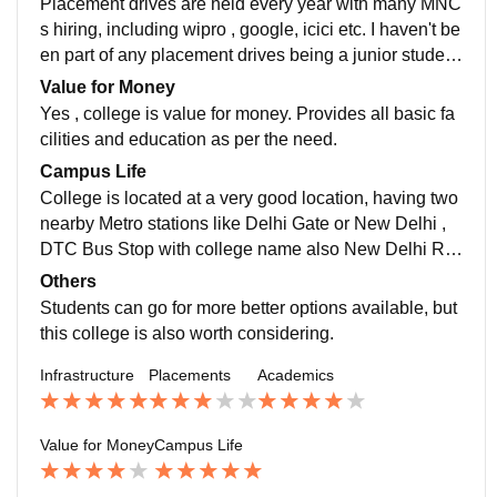
Placement drives are held every year with many MNC
s hiring, including wipro , google, icici etc. I haven't be
en part of any placement drives being a junior student
so not much idea about packages etc. Although it's av
Value for Money
erage.
Yes , college is value for money. Provides all basic fa
cilities and education as per the need.
Campus Life
College is located at a very good location, having two
nearby Metro stations like Delhi Gate or New Delhi ,
DTC Bus Stop with college name also New Delhi Rai
lway station is approx 500-800mtrs. Hospitals are aro
Others
und 500 MTRS. It's safe , students and staffs are gene
Students can go for more better options available, but
rally supporting. College provides exposure to many a
this college is also worth considering.
ctivities.
Infrastructure
Placements
Academics
Value for Money
Campus Life