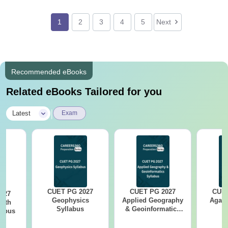
1
2
3
4
5
Next
Recommended eBooks
Related eBooks Tailored for you
|
Latest
Exam
CUET PG 2027
CUET PG 2027
CUET
027
Geophysics
Applied Geography
Agama
arth
Syllabus
& Geoinformatics
labus
Syllabus