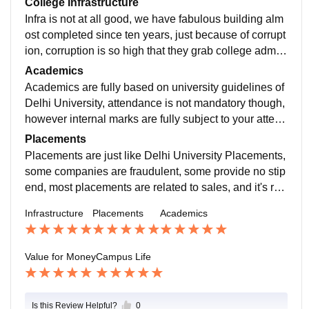
College Infrastructure
Infra is not at all good, we have fabulous building alm
ost completed since ten years, just because of corrupt
ion, corruption is so high that they grab college admis
sion showing new building infrastructure and tell them
Academics
it will be open in winters, next semester etc and time c
Academics are fully based on university guidelines of
omes when they graduate, but it was never completel
Delhi University, attendance is not mandatory though,
y.
however internal marks are fully subject to your attend
ance, partially subjective of your performance.
Placements
Placements are just like Delhi University Placements,
some companies are fraudulent, some provide no stip
end, most placements are related to sales, and it's rar
e a good company with good position come in this col
Infrastructure
Placements
Academics
lege.
Value for Money
Campus Life
Is this Review Helpful?
0