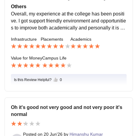
ds participated in activities and learn many things out
Others
side the classroom room as well.
Overall, my experience at the college has been positi
ve. I got support friendly environment and opportunitie
s to improve both academically and personally it is a
good place for students who are willing to learn and g
Infrastructure
Placements
Academics
row.
Value for Money
Campus Life
Is this Review Helpful?
0
Oh it's good not very good and not very poor it's
normal
Posted on
20 Jun'26
by
Himanshu Kumar