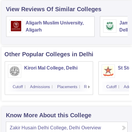
View Reviews Of Similar Colleges
Aligarh Muslim University,
Jamia
Aligarh
Delhi
Other Popular
Colleges
in Delhi
Kirori Mal College, Delhi
St Ste
Cutoff
Admissions
Placements
Reviews
Cutoff
Admi
Know More About this College
Zakir Husain Delhi College, Delhi
Overview