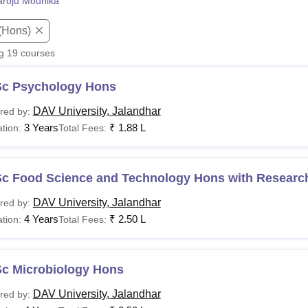
roju Mounika
niversity Reviews
Chandigarh University Reviews
ICFAI university Revie
(Hons)
ng
19
courses
Sc Psychology Hons
DAV University, Jalandhar
red by:
3 Years
₹
1.88 L
tion:
Total Fees:
Sc Food Science and Technology Hons with Researc
DAV University, Jalandhar
red by:
4 Years
₹
2.50 L
tion:
Total Fees:
Sc Microbiology Hons
DAV University, Jalandhar
red by: