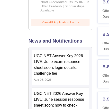
Admissions
B.
NAAC Accredited | #7 by IIRF in
2026
Uttar Pradesh | Scholarships
Available
Offe
Dura
View All Application Forms
B.
News and Notifications
Offe
Dura
UGC NET Answer Key 2026
LIVE: June exam response
B.
sheet soon; login details,
challenge fee
Offe
Aug 06, 2026
Dura
UGC NET 2026 Answer Key
B.
LIVE: June session response
sheet soon; how to check,
Offe