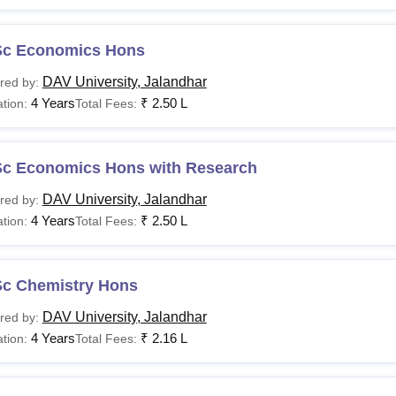
Sc Economics Hons
DAV University, Jalandhar
red by:
4 Years
₹
2.50 L
tion:
Total Fees:
Sc Economics Hons with Research
DAV University, Jalandhar
red by:
4 Years
₹
2.50 L
tion:
Total Fees:
Sc Chemistry Hons
DAV University, Jalandhar
red by:
4 Years
₹
2.16 L
tion:
Total Fees: