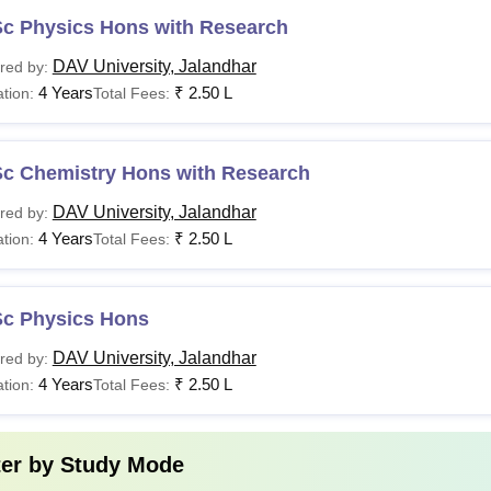
Sc Physics Hons with Research
DAV University, Jalandhar
red by:
4 Years
₹
2.50 L
tion:
Total Fees:
Sc Chemistry Hons with Research
DAV University, Jalandhar
red by:
4 Years
₹
2.50 L
tion:
Total Fees:
Sc Physics Hons
DAV University, Jalandhar
red by:
4 Years
₹
2.50 L
tion:
Total Fees:
ter by
Study Mode