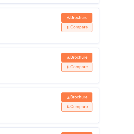
Brochure
Compare
Brochure
Compare
Brochure
Compare