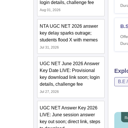
login details, challenge fee
Dura
Aug 01, 2026
B.
NTA UGC NET 2026 answer
key delay sparks outrage;
Offe
students flood X with memes
Dura
Jul 31, 2026
UGC NET June 2026 Answer
Expl
Key Date LIVE: Provisional
key download link soon; login
B.E 
details, challenge fee
Jul 27, 2026
UGC NET Answer Key 2026
LIVE: June session answer
R
key out soon; direct link, steps