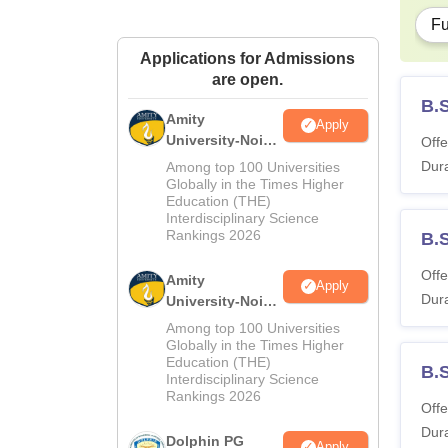
Fu
Applications for Admissions
are open.
B.
Amity
Apply
University-Noida
Offe
M.Sc
Dura
Among top 100 Universities
Admissions
Globally in the Times Higher
Education (THE)
2026
Interdisciplinary Science
Rankings 2026
B.S
Offe
Amity
Apply
Dura
University-Noida
B.Sc Admissions
Among top 100 Universities
2026
Globally in the Times Higher
Education (THE)
B.
Interdisciplinary Science
Rankings 2026
Offe
Dura
Dolphin PG
Apply