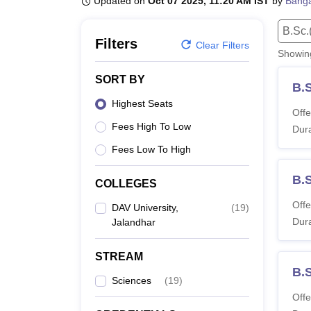
Updated on
Oct 07 2025, 11:20 AM IST
by
Banga
B.E /B.Tech
M.E /M.Tech
MBA
LLM
MBBS
M.D.
M.S.
B.Des
M.Des
LPU Reviews
UPES Reviews
MIT Manipal Reviews
MAHE Reviews
VIT U
B.Sc.
Filters
Clear Filters
Showi
SORT BY
B.
Highest Seats
Offe
Fees High To Low
Dura
Fees Low To High
B.
COLLEGES
Offe
DAV University,
(
19
)
Dura
Jalandhar
STREAM
B.
Sciences
(
19
)
Offe