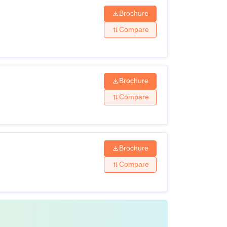
Brochure
Compare
Brochure
Compare
Brochure
Compare