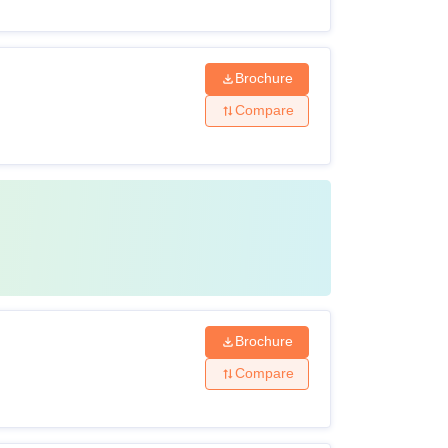
Brochure
Compare
Brochure
Compare