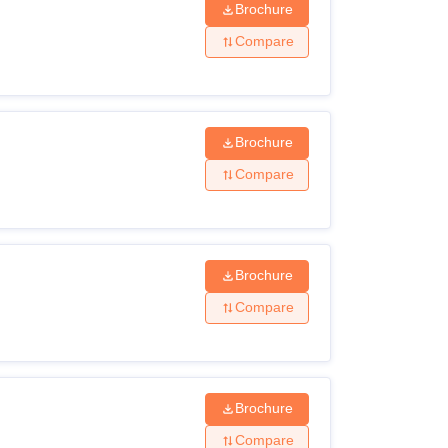
Brochure
Compare
Brochure
Compare
Brochure
Compare
Brochure
Compare