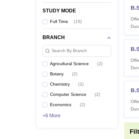
B.
STUDY MODE
Offe
Full Time
(
19
)
Dura
BRANCH
B.
Search By Branch
Offe
Agricultural Science
(
2
)
Dura
Botany
(
2
)
Chemistry
(
2
)
B.
Computer Science
(
2
)
Offe
Economics
(
2
)
Dura
+6 More
Fil