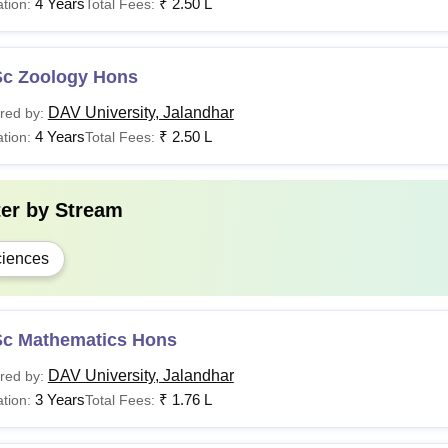
4 Years
₹
2.50 L
tion:
Total Fees:
Sc Zoology Hons
DAV University, Jalandhar
red by:
4 Years
₹
2.50 L
tion:
Total Fees:
ter by
Stream
iences
Sc Mathematics Hons
DAV University, Jalandhar
red by:
3 Years
₹
1.76 L
tion:
Total Fees: