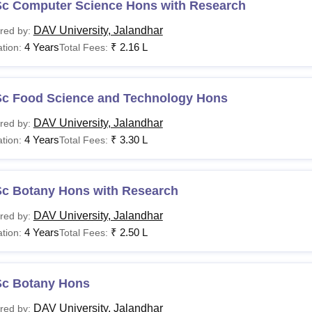
Sc Computer Science Hons with Research
DAV University, Jalandhar
red by:
4 Years
₹
2.16 L
tion:
Total Fees:
Sc Food Science and Technology Hons
DAV University, Jalandhar
red by:
4 Years
₹
3.30 L
tion:
Total Fees:
Sc Botany Hons with Research
DAV University, Jalandhar
red by:
4 Years
₹
2.50 L
tion:
Total Fees:
Sc Botany Hons
DAV University, Jalandhar
red by: