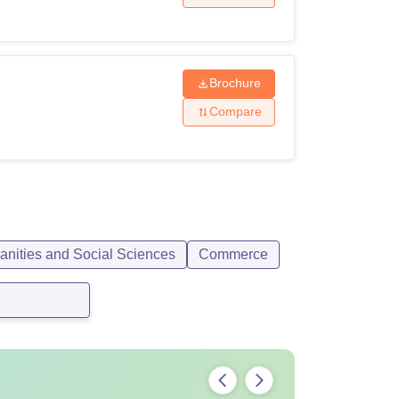
Brochure
Compare
anities and Social Sciences
Commerce