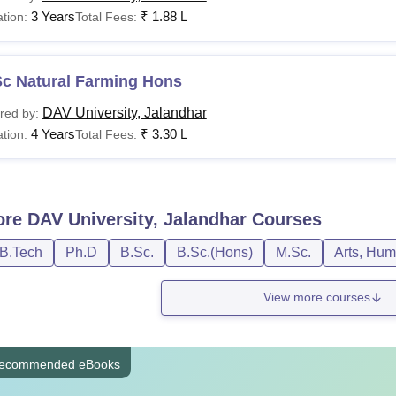
3 Years
₹
1.88 L
tion:
Total Fees:
Sc Natural Farming Hons
DAV University, Jalandhar
red by:
4 Years
₹
3.30 L
tion:
Total Fees:
ore
DAV University, Jalandhar
Courses
/B.Tech
Ph.D
B.Sc.
B.Sc.(Hons)
M.Sc.
Arts, Hum
View more courses
ecommended eBooks