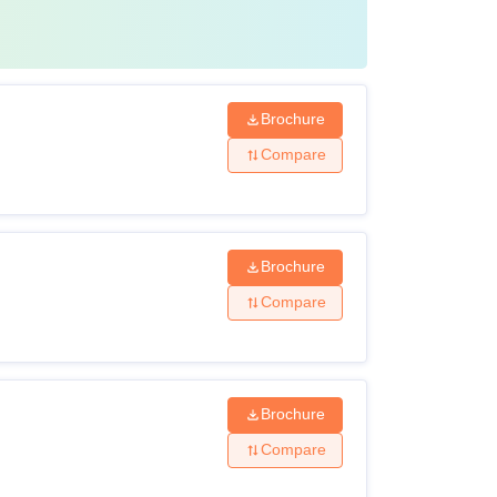
Brochure
Compare
Brochure
Compare
Brochure
Compare