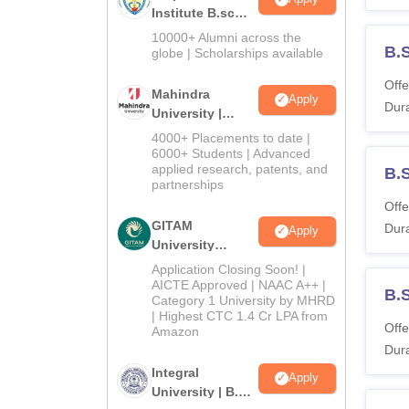
Institute B.sc
Admissions
10000+ Alumni across the
B.
2026
globe | Scholarships available
Offe
Mahindra
Apply
Dura
University |
Admissions
4000+ Placements to date |
2026
6000+ Students | Advanced
applied research, patents, and
B.
partnerships
Offe
GITAM
Dura
Apply
University
Admissions
Application Closing Soon! |
2026
AICTE Approved | NAAC A++ |
B.
Category 1 University by MHRD
| Highest CTC 1.4 Cr LPA from
Offe
Amazon
Dura
Integral
Apply
University | B.Sc