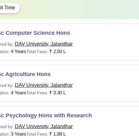
ll Time
Sc Computer Science Hons
DAV University, Jalandhar
red by:
4 Years
₹
2.50 L
tion:
Total Fees:
c Agriculture Hons
DAV University, Jalandhar
red by:
4 Years
₹
3.30 L
tion:
Total Fees:
Sc Psychology Hons with Research
DAV University, Jalandhar
red by:
3 Years
₹
1.88 L
tion:
Total Fees: