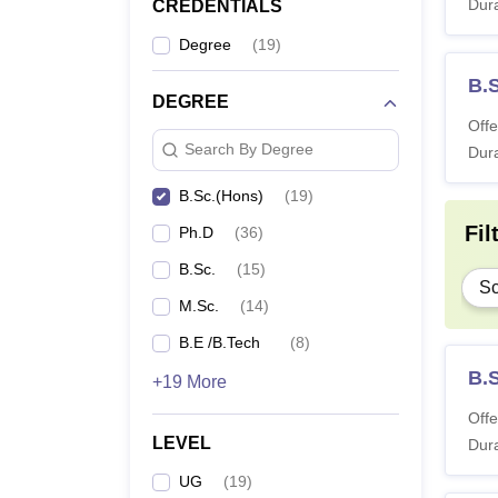
Dura
CREDENTIALS
Degree
(
19
)
B.
DEGREE
Offe
Search By Degree
Dura
B.Sc.(Hons)
(
19
)
Fil
Ph.D
(
36
)
B.Sc.
(
15
)
Sc
M.Sc.
(
14
)
B.E /B.Tech
(
8
)
B.
+19 More
Offe
LEVEL
Dura
UG
(
19
)