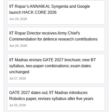
IIT Ropar’s ANNAM.AI, Syngenta and Google
launch HACK CORE 2026
Jun 29, 2026
IIT Ropar Director receives Army Chief's
Commendation for defence research contributions
Jun 28, 2026
IIT Madras revises GATE 2027 brochure; new BT
syllabus, two-paper combinations; exam dates
unchanged
Jul 27, 2026
GATE 2027 dates out; IIT Madras introduces
Robotics paper, revises syllabus after five years
Jul 20, 2026