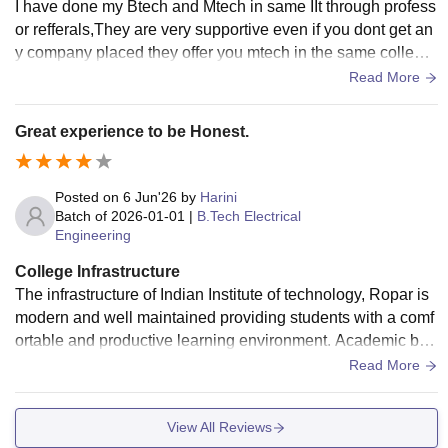
I have done my Btech and Mtech in same IIt through profess
or refferals,They are very supportive even if you dont get an
y company placed they offer you mtech in the same college
which is very helpful and thanks to professors
Read More
Great experience to be Honest.
Posted on
6 Jun'26
by
Harini
Batch of
2026-01-01
|
B.Tech Electrical
Engineering
College Infrastructure
The infrastructure of Indian Institute of technology, Ropar is
modern and well maintained providing students with a comf
ortable and productive learning environment. Academic buil
dings are spacious occupied with smart classrooms, high-s
Read More
peed internet as well as well designed laboratories. The ca
mpus has separate hostels for boys and girls with different r
View All Reviews
ooms, Wi-Fi connectivity, and dining facilities.