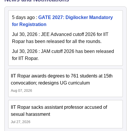
5 days ago
:
GATE 2027: Digilocker Mandatory
for Registration
Jul 30, 2026
:
JEE Advanced cutoff 2026 for IIT
Ropar has been released for all the rounds.
Jul 30, 2026
:
JAM cutoff 2026 has been released
for IIT Ropar.
IIT Ropar awards degrees to 761 students at 15th
convocation; redesigns UG curriculum
Aug 07, 2026
IIT Ropar sacks assistant professor accused of
sexual harassment
Jul 27, 2026