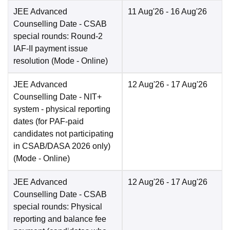
JEE Advanced
11 Aug'26
- 16 Aug'26
Counselling Date
- CSAB
special rounds: Round-2
IAF-II payment issue
resolution
(Mode -
Online
)
JEE Advanced
12 Aug'26
- 17 Aug'26
Counselling Date
- NIT+
system - physical reporting
dates (for PAF-paid
candidates not participating
in CSAB/DASA 2026 only)
(Mode -
Online
)
JEE Advanced
12 Aug'26
- 17 Aug'26
Counselling Date
- CSAB
special rounds: Physical
reporting and balance fee