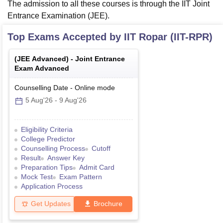
The admission to all these courses is through the IIT Joint
Entrance Examination (JEE).
Top Exams Accepted by
IIT Ropar (IIT-RPR)
(
JEE Advanced
) -
Joint Entrance
Exam Advanced
Counselling Date
-
Online
mode
5 Aug'26
-
9 Aug'26
Eligibility Criteria
College Predictor
Counselling Process
Cutoff
Result
Answer Key
Preparation Tips
Admit Card
Mock Test
Exam Pattern
Application Process
Get Updates
Brochure