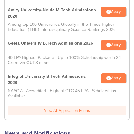
Amity University-Noida M.Tech Admissions
Apply
2026
Among top 100 Universities Globally in the Times Higher
Education (THE) Interdisciplinary Science Rankings 2026
Geeta University B.Tech Admissions 2026
Apply
40 LPA Highest Package | Up to 100% Scholarship worth 24
Crore via GUTS exam
Integral University B.Tech Admissions
Apply
2026
NAAC A+ Accredited | Highest CTC 45 LPA | Scholarships
Available
View All Application Forms
News and Notifications