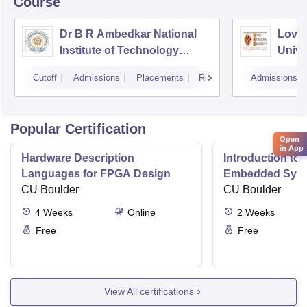
Course
Dr B R Ambedkar National
Lovel
Institute of Technology
Unive
Jalandhar
Cutoff
Admissions
Placements
Reviews
Admissions
Popular Certification
Open
in App
Hardware Description
Introduction to
Languages for FPGA Design
Embedded Sys
CU Boulder
CU Boulder
4
Weeks
Online
2
Weeks
Free
Free
View All certifications