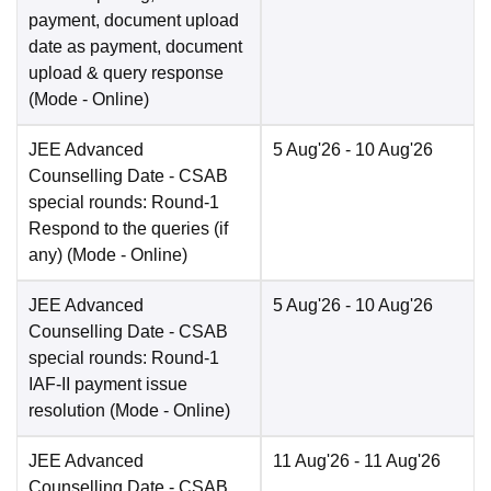
payment, document upload
date as payment, document
upload & query response
(Mode -
Online
)
JEE Advanced
5 Aug'26
- 10 Aug'26
Counselling Date
- CSAB
special rounds: Round-1
Respond to the queries (if
any)
(Mode -
Online
)
JEE Advanced
5 Aug'26
- 10 Aug'26
Counselling Date
- CSAB
special rounds: Round-1
IAF-II payment issue
resolution
(Mode -
Online
)
JEE Advanced
11 Aug'26
- 11 Aug'26
Counselling Date
- CSAB