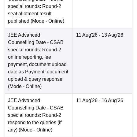
special rounds: Round-2
seat allotment result
published
(Mode -
Online
)
JEE Advanced
11 Aug'26
- 13 Aug'26
Counselling Date
- CSAB
special rounds: Round-2
online reporting, fee
payment, document upload
date as Payment, document
upload & query response
(Mode -
Online
)
JEE Advanced
11 Aug'26
- 16 Aug'26
Counselling Date
- CSAB
special rounds: Round-2
respond to the queries (if
any)
(Mode -
Online
)