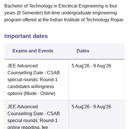
Bachelor of Technology in Electrical Engineering is four
years (8 Semester) full-time undergraduate engineering
program offered at the Indian Institute of Technology Ropar.
Important dates
Exams and Events
Dates
JEE Advanced
5 Aug'26
- 9 Aug'26
Counselling Date
- CSAB
special rounds: Round-1
candidates willingness
options
(Mode -
Online
)
JEE Advanced
5 Aug'26
- 9 Aug'26
Counselling Date
- CSAB
special rounds: Round-1
online reporting, fee