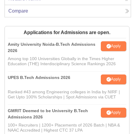
Compare
Applications for Admissions are open.
Amity University Noida-B.Tech Admissions
Apply
2026
Among top 100 Universities Globally in the Times Higher
Education (THE) Interdisciplinary Science Rankings 2026
UPES B.Tech Admissions 2026
Apply
Ranked #43 among Engineering colleges in India by NIRF |
Get Upto 100% Scholarships | Spot Admissions via CUET
GMRIT Deemed to be University B.Tech
Apply
Admissions 2026
100+ Recruiters | 1200+ Placements of 2026 Batch | NBA &
NAAC Accredited | Highest CTC 37 LPA