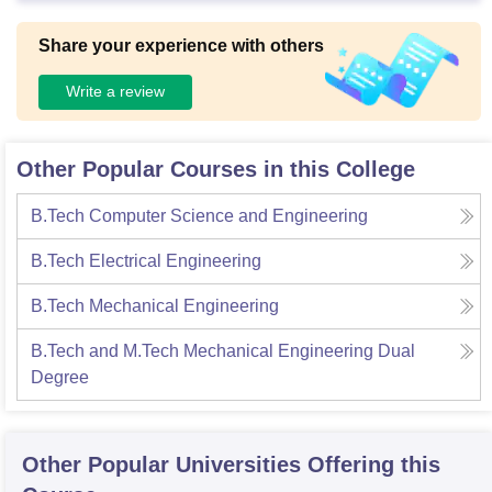
Share your experience with others
Write a review
Other Popular Courses in this College
B.Tech Computer Science and Engineering
B.Tech Electrical Engineering
B.Tech Mechanical Engineering
B.Tech and M.Tech Mechanical Engineering Dual
Degree
Other Popular
Universities
Offering this