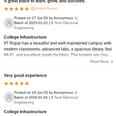
A great place to learn, grow, and succeed.
Verified Review
Posted on
27 Jun'26
by
Anonymous
Batch of
2029-01-01
|
B.Tech Electrical
Engineering
College Infrastructure
IIT Ropar has a beautiful and well-maintained campus with
modern classrooms, advanced labs, a spacious library, fast
Wi-Fi, and excellent sports facilities. The hostels are clean,
comfortable, and provide all the basic amenities. Overall, th
Read More
e campus offers a great environment for both learning and p
ersonal growth.
Very good experience
Posted on
24 Jun'26
by
Anonymous
Batch of
2026-01-01
|
B.Tech Electrical
Engineering
College Infrastructure