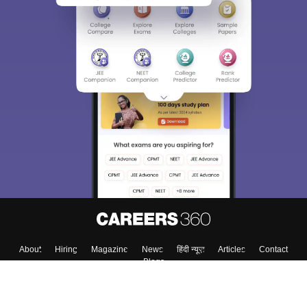
About
Hiring
Magazine
News
हिंदी न्यूज़
Articles
Contact
Blogs