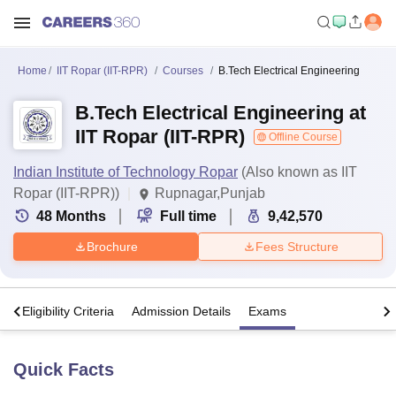
Home
IIT Ropar (IIT-RPR)
Courses
B.Tech Electrical Engineering
B.Tech Electrical Engineering at
IIT Ropar (IIT-RPR)
Offline Course
Indian Institute of Technology Ropar
(Also known as IIT
Ropar (IIT-RPR))
Rupnagar,Punjab
48
Months
Full time
9,42,570
Brochure
Fees Structure
s
Eligibility Criteria
Admission Details
Exams
Quick Facts