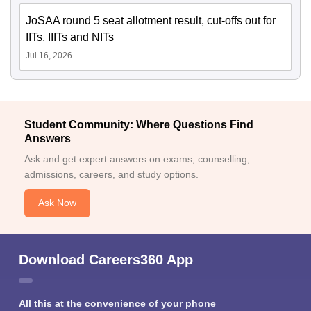
JoSAA round 5 seat allotment result, cut-offs out for
IITs, IIITs and NITs
Jul 16, 2026
Student Community: Where Questions Find
Answers
Ask and get expert answers on exams, counselling,
admissions, careers, and study options.
Ask Now
Download Careers360 App
All this at the convenience of your phone