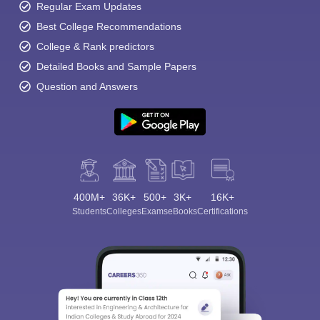
Regular Exam Updates
Best College Recommendations
College & Rank predictors
Detailed Books and Sample Papers
Question and Answers
400M+
36K+
500+
3K+
16K+
Students
Colleges
Exams
eBooks
Certifications