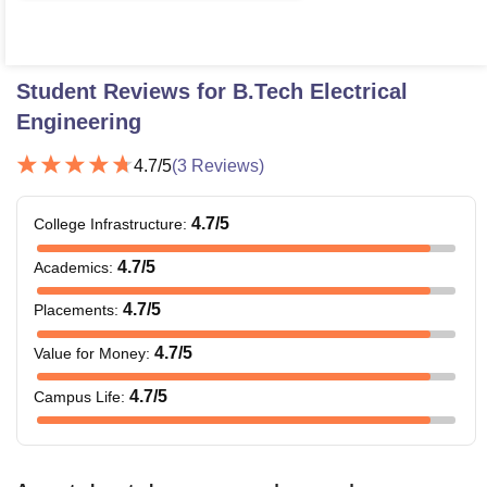
Student Reviews for
B.Tech Electrical
Engineering
4.7
/5
(
3
Reviews)
4.7
/5
College Infrastructure
:
4.7
/5
Academics
:
4.7
/5
Placements
:
4.7
/5
Value for Money
:
4.7
/5
Campus Life
: