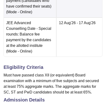
payment (candidates who
have confirmed their seats)
(Mode -
Online
)
JEE Advanced
12 Aug'26
- 17 Aug'26
Counselling Date
- Special
rounds: Balance fee
payment by the candidates
at the allotted institute
(Mode -
Online
)
Eligibility Criteria
Must have passed class XII (or equivalent) Board
examination with a minimum of five subjects and secured
at least 75% aggregate marks. The aggregate marks for
SC, ST and PwD candidates should be at least 65%.
Admission Details