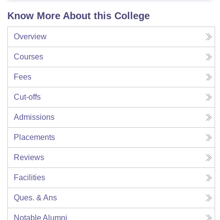
Know More About this College
Overview
Courses
Fees
Cut-offs
Admissions
Placements
Reviews
Facilities
Ques. & Ans
Notable Alumni