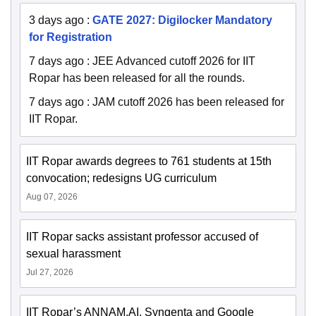
3 days ago
:
GATE 2027: Digilocker Mandatory
for Registration
7 days ago
:
JEE Advanced cutoff 2026 for IIT
Ropar has been released for all the rounds.
7 days ago
:
JAM cutoff 2026 has been released for
IIT Ropar.
IIT Ropar awards degrees to 761 students at 15th
convocation; redesigns UG curriculum
Aug 07, 2026
IIT Ropar sacks assistant professor accused of
sexual harassment
Jul 27, 2026
IIT Ropar’s ANNAM.AI, Syngenta and Google