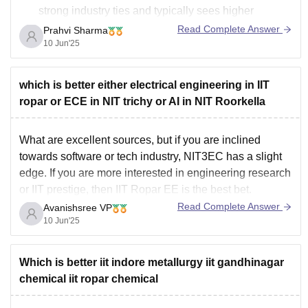
strong industry ties and typically sees higher
placement rates and some very high salary offers in
Read Complete Answer
Prahvi Sharma
Mechanical. Many top MNCs like Google, Microsoft,
10 Jun'25
Goldman Sachs visit regularly.
IIT Ropar is
which is better either electrical engineering in IIT
ropar or ECE in NIT trichy or AI in NIT Roorkella
What are excellent sources, but if you are inclined
towards software or tech industry, NIT3EC has a slight
edge. If you are more interested in engineering research
or IIT prestige, then IIT Ropar EE is the best bet.
Read Complete Answer
Avanishsree VP
10 Jun'25
Which is better iit indore metallurgy iit gandhinagar
chemical iit ropar chemical