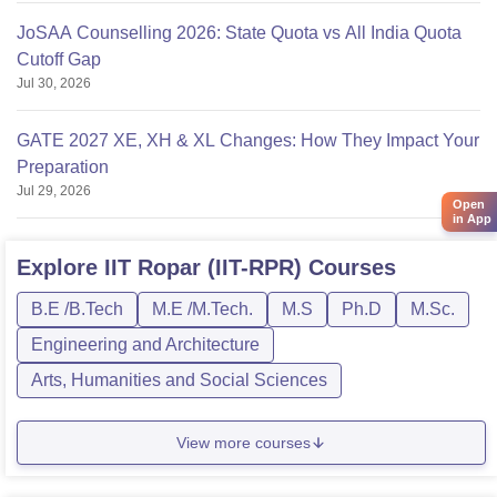
JoSAA Counselling 2026: State Quota vs All India Quota
Cutoff Gap
Jul 30, 2026
GATE 2027 XE, XH & XL Changes: How They Impact Your
Preparation
Jul 29, 2026
Open
in App
Explore
IIT Ropar (IIT-RPR)
Courses
B.E /B.Tech
M.E /M.Tech.
M.S
Ph.D
M.Sc.
Engineering and Architecture
Arts, Humanities and Social Sciences
View more courses