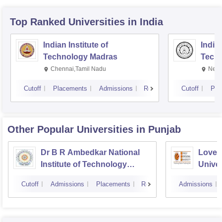
Top Ranked
Universities
in India
Indian Institute of
Indian
Technology Madras
Techn
Chennai,Tamil Nadu
New 
Cutoff
Placements
Admissions
Reviews
Cutoff
Pla
Other Popular
Universities
in Punjab
Dr B R Ambedkar National
Lovely
Institute of Technology
Univer
Jalandhar
Cutoff
Admissions
Placements
Reviews
Admissions