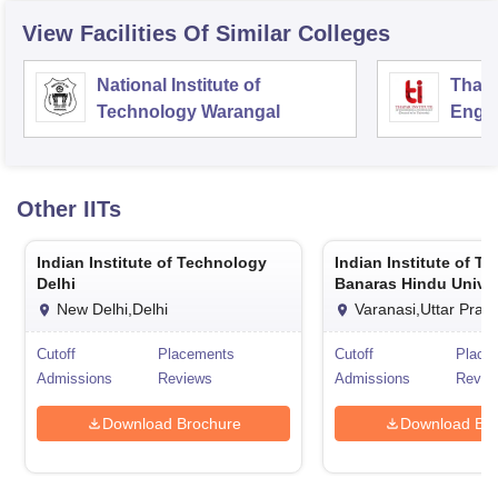
View Facilities Of Similar Colleges
National Institute of
Thapa
Technology Warangal
Engin
Patia
Other
IITs
Indian Institute of Technology
Indian Institute of T
Delhi
Banaras Hindu Univer
Varanasi
New Delhi,Delhi
Varanasi,Uttar Prad
Cutoff
Placements
Cutoff
Place
Admissions
Reviews
Admissions
Revie
Download Brochure
Download Bro