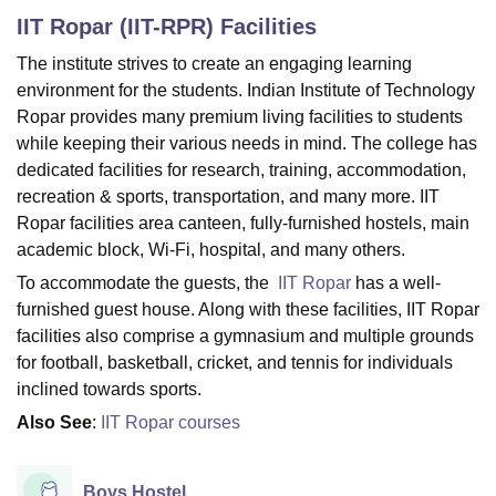
IIT Ropar (IIT-RPR)
Facilities
The institute strives to create an engaging learning
U Bhopal
environment for the students. Indian Institute of Technology
MS Lucknow
KMC Manipal
King George Medical College Lucknow
MMC 
Ropar provides many premium living facilities to students
u University
Calcutta University
Guru Gobind Singh Indraprastha Univer
while keeping their various needs in mind. The college has
ni
UPES Dehradun
Amity University Noida
Lovely Professional University
 Agricultural University, Anand
dedicated facilities for research, training, accommodation,
stitute of Fundamental Research, Mumbai
Indian Agricultural Research I
recreation & sports, transportation, and many more. IIT
oimbatore
Vellore Institute of Technology, Vellore
SRM Institute of Scien
Ropar facilities area canteen, fully-furnished hostels, main
academic block, Wi-Fi, hospital, and many others.
pital College Of Nursing, Mumbai
ICT Mumbai
ASMSOC Mumbai
To accommodate the guests, the
IIT Ropar
has a well-
adras Christian College
Loyola College
Crescent College
HITS Chennai
n Centre, Kolkata
Guru Nanak Institute Of Hotel Management, Kolkata
J
furnished guest house. Along with these facilities, IIT Ropar
ocial Sciences
Competition
Pharmacy
Animation and Design
facilities also comprise a gymnasium and multiple grounds
for football, basketball, cricket, and tennis for individuals
iversity Reviews
Amrita Vishwa Vidyapeetham Reviews
IBS Hyderabad 
inclined towards sports.
Also See
:
IIT Ropar courses
Boys Hostel