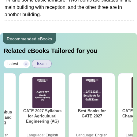
main building with reception, and the other three are in
another building.
Recommended eBooks
Related eBooks Tailored for you
|
Latest
Exam
GATE 2027 Syllabus
Best Books for
GATE 2
llabus
for Agricultural
GATE 2027
Change
ure and
Engineering (AG)
Co
AR)
Pre
Ha
glish
Language:
English
Language:
English
Langu