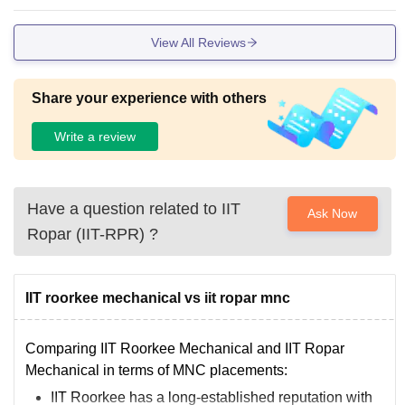
of studies.
View All Reviews
Share your experience with others
Write a review
Have a question related to
IIT
Ask Now
Ropar (IIT-RPR)
?
IIT roorkee mechanical vs iit ropar mnc
Comparing IIT Roorkee Mechanical and IIT Ropar
Mechanical in terms of MNC placements:
IIT Roorkee has a long-established reputation with