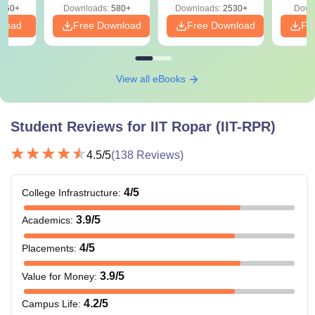
660+
Downloads:
580+
Downloads:
2530+
Down
nload
Free Download
Free Download
Fr
View all eBooks
Student Reviews for
IIT Ropar (IIT-RPR)
4.5
/5
(
138
Reviews)
4
/5
College Infrastructure
:
3.9
/5
Academics
:
4
/5
Placements
:
3.9
/5
Value for Money
:
4.2
/5
Campus Life
: