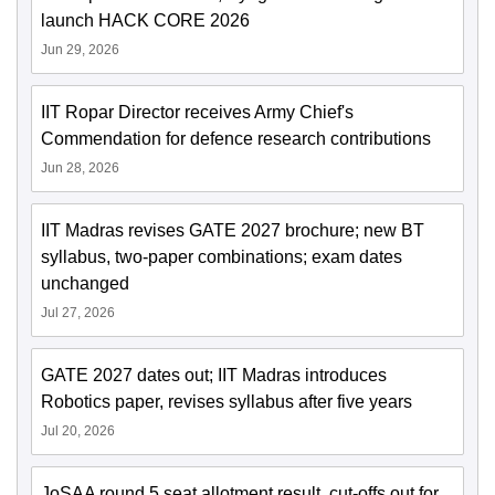
launch HACK CORE 2026
Jun 29, 2026
IIT Ropar Director receives Army Chief's
Commendation for defence research contributions
Jun 28, 2026
IIT Madras revises GATE 2027 brochure; new BT
syllabus, two-paper combinations; exam dates
unchanged
Jul 27, 2026
GATE 2027 dates out; IIT Madras introduces
Robotics paper, revises syllabus after five years
Jul 20, 2026
JoSAA round 5 seat allotment result, cut-offs out for