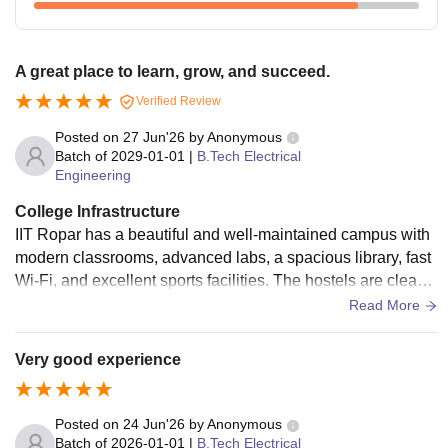
A great place to learn, grow, and succeed.
Verified Review
Posted on
27 Jun'26
by
Anonymous
Batch of
2029-01-01
|
B.Tech Electrical
Engineering
College Infrastructure
IIT Ropar has a beautiful and well-maintained campus with
modern classrooms, advanced labs, a spacious library, fast
Wi-Fi, and excellent sports facilities. The hostels are clean,
comfortable, and provide all the basic amenities. Overall, th
Read More
e campus offers a great environment for both learning and p
ersonal growth.
Very good experience
Posted on
24 Jun'26
by
Anonymous
Batch of
2026-01-01
|
B.Tech Electrical