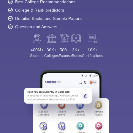
Best College Recommendations
College & Rank predictors
Detailed Books and Sample Papers
Question and Answers
400M+
36K+
500+
3K+
16K+
Students
Colleges
Exams
eBooks
Certifications