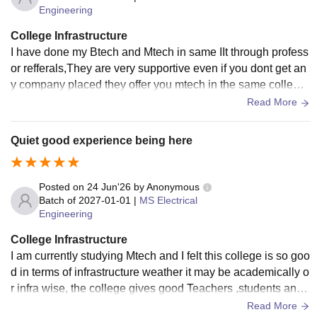
Engineering
College Infrastructure
I have done my Btech and Mtech in same IIt through profess
or refferals,They are very supportive even if you dont get an
y company placed they offer you mtech in the same college
which is very helpful and thanks to professors
Read More
Quiet good experience being here
Posted on
24 Jun'26
by
Anonymous
Batch of
2027-01-01
|
MS Electrical
Engineering
College Infrastructure
I am currently studying Mtech and I felt this college is so goo
d in terms of infrastructure weather it may be academically o
r infra wise, the college gives good Teachers ,students and
professors ,They are very friendly and cooperative in terms
Read More