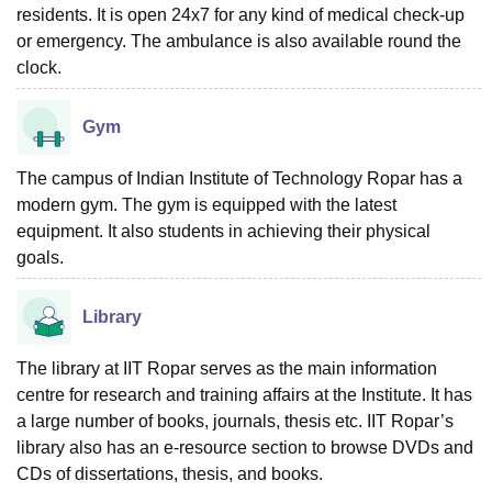
residents. It is open 24x7 for any kind of medical check-up
or emergency. The ambulance is also available round the
clock.
Gym
The campus of Indian Institute of Technology Ropar has a
modern gym. The gym is equipped with the latest
equipment. It also students in achieving their physical
goals.
Library
The library at IIT Ropar serves as the main information
centre for research and training affairs at the Institute. It has
a large number of books, journals, thesis etc. IIT Ropar’s
library also has an e-resource section to browse DVDs and
CDs of dissertations, thesis, and books.