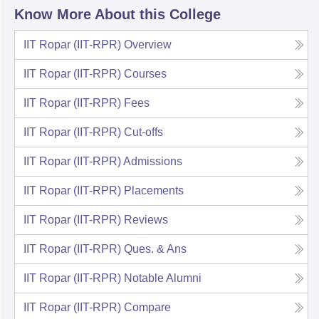
Know More About this College
IIT Ropar (IIT-RPR)
Overview
IIT Ropar (IIT-RPR)
Courses
IIT Ropar (IIT-RPR)
Fees
IIT Ropar (IIT-RPR)
Cut-offs
IIT Ropar (IIT-RPR)
Admissions
IIT Ropar (IIT-RPR)
Placements
IIT Ropar (IIT-RPR)
Reviews
IIT Ropar (IIT-RPR)
Ques. & Ans
IIT Ropar (IIT-RPR)
Notable Alumni
IIT Ropar (IIT-RPR)
Compare