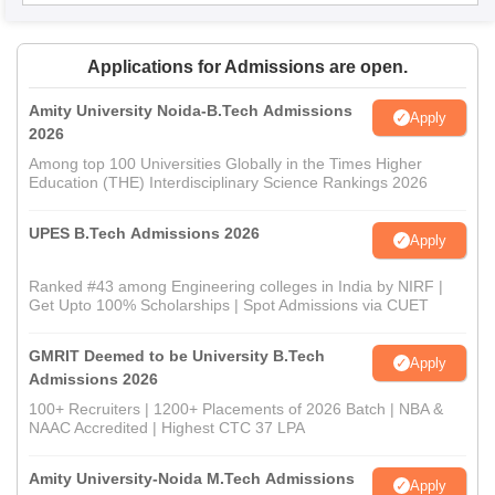
Applications for Admissions are open.
Amity University Noida-B.Tech Admissions
Apply
2026
Among top 100 Universities Globally in the Times Higher
Education (THE) Interdisciplinary Science Rankings 2026
UPES B.Tech Admissions 2026
Apply
Ranked #43 among Engineering colleges in India by NIRF |
Get Upto 100% Scholarships | Spot Admissions via CUET
GMRIT Deemed to be University B.Tech
Apply
Admissions 2026
100+ Recruiters | 1200+ Placements of 2026 Batch | NBA &
NAAC Accredited | Highest CTC 37 LPA
Amity University-Noida M.Tech Admissions
Apply