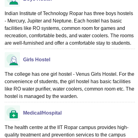
Indian Institute of Technology Ropar has three boys hostels
- Mercury, Jupiter and Neptune. Each hostel has basic
facilities like RO systems, common room for games and
recreation, comfortable beds, and water coolers. The rooms
are well-furnished and offer a comfortable stay to students.
Girls Hostel
The college has one girl hostel - Venus Girls Hostel. For the
convenience of students, the girl hostel has basic facilities
like RO water purifier, water coolers, common room etc. The
hostel is managed by the warden.
Medical/Hospital
The health centre at the IIT Ropar campus provides high-
quality treatment and prevention services to the campus