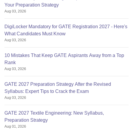
Your Preparation Strategy
Aug 03, 2026
DigiLocker Mandatory for GATE Registration 2027 - Here's
What Candidates Must Know
Aug 03, 2026
10 Mistakes That Keep GATE Aspirants Away from a Top
Rank
Aug 03, 2026
GATE 2027 Preparation Strategy After the Revised
Syllabus: Expert Tips to Crack the Exam
Aug 03, 2026
GATE 2027 Textile Engineering: New Syllabus,
Preparation Strategy
Aug 01, 2026