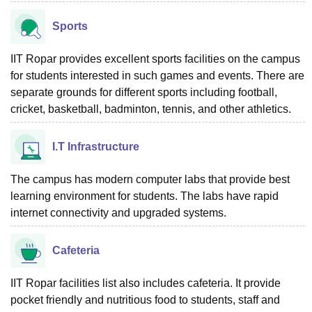
Sports
IIT Ropar provides excellent sports facilities on the campus
for students interested in such games and events. There are
separate grounds for different sports including football,
cricket, basketball, badminton, tennis, and other athletics.
I.T Infrastructure
The campus has modern computer labs that provide best
learning environment for students. The labs have rapid
internet connectivity and upgraded systems.
Cafeteria
IIT Ropar facilities list also includes cafeteria. It provide
pocket friendly and nutritious food to students, staff and