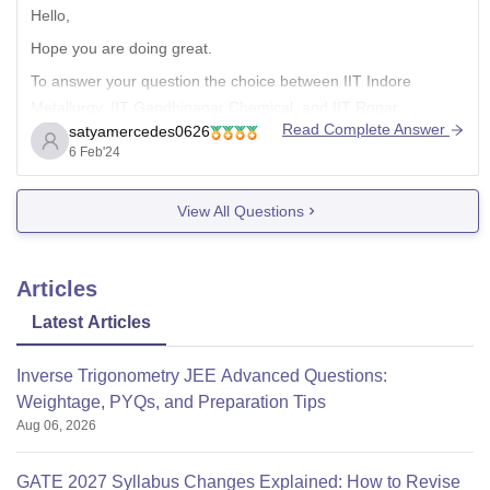
Hello,
Hope you are doing great.
To answer your question the choice between IIT Indore
Metallurgy, IIT Gandhinagar Chemical, and IIT Ropar
Read Complete Answer
satyamercedes0626
Chemical depends on various factors, including your personal
6 Feb'24
interests, career goals, and preferences. Here are some
points to consider:
View All Questions
Course of Interest.
Curriculum and Faculty.
Campus Life.
Articles
Placements.
Latest Articles
Inverse Trigonometry JEE Advanced Questions:
Weightage, PYQs, and Preparation Tips
Aug 06, 2026
GATE 2027 Syllabus Changes Explained: How to Revise