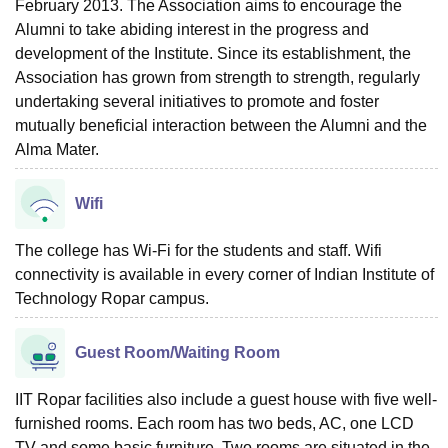
February 2013. The Association aims to encourage the
Alumni to take abiding interest in the progress and
development of the Institute. Since its establishment, the
Association has grown from strength to strength, regularly
undertaking several initiatives to promote and foster
mutually beneficial interaction between the Alumni and the
Alma Mater.
Wifi
The college has Wi-Fi for the students and staff. Wifi
connectivity is available in every corner of Indian Institute of
Technology Ropar campus.
Guest Room/Waiting Room
IIT Ropar facilities also include a guest house with five well-
furnished rooms. Each room has two beds, AC, one LCD
TV and some basic furniture. Two rooms are situated in the