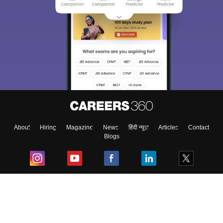
About
Hiring
Magazine
News
हिंदी न्यूज़
Articles
Contact
Blogs
Top Exams
College