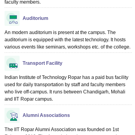
faculty members.
Auditorium
An modern auditorium is present at the campus. The
auditorium is equipped with the latest technology. It hosts
various events like seminars, workshops etc. of the college.
Transport Facility
Indian Institute of Technology Ropar has a paid bus facility
used for daily transportation by staff and faculty members
who live off-campus. It runs between Chandigarh, Mohali
and IIT Ropar campus.
Alumni Associations
The IIT Ropar Alumni Association was founded on 1st