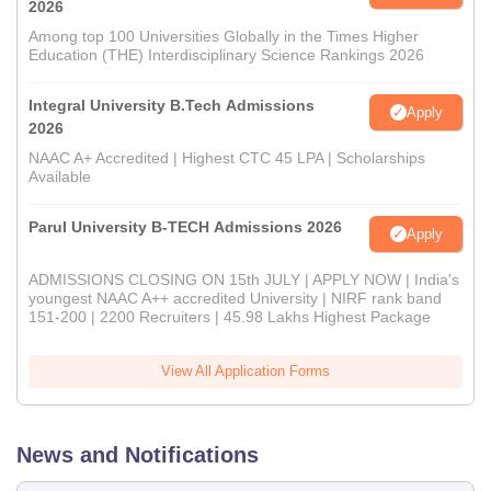
2026
Among top 100 Universities Globally in the Times Higher
Education (THE) Interdisciplinary Science Rankings 2026
Integral University B.Tech Admissions
Apply
2026
NAAC A+ Accredited | Highest CTC 45 LPA | Scholarships
Available
Parul University B-TECH Admissions 2026
Apply
ADMISSIONS CLOSING ON 15th JULY | APPLY NOW | India's
youngest NAAC A++ accredited University | NIRF rank band
151-200 | 2200 Recruiters | 45.98 Lakhs Highest Package
View All Application Forms
News and Notifications