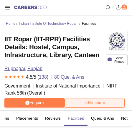
Home
Indian Institute Of Technology Ropar
Facilities
IIT Ropar (IIT-RPR) Facilities
Details: Hostel, Campus,
Infrastructure, Library, Canteen
View
Photos
Rupnagar
,
Punjab
4.5
/5 (
138
)
80
Que. & Ans
Government
Institute of National Importance
NIRF
Rank
56
th
(
Overall
)
Enquire
Brochure
sions
Placements
Reviews
Facilities
Ques. & Ans
Notab