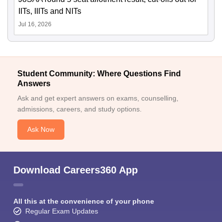
IITs, IIITs and NITs
Jul 16, 2026
Student Community: Where Questions Find
Answers
Ask and get expert answers on exams, counselling,
admissions, careers, and study options.
Ask Now
Download Careers360 App
All this at the convenience of your phone
Regular Exam Updates