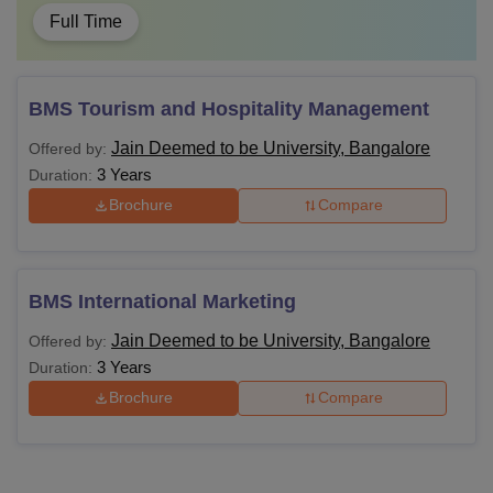
Full Time
BMS Tourism and Hospitality Management
Jain Deemed to be University, Bangalore
Offered by:
3 Years
Duration:
Brochure
Compare
BMS International Marketing
Jain Deemed to be University, Bangalore
Offered by:
3 Years
Duration:
Brochure
Compare