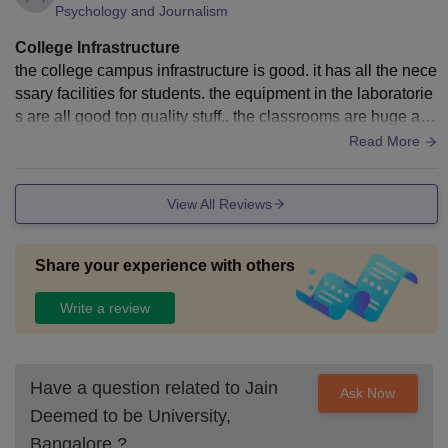
Psychology and Journalism
College Infrastructure
the college campus infrastructure is good. it has all the nece
ssary facilities for students. the equipment in the laboratorie
s are all good top quality stuff.. the classrooms are huge and
there is wifi everywhere too
Read More
View All Reviews
Share your experience with others
Write a review
Have a question related to
Jain
Ask Now
Deemed to be University,
Bangalore
?