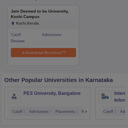
Jain Deemed to be University,
Kochi Campus
Kochi,Kerala
Cutoff
Admissions
Reviews
Download Brochure??
Other Popular
Universities
in Karnataka
PES University, Bangalore
Intern
Infor
Banga
Cutoff
Admissions
Placements
Reviews
Cutoff
Admi