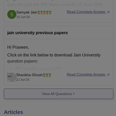
apply through the JEE Mains exam by 15 June 2026.
Jain University admission 2026 is offered to several
Read Complete Answer
Samyak Jain
courses such as BTech, MTech, MBA, M.Com and
19 Jun'26
others along with several others.
jain university previous papers
Hi Praveen,
Click on the link below to download Jain University
question papers:
JET question papers PDF
Read Complete Answer
Shankha Ghosh
21 Apr'26
View All Questions
Articles