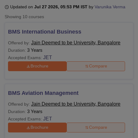
Updated on
Jul 27 2026, 05:53 PM IST
by
Varunika Verma
Showing
10
courses
U Bhopal
MS Lucknow
KMC Manipal
King George Medical College Lucknow
MMC 
BMS International Business
u University
Calcutta University
Guru Gobind Singh Indraprastha Univer
ni
UPES Dehradun
Amity University Noida
Lovely Professional University
Jain Deemed to be University, Bangalore
Offered by:
 Agricultural University, Anand
3 Years
Duration:
stitute of Fundamental Research, Mumbai
Indian Agricultural Research I
JET
Accepted Exams:
oimbatore
Vellore Institute of Technology, Vellore
SRM Institute of Scien
Brochure
Compare
pital College Of Nursing, Mumbai
ICT Mumbai
ASMSOC Mumbai
adras Christian College
Loyola College
Crescent College
HITS Chennai
n Centre, Kolkata
Guru Nanak Institute Of Hotel Management, Kolkata
J
ocial Sciences
Competition
Pharmacy
Animation and Design
BMS Aviation Management
Jain Deemed to be University, Bangalore
Offered by:
iversity Reviews
Amrita Vishwa Vidyapeetham Reviews
IBS Hyderabad 
3 Years
Duration:
JET
Accepted Exams:
Brochure
Compare