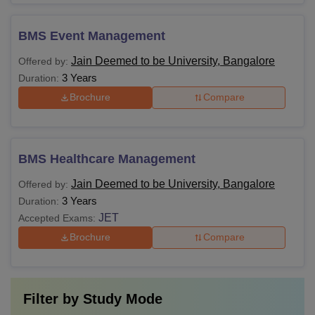
BMS Event Management
Jain Deemed to be University, Bangalore
Offered by:
3 Years
Duration:
Brochure
Compare
BMS Healthcare Management
Jain Deemed to be University, Bangalore
Offered by:
3 Years
Duration:
JET
Accepted Exams:
Brochure
Compare
Filter by
Study Mode