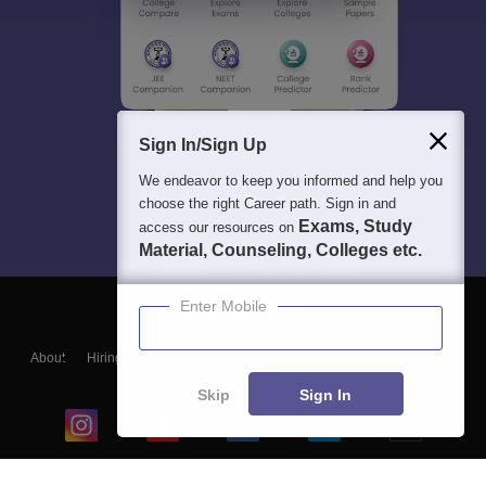
Sign In/Sign Up
We endeavor to keep you informed and help you
choose the right Career path. Sign in and
Exams, Study
access our resources on
Material, Counseling, Colleges etc.
Enter Mobile
About
Hiring
Magazine
News
हिंदी न्यूज़
Articles
Contact
Blogs
Skip
Sign In