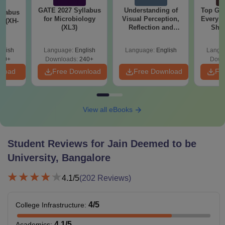
GATE 2027 Syllabus
Understanding of
Top Gr
llabus
for Microbiology
Visual Perception,
Every 
y (XH-
(XL3)
Reflection and
Sho
Forms
glish
Language:
English
Language:
English
Langu
60+
Downloads:
240+
Down
nload
Free Download
Free Download
Fr
View all eBooks
Student Reviews for
Jain Deemed to be
University, Bangalore
4.1
/5
(
202
Reviews)
4
/5
College Infrastructure
:
4.1
/5
Academics
: