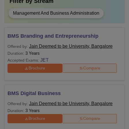
Filter by
Stream
Management And Business Administration
BMS Branding and Entrepreneurship
Jain Deemed to be University, Bangalore
Offered by:
3 Years
Duration:
JET
Accepted Exams:
Brochure
Compare
BMS Digital Business
Jain Deemed to be University, Bangalore
Offered by:
3 Years
Duration:
Brochure
Compare