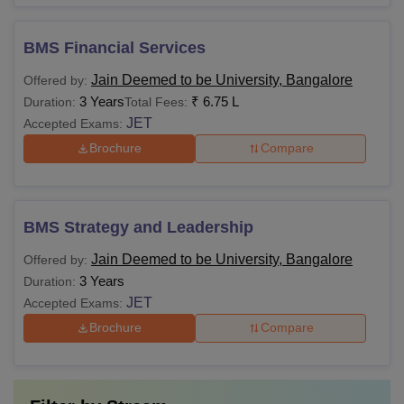
BMS Financial Services
Jain Deemed to be University, Bangalore
Offered by:
3 Years
₹
6.75 L
Duration:
Total Fees:
JET
Accepted Exams:
Brochure
Compare
BMS Strategy and Leadership
Jain Deemed to be University, Bangalore
Offered by:
3 Years
Duration:
JET
Accepted Exams:
Brochure
Compare