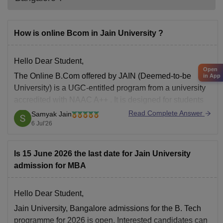
How is online Bcom in Jain University ?
Hello Dear Student,
Open
The
Online B.Com
offered by JAIN (Deemed-to-be
in App
University) is a
UGC-entitled
program from a university
accredited with
NAAC A++
. It is designed for students
and working professionals who need the flexibility of
Read Complete Answer
Samyak Jain
online learning.
6 Jul'26
Key Highlights
Is 15 June 2026 the last date for Jain University
Mode:
Fully Online
admission for MBA
Duration:
3 years
Specializations:
Accounting and Finance
Hello Dear Student,
Jain University, Bangalore admissions for the B. Tech
programme for 2026 is open. Interested candidates can