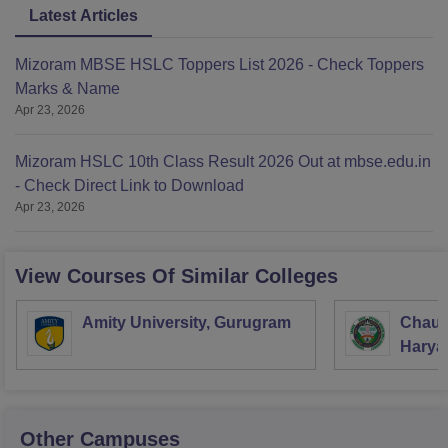
Latest Articles
Mizoram MBSE HSLC Toppers List 2026 - Check Toppers
Marks & Name
Apr 23, 2026
Mizoram HSLC 10th Class Result 2026 Out at mbse.edu.in
- Check Direct Link to Download
Apr 23, 2026
View Courses Of Similar Colleges
Amity University, Gurugram
Chaud
Haryan
Univer
Other Campuses