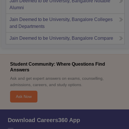
Jain Deemed to be University, Bangalore
Notable
Alumni
Jain Deemed to be University, Bangalore
Colleges
and Departments
Jain Deemed to be University, Bangalore
Compare
Student Community: Where Questions Find
Answers
Ask and get expert answers on exams, counselling,
admissions, careers, and study options.
Ask Now
Download Careers360 App