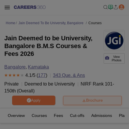
Home
Jain Deemed To Be University, Bangalore
Courses
Jain Deemed to be University,
Bangalore B.M.S Courses &
Fees 2026
View
Photos
Bangalore
,
Karnataka
4.1
/5 (
177
)
343
Que. & Ans
Private
Deemed to be University
NIRF Rank
101-
150
th
(
Overall
)
Brochure
Apply
Overview
Courses
Fees
Cut-offs
Admissions
Plac