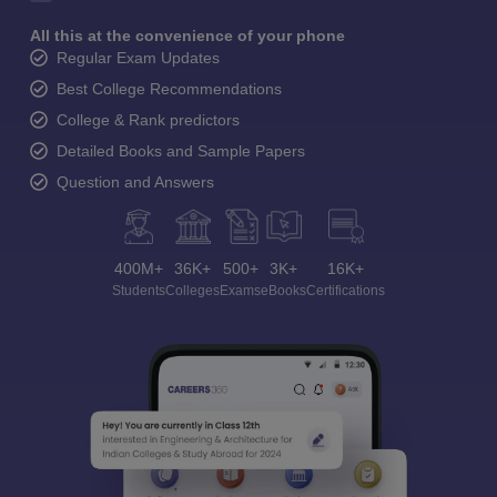
All this at the convenience of your phone
Regular Exam Updates
Best College Recommendations
College & Rank predictors
Detailed Books and Sample Papers
Question and Answers
400M+
36K+
500+
3K+
16K+
Students
Colleges
Exams
eBooks
Certifications