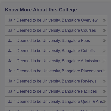
Know More About this College
Jain Deemed to be University, Bangalore
Overview
Jain Deemed to be University, Bangalore
Courses
Jain Deemed to be University, Bangalore
Fees
Jain Deemed to be University, Bangalore
Cut-offs
Jain Deemed to be University, Bangalore
Admissions
Jain Deemed to be University, Bangalore
Placements
Jain Deemed to be University, Bangalore
Reviews
Jain Deemed to be University, Bangalore
Facilities
Jain Deemed to be University, Bangalore
Ques. & Ans