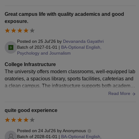
cooperative and helpful. We aren't given much extracurricul
ar opportunities and if we students try to initiate anything, it's
Great campus life with quality academics and good
never appproved. You cannot really grow in this college. Lo
exposure.
t's of administration politics. At least the bathrooms are kept
decently clean. So that's good I guess.
Posted on
25 Jul'26
by
Devananda Gayathri
Batch of
2027-01-01
|
BA-Optional English,
Psychology and Journalism
College Infrastructure
The university offers modern classrooms, well-equipped lab
oratories, a spacious library, sports facilities, cafeterias and
a clean campus. The infrastructure supports both academic
learning and extracurricular activities, creating a comfortabl
Read More
e environment for students.
quite good experience
Posted on
24 Jul'26
by
Anonymous
Batch of
2028-01-01
|
BA-Optional English,