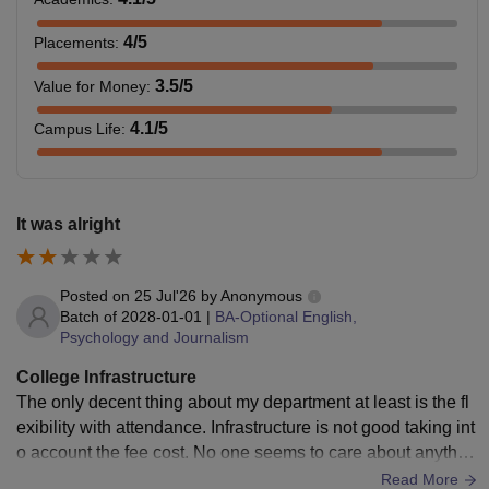
4
/5
Placements
:
3.5
/5
Value for Money
:
4.1
/5
Campus Life
:
It was alright
Posted on
25 Jul'26
by
Anonymous
Batch of
2028-01-01
|
BA-Optional English,
Psychology and Journalism
College Infrastructure
The only decent thing about my department at least is the fl
exibility with attendance. Infrastructure is not good taking int
o account the fee cost. No one seems to care about anythin
g. No one teaches anything properly. Teachers aren't really
Read More