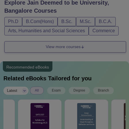
Explore
Jain Deemed to be University,
Bangalore
Courses
Ph.D
B.Com(Hons)
B.Sc.
M.Sc.
B.C.A.
Arts, Humanities and Social Sciences
Commerce
View more courses
Recommended eBooks
Related eBooks Tailored for you
|
Latest
All
Exam
Degree
Branch