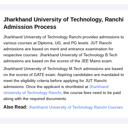
JUT Ranchi Documents Required
Related eBooks and Sample Papers for Jharkhand University of
Jharkhand University of Technology, Ranchi
Technology, Ranchi
Admission Process
Explore Admissions to Similar Colleges
Jharkhand University of Technology Ranchi provides admissions to
Student Reviews for Jharkhand University of Technology, Ranchi
various courses at Diploma, UG, and PG levels. JUT Ranchi
admissions are based on merit and entrance examination for
respective courses. Jharkhand University of Technology B.Tech
admissions are based on the scores of the JEE Mains exam.
Jharkhand University of Technology M.Tech admissions are based
on the scores of GATE exam. Aspiring candidates are mandated to
meet the eligibility criteria before applying for JUT Ranchi
admissions. Once the applicant is shortlisted at
Jharkhand
University of Technology Ranchi
, the course fees need to be paid
along with the required documents.
Also Read:
Jharkhand University of Technology Ranchi Courses