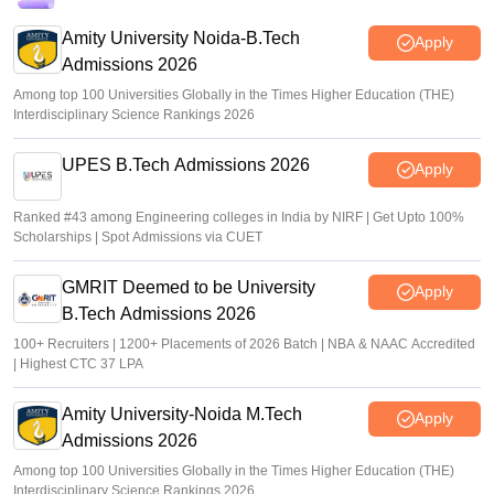
GATE result 2026 out; download scorecard at
gate2026.iitg.ac.in
Amity University Noida-B.Tech
Apply
Admissions 2026
Sakshi Gupta
•
Mar 19, 2026
Among top 100 Universities Globally in the Times Higher Education (THE)
Interdisciplinary Science Rankings 2026
UPES B.Tech Admissions 2026
Apply
Ranked #43 among Engineering colleges in India by NIRF | Get Upto 100%
Scholarships | Spot Admissions via CUET
GMRIT Deemed to be University
Apply
B.Tech Admissions 2026
100+ Recruiters | 1200+ Placements of 2026 Batch | NBA & NAAC Accredited
| Highest CTC 37 LPA
Amity University-Noida M.Tech
Apply
Admissions 2026
Among top 100 Universities Globally in the Times Higher Education (THE)
Interdisciplinary Science Rankings 2026