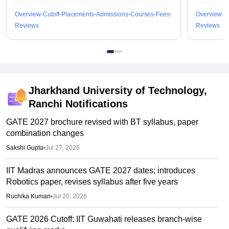
Overview
Cutoff
Placements
Admissions
Courses
Fees
Overview
C
Reviews
Reviews
Jharkhand University of Technology,
Ranchi
Notifications
GATE 2027 brochure revised with BT syllabus, paper
combination changes
Sakshi Gupta
•
Jul 27, 2026
IIT Madras announces GATE 2027 dates; introduces
Robotics paper, revises syllabus after five years
Ruchika Kumari
•
Jul 20, 2026
GATE 2026 Cutoff: IIT Guwahati releases branch-wise