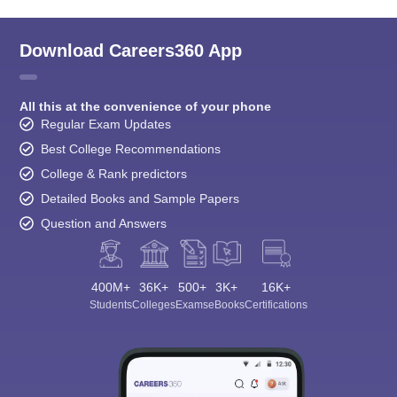
Download Careers360 App
All this at the convenience of your phone
Regular Exam Updates
Best College Recommendations
College & Rank predictors
Detailed Books and Sample Papers
Question and Answers
400M+
36K+
500+
3K+
16K+
Students
Colleges
Exams
eBooks
Certifications