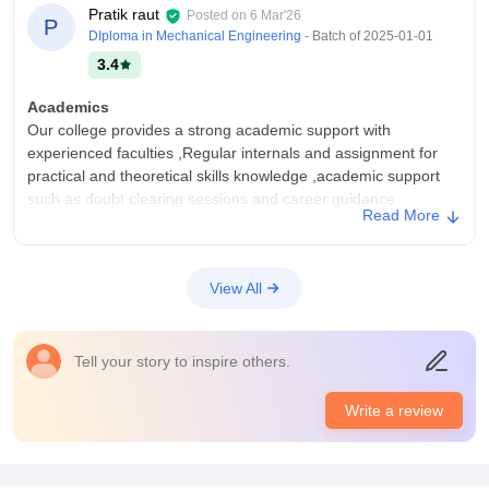
Pratik raut
Posted on
6 Mar'26
P
DIploma in Mechanical Engineering
- Batch of
2025-01-01
3.4
Academics
Our college provides a strong academic support with
experienced faculties ,Regular internals and assignment for
practical and theoretical skills knowledge ,academic support
such as doubt clearing sessions and career guidance
Read More
College Infra
Our college offers a good infrastructure designed to support a
academic excellence and overall ,the classroom offers a
View All
ventilated big rooms with a playground in it . Seperate hostel
facilities for both boys and girls.
Placements
Tell your story to inspire others.
Our college has a decent placement rate and traning cell that
works regularly. Reputed companies from various sectors visit
Write a review
our college .pre placement talks and career counseling
resume building workshops for students preparation.