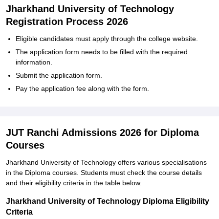
Jharkhand University of Technology
Registration Process 2026
Eligible candidates must apply through the college website.
The application form needs to be filled with the required
information.
Submit the application form.
Pay the application fee along with the form.
JUT Ranchi Admissions 2026 for Diploma
Courses
Jharkhand University of Technology offers various specialisations
in the Diploma courses. Students must check the course details
and their eligibility criteria in the table below.
Jharkhand University of Technology Diploma Eligibility
Criteria