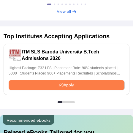
View all
Top Institutes Accepting Applications
ITM SLS Baroda University B.Tech
Admissions 2026
Highest Package: ₹32 LPA | Placement Rate: 90% students placed |
5000+ Students Placed 900+ Placements Recruiters | Scholarships
Available
Apply
Recommended eBooks
Related eBooks Tailored for you