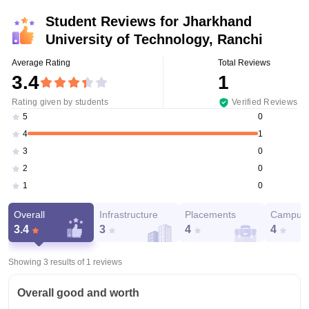
Student Reviews for
Jharkhand
University of Technology, Ranchi
Average Rating
Total Reviews
3.4
1
Rating given by students
Verified Reviews
0
5
1
4
0
3
0
2
0
1
Overall
Infrastructure
Placements
Campus 
3.4
3
4
4
Showing 3 results of
1
reviews
Overall good and worth