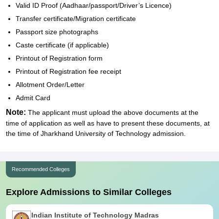
Valid ID Proof (Aadhaar/passport/Driver’s Licence)
Transfer certificate/Migration certificate
Passport size photographs
Caste certificate (if applicable)
Printout of Registration form
Printout of Registration fee receipt
Allotment Order/Letter
Admit Card
Note:
The applicant must upload the above documents at the
time of application as well as have to present these documents, at
the time of Jharkhand University of Technology admission.
Recommended Colleges
Explore Admissions to Similar Colleges
Indian Institute of Technology Madras