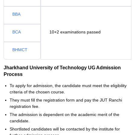
BBA
BCA
10+2 examinations passed
BHMCT
Jharkhand University of Technology UG Admission
Process
To apply for admission, the candidate must meet the eligibility
criteria of the chosen course.
They must fill the registration form and pay the JUT Ranchi
registration fee.
The admission is dependent on the academic merit of the
candidate.
Shortlisted candidates will be contacted by the institute for