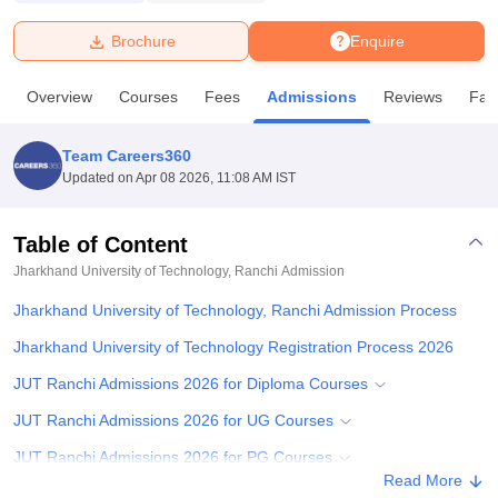
Brochure
Enquire
U Bhopal
MS Lucknow
KMC Manipal
King George Medical College Lucknow
MMC 
Overview
Courses
Fees
Admissions
Reviews
Faci
u University
Calcutta University
Guru Gobind Singh Indraprastha Univer
ni
UPES Dehradun
Amity University Noida
Lovely Professional University
 Agricultural University, Anand
Team Careers360
stitute of Fundamental Research, Mumbai
Indian Agricultural Research I
Updated on
Apr 08 2026, 11:08 AM IST
oimbatore
Vellore Institute of Technology, Vellore
SRM Institute of Scien
Table of Content
pital College Of Nursing, Mumbai
ICT Mumbai
ASMSOC Mumbai
adras Christian College
Loyola College
Crescent College
HITS Chennai
Jharkhand University of Technology, Ranchi
Admission
n Centre, Kolkata
Guru Nanak Institute Of Hotel Management, Kolkata
J
Jharkhand University of Technology, Ranchi Admission Process
ocial Sciences
Competition
Pharmacy
Animation and Design
Jharkhand University of Technology Registration Process 2026
iversity Reviews
Amrita Vishwa Vidyapeetham Reviews
IBS Hyderabad 
JUT Ranchi Admissions 2026 for Diploma Courses
JUT Ranchi Admissions 2026 for UG Courses
JUT Ranchi Admissions 2026 for PG Courses
Read More
JUT Ranchi PhD Admissions 2026