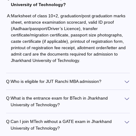
University of Technology?
A:
Marksheet of class 10+2, graduation/post graduation marks
sheet, entrance examination scorecard, valid ID proof
(Aadhaar/passport/Driver’s Licence), transfer
certificate/migration certificate, passport size photographs,
caste certificate (if applicable), printout of registration form,
printout of registration fee receipt, allotment order/letter and
admit card are the documents required for admission to
Jharkhand University of Technology.
Q:
Who is eligible for JUT Ranchi MBA admission?
Q:
What is the entrance exam for BTech in Jharkhand
University of Technology?
Q:
Can I join MTech without a GATE exam in Jharkhand
University of Technology?