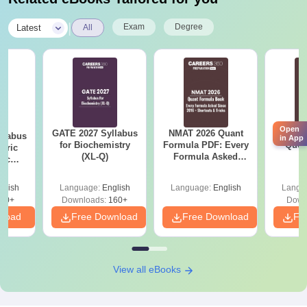
|
Exam
Degree
Latest
All
Open
GATE 2027 Syllabus
NMAT 2026 Quant
CM
llabus
in App
for Biochemistry
Formula PDF: Every
Ques
eric
(XL-Q)
Formula Asked
S
nic
Since 2016-
E-H)
Shortcuts & Tricks
glish
Language:
English
Language:
English
Langu
20+
Downloads:
160+
Down
nload
Free Download
Free Download
Fr
View all eBooks