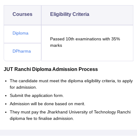
Courses
Eligibility Criteria
Diploma
Passed 10th examinations with 35%
marks
DPharma
JUT Ranchi Diploma Admission Process
The candidate must meet the diploma eligibility criteria, to apply
for admission.
Submit the application form.
Admission will be done based on merit.
They must pay the Jharkhand University of Technology Ranchi
diploma fee to finalise admission.