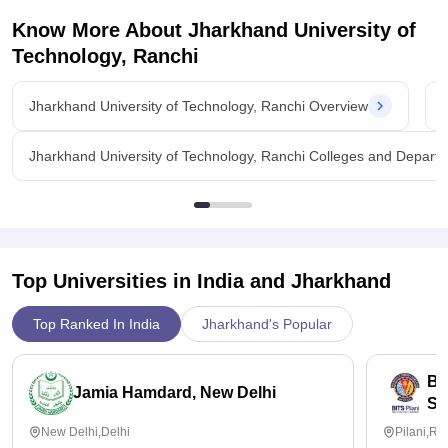
Know More About
Jharkhand University of
Technology, Ranchi
Jharkhand University of Technology, Ranchi Overview
Jharkhand University of Technology, Ranchi Colleges and Depart
Top Universities in India and
Jharkhand
Top Ranked In India
Jharkhand's Popular
Bi
Jamia Hamdard, New Delhi
Sc
New Delhi,Delhi
Pilani,Ra