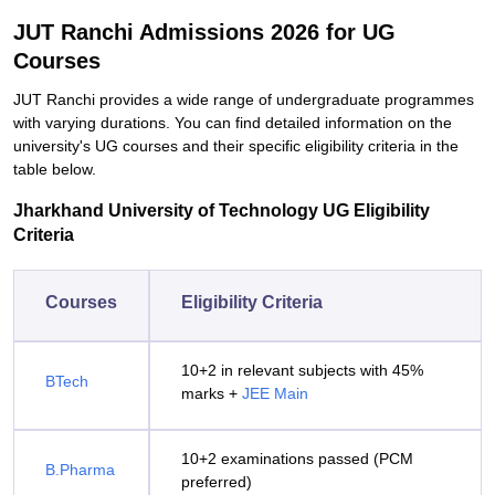
JUT Ranchi Admissions 2026 for UG
Courses
JUT Ranchi provides a wide range of undergraduate programmes
with varying durations. You can find detailed information on the
university's UG courses and their specific eligibility criteria in the
table below.
Jharkhand University of Technology UG Eligibility
Criteria
Courses
Eligibility Criteria
10+2 in relevant subjects with 45%
BTech
marks +
JEE Main
10+2 examinations passed (PCM
B.Pharma
preferred)