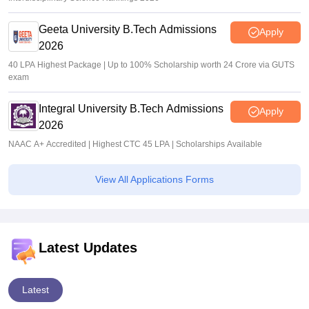
Geeta University B.Tech Admissions
Apply
2026
40 LPA Highest Package | Up to 100% Scholarship worth 24 Crore via GUTS
exam
Integral University B.Tech Admissions
Apply
2026
NAAC A+ Accredited | Highest CTC 45 LPA | Scholarships Available
View All Applications Forms
Latest Updates
Latest