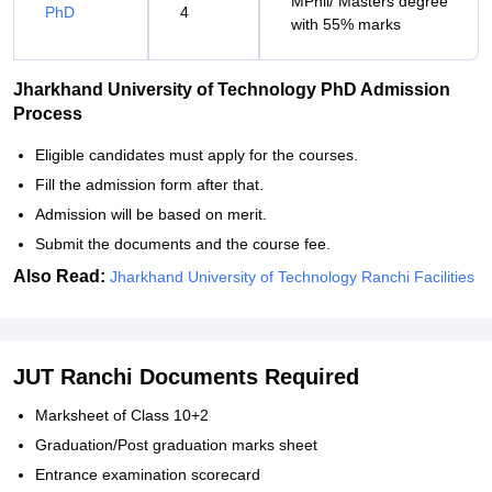
MPhil/ Masters degree
PhD
4
with 55% marks
Jharkhand University of Technology PhD Admission
Process
Eligible candidates must apply for the courses.
Fill the admission form after that.
Admission will be based on merit.
Submit the documents and the course fee.
Also Read:
Jharkhand University of Technology Ranchi Facilities
JUT Ranchi Documents Required
Marksheet of Class 10+2
Graduation/Post graduation marks sheet
Entrance examination scorecard