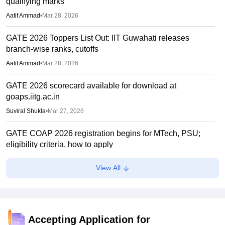
qualifying marks
Aatif Ammad
•
Mar 28, 2026
GATE 2026 Toppers List Out: IIT Guwahati releases
branch-wise ranks, cutoffs
Aatif Ammad
•
Mar 28, 2026
GATE 2026 scorecard available for download at
goaps.iitg.ac.in
Suviral Shukla
•
Mar 27, 2026
GATE COAP 2026 registration begins for MTech, PSU;
eligibility criteria, how to apply
Sundararajan
•
Mar 26, 2026
View All
GATE Result 2026 (Out) LIVE: IIT MTech scorecard at
gate2026.iitg.ac.in; cutoff, AIR toppers
Vaishnavi Shukla
•
Mar 26, 2026
Accepting Application for