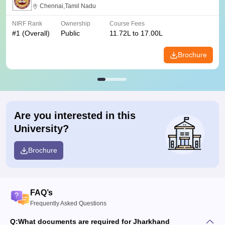
Chennai,Tamil Nadu
NIRF Rank
Ownership
Course Fees
#
1
(Overall)
Public
11.72L to 17.00L
Brochure
Are you interested in this
University?
Brochure
FAQ’s
Frequently Asked Questions
Q:
What documents are required for Jharkhand