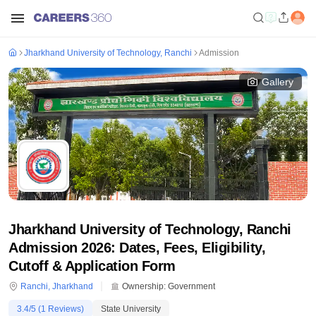
Jharkhand University of Technology, Ranchi
Admission
Gallery
Jharkhand University of Technology, Ranchi
Admission 2026: Dates, Fees, Eligibility,
Cutoff & Application Form
Ranchi
,
Jharkhand
Ownership:
Government
3.4
/5 (
1
Reviews)
State University