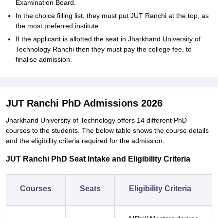
Examination Board.
In the choice filling list, they must put JUT Ranchi at the top, as
the most preferred institute.
If the applicant is allotted the seat in Jharkhand University of
Technology Ranchi then they must pay the college fee, to
finalise admission.
JUT Ranchi PhD Admissions 2026
Jharkhand University of Technology offers 14 different PhD
courses to the students. The below table shows the course details
and the eligibility criteria required for the admission.
JUT Ranchi PhD Seat Intake and Eligibility Criteria
Courses
Seats
Eligibility Criteria