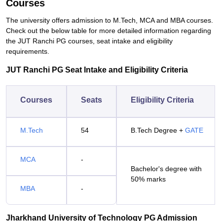
Courses
The university offers admission to M.Tech, MCA and MBA courses.
Check out the below table for more detailed information regarding
the JUT Ranchi PG courses, seat intake and eligibility
requirements.
JUT Ranchi PG Seat Intake and Eligibility Criteria
Courses
Seats
Eligibility Criteria
M.Tech
54
B.Tech Degree +
GATE
MCA
-
Bachelor's degree with
50% marks
MBA
-
Jharkhand University of Technology PG Admission