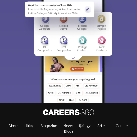
About
Hiring
Magazine
News
हिंदी न्यूज़
Articles
Contact
Blogs