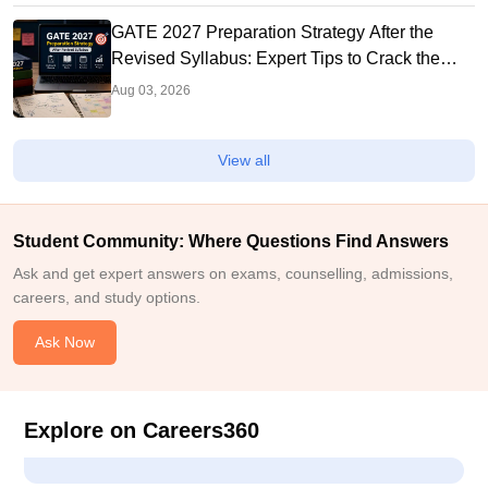
GATE 2027 Preparation Strategy After the
Revised Syllabus: Expert Tips to Crack the
Exam
Aug 03, 2026
View all
Student Community: Where Questions Find Answers
Ask and get expert answers on exams, counselling, admissions,
careers, and study options.
Ask Now
Explore on Careers360