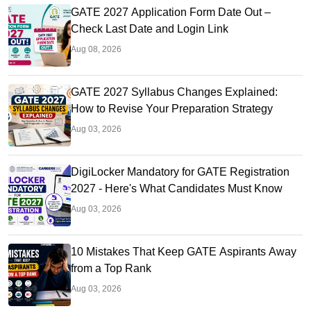
GATE 2027 Application Form Date Out –
Check Last Date and Login Link
Aug 08, 2026
GATE 2027 Syllabus Changes Explained:
How to Revise Your Preparation Strategy
Aug 03, 2026
DigiLocker Mandatory for GATE Registration
2027 - Here's What Candidates Must Know
Aug 03, 2026
10 Mistakes That Keep GATE Aspirants Away
from a Top Rank
Aug 03, 2026