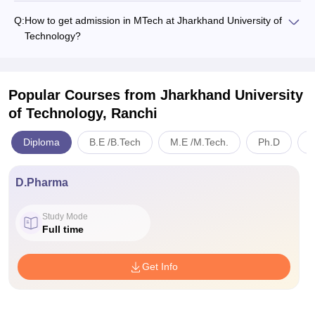
Q:
How to get admission in MTech at Jharkhand University of
Technology?
Popular Courses
from Jharkhand University
of Technology, Ranchi
Diploma
B.E /B.Tech
M.E /M.Tech.
Ph.D
B
D.Pharma
Study Mode
Full time
Get Info