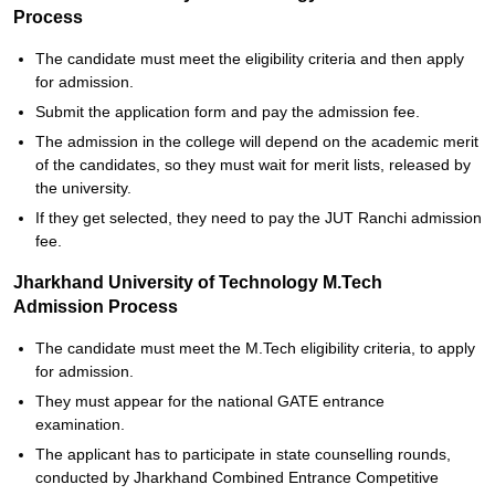
Process
The candidate must meet the eligibility criteria and then apply
for admission.
Submit the application form and pay the admission fee.
The admission in the college will depend on the academic merit
of the candidates, so they must wait for merit lists, released by
the university.
If they get selected, they need to pay the JUT Ranchi admission
fee.
Jharkhand University of Technology M.Tech
Admission Process
The candidate must meet the M.Tech eligibility criteria, to apply
for admission.
They must appear for the national GATE entrance
examination.
The applicant has to participate in state counselling rounds,
conducted by Jharkhand Combined Entrance Competitive