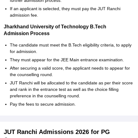
further admission process.
If an applicant is selected, they must pay the JUT Ranchi
admission fee.
Jharkhand University of Technology B.Tech
Admission Process
The candidate must meet the B.Tech eligibility criteria, to apply
for admission.
They must appear for the JEE Main entrance examination.
After securing a valid score, the applicant needs to appear for
the counselling round.
JUT Ranchi will be allocated to the candidate as per their score
and rank in the entrance test as well as the choice filling
preference in the counselling round.
Pay the fees to secure admission.
JUT Ranchi Admissions 2026 for PG