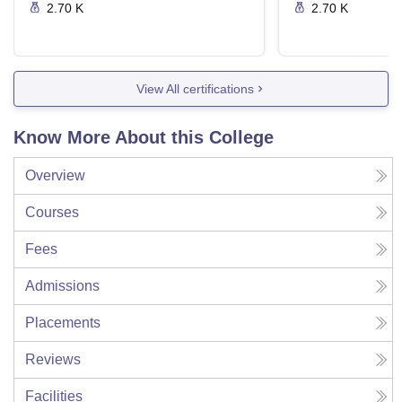
2.70 K
2.70 K
View All certifications
Know More About this College
Overview
Courses
Fees
Admissions
Placements
Reviews
Facilities