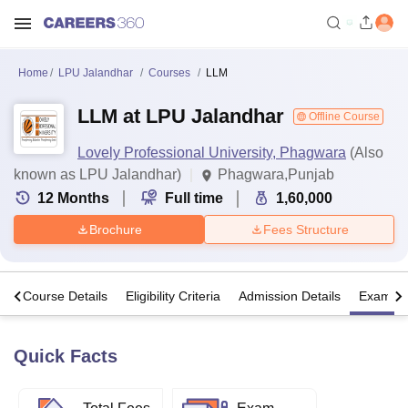
Home
LPU Jalandhar
Courses
LLM
LLM at LPU Jalandhar
Offline Course
Lovely Professional University, Phagwara
(Also
known as LPU Jalandhar)
Phagwara,Punjab
12
Months
Full time
1,60,000
Brochure
Fees Structure
s
Course Details
Eligibility Criteria
Admission Details
Exams
Quick Facts