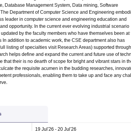
gence, Database Management System, Data mining, Software
c. The Department of Computer Science and Engineering embodi
class leader in computer science and engineering education and
and opportunity. In the current ever evolving industrial scenario
rly updated by the faculty members who have themselves been at 
s In addition to academic work, the CSE department also has
l listing of specialties visit Research Areas) supported throug
rch helps define and expand the current and future use of tech
that their is no dearth of scope for bright and vibrant stars in t
nculcate the requisite acumen in the budding researches, innovat
tent professionals, enabling them to take up and face any cha
rve.
s
19 Jul'26
- 20 Jul'26