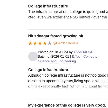
College Infrastructure
The infrastructure at our college is quite good 
cted, even we experience 5G network over the 
Nit srinagar fasted growing nit
Verified Review
Posted on
18 Jul'23
by
YASH MODI
Batch of
2026-01-01
|
B.Tech Computer
Science and Engineering
College Infrastructure
Although college infrastructure is not too good 
el soon in upcoming years,living space which i
om is exceptionally high which is 5 apart from 
My experience of this college is very good.