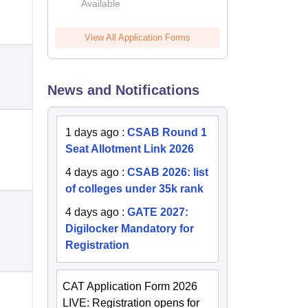
Available
2026
View All Application Forms
News and Notifications
1 days ago
:
CSAB Round 1
Seat Allotment Link 2026
4 days ago
:
CSAB 2026: list
of colleges under 35k rank
4 days ago
:
GATE 2027:
Digilocker Mandatory for
Registration
CAT Application Form 2026
LIVE: Registration opens for