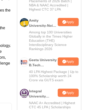
Admissions
Placements of 2026 Batch |
NBA & NAAC Accredited |
2026
Highest CTC 37 LPA
es the
Amity
Apply
University-Noida
the
M.Tech
Among top 100 Universities
Admissions
Globally in the Times Higher
h
Education (THE)
2026
Interdisciplinary Science
nology.
Rankings 2026
he
ors,
Geeta University
Apply
llenge
B.Tech
Admissions
40 LPA Highest Package | Up to
2026
100% Scholarship worth 24
Crore via GUTS exam
Integral
Apply
University
B.Tech
NAAC A+ Accredited | Highest
Admissions
CTC 45 LPA | Scholarships