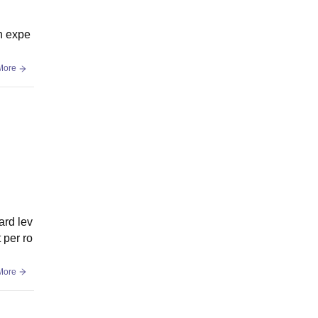
an expe
More
ard lev
 per ro
More