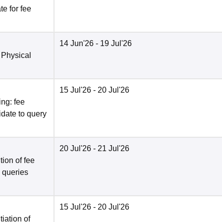
e for fee
14 Jun'26
- 19 Jul'26
 Physical
15 Jul'26
- 20 Jul'26
ng: fee
date to query
20 Jul'26
- 21 Jul'26
ion of fee
o queries
15 Jul'26
- 20 Jul'26
tiation of