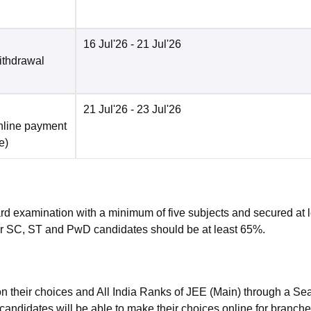
16 Jul'26
- 21 Jul'26
ithdrawal
21 Jul'26
- 23 Jul'26
nline payment
e
)
rd examination with a minimum of five subjects and secured at 
r SC, ST and PwD candidates should be at least 65%.
n their choices and All India Ranks of JEE (Main) through a Sea
candidates will be able to make their choices online for branch