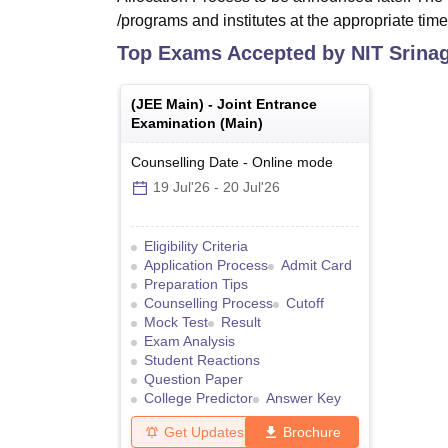
/programs and institutes at the appropriate time
Top Exams Accepted by
NIT Srina
(
JEE Main
) -
Joint Entrance
Examination (Main)
Counselling Date
-
Online
mode
19 Jul'26
-
20 Jul'26
Eligibility Criteria
Application Process
Admit Card
Preparation Tips
Counselling Process
Cutoff
Mock Test
Result
Exam Analysis
Student Reactions
Question Paper
College Predictor
Answer Key
Get Updates
Brochure