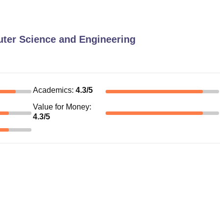
ter Science and Engineering
Academics
:
4.3
/5
Value for Money
:
4.3
/5