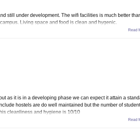
and still under development. The wifi facilities is much better th
campus. Living space and food is clean and hygenic.
Read 
but as it is in a developing phase we can expect it attain a stand
nclude hostels are do well maintained but the number of student
this cleanliness and hygiene is 10/10
Read 