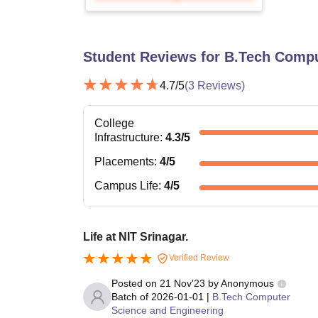
Student Reviews for
B.Tech Compu
4.7
/5
(
3
Reviews)
College
Infrastructure
:
4.3
/5
Placements
:
4
/5
Campus Life
:
4
/5
Life at NIT Srinagar.
Verified Review
Posted on
21 Nov'23
by
Anonymous
Batch of
2026-01-01
|
B.Tech Computer
Science and Engineering