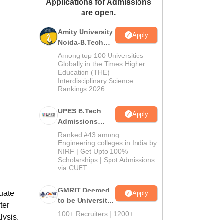
Applications for Admissions
ws
Amrita Vishwa Vidyapeetham Reviews
IBS Hyderabad Reviews
KL Uni
are open.
Amity University
Apply
Noida-B.Tech
Admissions
Among top 100 Universities
2026
Globally in the Times Higher
Education (THE)
Interdisciplinary Science
Rankings 2026
UPES B.Tech
Apply
Admissions
2026
Ranked #43 among
Engineering colleges in India by
NIRF | Get Upto 100%
Scholarships | Spot Admissions
via CUET
GMRIT Deemed
uate
Apply
to be University
ter
B.Tech
100+ Recruiters | 1200+
lysis,