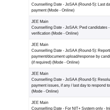
Counselling Date
- JoSAA (Round-5): Last dat
payment
(Mode -
Online
)
JEE Main
Counselling Date
- JoSAA: Pwd candidates -
verification
(Mode -
Online
)
JEE Main
Counselling Date
- JoSAA (Round-5): Reporti
payment/document upload/response by candi
(if required)
(Mode -
Online
)
JEE Main
Counselling Date
- JoSAA (Round-5): Resolut
payment issues, if any / last day to respond t
(Mode -
Online
)
JEE Main
Counselling Date
- For NIT+ System only - Ini