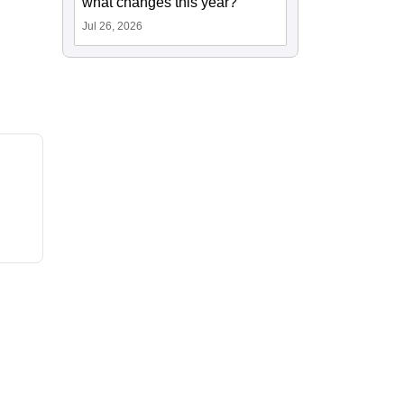
what changes this year?
Jul 26, 2026