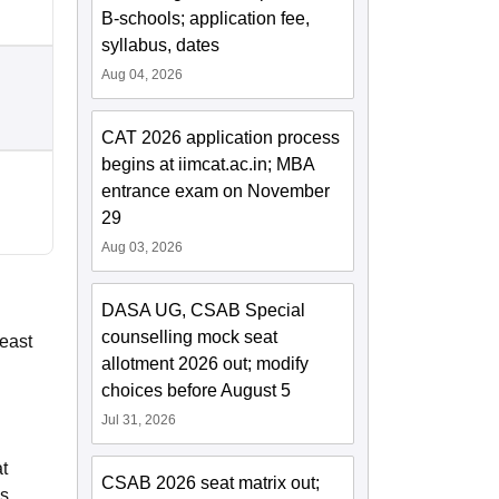
B-schools; application fee,
syllabus, dates
Aug 04, 2026
CAT 2026 application process
begins at iimcat.ac.in; MBA
entrance exam on November
29
Aug 03, 2026
DASA UG, CSAB Special
counselling mock seat
least
allotment 2026 out; modify
choices before August 5
Jul 31, 2026
t
CSAB 2026 seat matrix out;
es