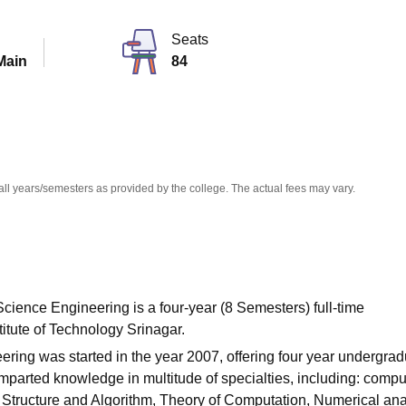
niversity Reviews
Chandigarh University Reviews
ICFAI university Revie
Seats
Main
84
all years/semesters as provided by the college. The actual fees may vary.
ience Engineering is a four-year (8 Semesters) full-time
itute of Technology Srinagar.
ng was started in the year 2007, offering four year undergrad
parted knowledge in multitude of specialties, including: compu
 Structure and Algorithm, Theory of Computation, Numerical ana