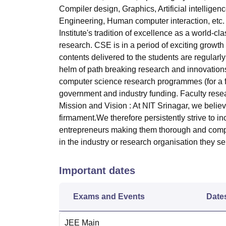
Compiler design, Graphics, Artificial intelli
Engineering, Human computer interaction, et
Institute's tradition of excellence as a world-
research. CSE is in a period of exciting growth 
contents delivered to the students are regula
helm of path breaking research and innovation
computer science research programmes (for a ful
government and industry funding. Faculty resea
Mission and Vision : At NIT Srinagar, we believe 
firmament.We therefore persistently strive to i
entrepreneurs making them thorough and compe
in the industry or research organisation they se
Important dates
Exams and Events
Date
JEE Main