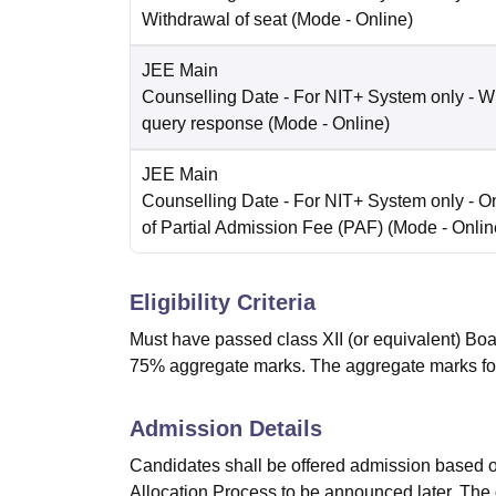
Withdrawal of seat
(Mode -
Online
)
JEE Main
Counselling Date
- For NIT+ System only - W
query response
(Mode -
Online
)
JEE Main
Counselling Date
- For NIT+ System only - O
of Partial Admission Fee (PAF)
(Mode -
Onlin
Eligibility Criteria
Must have passed class XII (or equivalent) Boa
75% aggregate marks. The aggregate marks fo
Admission Details
Candidates shall be offered admission based o
Allocation Process to be announced later. The 