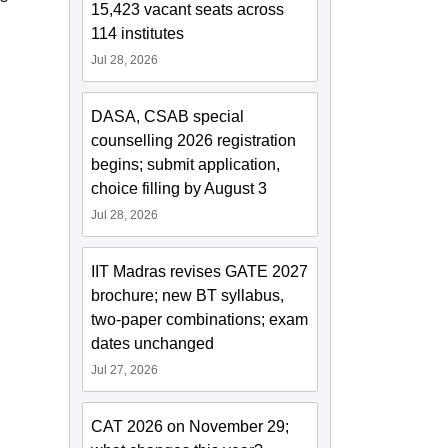
15,423 vacant seats across
114 institutes
Jul 28, 2026
DASA, CSAB special
counselling 2026 registration
begins; submit application,
choice filling by August 3
Jul 28, 2026
IIT Madras revises GATE 2027
brochure; new BT syllabus,
two-paper combinations; exam
dates unchanged
Jul 27, 2026
CAT 2026 on November 29;