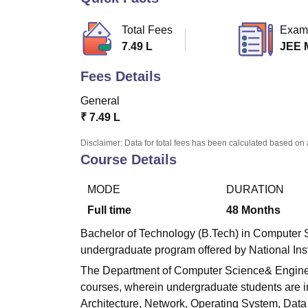
B.E /B.Tech
M.E /M.Tech
MBA
LLM
MBBS
M.D.
M.S.
B.Des
M.Des
LPU Reviews
UPES Reviews
MIT Manipal Reviews
MAHE Reviews
VIT U
Total Fees
Exam
7.49 L
JEE 
Fees Details
General
₹
7.49 L
Disclaimer: Data for total fees has been calculated based on 
Course Details
MODE
DURATION
Full time
48
Months
Bachelor of Technology (B.Tech) in Computer Sc
undergraduate program offered by National Inst
The Department of Computer Science& Engineeri
courses, wherein undergraduate students are im
Architecture, Network, Operating System, Data