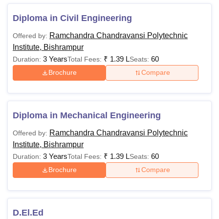
BA
-
10+2 Passed
Diploma in Civil Engineering
Ramchandra Chandravansi Polytechnic
Offered by:
BEd
Rs 1,25,000
Graduation in
Institute, Bishrampur
Science/Arts/Comme
3 Years
₹
1.39 L
60
Duration:
Total Fees:
Seats:
Brochure
Compare
MBBS
Rs
Bachelor Degree with
51,25,000
Bio
Diploma in Mechanical Engineering
BPEd
Rs 1,40,000
Bachelor Degree
Ramchandra Chandravansi Polytechnic
Offered by:
Institute, Bishrampur
BBA
Rs 40,000
10+2 Passed
3 Years
₹
1.39 L
60
Duration:
Total Fees:
Seats:
Brochure
Compare
BPharma
Rs 4,00,000
12th Pass/ Isc Bio wit
English
D.El.Ed
BSc
-
12th Pass/ Isc Bio wit