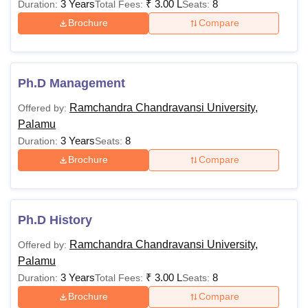
3 Years
₹
3.00 L
8
Duration:
Total Fees:
Seats:
Brochure
Compare
Ph.D Management
Ramchandra Chandravansi University,
Offered by:
Palamu
3 Years
8
Duration:
Seats:
Brochure
Compare
Ph.D History
Ramchandra Chandravansi University,
Offered by:
Palamu
3 Years
₹
3.00 L
8
Duration:
Total Fees:
Seats:
Brochure
Compare