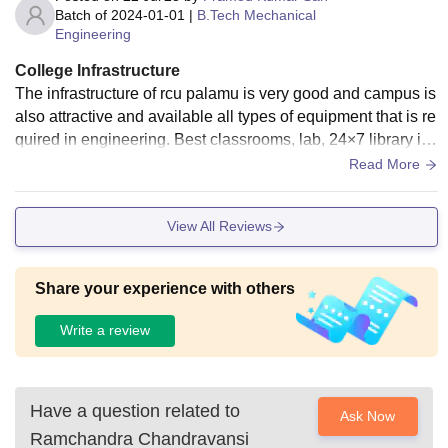
Batch of
2024-01-01
|
B.Tech Mechanical
Engineering
College Infrastructure
The infrastructure of rcu palamu is very good and campus is
also attractive and available all types of equipment that is re
quired in engineering. Best classrooms, lab, 24×7 library is
on and here a big ground for sports. This is a private colleg
Read More
e, so a little bit expensive but you get here good environme
nt.
View All Reviews
Share your experience with others
Write a review
Have a question related to
Ask Now
Ramchandra Chandravansi