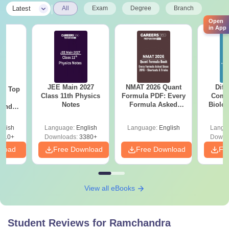
|
Latest
All
Exam
Degree
Branch
Open
in App
JEE Main 2027
NMAT 2026 Quant
Diff
Top
Class 11th Physics
Formula PDF: Every
Compa
c
Notes
Formula Asked
Biolo
 and
Since 2016-
2027 (T
amed
Shortcuts & Tricks
Easy 
s
glish
Language:
English
Language:
English
Langu
510+
Downloads:
3380+
Downl
nload
Free Download
Free Download
Fr
View all eBooks
Student Reviews for
Ramchandra