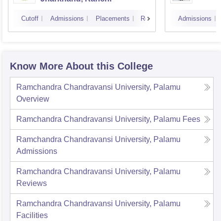
Cutoff
Admissions
Placements
Reviews
Admissions
Know More About this College
Ramchandra Chandravansi University, Palamu
Overview
Ramchandra Chandravansi University, Palamu
Fees
Ramchandra Chandravansi University, Palamu
Admissions
Ramchandra Chandravansi University, Palamu
Reviews
Ramchandra Chandravansi University, Palamu
Facilities