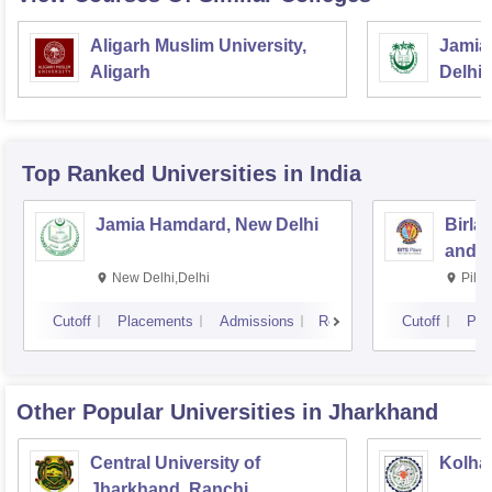
Aligarh Muslim University,
Jamia 
Aligarh
Delhi
Top Ranked
Universities
in India
Jamia Hamdard, New Delhi
Birla
and S
New Delhi,Delhi
Pila
Cutoff
Placements
Admissions
Reviews
Cutoff
Pla
Other Popular
Universities
in Jharkhand
Central University of
Kolhan
Jharkhand, Ranchi