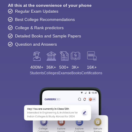
All this at the convenience of your phone
Regular Exam Updates
Best College Recommendations
College & Rank predictors
Detailed Books and Sample Papers
Question and Answers
400M+
36K+
500+
3K+
16K+
Students
Colleges
Exams
eBooks
Certifications