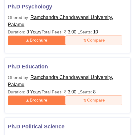
Ph.D Psychology
Ramchandra Chandravansi University,
Offered by:
Palamu
3 Years
₹
3.00 L
10
Duration:
Total Fees:
Seats:
Brochure
Compare
Ph.D Education
Ramchandra Chandravansi University,
Offered by:
Palamu
3 Years
₹
3.00 L
8
Duration:
Total Fees:
Seats:
Brochure
Compare
Ph.D Political Science