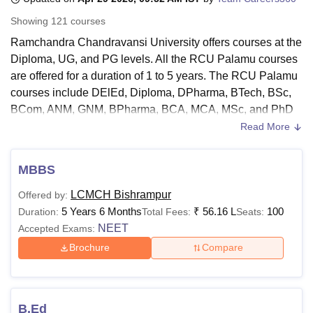
Showing
121
courses
Ramchandra Chandravansi University offers courses at the
U Bhopal
Diploma, UG, and PG levels. All the RCU Palamu courses
MS Lucknow
KMC Manipal
King George Medical College Lucknow
MMC 
are offered for a duration of 1 to 5 years. The RCU Palamu
u University
Calcutta University
Guru Gobind Singh Indraprastha Univer
ni
UPES Dehradun
Amity University Noida
Lovely Professional University
courses include DElEd, Diploma, DPharma, BTech, BSc,
 Agricultural University, Anand
BCom, ANM, GNM, BPharma, BCA, MCA, MSc, and PhD
stitute of Fundamental Research, Mumbai
Indian Agricultural Research I
courses.
Read More
oimbatore
Vellore Institute of Technology, Vellore
SRM Institute of Scien
Candidates seeking admission to
Ramchandra
Chandravansi University
need to meet the Ramchandra
pital College Of Nursing, Mumbai
ICT Mumbai
ASMSOC Mumbai
MBBS
adras Christian College
Loyola College
Crescent College
HITS Chennai
Chandravansi University eligibility criteria. The eligibility
n Centre, Kolkata
Guru Nanak Institute Of Hotel Management, Kolkata
J
LCMCH Bishrampur
Offered by:
criteria for the Ramchandra Chandravansi University
ocial Sciences
Competition
Pharmacy
Animation and Design
5 Years 6 Months
₹
56.16 L
100
Duration:
Total Fees:
Seats:
courses vary according to the courses applied by the
NEET
Accepted Exams:
student.
iversity Reviews
Amrita Vishwa Vidyapeetham Reviews
IBS Hyderabad 
Brochure
Compare
Also See:
Ramchandra Chandravansi University Facilities
Ramchandra Chandravansi University Courses
2026
The courses provided at MHU have different eligibility
B.Ed