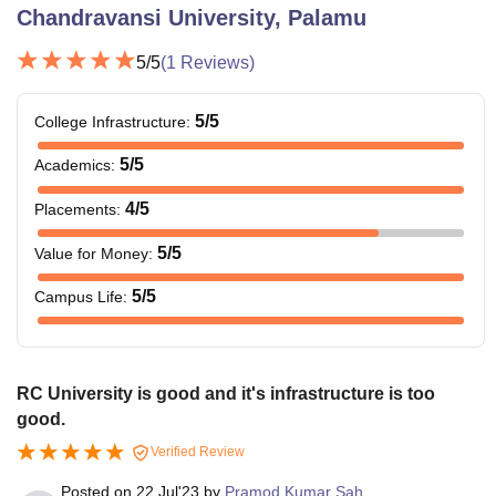
Chandravansi University, Palamu
5
/5
(
1
Reviews)
5
/5
College Infrastructure
:
5
/5
Academics
:
4
/5
Placements
:
5
/5
Value for Money
:
5
/5
Campus Life
:
RC University is good and it's infrastructure is too
good.
Verified Review
Posted on
22 Jul'23
by
Pramod Kumar Sah