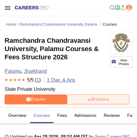
Home
Ramchandra Chandravansi University, Palamu
Courses
Ramchandra Chandravansi
University, Palamu Courses &
Fees Structure 2026
View
Photos
Palamu
,
Jharkhand
5
/5 (
1
)
1
Que. & Ans
State Private University
Enquire
Brochure
Overview
Courses
Fees
Admissions
Reviews
Facil
Updated on
Apr 29 2026, 09:52 AM IST
by
Team Careers360