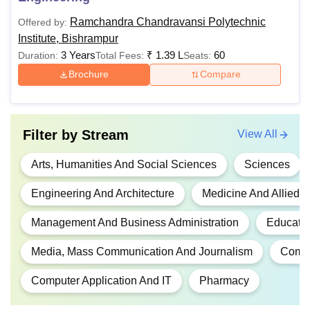
Diploma
Rs 60,000 -
Passed 10th Std./ SS
Rs 1,20,000
examination and a 2-
Ramchandra Chandravansi Polytechnic
Offered by:
year ITI after 10th Std.
Institute, Bishrampur
3 Years
₹
1.39 L
60
Duration:
Total Fees:
Seats:
Brochure
Compare
DPharma
Rs 2,00,000
Passed 10th Std./ SS
examination
DMLT
Rs 60,000
Passed Higher
Filter by
Stream
View All
Secondary/Intermedia
Arts, Humanities And Social Sciences
Sciences
(10+2)
Engineering And Architecture
Medicine And Allied 
DElEd
Rs 1,20,000
SSC examination, ISc
ICom, IA with 50% ma
Management And Business Administration
Educati
Media, Mass Communication And Journalism
Comm
BTech
Rs 2,88,000
10+2 Passed and ISc
with Physics, Chemist
Computer Application And IT
Pharmacy
& Maths