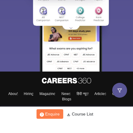
About
Hiring
Magazine
News
हिंदी न्यूज़
Articles
Contact
Blogs
Enquire
Course List