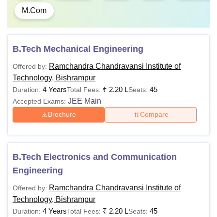
Post Basic
Rs 2,00,000
GNM Pass
M.Com
BSc
Nursing
B.Tech Mechanical Engineering
BSc
Rs 4,80,000
12th Pass/ Isc Bio wit
Nursing
English
Ramchandra Chandravansi Institute of
Offered by:
Technology, Bishrampur
4 Years
₹
2.20 L
45
Duration:
Total Fees:
Seats:
MLibISc
Rs 20,000
B.Lib passed
JEE Main
Accepted Exams:
Brochure
Compare
PGDCA
Rs 20,000
Graduation
B.Tech Electronics and Communication
Engineering
MTech
Rs 1,20,000
BTech with a recogni
university
Ramchandra Chandravansi Institute of
Offered by:
Technology, Bishrampur
MA
Rs 8,000
Graduation in Arts
4 Years
₹
2.20 L
45
Duration:
Total Fees:
Seats: