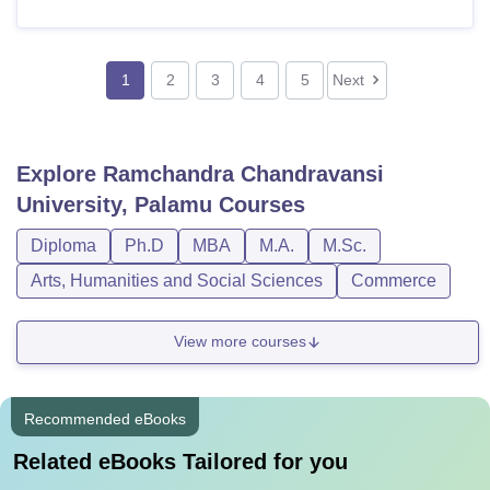
1
2
3
4
5
Next
Explore
Ramchandra Chandravansi
University, Palamu
Courses
Diploma
Ph.D
MBA
M.A.
M.Sc.
Arts, Humanities and Social Sciences
Commerce
View more courses
Recommended eBooks
Related eBooks Tailored for you