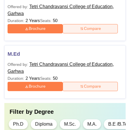
English
Tetri Chandravansi College of Education,
Offered by:
Garhwa
BLibISc
2 Years
Rs 30,000
50
Graduation in
Duration:
Seats:
Science/Arts/Commer
Brochure
Compare
BCA
Rs 80,000
10+2 Passed
M.Ed
BCom
-
10+2 Passed
Tetri Chandravansi College of Education,
Offered by:
Garhwa
BHMS
Rs 7,50,000
10+2 Passed
2 Years
50
Duration:
Seats:
Brochure
Compare
ANM
Rs 1,20,000
12th Pass with Englis
GNM
Rs
12th Pass with Englis
Filter by
Degree
2,85,000/
Ph.D
Diploma
M.Sc.
M.A.
B.E /B.Te