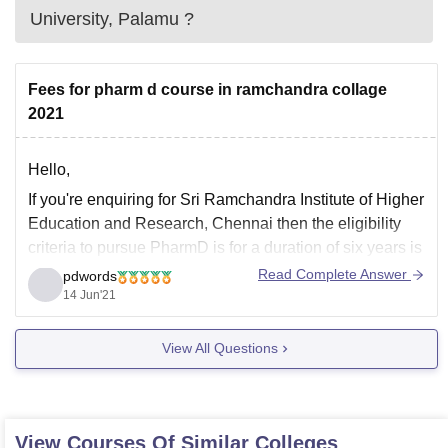
University, Palamu
?
Fees for pharm d course in ramchandra collage
2021
Hello,
If you're enquiring for Sri Ramchandra Institute of Higher
Education and Research, Chennai then the eligibility
criteria to pursue PharmD is for a duration of six years is
passed 10+2 from a recognized board with physics,
Read Complete Answer
pdwords
chemistry and biology/mathematics or those having
14 Jun'21
completed DPharm too are eligible to apply,
View All Questions
View Courses Of Similar Colleges