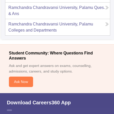
Ramchandra Chandravansi University, Palamu
Ques.
& Ans
Ramchandra Chandravansi University, Palamu
Colleges and Departments
Student Community: Where Questions Find
Answers
Ask and get expert answers on exams, counselling,
admissions, careers, and study options.
Ask Now
Download Careers360 App