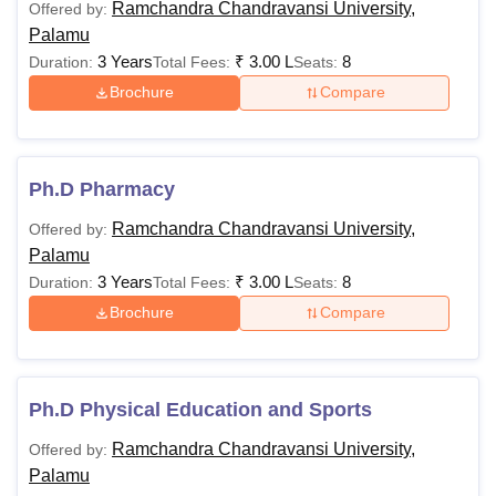
Ramchandra Chandravansi University,
Offered by:
Palamu
3 Years
₹
3.00 L
8
Duration:
Total Fees:
Seats:
Brochure
Compare
Ph.D Pharmacy
Ramchandra Chandravansi University,
Offered by:
Palamu
3 Years
₹
3.00 L
8
Duration:
Total Fees:
Seats:
Brochure
Compare
Ph.D Physical Education and Sports
Ramchandra Chandravansi University,
Offered by:
Palamu