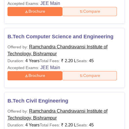
JEE Main
Accepted Exams:
MCA
Rs 60,000
Minimum 50% in B.C.
Brochure
Compare
or a related course wi
Mathematics in class
12th as a compulsory
B.Tech Computer Science and Engineering
subject
Ramchandra Chandravansi Institute of
Offered by:
Technology, Bishrampur
MCom
Rs 8,000
Passed with B.Com
4 Years
₹
2.20 L
45
Duration:
Total Fees:
Seats:
JEE Main
Accepted Exams:
MBA
Rs 90,000
Graduation in any
Brochure
Compare
Stream
MSc
Rs10,000
BSc passed
B.Tech Civil Engineering
MSc
Rs 2,00,000
BSc Nursing Passed
Ramchandra Chandravansi Institute of
Offered by:
Nursing
Technology, Bishrampur
4 Years
₹
2.20 L
45
Duration:
Total Fees:
Seats: