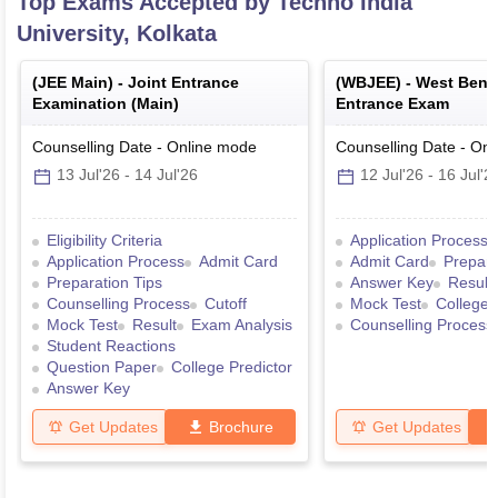
Top Exams Accepted by
Techno India
University, Kolkata
(
JEE Main
) -
Joint Entrance
(
WBJEE
) -
West Benga
Examination (Main)
Entrance Exam
Counselling Date
-
Online
mode
Counselling Date
-
Onl
13 Jul'26
-
14 Jul'26
12 Jul'26
-
16 Jul'2
Eligibility Criteria
Application Process
Application Process
Admit Card
Admit Card
Prepara
Preparation Tips
Answer Key
Result
Counselling Process
Cutoff
Mock Test
College 
Mock Test
Result
Exam Analysis
Counselling Process
Student Reactions
Question Paper
College Predictor
Answer Key
Get Updates
Brochure
Get Updates