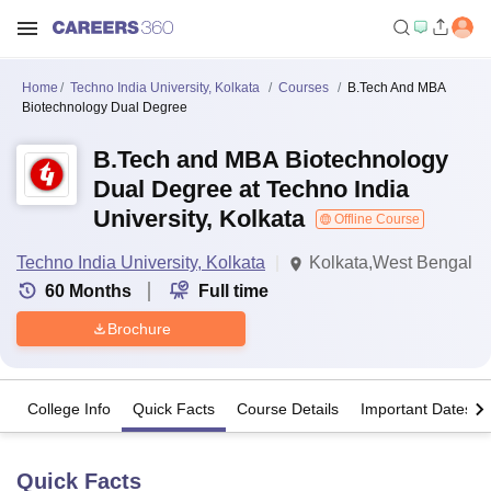
Home
Techno India University, Kolkata
Courses
B.Tech And MBA
Biotechnology Dual Degree
B.Tech and MBA Biotechnology
Dual Degree at Techno India
University, Kolkata
Offline Course
Techno India University, Kolkata
Kolkata,West Bengal
60
Months
Full time
Brochure
College Info
Quick Facts
Course Details
Important Dates
Quick Facts