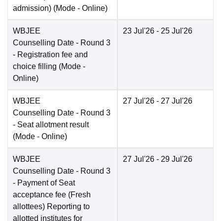
admission)
(Mode -
Online
)
WBJEE
23 Jul'26
- 25 Jul'26
Counselling Date
- Round 3
- Registration fee and
choice filling
(Mode -
Online
)
WBJEE
27 Jul'26
- 27 Jul'26
Counselling Date
- Round 3
- Seat allotment result
(Mode -
Online
)
WBJEE
27 Jul'26
- 29 Jul'26
Counselling Date
- Round 3
- Payment of Seat
acceptance fee (Fresh
allottees) Reporting to
allotted institutes for