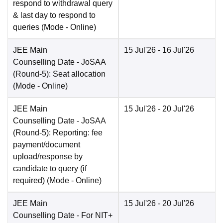
respond to withdrawal query
& last day to respond to
queries
(Mode -
Online
)
JEE Main
15 Jul'26
- 16 Jul'26
Counselling Date
- JoSAA
(Round-5): Seat allocation
(Mode -
Online
)
JEE Main
15 Jul'26
- 20 Jul'26
Counselling Date
- JoSAA
(Round-5): Reporting: fee
payment/document
upload/response by
candidate to query (if
required)
(Mode -
Online
)
JEE Main
15 Jul'26
- 20 Jul'26
Counselling Date
- For NIT+