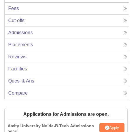
Fees
Cut-offs
Admissions
Placements
Reviews
Facilities
Ques. & Ans
Compare
Applications for Admissions are open.
Amity University Noida-B.Tech Admissions
Apply