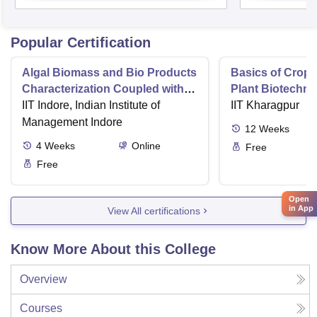
Popular Certification
Algal Biomass and Bio Products
Basics of Crop
Characterization Coupled with
Plant Biotechn
Wastewater Treatment
IIT Indore, Indian Institute of
IIT Kharagpur
Management Indore
12
Weeks
4
Weeks
Online
Free
Free
Open
in App
View All certifications
Know More About this College
Overview
Courses