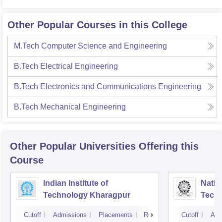
Other Popular Courses in this College
M.Tech Computer Science and Engineering
B.Tech Electrical Engineering
B.Tech Electronics and Communications Engineering
B.Tech Mechanical Engineering
Other Popular
Universities
Offering this
Course
Indian Institute of
Nation
Technology Kharagpur
Tech
Cutoff
Admissions
Placements
Reviews
Cutoff
Adm