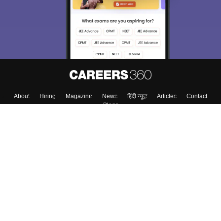
About
Hiring
Magazine
News
हिंदी न्यूज़
Articles
Contact
Blogs
Top Exams
College
Predictors & Ebooks