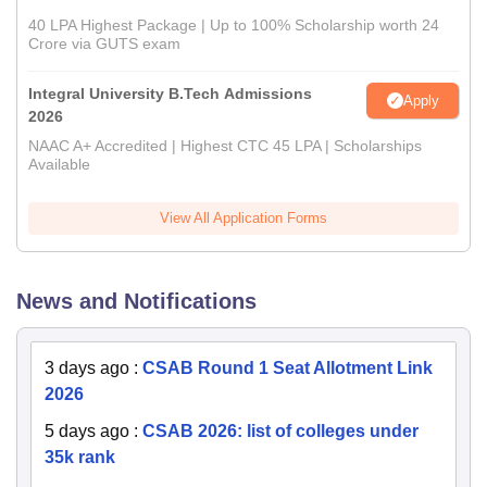
40 LPA Highest Package | Up to 100% Scholarship worth 24
Crore via GUTS exam
Integral University B.Tech Admissions
Apply
2026
NAAC A+ Accredited | Highest CTC 45 LPA | Scholarships
Available
View All Application Forms
News and Notifications
3 days ago
:
CSAB Round 1 Seat Allotment Link
2026
5 days ago
:
CSAB 2026: list of colleges under
35k rank