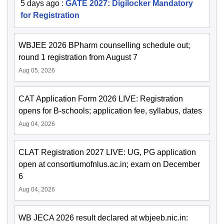
5 days ago
:
GATE 2027: Digilocker Mandatory
for Registration
WBJEE 2026 BPharm counselling schedule out;
round 1 registration from August 7
Aug 05, 2026
CAT Application Form 2026 LIVE: Registration
opens for B-schools; application fee, syllabus, dates
Aug 04, 2026
CLAT Registration 2027 LIVE: UG, PG application
open at consortiumofnlus.ac.in; exam on December
6
Aug 04, 2026
WB JECA 2026 result declared at wbjeeb.nic.in: