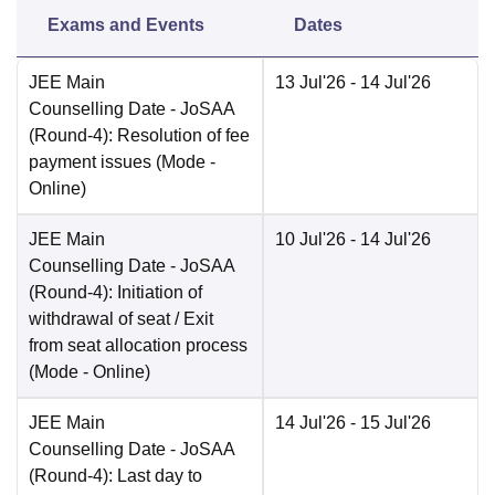
Exams and Events
Dates
JEE Main
13 Jul'26
- 14 Jul'26
Counselling Date
- JoSAA
(Round-4): Resolution of fee
payment issues
(Mode -
Online
)
JEE Main
10 Jul'26
- 14 Jul'26
Counselling Date
- JoSAA
(Round-4): Initiation of
withdrawal of seat / Exit
from seat allocation process
(Mode -
Online
)
JEE Main
14 Jul'26
- 15 Jul'26
Counselling Date
- JoSAA
(Round-4): Last day to