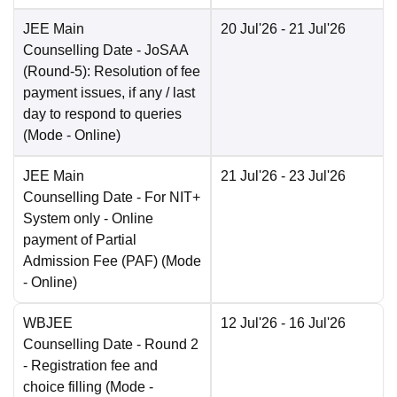
JEE Main
20 Jul'26
- 21 Jul'26
Counselling Date
- JoSAA
(Round-5): Resolution of fee
payment issues, if any / last
day to respond to queries
(Mode -
Online
)
JEE Main
21 Jul'26
- 23 Jul'26
Counselling Date
- For NIT+
System only - Online
payment of Partial
Admission Fee (PAF)
(Mode
-
Online
)
WBJEE
12 Jul'26
- 16 Jul'26
Counselling Date
- Round 2
- Registration fee and
choice filling
(Mode -