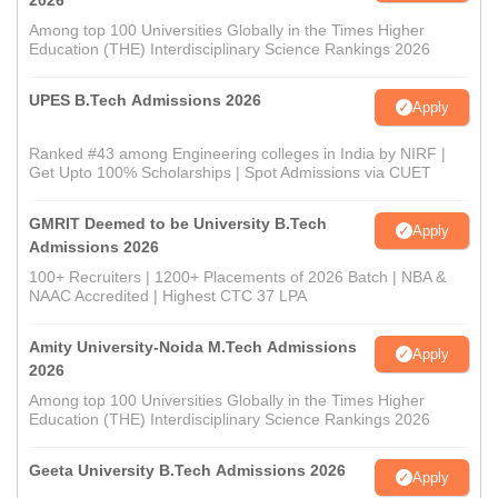
2026
Among top 100 Universities Globally in the Times Higher
Education (THE) Interdisciplinary Science Rankings 2026
UPES B.Tech Admissions 2026
Apply
Ranked #43 among Engineering colleges in India by NIRF |
Get Upto 100% Scholarships | Spot Admissions via CUET
GMRIT Deemed to be University B.Tech
Apply
Admissions 2026
100+ Recruiters | 1200+ Placements of 2026 Batch | NBA &
NAAC Accredited | Highest CTC 37 LPA
Amity University-Noida M.Tech Admissions
Apply
2026
Among top 100 Universities Globally in the Times Higher
Education (THE) Interdisciplinary Science Rankings 2026
Geeta University B.Tech Admissions 2026
Apply