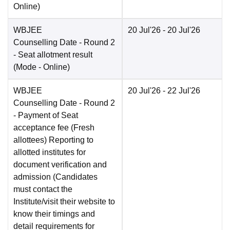
Online
)
WBJEE
20 Jul'26
- 20 Jul'26
Counselling Date
- Round 2
- Seat allotment result
(Mode -
Online
)
WBJEE
20 Jul'26
- 22 Jul'26
Counselling Date
- Round 2
- Payment of Seat
acceptance fee (Fresh
allottees) Reporting to
allotted institutes for
document verification and
admission (Candidates
must contact the
Institute/visit their website to
know their timings and
detail requirements for