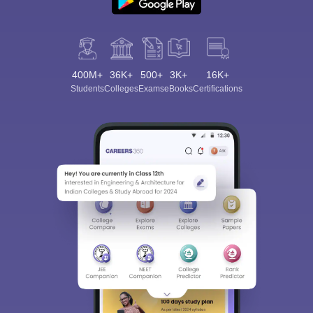
400M+
36K+
500+
3K+
16K+
Students
Colleges
Exams
eBooks
Certifications