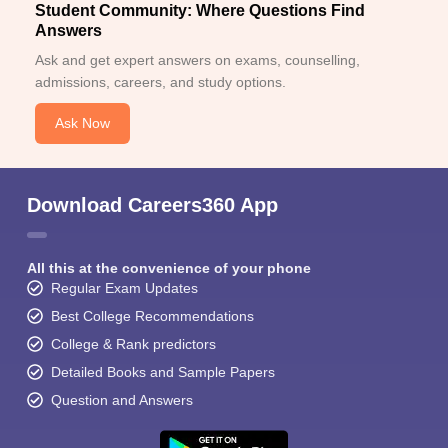
Student Community: Where Questions Find
Answers
Ask and get expert answers on exams, counselling,
admissions, careers, and study options.
Ask Now
Download Careers360 App
All this at the convenience of your phone
Regular Exam Updates
Best College Recommendations
College & Rank predictors
Detailed Books and Sample Papers
Question and Answers