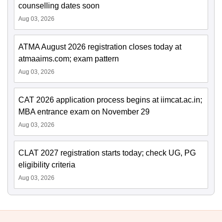
counselling dates soon
Aug 03, 2026
ATMA August 2026 registration closes today at
atmaaims.com; exam pattern
Aug 03, 2026
CAT 2026 application process begins at iimcat.ac.in;
MBA entrance exam on November 29
Aug 03, 2026
CLAT 2027 registration starts today; check UG, PG
eligibility criteria
Aug 03, 2026