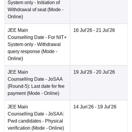
System only - Initiation of
Withdrawal of seat
(Mode -
Online
)
JEE Main
16 Jul'26
- 21 Jul'26
Counselling Date
- For NIT+
System only - Withdrawal
query response
(Mode -
Online
)
JEE Main
19 Jul'26
- 20 Jul'26
Counselling Date
- JoSAA
(Round-5): Last date for fee
payment
(Mode -
Online
)
JEE Main
14 Jun'26
- 19 Jul'26
Counselling Date
- JoSAA:
Pwd candidates - Physical
verification
(Mode -
Online
)