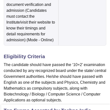
document verification and
admission (Candidates
must contact the
Institute/visit their website to
know their timings and
detail requirements for
admission)
(Mode -
Online
)
Eligibility Criteria
The candidate should have passed the ‘10+2’ examination
conducted by any recognized board under the state/ central
Government authorities. He/she should have passed with
English as one of the subjects and Physics, Chemistry and
Mathematics as compulsory subjects, along with
Biotechnology / Biology / Computer Science / Computer
Applications as optional subjects.