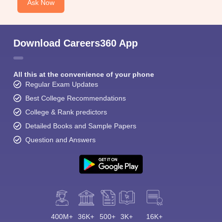
Ask Now
Download Careers360 App
All this at the convenience of your phone
Regular Exam Updates
Best College Recommendations
College & Rank predictors
Detailed Books and Sample Papers
Question and Answers
400M+
36K+
500+
3K+
16K+