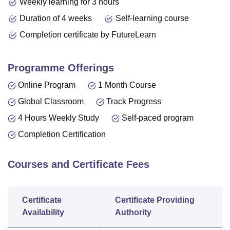
Weekly learning for 3 hours
Duration of 4 weeks
Self-learning course
Completion certificate by FutureLearn
Programme Offerings
Online Program
1 Month Course
Global Classroom
Track Progress
4 Hours Weekly Study
Self-paced program
Completion Certification
Courses and Certificate Fees
Certificate
Certificate Providing
Availability
Authority