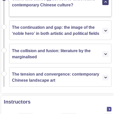
contemporary Chinese culture?
The continuation and gap: the image of the
‘noble hero’ in both artistic and political fields
The collision and fusion: literature by the
marginalised
The tension and convergence: contemporary
Chinese landscape art
Instructors