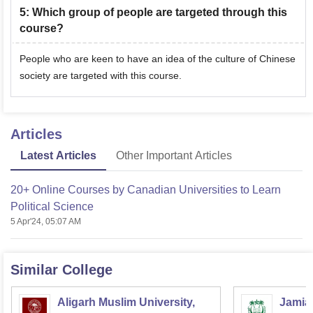
5
:
Which group of people are targeted through this
course?
People who are keen to have an idea of the culture of Chinese
society are targeted with this course.
Articles
Latest Articles
Other Important Articles
20+ Online Courses by Canadian Universities to Learn
Political Science
5 Apr'24, 05:07 AM
Similar College
Aligarh Muslim University,
Jamia 