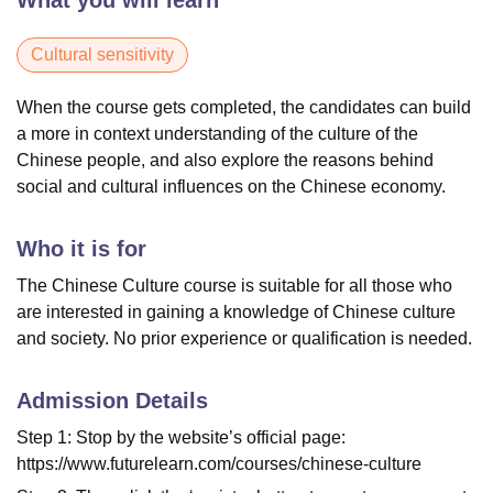
What you will learn
Cultural sensitivity
When the course gets completed, the candidates can build
a more in context understanding of the culture of the
Chinese people, and also explore the reasons behind
social and cultural influences on the Chinese economy.
Who it is for
The Chinese Culture course is suitable for all those who
are interested in gaining a knowledge of Chinese culture
and society. No prior experience or qualification is needed.
Admission Details
Step 1: Stop by the website’s official page:
https://www.futurelearn.com/courses/chinese-culture