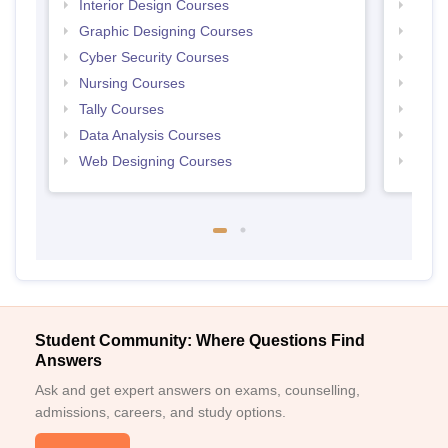
Interior Design Courses
Free 
Graphic Designing Courses
Free
Cyber Security Courses
Free
Nursing Courses
Free
Tally Courses
Free 
Data Analysis Courses
Free
Web Designing Courses
Free
Student Community: Where Questions Find
Answers
Ask and get expert answers on exams, counselling,
admissions, careers, and study options.