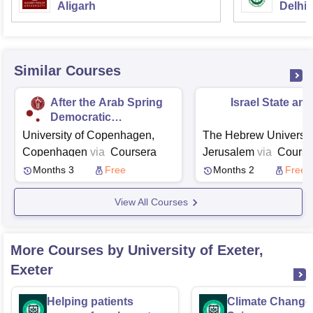
Aligarh
Delhi
Similar Courses
After the Arab Spring
Israel State an
Democratic
Aspirations and State
University of Copenhagen,
The Hebrew University
Failure
Copenhagen
via
Coursera
Jerusalem
via
Course
Months 3
Free
Months 2
Free
View All Courses
More Courses by University of Exeter,
Exeter
Helping patients
Climate Change