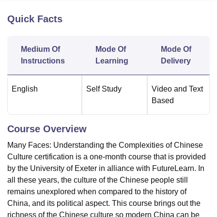
Quick Facts
U Bhopal
MS Lucknow
KMC Manipal
King George Medical College Lucknow
MMC 
Medium Of
Mode Of
Mode Of
u University
Calcutta University
Guru Gobind Singh Indraprastha Univer
Instructions
Learning
Delivery
ni
UPES Dehradun
Amity University Noida
Lovely Professional University
 Agricultural University, Anand
stitute of Fundamental Research, Mumbai
Indian Agricultural Research I
English
Self Study
Video and Text
oimbatore
Vellore Institute of Technology, Vellore
SRM Institute of Scien
Based
pital College Of Nursing, Mumbai
ICT Mumbai
ASMSOC Mumbai
adras Christian College
Loyola College
Crescent College
HITS Chennai
Course Overview
n Centre, Kolkata
Guru Nanak Institute Of Hotel Management, Kolkata
J
ocial Sciences
Competition
Pharmacy
Animation and Design
Many Faces: Understanding the Complexities of Chinese
Culture certification is a one-month course that is provided
iversity Reviews
Amrita Vishwa Vidyapeetham Reviews
IBS Hyderabad 
by the University of Exeter in alliance with FutureLearn. In
all these years, the culture of the Chinese people still
remains unexplored when compared to the history of
China, and its political aspect. This course brings out the
richness of the Chinese culture so modern China can be