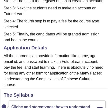
Step 2: Then click the ‘register button to create an account.
Step 3: Next, the students need to make an account on
FutureLearn.
Step 4: The fourth step is to pay a fee for the course type
selected.
Step 5: Finally, the candidates will be granted admission,
and begin the course.
Application Details
All the learners can provide information like name, age,
email id, and password to make a FutureLearn account,
pay the fee, and start learning. There is absolutely no need
for filling any other form for application of the Many Faces:
Understanding the Complexities of Chinese Culture
course.
The Syllabus
Cliché and stereotypes: how to understand