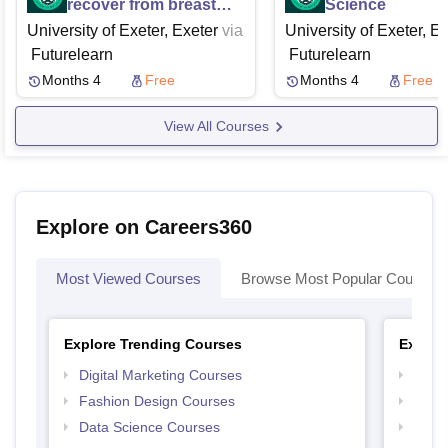
recover from breast
Science
cancer treatment a
University of Exeter, Exeter
via
University of Exeter, E
programme to prevent
Futurelearn
Futurelearn
shoulder problems
Months 4
Free
Months 4
Free
View All Courses
Explore on Careers360
Most Viewed Courses
Browse Most Popular Courses
Explore Trending Courses
Explor
Digital Marketing Courses
Free 
Fashion Design Courses
Free 
Data Science Courses
Free 