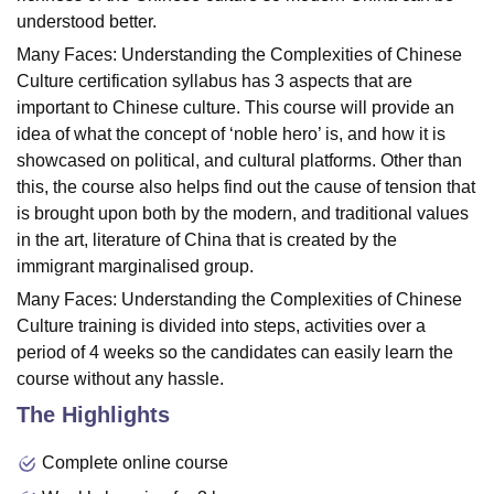
understood better.
Many Faces: Understanding the Complexities of Chinese
Culture certification syllabus has 3 aspects that are
important to Chinese culture. This course will provide an
idea of what the concept of ‘noble hero’ is, and how it is
showcased on political, and cultural platforms. Other than
this, the course also helps find out the cause of tension that
is brought upon both by the modern, and traditional values
in the art, literature of China that is created by the
immigrant marginalised group.
Many Faces: Understanding the Complexities of Chinese
Culture training is divided into steps, activities over a
period of 4 weeks so the candidates can easily learn the
course without any hassle.
The Highlights
Complete online course