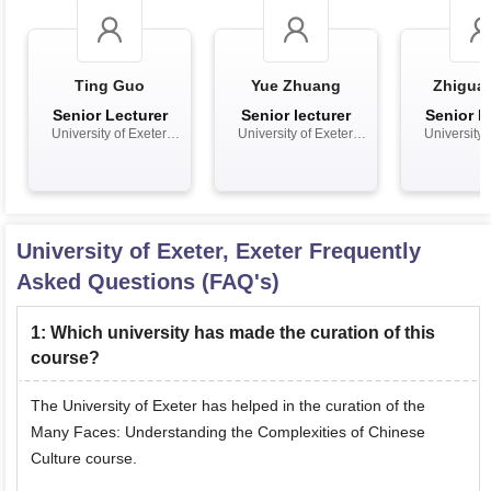
Ting Guo
Yue Zhuang
Zhiguan
Senior Lecturer
Senior lecturer
Senior L
University of Exeter,
University of Exeter,
University o
Exeter
Exeter
Exet
University of Exeter, Exeter
Frequently
Asked Questions (FAQ's)
1
:
Which university has made the curation of this
course?
The University of Exeter has helped in the curation of the
Many Faces: Understanding the Complexities of Chinese
Culture course.