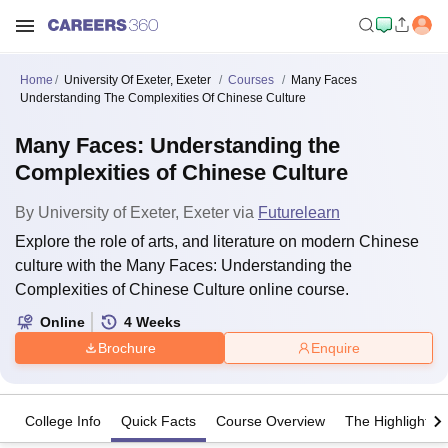
Home
University Of Exeter, Exeter
Courses
Many Faces
Understanding The Complexities Of Chinese Culture
Many Faces: Understanding the
Complexities of Chinese Culture
By
University of Exeter, Exeter
via
Futurelearn
Explore the role of arts, and literature on modern Chinese
culture with the Many Faces: Understanding the
Complexities of Chinese Culture online course.
Online
4
Weeks
Brochure
Enquire
College Info
Quick Facts
Course Overview
The Highlights