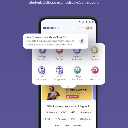
Students
Colleges
Exams
eBooks
Certifications