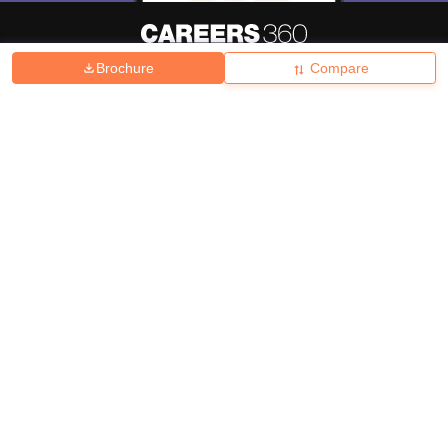
Brochure
Compare
About
Hiring
Magazine
News
हिंदी न्यूज़
Articles
Contact
Blogs
Top Exams
College
Predictors & Ebooks
Resources
Sitemap
Terms & Conditions
Privacy Policy
Grievance Redressal