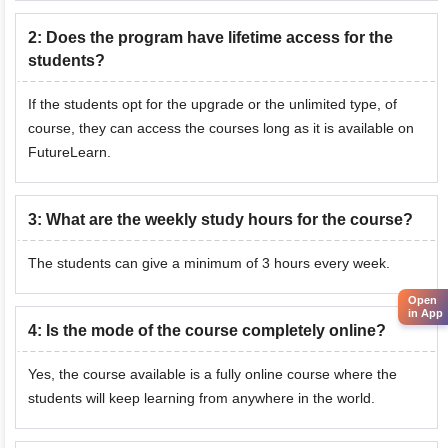
2
:
Does the program have lifetime access for the
students?
If the students opt for the upgrade or the unlimited type, of
course, they can access the courses long as it is available on
FutureLearn.
3
:
What are the weekly study hours for the course?
The students can give a minimum of 3 hours every week.
Open
in App
4
:
Is the mode of the course completely online?
Yes, the course available is a fully online course where the
students will keep learning from anywhere in the world.