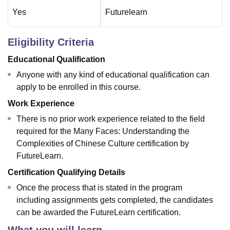
Yes
Futurelearn
Eligibility Criteria
Educational Qualification
Anyone with any kind of educational qualification can
apply to be enrolled in this course.
Work Experience
There is no prior work experience related to the field
required for the Many Faces: Understanding the
Complexities of Chinese Culture certification by
FutureLearn.
Certification Qualifying Details
Once the process that is stated in the program
including assignments gets completed, the candidates
can be awarded the FutureLearn certification.