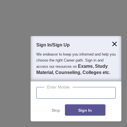
Assam CEE Topper List 2026: Rank 1 Holder, Toppers
Names
Jul 24, 2026
Assam CEE Marks vs Rank 2026: Expected Rank for
150, 120, 100, 80 Marks
Sign In/Sign Up
Jun 26, 2026
We endeavor to keep you informed and help you
choose the right Career path. Sign in and
Assam CEE College Predictor 2026: Predict Colleges
Exams, Study
access our resources on
Based on Rank
Material, Counseling, Colleges etc.
Jun 26, 2026
Enter Mobile
Assam CEE 2026 Rank Card Link Out at astu.ac.in:
Steps to Download
Jun 26, 2026
Skip
Sign In