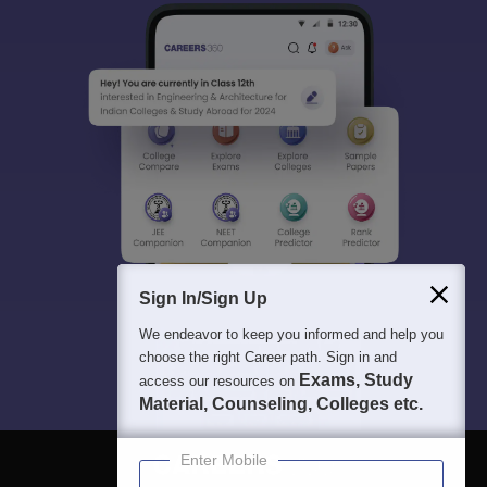
Sign In/Sign Up
We endeavor to keep you informed and help you
choose the right Career path. Sign in and
Exams, Study
access our resources on
Material, Counseling, Colleges etc.
Enter Mobile