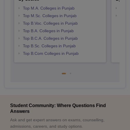
Top M.A. Colleges in Punjab
Top 
Top M.Sc. Colleges in Punjab
Top 
Top B.Voc. Colleges in Punjab
Top B.A. Colleges in Punjab
Top B.C.A. Colleges in Punjab
Top B.Sc. Colleges in Punjab
Top B.Com Colleges in Punjab
Student Community: Where Questions Find
Answers
Ask and get expert answers on exams, counselling,
admissions, careers, and study options.