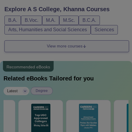
Explore
A S College, Khanna
Courses
B.A.
B.Voc.
M.A.
M.Sc.
B.C.A.
Arts, Humanities and Social Sciences
Sciences
View more courses
Recommended eBooks
Related eBooks Tailored for you
|
Latest
Degree