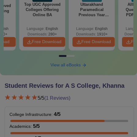
Top UGC Approved
Uttarakhand
AIIM
roved
Colleges Offering
Paramedical
Quest
ering
Online BA
Previous Year
PDF (
Sc
Question Papers
with 
with Answer Keys &
Free
glish
Language:
English
Language:
English
Langu
Solutions - Free
320+
Downloads:
280+
Downloads:
1910+
Downlo
PDF
nload
Free Download
Free Download
Fr
View all eBooks
Student Reviews for
A S College, Khanna
5
/5
(
1
Reviews)
4
/5
College Infrastructure
:
5
/5
Academics
: