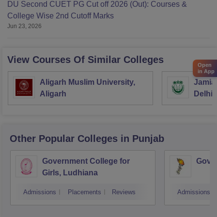
DU Second CUET PG Cut off 2026 (Out): Courses &
College Wise 2nd Cutoff Marks
Jun 23, 2026
View Courses Of Similar Colleges
Open
in App
Aligarh Muslim University,
Jamia 
Aligarh
Delhi
Other Popular
Colleges
in Punjab
Government College for
Gover
Girls, Ludhiana
Admissions
Placements
Reviews
Admissions