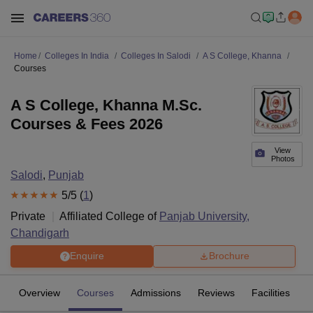
Home
Colleges In India
Colleges In Salodi
A S College, Khanna
Courses
A S College, Khanna M.Sc.
Courses & Fees 2026
View
Photos
Salodi
,
Punjab
5
/5 (
1
)
Private
Affiliated College of
Panjab University,
Chandigarh
Enquire
Brochure
Overview
Courses
Admissions
Reviews
Facilities