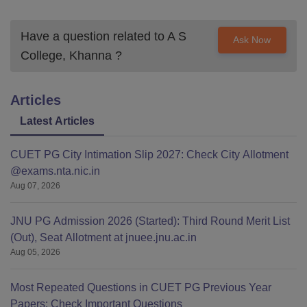
Have a question related to
A S
Ask Now
College, Khanna
?
Articles
Latest Articles
CUET PG City Intimation Slip 2027: Check City Allotment
@exams.nta.nic.in
Aug 07, 2026
JNU PG Admission 2026 (Started): Third Round Merit List
(Out), Seat Allotment at jnuee.jnu.ac.in
Aug 05, 2026
Most Repeated Questions in CUET PG Previous Year
Papers: Check Important Questions