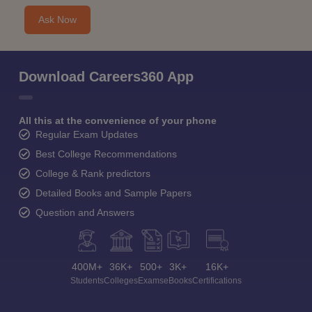
Ask Now
Download Careers360 App
All this at the convenience of your phone
Regular Exam Updates
Best College Recommendations
College & Rank predictors
Detailed Books and Sample Papers
Question and Answers
400M+
36K+
500+
3K+
16K+
Students
Colleges
Exams
eBooks
Certifications