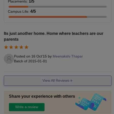
1
/5
Placements
:
4
/5
Campus Life
:
Its just another home. Home where teachers are our
parents
Posted on
16 Oct'15
by
Meenakshi Thapar
Batch of
2015-01-01
View All Reviews
Share your experience with others
Write a review