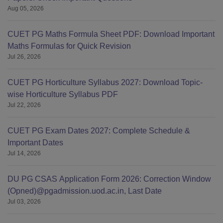
Aug 05, 2026
CUET PG Maths Formula Sheet PDF: Download Important
Maths Formulas for Quick Revision
Jul 26, 2026
CUET PG Horticulture Syllabus 2027: Download Topic-
wise Horticulture Syllabus PDF
Jul 22, 2026
CUET PG Exam Dates 2027: Complete Schedule &
Important Dates
Jul 14, 2026
DU PG CSAS Application Form 2026: Correction Window
(Opned)@pgadmission.uod.ac.in, Last Date
Jul 03, 2026