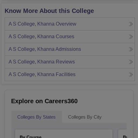
Know More About this College
A S College, Khanna
Overview
A S College, Khanna
Courses
A S College, Khanna
Admissions
A S College, Khanna
Reviews
A S College, Khanna
Facilities
Explore on Careers360
Colleges By States
Colleges By City
By Course
By Str