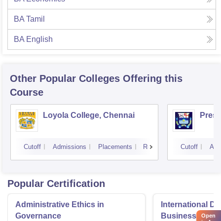
BA Tamil
BA English
Other Popular
Colleges
Offering this
Course
Loyola College, Chennai
Presi
Cutoff
Admissions
Placements
Reviews
Cutoff
Adm
Popular Certification
Administrative Ethics in
International Di
Governance
Business Admini
Open