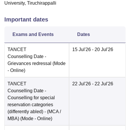
University, Tiruchirappalli
Important dates
Exams and Events
Dates
TANCET
15 Jul'26
- 20 Jul'26
Counselling Date
-
Grievances redressal
(Mode
-
Online
)
TANCET
22 Jul'26
- 22 Jul'26
Counselling Date
-
Counselling for special
reservation categories
(differently abled) - (MCA /
MBA)
(Mode -
Online
)