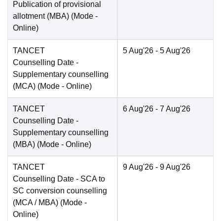
Publication of provisional
allotment (MBA)
(Mode -
Online
)
TANCET
5 Aug'26
- 5 Aug'26
Counselling Date
-
Supplementary counselling
(MCA)
(Mode -
Online
)
TANCET
6 Aug'26
- 7 Aug'26
Counselling Date
-
Supplementary counselling
(MBA)
(Mode -
Online
)
TANCET
9 Aug'26
- 9 Aug'26
Counselling Date
- SCA to
SC conversion counselling
(MCA / MBA)
(Mode -
Online
)