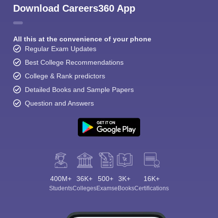
Download Careers360 App
All this at the convenience of your phone
Regular Exam Updates
Best College Recommendations
College & Rank predictors
Detailed Books and Sample Papers
Question and Answers
400M+
36K+
500+
3K+
16K+
Students
Colleges
Exams
eBooks
Certifications