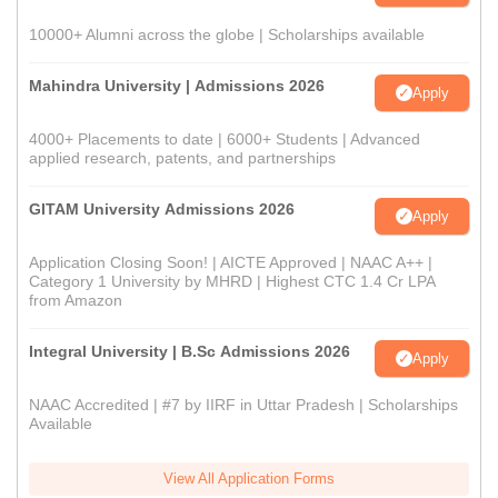
10000+ Alumni across the globe | Scholarships available
Mahindra University | Admissions 2026
Apply
4000+ Placements to date | 6000+ Students | Advanced
applied research, patents, and partnerships
GITAM University Admissions 2026
Apply
Application Closing Soon! | AICTE Approved | NAAC A++ |
Category 1 University by MHRD | Highest CTC 1.4 Cr LPA
from Amazon
Integral University | B.Sc Admissions 2026
Apply
NAAC Accredited | #7 by IIRF in Uttar Pradesh | Scholarships
Available
View All Application Forms