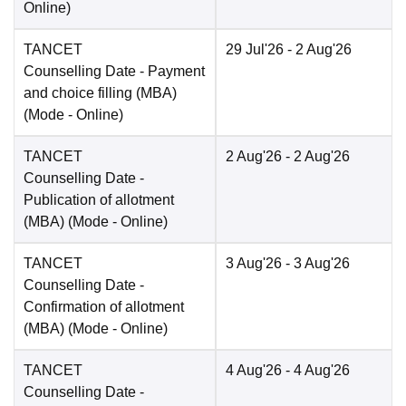
Online
)
TANCET
29 Jul'26
- 2 Aug'26
Counselling Date
- Payment
and choice filling (MBA)
(Mode -
Online
)
TANCET
2 Aug'26
- 2 Aug'26
Counselling Date
-
Publication of allotment
(MBA)
(Mode -
Online
)
TANCET
3 Aug'26
- 3 Aug'26
Counselling Date
-
Confirmation of allotment
(MBA)
(Mode -
Online
)
TANCET
4 Aug'26
- 4 Aug'26
Counselling Date
-