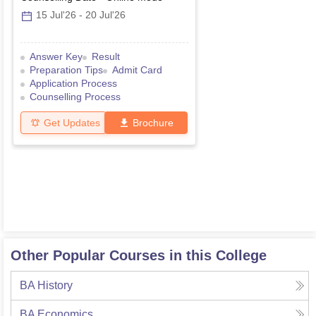
15 Jul'26
-
20 Jul'26
Answer Key
Result
Preparation Tips
Admit Card
Application Process
Counselling Process
Get Updates
Brochure
Other Popular Courses in this College
BA History
BA Economics