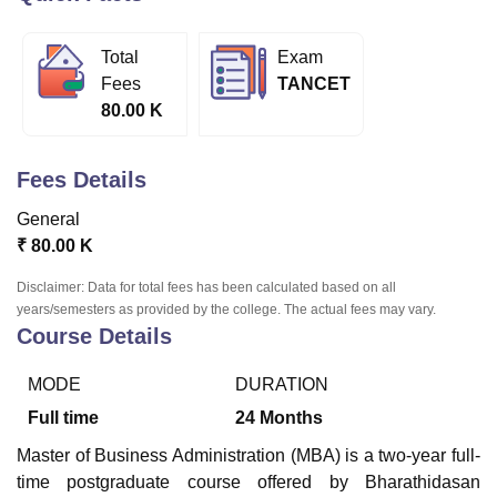
Total
Exam
U Bhopal
Fees
TANCET
MS Lucknow
KMC Manipal
King George Medical College Lucknow
MMC 
80.00 K
u University
Calcutta University
Guru Gobind Singh Indraprastha Univer
ni
UPES Dehradun
Amity University Noida
Lovely Professional University
 Agricultural University, Anand
Fees Details
stitute of Fundamental Research, Mumbai
Indian Agricultural Research I
oimbatore
Vellore Institute of Technology, Vellore
SRM Institute of Scien
General
₹
80.00 K
pital College Of Nursing, Mumbai
ICT Mumbai
ASMSOC Mumbai
adras Christian College
Loyola College
Crescent College
HITS Chennai
Disclaimer: Data for total fees has been calculated based on all
n Centre, Kolkata
Guru Nanak Institute Of Hotel Management, Kolkata
J
years/semesters as provided by the college. The actual fees may vary.
ocial Sciences
Competition
Pharmacy
Animation and Design
Course Details
iversity Reviews
Amrita Vishwa Vidyapeetham Reviews
IBS Hyderabad 
MODE
DURATION
Full time
24
Months
Master of Business Administration (MBA) is a two-year full-
time postgraduate course offered by Bharathidasan