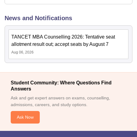
News and Notifications
TANCET MBA Counselling 2026: Tentative seat
allotment result out; accept seats by August 7
Aug 06, 2026
Student Community: Where Questions Find
Answers
Ask and get expert answers on exams, counselling,
admissions, careers, and study options.
Ask Now