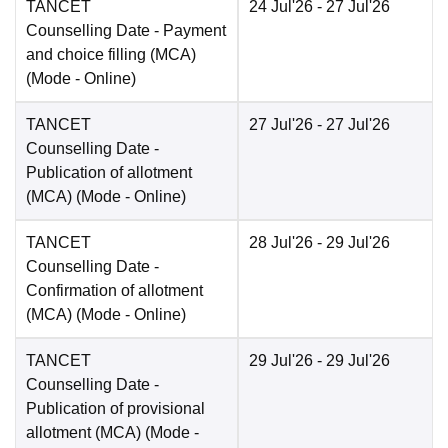
TANCET
24 Jul'26
- 27 Jul'26
Counselling Date
- Payment
and choice filling (MCA)
(Mode -
Online
)
TANCET
27 Jul'26
- 27 Jul'26
Counselling Date
-
Publication of allotment
(MCA)
(Mode -
Online
)
TANCET
28 Jul'26
- 29 Jul'26
Counselling Date
-
Confirmation of allotment
(MCA)
(Mode -
Online
)
TANCET
29 Jul'26
- 29 Jul'26
Counselling Date
-
Publication of provisional
allotment (MCA)
(Mode -