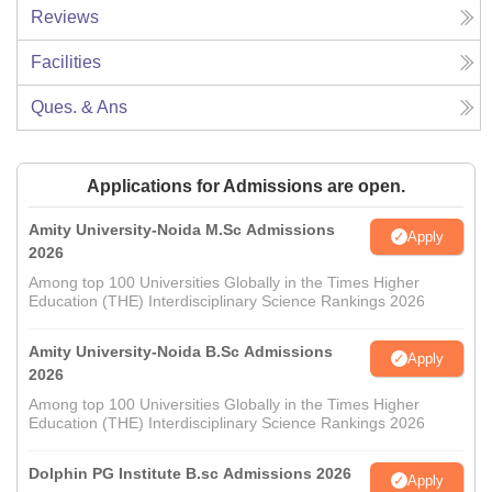
Reviews
Facilities
Ques. & Ans
Applications for Admissions are open.
Amity University-Noida M.Sc Admissions
Apply
2026
Among top 100 Universities Globally in the Times Higher
Education (THE) Interdisciplinary Science Rankings 2026
Amity University-Noida B.Sc Admissions
Apply
2026
Among top 100 Universities Globally in the Times Higher
Education (THE) Interdisciplinary Science Rankings 2026
Dolphin PG Institute B.sc Admissions 2026
Apply