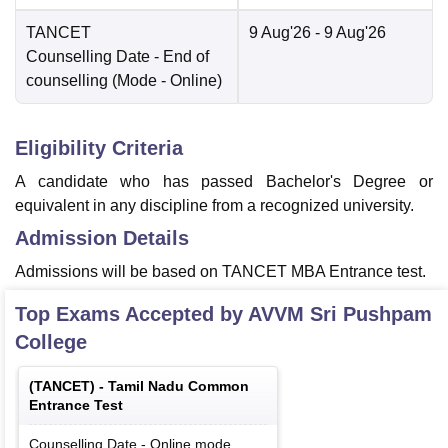
TANCET
9 Aug'26
- 9 Aug'26
Counselling Date
- End of
counselling
(Mode -
Online
)
Eligibility Criteria
A candidate who has passed Bachelor's Degree or
equivalent in any discipline from a recognized university.
Admission Details
Admissions will be based on TANCET MBA Entrance test.
Top Exams Accepted by
AVVM Sri Pushpam
College
(
TANCET
) -
Tamil Nadu Common
Entrance Test
Counselling Date
-
Online
mode