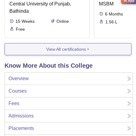
in App
Central University of Punjab,
MSBM
Bathinda
6
Months
15
Weeks
Online
1.56 L
Free
View All certifications
Know More About this College
Overview
Courses
Fees
Admissions
Placements