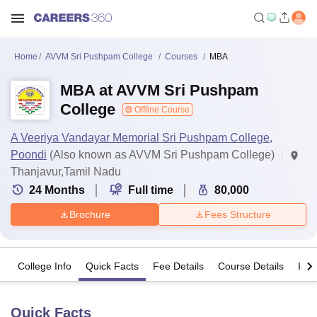
Home
AVVM Sri Pushpam College
Courses
MBA
MBA at AVVM Sri Pushpam
College
Offline Course
A Veeriya Vandayar Memorial Sri Pushpam College,
Poondi
(Also known as AVVM Sri Pushpam College)
Thanjavur,Tamil Nadu
24
Months
Full time
80,000
Brochure
Fees Structure
College Info
Quick Facts
Fee Details
Course Details
Imp
Quick Facts