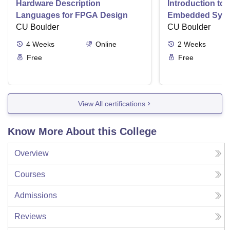
Hardware Description
Introduction to
Languages for FPGA Design
Embedded Sys
CU Boulder
CU Boulder
4
Weeks
Online
2
Weeks
Free
Free
View All certifications
Know More About this College
Overview
Courses
Admissions
Reviews