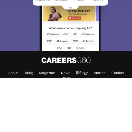
About
Hiring
Magazine
News
हिंदी न्यूज़
Articles
Contact
Blogs
Top Exams
College