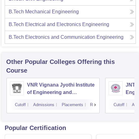
B.Tech Mechanical Engineering
B.Tech Electrical and Electronics Engineering
B.Tech Electronics and Communication Engineering
Other Popular
Colleges
Offering this
Course
VNR Vignana Jyothi Institute
JNTUH
of Engineering and
Engin
Technology, Hyderabad
Cutoff
Admissions
Placements
Reviews
Cutoff
Adm
Popular Certification