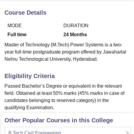
Course Details
U Bhopal
MODE
DURATION
MS Lucknow
KMC Manipal
King George Medical College Lucknow
MMC 
u University
Calcutta University
Guru Gobind Singh Indraprastha Univer
Full time
24
Months
ni
UPES Dehradun
Amity University Noida
Lovely Professional University
Master of Technology (M.Tech) Power Systems is a two-
 Agricultural University, Anand
stitute of Fundamental Research, Mumbai
Indian Agricultural Research I
year full-time postgraduate program offered by Jawaharlal
oimbatore
Vellore Institute of Technology, Vellore
SRM Institute of Scien
Nehru Technological University, Hyderabad.
pital College Of Nursing, Mumbai
ICT Mumbai
ASMSOC Mumbai
Eligibility Criteria
adras Christian College
Loyola College
Crescent College
HITS Chennai
n Centre, Kolkata
Guru Nanak Institute Of Hotel Management, Kolkata
J
Passed Bachelor’s Degree or equivalent in the relevant
ocial Sciences
Competition
Pharmacy
Animation and Design
field. Obtained at least 50% marks (45% marks in case of
candidates belonging to reserved category) in the
iversity Reviews
Amrita Vishwa Vidyapeetham Reviews
IBS Hyderabad 
qualifying Examination.
Other Popular Courses in this College
B.Tech Civil Engineering