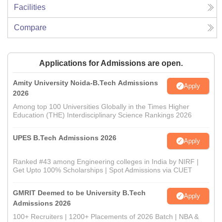
Facilities
Compare
Applications for Admissions are open.
Amity University Noida-B.Tech Admissions
Apply
2026
Among top 100 Universities Globally in the Times Higher
Education (THE) Interdisciplinary Science Rankings 2026
UPES B.Tech Admissions 2026
Apply
Ranked #43 among Engineering colleges in India by NIRF |
Get Upto 100% Scholarships | Spot Admissions via CUET
GMRIT Deemed to be University B.Tech
Apply
Admissions 2026
100+ Recruiters | 1200+ Placements of 2026 Batch | NBA &