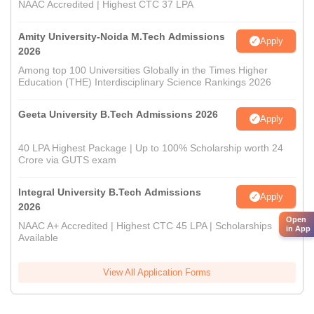
NAAC Accredited | Highest CTC 37 LPA
Amity University-Noida M.Tech Admissions
Apply
2026
Among top 100 Universities Globally in the Times Higher
Education (THE) Interdisciplinary Science Rankings 2026
Geeta University B.Tech Admissions 2026
Apply
40 LPA Highest Package | Up to 100% Scholarship worth 24
Crore via GUTS exam
Integral University B.Tech Admissions
Apply
2026
Open
NAAC A+ Accredited | Highest CTC 45 LPA | Scholarships
in App
Available
View All Application Forms