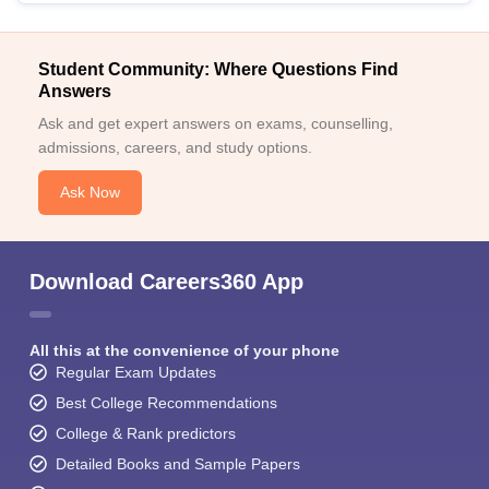
Student Community: Where Questions Find
Answers
Ask and get expert answers on exams, counselling,
admissions, careers, and study options.
Ask Now
Download Careers360 App
All this at the convenience of your phone
Regular Exam Updates
Best College Recommendations
College & Rank predictors
Detailed Books and Sample Papers