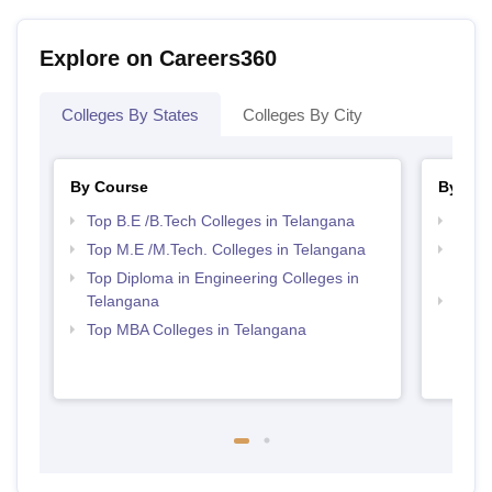
Explore on Careers360
Colleges By States
Colleges By City
By Course
By Str
Top B.E /B.Tech Colleges in Telangana
Best 
Top M.E /M.Tech. Colleges in Telangana
Top M
Tela
Top Diploma in Engineering Colleges in
Telangana
Best 
Top MBA Colleges in Telangana