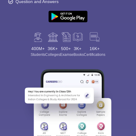
Question and Answers
400M+
36K+
500+
3K+
16K+
Students
Colleges
Exams
eBooks
Certifications