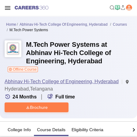
Home
Abhinav Hi-Tech College Of Engineering, Hyderabad
Courses
M.Tech Power Systems
M.Tech Power Systems at
Abhinav Hi-Tech College of
Engineering, Hyderabad
Offline Course
Abhinav Hi-Tech College of Engineering, Hyderabad
Hyderabad,Telangana
24
Months
Full time
Brochure
College Info
Course Details
Eligibility Criteria