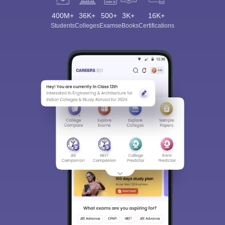
400M+
36K+
500+
3K+
16K+
Students
Colleges
Exams
eBooks
Certifications