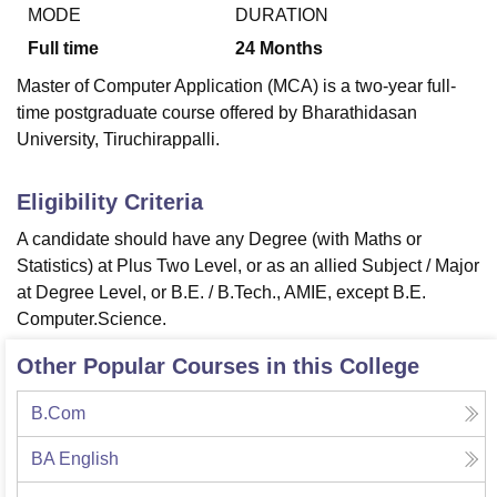
MODE
DURATION
Full time
24
Months
U Bhopal
Master of Computer Application (MCA) is a two-year full-
MS Lucknow
KMC Manipal
King George Medical College Lucknow
MMC 
time postgraduate course offered by Bharathidasan
u University
Calcutta University
Guru Gobind Singh Indraprastha Univer
University, Tiruchirappalli.
ni
UPES Dehradun
Amity University Noida
Lovely Professional University
 Agricultural University, Anand
stitute of Fundamental Research, Mumbai
Indian Agricultural Research I
Eligibility Criteria
oimbatore
Vellore Institute of Technology, Vellore
SRM Institute of Scien
A candidate should have any Degree (with Maths or
pital College Of Nursing, Mumbai
ICT Mumbai
ASMSOC Mumbai
Statistics) at Plus Two Level, or as an allied Subject / Major
adras Christian College
Loyola College
Crescent College
HITS Chennai
at Degree Level, or B.E. / B.Tech., AMIE, except B.E.
n Centre, Kolkata
Guru Nanak Institute Of Hotel Management, Kolkata
J
Computer.Science.
ocial Sciences
Competition
Pharmacy
Animation and Design
Other Popular Courses in this College
iversity Reviews
Amrita Vishwa Vidyapeetham Reviews
IBS Hyderabad 
B.Com
BA English