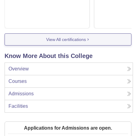
View All certifications
Know More About this College
Overview
Courses
Admissions
Facilities
Applications for Admissions are open.