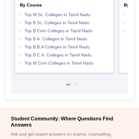
By Course
By Str
Top M.Sc. Colleges in Tamil Nadu
Top 
Top B.Sc. Colleges in Tamil Nadu
Top 
Top B.Com Colleges in Tamil Nadu
Best 
Top B.A. Colleges in Tamil Nadu
Top B.B.A Colleges in Tamil Nadu
Top B.C.A. Colleges in Tamil Nadu
Top M.Com Colleges in Tamil Nadu
Student Community: Where Questions Find
Answers
Ask and get expert answers on exams, counselling,