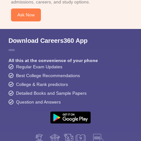
admissions, careers, and study options.
Ask Now
Download Careers360 App
All this at the convenience of your phone
Regular Exam Updates
Best College Recommendations
College & Rank predictors
Detailed Books and Sample Papers
Question and Answers