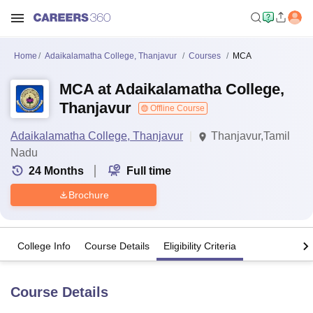
Home
Adaikalamatha College, Thanjavur
Courses
MCA
MCA at Adaikalamatha College,
Thanjavur
Offline Course
Adaikalamatha College, Thanjavur
Thanjavur,Tamil
Nadu
24
Months
Full time
Brochure
College Info
Course Details
Eligibility Criteria
Course Details