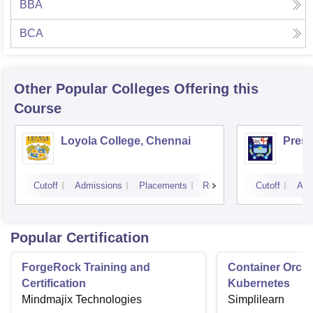
BBA
BCA
Other Popular
Colleges
Offering this
Course
Loyola College, Chennai
Presi
Cutoff
Admissions
Placements
Reviews
Cutoff
Adm
Popular Certification
ForgeRock Training and
Container Orche
Certification
Kubernetes
Mindmajix Technologies
Simplilearn