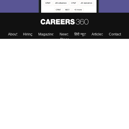
About
Hiring
Magazine
News
हिंदी न्यूज़
Articles
Contact
Blogs
Top Exams
College
Predictors & Ebooks
Resources