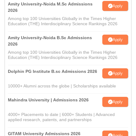
Amity University-Noida M.Sc Admissions
Apply
2026
Among top 100 Universities Globally in the Times Higher
Education (THE) Interdisciplinary Science Rankings 2026
Amity University-Noida B.Sc Admissions
Apply
2026
Among top 100 Universities Globally in the Times Higher
Education (THE) Interdisciplinary Science Rankings 2026
Dolphin PG Institute B.sc Admissions 2026
Apply
10000+ Alumni across the globe | Scholarships available
Mahindra University | Admissions 2026
Apply
4000+ Placements to date | 6000+ Students | Advanced
applied research, patents, and partnerships
GITAM University Admissions 2026
Apply