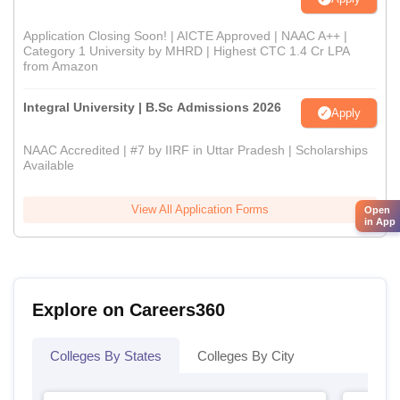
Application Closing Soon! | AICTE Approved | NAAC A++ |
Category 1 University by MHRD | Highest CTC 1.4 Cr LPA
from Amazon
Integral University | B.Sc Admissions 2026
Apply
NAAC Accredited | #7 by IIRF in Uttar Pradesh | Scholarships
Available
View All Application Forms
Open
in App
Explore on Careers360
Colleges By States
Colleges By City