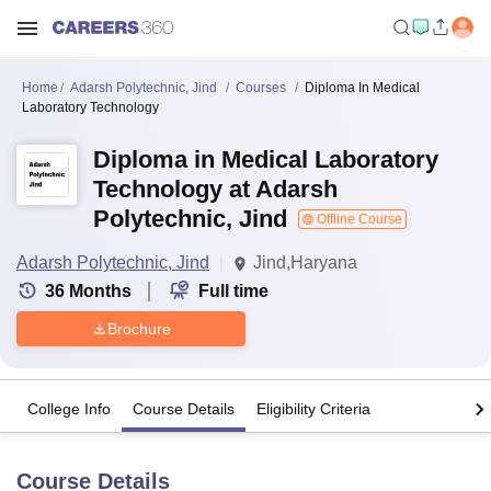
Home
Adarsh Polytechnic, Jind
Courses
Diploma In Medical
Laboratory Technology
Diploma in Medical Laboratory
Technology at Adarsh
Polytechnic, Jind
Offline Course
Adarsh Polytechnic, Jind
Jind,Haryana
36
Months
Full time
Brochure
College Info
Course Details
Eligibility Criteria
Course Details