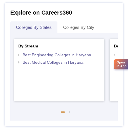
Explore on Careers360
Colleges By States
Colleges By City
By Stream
By Cou
Best Engineering Colleges in Haryana
Top D
Hary
Best Medical Colleges in Haryana
Open
in App