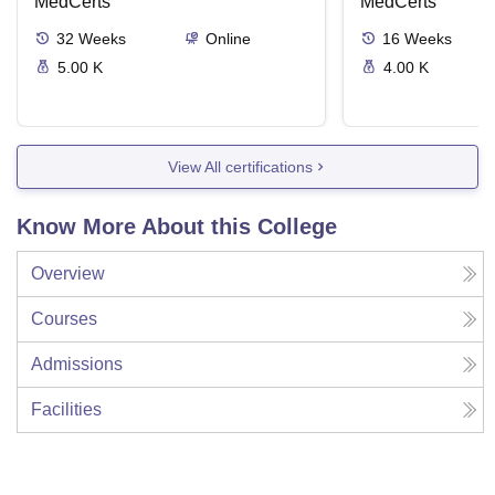
Phlebotomy Tech
MedCerts
MedCerts
32
Weeks
Online
16
Weeks
5.00 K
4.00 K
View All certifications
Know More About this College
Overview
Courses
Admissions
Facilities