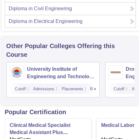
Diploma in Civil Engineering
Diploma in Electrical Engineering
Other Popular
Colleges
Offering this
Course
University Institute of
Drona
Engineering and Technology,
Engin
Kurukshetra University,
Cutoff
Admissions
Placements
Reviews
Cutoff
Adm
Kurukshetra
Popular Certification
Clinical Medical Specialist
Medical Laborat
Medical Assistant Plus