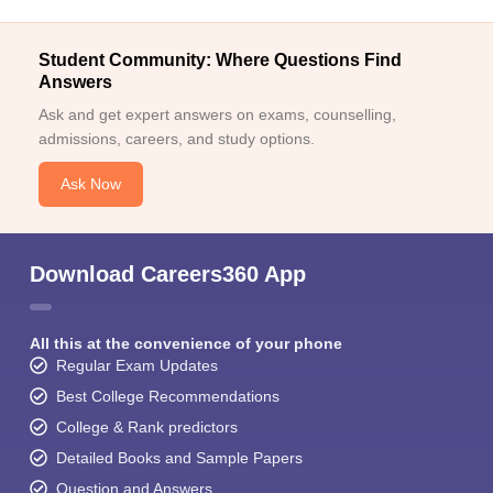
Student Community: Where Questions Find
Answers
Ask and get expert answers on exams, counselling,
admissions, careers, and study options.
Ask Now
Download Careers360 App
All this at the convenience of your phone
Regular Exam Updates
Best College Recommendations
College & Rank predictors
Detailed Books and Sample Papers
Question and Answers