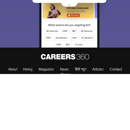
About
Hiring
Magazine
News
हिंदी न्यूज़
Articles
Contact
Blogs
Top Exams
College