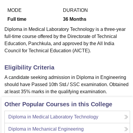
MODE
DURATION
Full time
36
Months
U Bhopal
MS Lucknow
KMC Manipal
King George Medical College Lucknow
MMC 
Diploma in Medical Laboratory Technology is a three-year
u University
Calcutta University
Guru Gobind Singh Indraprastha Univer
full-time course offered by the Directorate of Technical
ni
UPES Dehradun
Amity University Noida
Lovely Professional University
Education, Panchkula, and approved by the All India
 Agricultural University, Anand
Council for Technical Education (AICTE).
stitute of Fundamental Research, Mumbai
Indian Agricultural Research I
oimbatore
Vellore Institute of Technology, Vellore
SRM Institute of Scien
Eligibility Criteria
pital College Of Nursing, Mumbai
ICT Mumbai
ASMSOC Mumbai
adras Christian College
Loyola College
Crescent College
HITS Chennai
A candidate seeking admission in Diploma in Engineering
n Centre, Kolkata
Guru Nanak Institute Of Hotel Management, Kolkata
J
should have Passed 10th Std./ SSC examination. Obtained
ocial Sciences
Competition
Pharmacy
Animation and Design
at least 35% marks in the qualifying examination.
iversity Reviews
Amrita Vishwa Vidyapeetham Reviews
IBS Hyderabad 
Other Popular Courses in this College
Diploma in Medical Laboratory Technology
Diploma in Mechanical Engineering