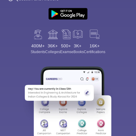
400M+
36K+
500+
3K+
16K+
Students
Colleges
Exams
eBooks
Certifications