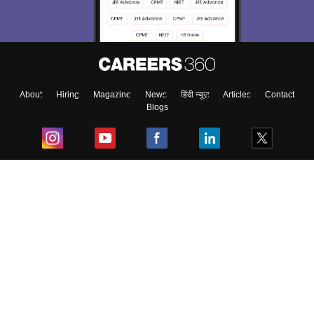
About
Hiring
Magazine
News
हिंदी न्यूज़
Articles
Contact
Blogs
Top Exams
College
Predictors & Ebooks
Resources