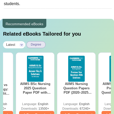
students.
Recommended eBooks
Related eBooks Tailored for you
|
Latest
Degree
AIIMS BSc Nursing
AIIMS Nursing
AIIMS 
on vs
2025 Question
Question Papers
Prev
logy:
Paper PDF with
PDF (2020–2025)
Questio
ility,
Answer Key &
with Solutions –
with 
ry &
Solutions –
Free Download
Free
glish
Language:
English
Language:
English
Langu
Download Free
220+
Downloads:
13500+
Downloads:
67240+
Downlo