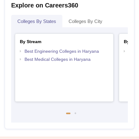
Explore on Careers360
Colleges By States
Colleges By City
By Stream
By Cou
Best Engineering Colleges in Haryana
Top D
Hary
Best Medical Colleges in Haryana