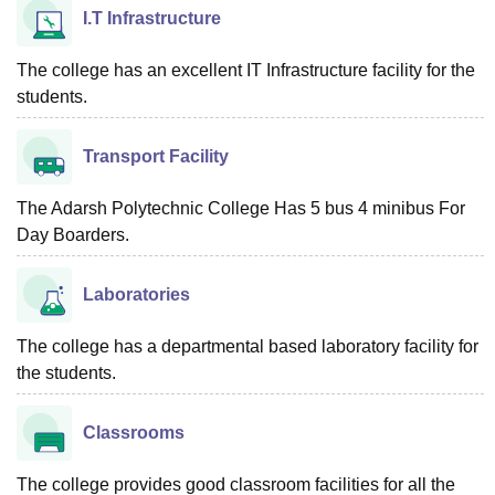
I.T Infrastructure
The college has an excellent IT Infrastructure facility for the
students.
Transport Facility
The Adarsh Polytechnic College Has 5 bus 4 minibus For
Day Boarders.
Laboratories
The college has a departmental based laboratory facility for
the students.
Classrooms
The college provides good classroom facilities for all the