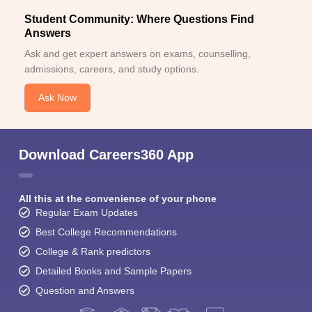
Student Community: Where Questions Find
Answers
Ask and get expert answers on exams, counselling,
admissions, careers, and study options.
Ask Now
Download Careers360 App
All this at the convenience of your phone
Regular Exam Updates
Best College Recommendations
College & Rank predictors
Detailed Books and Sample Papers
Question and Answers