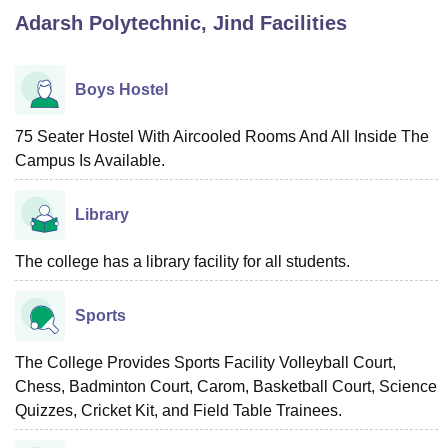
Adarsh Polytechnic, Jind
Facilities
U Bhopal
MS Lucknow
KMC Manipal
King George Medical College Lucknow
MMC 
Boys Hostel
u University
Calcutta University
Guru Gobind Singh Indraprastha Univer
ni
UPES Dehradun
Amity University Noida
Lovely Professional University
75 Seater Hostel With Aircooled Rooms And All Inside The
 Agricultural University, Anand
Campus Is Available.
stitute of Fundamental Research, Mumbai
Indian Agricultural Research I
oimbatore
Vellore Institute of Technology, Vellore
SRM Institute of Scien
Library
pital College Of Nursing, Mumbai
ICT Mumbai
ASMSOC Mumbai
adras Christian College
Loyola College
Crescent College
HITS Chennai
The college has a library facility for all students.
n Centre, Kolkata
Guru Nanak Institute Of Hotel Management, Kolkata
J
ocial Sciences
Competition
Pharmacy
Animation and Design
Sports
iversity Reviews
Amrita Vishwa Vidyapeetham Reviews
IBS Hyderabad 
The College Provides Sports Facility Volleyball Court,
Chess, Badminton Court, Carom, Basketball Court, Science
Quizzes, Cricket Kit, and Field Table Trainees.