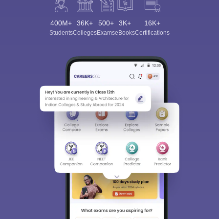
400M+
36K+
500+
3K+
16K+
Students
Colleges
Exams
eBooks
Certifications