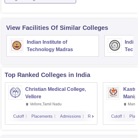
View Facilities Of Similar Colleges
Indian Institute of
Indian
Technology Madras
Techn
Top Ranked
Colleges
in India
Christian Medical College,
Kastur
Vellore
Manip
Vellore,Tamil Nadu
Manip
Cutoff
Placements
Admissions
Reviews
Cutoff
Plac