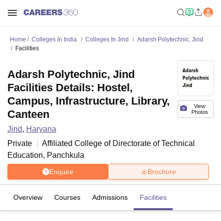
Home
Colleges In India
Colleges In Jind
Adarsh Polytechnic, Jind
Facilities
Adarsh Polytechnic, Jind
Facilities Details: Hostel,
Campus, Infrastructure, Library,
View
Canteen
Photos
Jind
,
Haryana
Private
Affiliated College of
Directorate of Technical
Education, Panchkula
Enquire
Brochure
Overview
Courses
Admissions
Facilities