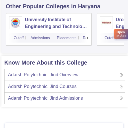
Other Popular
Colleges
in Haryana
University Institute of
Drona
Engineering and Technology,
Engin
Open
Kurukshetra University,
in App
Cutoff
Admissions
Placements
Reviews
Cutoff
Adm
Kurukshetra
Know More About this College
Adarsh Polytechnic, Jind
Overview
Adarsh Polytechnic, Jind
Courses
Adarsh Polytechnic, Jind
Admissions