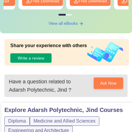
nload
Free Download
Free Download
Fr
View all eBooks
Share your experience with others
Write a review
Have a question related to
Ask Now
Adarsh Polytechnic, Jind
?
Explore
Adarsh Polytechnic, Jind
Courses
Diploma
Medicine and Allied Sciences
Engineering and Architecture