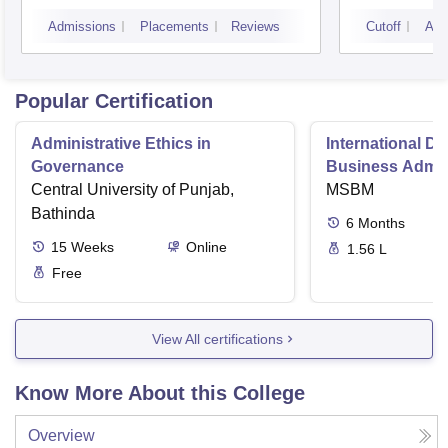
Noid
Admissions
Placements
Reviews
Cutoff
Adm
Popular Certification
Administrative Ethics in
International Di
Governance
Business Admini
Central University of Punjab,
MSBM
Bathinda
6
Months
15
Weeks
Online
1.56 L
Free
View All certifications
Know More About this College
Overview