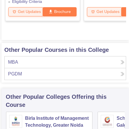
Eligibility Criteria
Get Updates
Brochure
Get Updates
Other Popular Courses in this College
MBA
PGDM
Other Popular
Colleges
Offering this
Course
Birla Institute of Management
Schoo
Technology, Greater Noida
Galgo