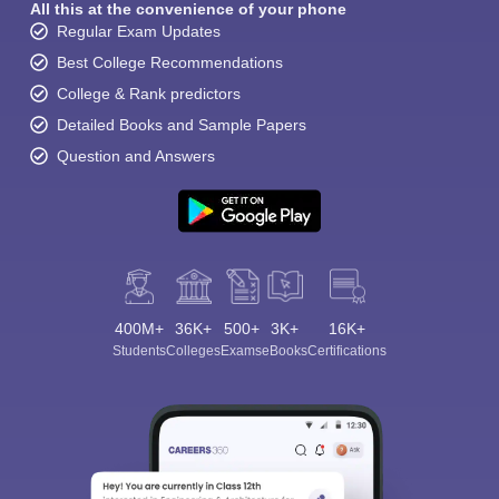
All this at the convenience of your phone
Regular Exam Updates
Best College Recommendations
College & Rank predictors
Detailed Books and Sample Papers
Question and Answers
400M+
36K+
500+
3K+
16K+
Students
Colleges
Exams
eBooks
Certifications