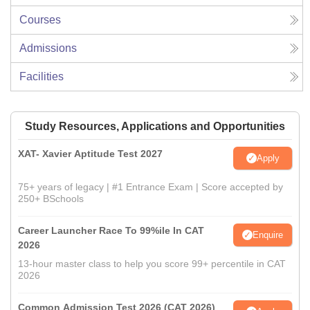
Courses
Admissions
Facilities
Study Resources, Applications and Opportunities
XAT- Xavier Aptitude Test 2027
Apply
75+ years of legacy | #1 Entrance Exam | Score accepted by
250+ BSchools
Career Launcher Race To 99%ile In CAT
Enquire
2026
13-hour master class to help you score 99+ percentile in CAT
2026
Common Admission Test 2026 (CAT 2026)