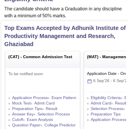
The candidate should have a Graduation in any discipline
with a minimum of 50% marks.
Top Exams Accepted by
Adhunik Institute of
Productivity Management and Research,
Ghaziabad
(
CAT
) -
Common Admission Test
(
MAT
) -
Management A
Application Date
-
Onli
To be notified soon
6 Sep'26
-
6 Sep'2
Application Process
Exam Pattern
Eligibility Criteria
Ex
Mock Test
Admit Card
Admit Card
Result
Preparation Tips
Result
Selection Process
Answer Key
Selection Process
Preparation Tips
Cutoff
Exam Analysis
Application Process
Question Paper
College Predictor