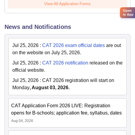
View All Application Forms
Open
in App
News and Notifications
Jul 25, 2026
:
CAT 2026 exam official dates
are out
on the website on July 25, 2026.
Jul 25, 2026
:
CAT 2026 notification
released on the
official website.
Jul 25, 2026
:
CAT 2026 registration will start on
Monday
, August 03, 2026.
CAT Application Form 2026 LIVE: Registration
opens for B-schools; application fee, syllabus, dates
Aug 04, 2026