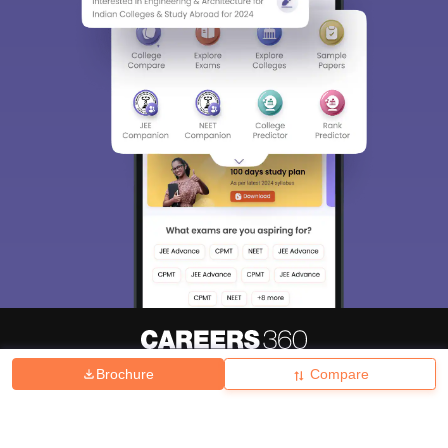
Brochure
Compare
About
Hiring
Magazine
News
हिंदी न्यूज़
Articles
Contact
Blogs