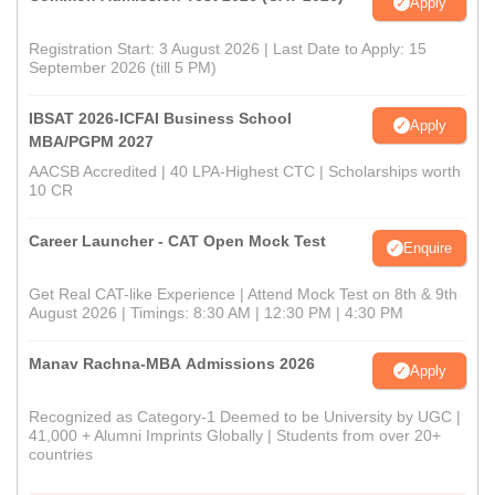
Apply
Registration Start: 3 August 2026 | Last Date to Apply: 15
September 2026 (till 5 PM)
IBSAT 2026-ICFAI Business School
Apply
MBA/PGPM 2027
AACSB Accredited | 40 LPA-Highest CTC | Scholarships worth
10 CR
Career Launcher - CAT Open Mock Test
Enquire
Get Real CAT-like Experience | Attend Mock Test on 8th & 9th
August 2026 | Timings: 8:30 AM | 12:30 PM | 4:30 PM
Manav Rachna-MBA Admissions 2026
Apply
Recognized as Category-1 Deemed to be University by UGC |
41,000 + Alumni Imprints Globally | Students from over 20+
countries