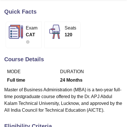
Quick Facts
U Bhopal
MS Lucknow
KMC Manipal
King George Medical College Lucknow
MMC 
Exam
Seats
u University
Calcutta University
Guru Gobind Singh Indraprastha Univer
CAT
120
ni
UPES Dehradun
Amity University Noida
Lovely Professional University
 Agricultural University, Anand
stitute of Fundamental Research, Mumbai
Indian Agricultural Research I
oimbatore
Vellore Institute of Technology, Vellore
SRM Institute of Scien
Course Details
pital College Of Nursing, Mumbai
ICT Mumbai
ASMSOC Mumbai
MODE
DURATION
adras Christian College
Loyola College
Crescent College
HITS Chennai
n Centre, Kolkata
Guru Nanak Institute Of Hotel Management, Kolkata
J
Full time
24
Months
ocial Sciences
Competition
Pharmacy
Animation and Design
Master of Business Administration (MBA) is a two-year full-
iversity Reviews
Amrita Vishwa Vidyapeetham Reviews
IBS Hyderabad 
time postgraduate course offered by the Dr. APJ Abdul
Kalam Technical University, Lucknow, and approved by the
All India Council for Technical Education (AICTE).
Eligibility Criteria