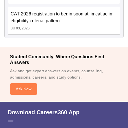
CAT 2026 registration to begin soon at iimcat.ac.in;
eligibility criteria, pattern
Jul 03, 2026
Student Community: Where Questions Find
Answers
Ask and get expert answers on exams, counselling,
admissions, careers, and study options.
Ask Now
Download Careers360 App