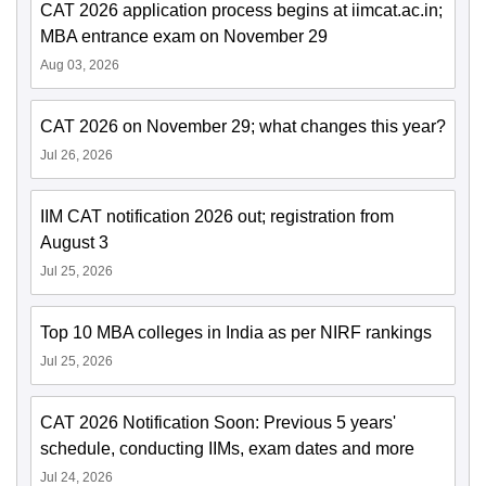
CAT 2026 application process begins at iimcat.ac.in;
MBA entrance exam on November 29
Aug 03, 2026
CAT 2026 on November 29; what changes this year?
Jul 26, 2026
IIM CAT notification 2026 out; registration from
August 3
Jul 25, 2026
Top 10 MBA colleges in India as per NIRF rankings
Jul 25, 2026
CAT 2026 Notification Soon: Previous 5 years'
schedule, conducting IIMs, exam dates and more
Jul 24, 2026