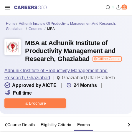
Home
Adhunik Institute Of Productivity Management And Research,
Ghaziabad
Courses
MBA
MBA at Adhunik Institute of
Productivity Management and
Research, Ghaziabad
Offline Course
Adhunik Institute of Productivity Management and
Research, Ghaziabad
Ghaziabad,Uttar Pradesh
Approved by AICTE
24
Months
Full time
Brochure
s
Course Details
Eligibility Criteria
Exams