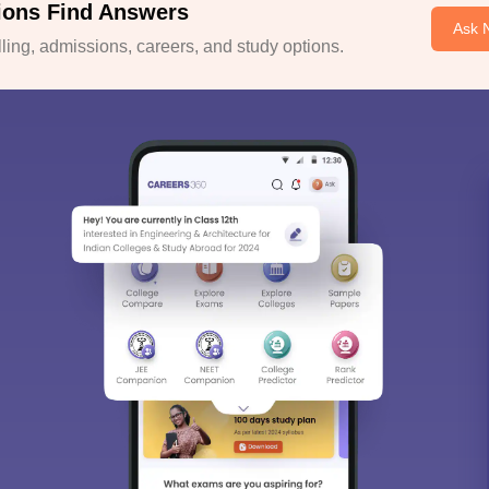
ions Find Answers
Ask 
ing, admissions, careers, and study options.