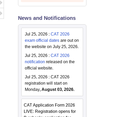
News and Notifications
Jul 25, 2026
:
CAT 2026
exam official dates
are out on
the website on July 25, 2026.
Jul 25, 2026
:
CAT 2026
notification
released on the
official website.
Jul 25, 2026
:
CAT 2026
registration will start on
Monday
, August 03, 2026.
CAT Application Form 2026
LIVE: Registration opens for