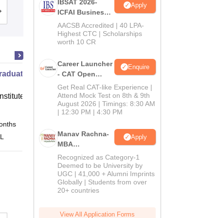
IBSAT 2026-
Apply
ICFAI Business
Admissions
Placements
Reviews
School
AACSB Accredited | 40 LPA-
MBA/PGPM 2027
Highest CTC | Scholarships
worth 10 CR
Career Launcher
Enquire
raduate Program in Management -
- CAT Open
Mock Test
Get Real CAT-like Experience |
Attend Mock Test on 8th & 9th
nstitute of Finance (IIF) Greater
August 2026 | Timings: 8:30 AM
| 12:30 PM | 4:30 PM
onths
Online
Manav Rachna-
 L
Apply
MBA
Admissions
Recognized as Category-1
2026
Deemed to be University by
UGC | 41,000 + Alumni Imprints
Globally | Students from over
20+ countries
View All Application Forms