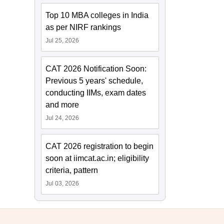
Top 10 MBA colleges in India
as per NIRF rankings
Jul 25, 2026
CAT 2026 Notification Soon:
Previous 5 years' schedule,
conducting IIMs, exam dates
and more
Jul 24, 2026
CAT 2026 registration to begin
soon at iimcat.ac.in; eligibility
criteria, pattern
Jul 03, 2026