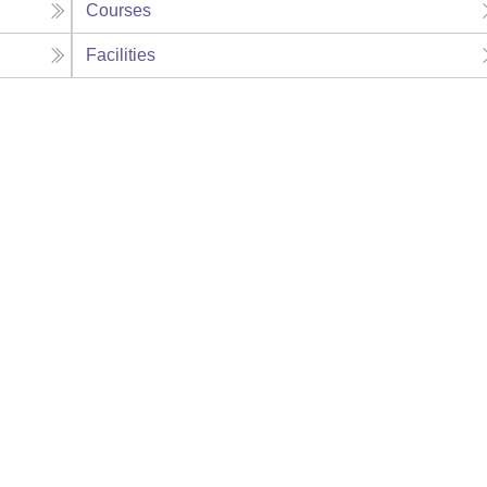
Courses
Facilities