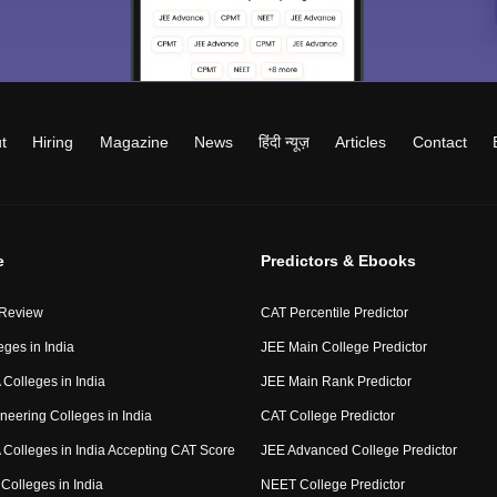
t
Hiring
Magazine
News
हिंदी न्यूज़
Articles
Contact
e
Predictors & Ebooks
 Review
CAT Percentile Predictor
eges in India
JEE Main College Predictor
Colleges in India
JEE Main Rank Predictor
neering Colleges in India
CAT College Predictor
Colleges in India Accepting CAT Score
JEE Advanced College Predictor
Colleges in India
NEET College Predictor