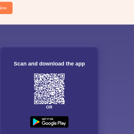
Now
Scan and download the app
OR