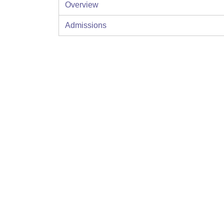
Overview
Admissions