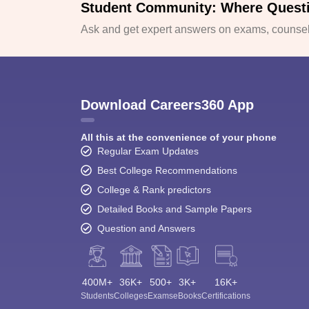
Student Community: Where Quest
Ask and get expert answers on exams, counsell
Download Careers360 App
All this at the convenience of your phone
Regular Exam Updates
Best College Recommendations
College & Rank predictors
Detailed Books and Sample Papers
Question and Answers
400M+
36K+
500+
3K+
16K+
Students
Colleges
Exams
eBooks
Certifications