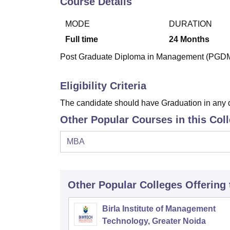
Course Details
B.E /B.Tech
M.E /M.Tech
MBA
LLM
MBBS
M.D
M.S.
B.Des
M.Des
LPU Reviews
UPES Reviews
MIT Manipal Reviews
MAHE Reviews
VIT U
MODE
DURATION
Full time
24
Months
Post Graduate Diploma in Management (PGDM) i
Eligibility Criteria
The candidate should have Graduation in any 
Other Popular Courses in this Col
MBA
Other Popular
Colleges
Offering
Birla Institute of Management
Technology, Greater Noida