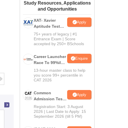
Study Resources, Applications
ws
Amrita Vishwa Vidyapeetham Reviews
IBS Hyderabad Reviews
KL Uni
and Opportunities
XAT- Xavier
Apply
Aptitude Test
2027
75+ years of legacy | #1
Entrance Exam | Score
accepted by 250+ BSchools
Career Launcher
Enquire
Race To 99%ile
In CAT 2026
13-hour master class to help
you score 99+ percentile in
CAT 2026
Common
Apply
Admission Test
2026 (CAT 2026)
Registration Start: 3 August
2026 | Last Date to Apply: 15
Amity Business School, Noida
September 2026 (till 5 PM)