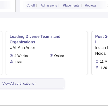
Cutoff
Admissions
Placements
Reviews
Leading Diverse Teams and
Post G
Organizations
I
UM–Ann Arbor
Indian I
Noida
4
Weeks
Online
11
M
Free
1.20
View All certifications