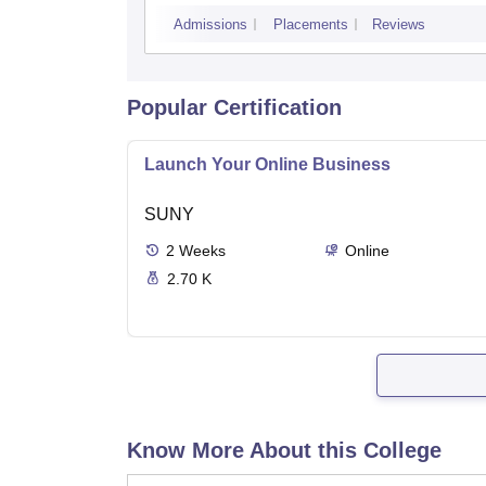
Admissions
Placements
Reviews
Popular Certification
Launch Your Online Business
SUNY
2
Weeks
Online
2.70 K
Know More About this College