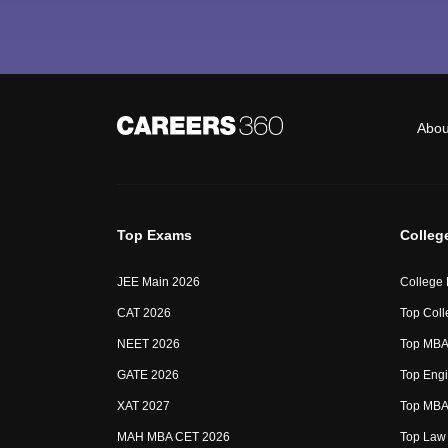
Abou
Top Exams
Colleg
JEE Main 2026
College
CAT 2026
Top Coll
NEET 2026
Top MBA 
GATE 2026
Top Engi
XAT 2027
Top MBA 
MAH MBA CET 2026
Top Law 