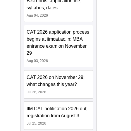
B-schools; application fee,
syllabus, dates
Aug 04, 2026
CAT 2026 application process
begins at iimcat.ac.in; MBA
entrance exam on November
29
Aug 03, 2026
CAT 2026 on November 29;
what changes this year?
Jul 26, 2026
IIM CAT notification 2026 out;
registration from August 3
Jul 25, 2026