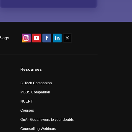
Blogs
Resources
B. Tech Companion
MBBS Companion
NCERT
Courses
QnA - Get answers to your doubts
Counselling Webinars