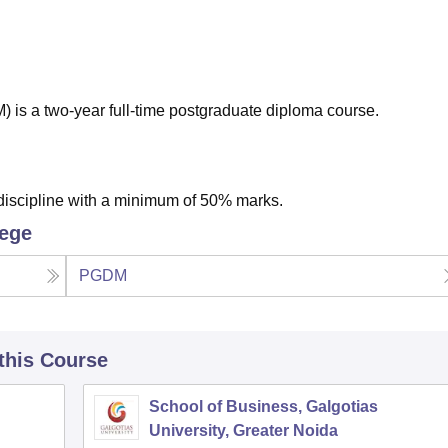
niversity Reviews
Chandigarh University Reviews
ICFAI university Revie
s a two-year full-time postgraduate diploma course.
discipline with a minimum of 50% marks.
lege
PGDM
 this Course
School of Business, Galgotias
University, Greater Noida