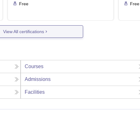
Free
Free
View All certifications
Courses
Admissions
Facilities