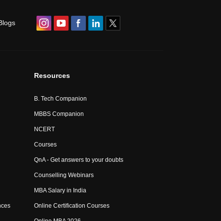
Blogs
Resources
B. Tech Companion
MBBS Companion
NCERT
Courses
QnA - Get answers to your doubts
Counselling Webinars
MBA Salary in India
nces
Online Certification Courses