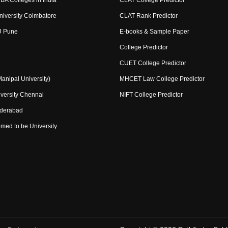
BA Colleges in India
CLAT College Predictor
niversity Coimbatore
CLAT Rank Predictor
U Pune
E-books & Sample Paper
College Predictor
CUET College Predictor
nipal University)
MHCET Law College Predictor
versity Chennai
NIFT College Predictor
yderabad
med to be University