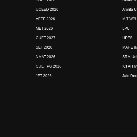
SNAP 2026
Online M
UCEED 2026
Amrita U
AEEE 2026
MIT-WP
MET 2026
LPU
CUET 2027
UPES
SET 2026
MAHE (Ma
NMAT 2026
SRM Uni
CUET PG 2026
ICFAI H
JET 2026
Jain Dee