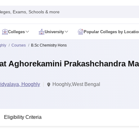
leges, Exams, Schools & more
Colleges
University
Popular Colleges by Locatio
in India
ghly
Courses
B.Sc Chemistry Hons
IM Mumbai
IIM Indore
IIM Raipur
 Guwahati
IIT Hyderabad
IIT Tiruchirappalli
at Aghorekamini Prakashchandra Ma
know
SLS Pune
GNLU Gandhinagar
TNDALU Chennai
NLIU Bhopal
MER Puducherry
Seth GS Medical College Mumbai
SGPGIMS Lucknow
K
ty
University of Delhi
University of Hyderabad
Banaras Hindu University
C
eetham, Coimbatore
VIT Vellore
SIMATS Chennai
BITS Pilani
UPES Dehra
idyalaya, Hooghly
Hooghly,West Bengal
U Hisar
IVRI Bareilly
UAS Bangalore
JAU Junagadh
Anand Agricultural U
 Mumbai
Institute of Chemical Technology, Mumbai
Tata Institute of Fun
her Education, Manipal
Amrita Vishwa Vidyapeetham, Coimbatore
Vello
 New Delhi
ISBF Delhi
FOSTIIMA Business School, Delhi
IMS Mumbai
Mumbai University
TISS Mumbai
Bombay Hospital College
Eligibility Criteria
y
Saveetha University
SRI Ramachandra Medical College
Madras Christi
ta
Heritage Institute Of Technology Management Education Centre, Kolk
Medicine and Allied Sciences
Law
Arts, Humanities and Social Sciences