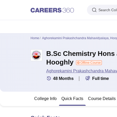
Search Col
IIM's in India
IIT's in India
NLU's in India
AIIMS Colleges in India
Colleges 
Home
Aghorekamini Prakashchandra Mahavidyalaya, Hoo
IIM Ahmedabad
IIM Bangalore
IIM Kozhikode
IIM Calcutta
IIM Lucknow
I
IIT Madras
IIT Bombay
IIT Delhi
IIT Kanpur
IIT Roorkee
IIT Kharagpur
IIT
B.Sc Chemistry Hons 
NLSIU Bangalore
NLU Delhi
NLU Hyderabad
NUJS Kolkata
RMLNLU Luc
AIIMS Delhi
PGIMER Chandigarh
CMC Vellore
NIMHANS Bangalore
JIP
Hooghly
Aligarh Muslim University
Jamia Millia Islamia
Jawaharlal Nehru Universi
Offline Course
Manipal Academy Of Higher Education, Manipal
Amrita Vishwa Vidyap
Aghorekamini Prakashchandra Mahav
PAU Ludhiana
TNAU Coimbatore
ANGRAU Guntur
IARI New Delhi
CCSHA
48
Months
Full time
Indian Institute of Science, Bangalore
Homi Bhabha National Institute,
Birla Institute of Technology and Science, Pilani
Manipal Academy of Hig
DTU Delhi
Jamia Hamdard, New Delhi
NSUT Delhi
GGSIPU Delhi
BULMIM
VJTI Mumbai
Homi Bhabha National Institute, Mumbai
TCET Mumbai
NM
College Info
Quick Facts
Course Details
Anna University
Madras University
Sathyabama University
Vels Universit
Jadavpur University, Kolkata
IISER Kolkata
Presidency University, Kolka
Engineering and Architecture
Management and Business Administration