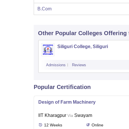
B.Com
Other Popular
Colleges
Offering
Siliguri College, Siliguri
Admissions
Reviews
Popular Certification
Design of Farm Machinery
IIT Kharagpur
Swayam
Via
12
Weeks
Online