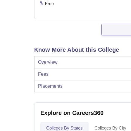
Free
Know More About this College
Overview
Fees
Placements
Explore on Careers360
Colleges By States
Colleges By City