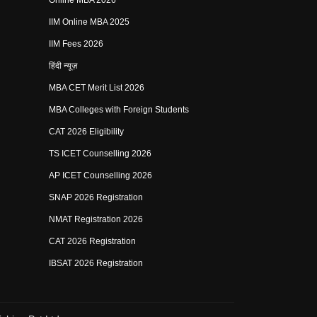
Online MBA 2026
IIM Online MBA 2025
IIM Fees 2026
हिंदी न्यूज़
MBA CET Merit List 2026
MBA Colleges with Foreign Students
CAT 2026 Eligibility
TS ICET Counselling 2026
AP ICET Counselling 2026
SNAP 2026 Registration
NMAT Registration 2026
CAT 2026 Registration
IBSAT 2026 Registration