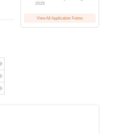
2025
View All Application Forms