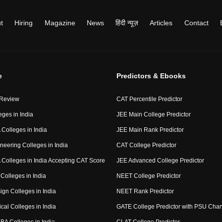
t
Hiring
Magazine
News
हिंदी न्यूज़
Articles
Contact
e
Predictors & Ebooks
 Review
CAT Percentile Predictor
eges in India
JEE Main College Predictor
Colleges in India
JEE Main Rank Predictor
neering Colleges in India
CAT College Predictor
Colleges in India Accepting CAT Score
JEE Advanced College Predictor
Colleges in India
NEET College Predictor
ign Colleges in India
NEET Rank Predictor
cal Colleges in India
GATE College Predictor with PSU Cha