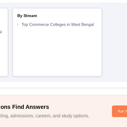
By Stream
Top Commerce Colleges in West Bengal
l
ions Find Answers
Ask 
ing, admissions, careers, and study options.