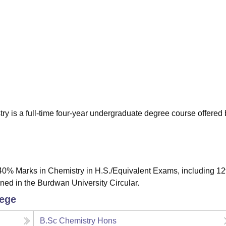
niversity Reviews
Chandigarh University Reviews
ICFAI university Revie
y is a full-time four-year undergraduate degree course offered 
0% Marks in Chemistry in H.S./Equivalent Exams, including 12
d in the Burdwan University Circular.
lege
B.Sc Chemistry Hons