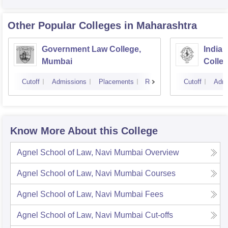
Other Popular
Colleges
in Maharashtra
Government Law College,
India
Mumbai
Colle
Cutoff
Admissions
Placements
Reviews
Cutoff
Admi
Know More About this College
Agnel School of Law, Navi Mumbai
Overview
Agnel School of Law, Navi Mumbai
Courses
Agnel School of Law, Navi Mumbai
Fees
Agnel School of Law, Navi Mumbai
Cut-offs