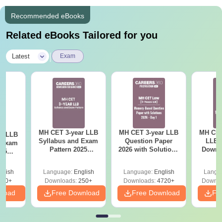
Recommended eBooks
Related eBooks Tailored for you
|
Latest
Exam
MH CET 3-year LLB
MH CET 3-year LLB
MH CET
ar LLB
Syllabus and Exam
Question Paper
LLB 
d Exam
Pattern 2025
2026 with Solutions
Downl
025
(Revised): Complete
PDF (Memory-
Mock 
mplete
Details
Based) - Day 1 (Shift
(Ans
glish
Language:
English
Language:
English
Langu
1&2)
Detail
190+
Downloads:
250+
Downloads:
4720+
Downlo
nload
Free Download
Free Download
Fr