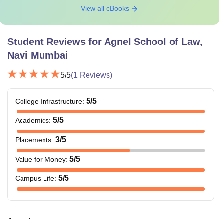
View all eBooks
Student Reviews for
Agnel School of Law,
Navi Mumbai
5
/5
(
1
Reviews)
5
/5
College Infrastructure
:
5
/5
Academics
:
3
/5
Placements
:
5
/5
Value for Money
:
5
/5
Campus Life
: