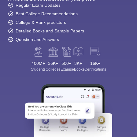
Regular Exam Updates
Best College Recommendations
College & Rank predictors
Detailed Books and Sample Papers
Question and Answers
400M+
36K+
500+
3K+
16K+
Students
Colleges
Exams
eBooks
Certifications