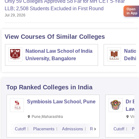
Only 59 Colleges Approved So Far for MH CET 5-Year
LLB; 2,508 Students Excluded in First Round
Open
in App
Jul 29, 2026
View Courses Of Similar Colleges
National Law School of India
Nation
University, Bangalore
Delhi
Top Ranked
Colleges
in India
Symbiosis Law School, Pune
Dr BR
Law,
Pune,Maharashtra
Visa
Cutoff
Placements
Admissions
Reviews
Cutoff
Pla