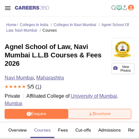
Home
Colleges In India
Colleges In Navi Mumbai
Agnel School Of
Law, Navi Mumbai
Courses
Agnel School of Law, Navi
Mumbai L.L.B Courses & Fees
2026
View
Photos
Navi Mumbai
,
Maharashtra
5
/5 (
1
)
Private
Affiliated College of
University of Mumbai,
Mumbai
Enquire
Brochure
Overview
Courses
Fees
Cut-offs
Admissions
Revi