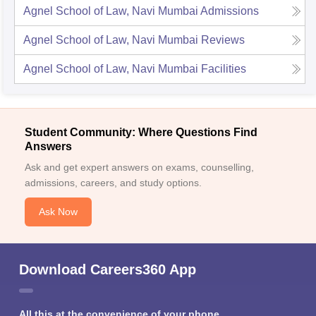
Agnel School of Law, Navi Mumbai
Admissions
Agnel School of Law, Navi Mumbai
Reviews
Agnel School of Law, Navi Mumbai
Facilities
Student Community: Where Questions Find
Answers
Ask and get expert answers on exams, counselling,
admissions, careers, and study options.
Ask Now
Download Careers360 App
All this at the convenience of your phone