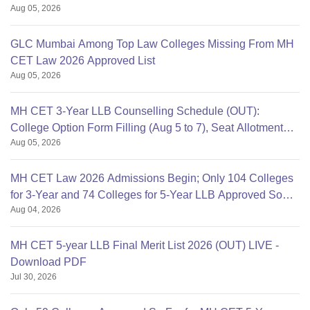
Aug 05, 2026
GLC Mumbai Among Top Law Colleges Missing From MH
CET Law 2026 Approved List
Aug 05, 2026
MH CET 3-Year LLB Counselling Schedule (OUT):
College Option Form Filling (Aug 5 to 7), Seat Allotment
Aug 05, 2026
Aug 11
MH CET Law 2026 Admissions Begin; Only 104 Colleges
for 3-Year and 74 Colleges for 5-Year LLB Approved So
Aug 04, 2026
Far
MH CET 5-year LLB Final Merit List 2026 (OUT) LIVE -
Download PDF
Jul 30, 2026