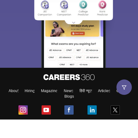
About
Hiring
Magazine
News
हिंदी न्यूज़
Articles
Contact
Blogs
Top Exams