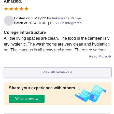
Amazing.
Posted on
2 May'22
by
Aakanksha Verma
Batch of
2024-01-01
|
BLS LLB Integrated
College Infrastructure
All the living spaces are clean. The food in the canteen is v
ery hygienic. The washrooms are very clean and hygienic t
oo. The campus is all pretty and green. There are various fe
sts planned too. The non faculty staff is also very helpful.
Read More
View All Reviews
Share your experience with others
Write a review