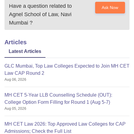
Have a question related to
Ask Now
Agnel School of Law, Navi
Mumbai
?
Articles
Latest Articles
GLC Mumbai, Top Law Colleges Expected to Join MH CET
Law CAP Round 2
Aug 06, 2026
MH CET 5-Year LLB Counselling Schedule (OUT):
College Option Form Filling for Round 1 (Aug 5-7)
Aug 05, 2026
MH CET Law 2026: Top Approved Law Colleges for CAP
Admissions; Check the Full List