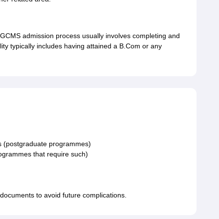
CMS admission process usually involves completing and
ility typically includes having attained a B.Com or any
ts (postgraduate programmes)
rogrammes that require such)
e documents to avoid future complications.