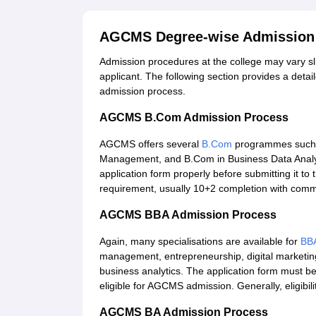
AGCMS Degree-wise Admission
Admission procedures at the college may vary s
applicant. The following section provides a detai
admission process.
AGCMS B.Com Admission Process
AGCMS offers several
B.Com
programmes such a
Management, and B.Com in Business Data Analyti
application form properly before submitting it to 
requirement, usually 10+2 completion with comme
AGCMS BBA Admission Process
Again, many specialisations are available for
BB
management, entrepreneurship, digital marketi
business analytics. The application form must be 
eligible for AGCMS admission. Generally, eligibil
AGCMS BA Admission Process