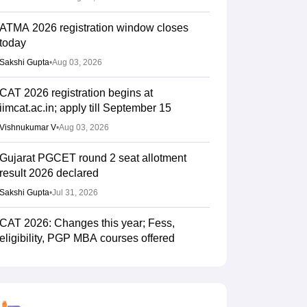
ATMA 2026 registration window closes
today
Sakshi Gupta
•
Aug 03, 2026
CAT 2026 registration begins at
iimcat.ac.in; apply till September 15
Vishnukumar V
•
Aug 03, 2026
Gujarat PGCET round 2 seat allotment
result 2026 declared
Sakshi Gupta
•
Jul 31, 2026
CAT 2026: Changes this year; Fess,
eligibility, PGP MBA courses offered
Vaishnavi Shukla
•
Jul 26, 2026
IIM CAT notification 2026 out