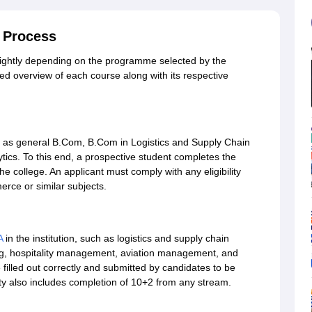
 Process
lightly depending on the programme selected by the
led overview of each course along with its respective
s general B.Com, B.Com in Logistics and Supply Chain
cs. To this end, a prospective student completes the
the college. An applicant must comply with any eligibility
rce or similar subjects.
A
in the institution, such as logistics and supply chain
ng, hospitality management, aviation management, and
filled out correctly and submitted by candidates to be
ity also includes completion of 10+2 from any stream.