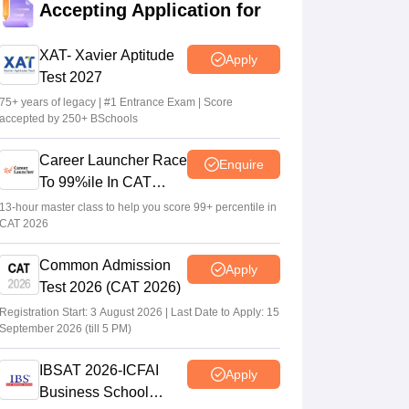
Sakshi Gupta
•
Jul 25, 2026
Accepting Application for
CAT 2026: Top 10 management colleges in
XAT- Xavier Aptitude
Apply
India as per NIRF rankings
Test 2027
Vishnukumar V
•
Jul 25, 2026
75+ years of legacy | #1 Entrance Exam | Score
accepted by 250+ BSchools
Gujarat PGCET 2026 round 1 seat
allotment result out at acpc.gujarat.gov.in
Career Launcher Race
Enquire
Vishnukumar V
•
Jul 24, 2026
To 99%ile In CAT
2026
13-hour master class to help you score 99+ percentile in
CAT 2026
Common Admission
Apply
Test 2026 (CAT 2026)
Registration Start: 3 August 2026 | Last Date to Apply: 15
September 2026 (till 5 PM)
IBSAT 2026-ICFAI
Apply
Business School