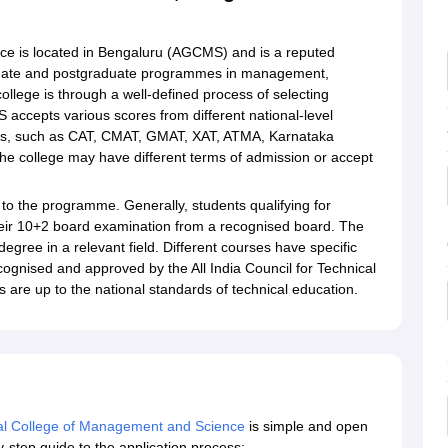
e is located in Bengaluru (AGCMS) and is a reputed
raduate and postgraduate programmes in management,
llege is through a well-defined process of selecting
 accepts various scores from different national-level
s, such as CAT, CMAT, GMAT, XAT, ATMA, Karnataka
 college may have different terms of admission or accept
 to the programme. Generally, students qualifying for
ir 10+2 board examination from a recognised board. The
gree in a relevant field. Different courses have specific
recognised and approved by the All India Council for Technical
are up to the national standards of technical education.
l College of Management and Science
is simple and open
by-step guide to the application process: