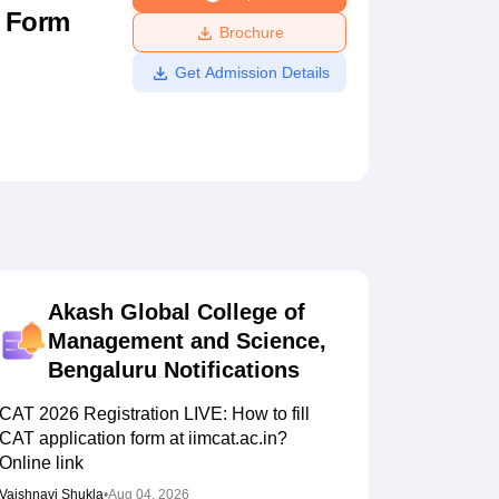
n Form
ws
Amrita Vishwa Vidyapeetham Reviews
IBS Hyderabad Reviews
KL Uni
Brochure
Get Admission Details
Akash Global College of
Management and Science,
Bengaluru
Notifications
CAT 2026 Registration LIVE: How to fill
CAT application form at iimcat.ac.in?
Online link
Vaishnavi Shukla
•
Aug 04, 2026