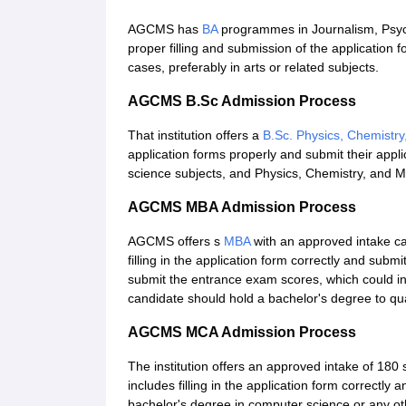
AGCMS has
BA
programmes in Journalism, Psyc
proper filling and submission of the application f
cases, preferably in arts or related subjects.
AGCMS B.Sc Admission Process
That institution offers a
B.Sc. Physics, Chemistr
application forms properly and submit their applica
science subjects, and Physics, Chemistry, and M
AGCMS MBA Admission Process
AGCMS offers s
MBA
with an approved intake c
filling in the application form correctly and subm
submit the entrance exam scores, which could i
candidate should hold a bachelor's degree to qua
AGCMS MCA Admission Process
The institution offers an approved intake of 180
includes filling in the application form correctly 
bachelor's degree in computer science or any ot