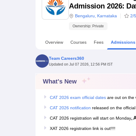
B.E /B.Tech
M.E /M.Tech
MBA
LLM
MBBS
M.D
M.S.
B.Des
M.Des
Admission 2026: Date
LPU Reviews
UPES Reviews
MIT Manipal Reviews
MAHE Reviews
VIT U
Bengaluru
,
Karnataka
2
/5
Ownership:
Private
Overview
Courses
Fees
Admissions
Team Careers360
Updated on
Jul 07 2026, 12:56 PM IST
What's New
CAT 2026 exam official dates
are out on the 
CAT 2026 notification
released on the officia
, 
CAT 2026 registration will start on Monday
XAT 2026 registration link is out!!!!