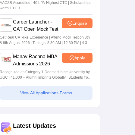
MBA/PGPM 2027
AACSB Accredited | 40 LPA-Highest CTC | Scholarships
worth 10 CR
Career Launcher -
Enquire
CAT Open Mock Test
Get Real CAT-like Experience | Attend Mock Test on 8th
& 9th August 2026 | Timings: 8:30 AM | 12:30 PM | 4:30
PM
Manav Rachna-MBA
Apply
Admissions 2026
Recognized as Category-1 Deemed to be University by
UGC | 41,000 + Alumni Imprints Globally | Students from
over 20+ countries
View All Applications Forms
Latest Updates