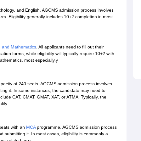
hology, and English. AGCMS admission process involves
orm. Eligibility generally includes 10+2 completion in most
y, and Mathematics
. All applicants need to fill out their
tion forms, while eligibility will typically require 10+2 with
athematics, most especially.y
apacity of 240 seats. AGCMS admission process involves
itting it. In some instances, the candidate may need to
nclude CAT, CMAT, GMAT, XAT, or ATMA. Typically, the
lify.
 seats with an
MCA
programme. AGCMS admission process
and submitting it. In most cases, eligibility is commonly a
her related area.