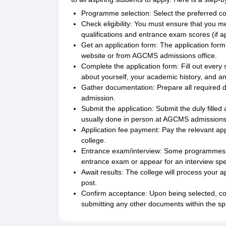
Programme selection: Select the preferred
Check eligibility: You must ensure that you mee
qualifications and entrance exam scores (if 
Get an application form: The application form 
website or from AGCMS admissions office.
Complete the application form: Fill out every s
about yourself, your academic history, and an
Gather documentation: Prepare all required 
admission.
Submit the application: Submit the duly filled
usually done in person at AGCMS admissions o
Application fee payment: Pay the relevant app
college.
Entrance exam/interview: Some programmes a
entrance exam or appear for an interview spec
Await results: The college will process your 
post.
Confirm acceptance: Upon being selected, co
submitting any other documents within the sp