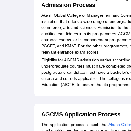
Admission Process
Akash Global College of Management and Scienc
institution that offers a wide range of underg
commerce, arts and sciences. Admission to the co
qualified candidates into its programmes. AGCMS
entrance exams for its management programme
PGCET, and KMAT. For the other programmes, the
relevant entrance exam scores.
Eligibility for AGCMS admission varies according
undergraduate courses must have completed the
postgraduate candidate must have a bachelor's de
criteria and cut-offs applicable. The college is 
Education (AICTE) to ensure that its programmes 
AGCMS Application Process
The application process is such that
Akash Globa
to all aspiring students to apply. Here is a step-