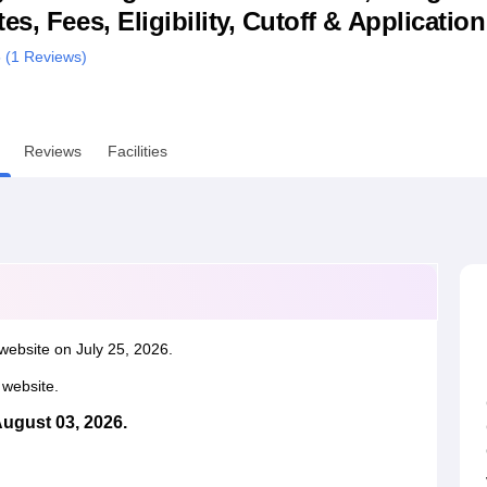
s, Fees, Eligibility, Cutoff & Applicatio
niversity Reviews
Chandigarh University Reviews
ICFAI university Revie
 (
1
Reviews)
Reviews
Facilities
website on July 25, 2026.
l website.
August 03, 2026.