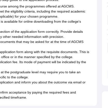
 course among the programmes offered at AGCMS.
t the eligibility criteria, including the required academic
applicable) for your chosen programme.
is available for online downloading from the college's
ection of the application form correctly. Provide details
y other needed information with precision.
documents that may be asked for at the time of AGCMS
 application form along with the requisite documents. This is
ffice or in the manner specified by the college.
lication fee. Its mode of payment will be indicated by the
t the postgraduate level may require you to take an
ific to the college.
application and inform you about the outcome via email or
nfirm acceptance by paying the required fees and
ecified timeframe.