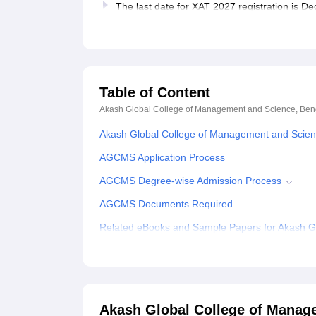
The last date for XAT 2027 registration is 
Table of Content
Akash Global College of Management and Science, Ben
Akash Global College of Management and Scien
AGCMS Application Process
AGCMS Degree-wise Admission Process
AGCMS Documents Required
Related eBooks and Sample Papers for Akash G
Explore Admissions to Similar Colleges
Student Reviews for Akash Global College of M
Akash Global College of Manag