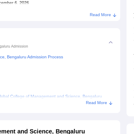
December 6, 2026
Read More
galuru
Admission
ce, Bengaluru Admission Process
lobal College of Management and Science, Bengaluru
Read More
anagement and Science, Bengaluru
ement and Science, Bengaluru