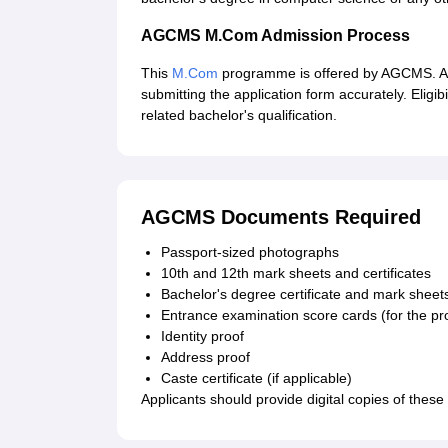
AGCMS M.Com Admission Process
This
M.Com
programme is offered by AGCMS. AG
submitting the application form accurately. Eligib
related bachelor's qualification.
AGCMS Documents Required
Passport-sized photographs
10th and 12th mark sheets and certificates
Bachelor's degree certificate and mark shee
Entrance examination score cards (for the p
Identity proof
Address proof
Caste certificate (if applicable)
Applicants should provide digital copies of thes