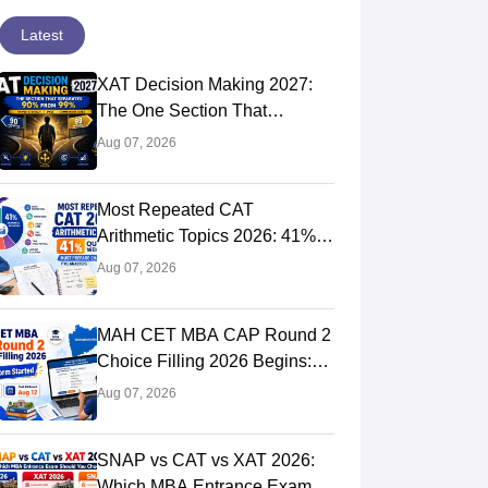
Latest
XAT Decision Making 2027:
The One Section That
Separates 90 Percentilers
Aug 07, 2026
from 99 Percentilers
Most Repeated CAT
Arithmetic Topics 2026: 41%
Quant Weightage, Chapter-
Aug 07, 2026
Wise Priority & PYQ Analysis
MAH CET MBA CAP Round 2
Choice Filling 2026 Begins:
Direct Link, Last Date, Seat
Aug 07, 2026
Allotment & Steps
SNAP vs CAT vs XAT 2026:
Which MBA Entrance Exam