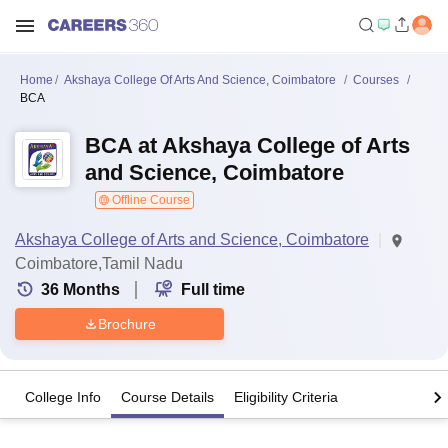
Home
Akshaya College Of Arts And Science, Coimbatore
Courses
BCA
BCA at Akshaya College of Arts
and Science, Coimbatore
Offline Course
Akshaya College of Arts and Science, Coimbatore
Coimbatore,Tamil Nadu
36
Months
Full time
Brochure
College Info
Course Details
Eligibility Criteria