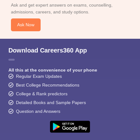
Ask and get expert answers on exams, counselling,
admissions, careers, and study options.
Ask Now
Download Careers360 App
All this at the convenience of your phone
Regular Exam Updates
Best College Recommendations
College & Rank predictors
Detailed Books and Sample Papers
Question and Answers