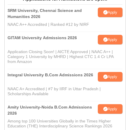
SRM University, Chennai Science and
Apply
Humanities 2026
NAAC A++ Accredited | Ranked #12 by NIRF
GITAM University Admissions 2026
Apply
Application Closing Soon! | AICTE Approved | NAAC A++ |
Category 1 University by MHRD | Highest CTC 1.4 Cr LPA
from Amazon
Integral University B.Com Admissions 2026
Apply
NAAC A+ Accredited | #7 by IIRF in Uttar Pradesh |
Scholarships Available
Amity University-Noida B.Com Admissions
Apply
2026
Among top 100 Universities Globally in the Times Higher
Education (THE) Interdisciplinary Science Rankings 2026