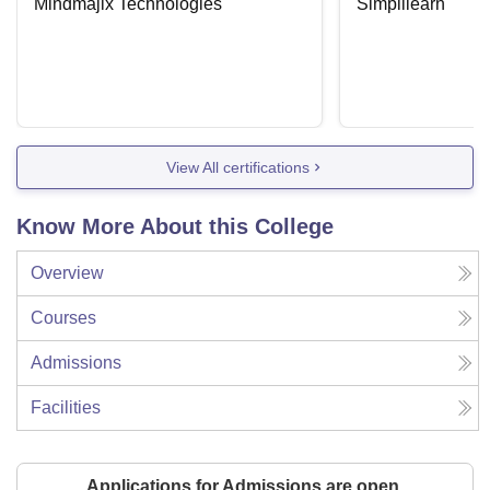
Mindmajix Technologies
Simplilearn
View All certifications
Know More About this College
Overview
Courses
Admissions
Facilities
Applications for Admissions are open.