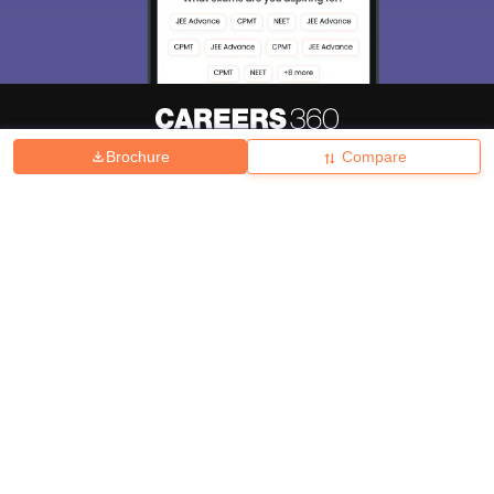
Brochure
Compare
About
Hiring
Magazine
News
हिंदी न्यूज़
Articles
Contact
Blogs
Top Exams
College
Predictors & Ebooks
Resources