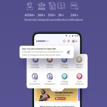
400M+
36K+
500+
3K+
16K+
Students
Colleges
Exams
eBooks
Certifications