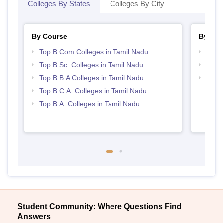
Colleges By States
Colleges By City
By Course
By Str
Top B.Com Colleges in Tamil Nadu
Top 
Top B.Sc. Colleges in Tamil Nadu
Best 
Top B.B.A Colleges in Tamil Nadu
Top 
Top B.C.A. Colleges in Tamil Nadu
Top B.A. Colleges in Tamil Nadu
Student Community: Where Questions Find
Answers