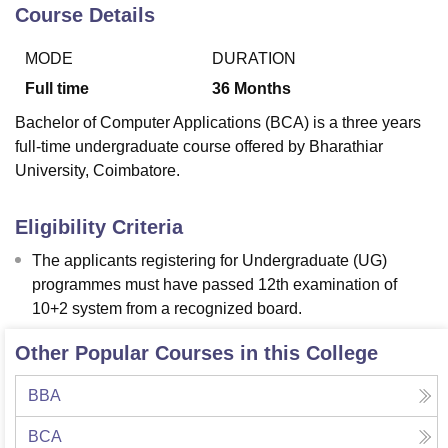
Course Details
MODE
DURATION
U Bhopal
MS Lucknow
KMC Manipal
King George Medical College Lucknow
MMC 
Full time
36
Months
u University
Calcutta University
Guru Gobind Singh Indraprastha Univer
Bachelor of Computer Applications (BCA) is a three years
ni
UPES Dehradun
Amity University Noida
Lovely Professional University
full-time undergraduate course offered by Bharathiar
 Agricultural University, Anand
University, Coimbatore.
stitute of Fundamental Research, Mumbai
Indian Agricultural Research I
oimbatore
Vellore Institute of Technology, Vellore
SRM Institute of Scien
Eligibility Criteria
pital College Of Nursing, Mumbai
ICT Mumbai
ASMSOC Mumbai
adras Christian College
Loyola College
Crescent College
HITS Chennai
The applicants registering for Undergraduate (UG)
n Centre, Kolkata
Guru Nanak Institute Of Hotel Management, Kolkata
J
programmes must have passed 12th examination of
ocial Sciences
Competition
Pharmacy
Animation and Design
10+2 system from a recognized board.
iversity Reviews
Amrita Vishwa Vidyapeetham Reviews
IBS Hyderabad 
Other Popular Courses in this College
BBA
BCA