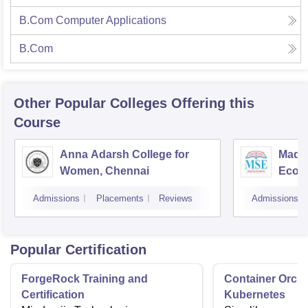
B.Com Computer Applications
B.Com
Other Popular
Colleges
Offering this
Course
Anna Adarsh College for
Madra
Women, Chennai
Econ
Admissions
Placements
Reviews
Admissions
Popular Certification
ForgeRock Training and
Container Orche
Certification
Kubernetes