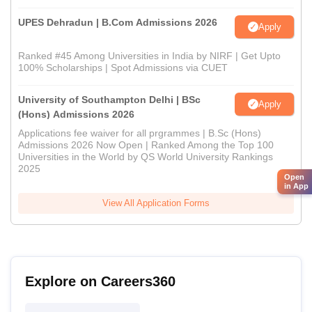
UPES Dehradun | B.Com Admissions 2026
Apply
Ranked #45 Among Universities in India by NIRF | Get Upto
100% Scholarships | Spot Admissions via CUET
University of Southampton Delhi | BSc
Apply
(Hons) Admissions 2026
Applications fee waiver for all prgrammes | B.Sc (Hons)
Admissions 2026 Now Open | Ranked Among the Top 100
Universities in the World by QS World University Rankings
2025
Open
in App
View All Application Forms
Explore on Careers360