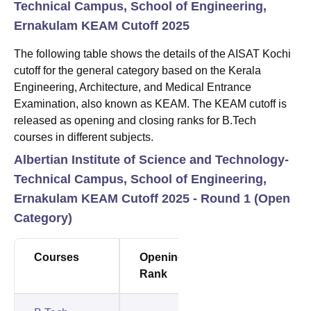
Technical Campus, School of Engineering,
Ernakulam KEAM Cutoff 2025
The following table shows the details of the AISAT Kochi
cutoff for the general category based on the Kerala
Engineering, Architecture, and Medical Entrance
Examination, also known as KEAM. The KEAM cutoff is
released as opening and closing ranks for B.Tech
courses in different subjects.
Albertian Institute of Science and Technology-
Technical Campus, School of Engineering,
Ernakulam KEAM Cutoff 2025 - Round 1 (Open
Category)
Courses
Opening
Closing
Rank
Rank