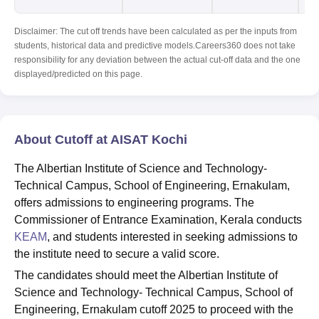
Disclaimer: The cut off trends have been calculated as per the inputs from
students, historical data and predictive models.Careers360 does not take
responsibility for any deviation between the actual cut-off data and the one
displayed/predicted on this page.
About Cutoff at AISAT Kochi
The Albertian Institute of Science and Technology-
Technical Campus, School of Engineering, Ernakulam,
offers admissions to engineering programs. The
Commissioner of Entrance Examination, Kerala conducts
KEAM
, and students interested in seeking admissions to
the institute need to secure a valid score.
The candidates should meet the Albertian Institute of
Science and Technology- Technical Campus, School of
Engineering, Ernakulam cutoff 2025 to proceed with the