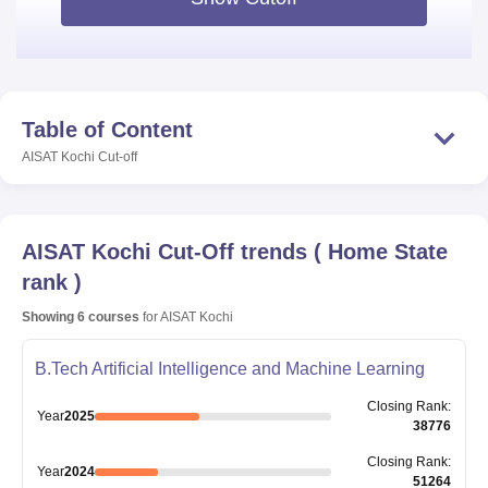
Table of Content
AISAT Kochi
Cut-off
AISAT Kochi
Cut-Off trends
(
Home State
rank
)
Showing
6
courses
for
AISAT Kochi
B.Tech Artificial Intelligence and Machine Learning
Closing
Rank
:
Year
2025
38776
Closing
Rank
:
Year
2024
51264