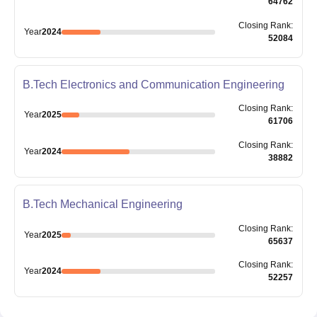
64762
Closing
Rank
:
Year
2024
52084
B.Tech Electronics and Communication Engineering
Closing
Rank
:
Year
2025
61706
Closing
Rank
:
Year
2024
38882
B.Tech Mechanical Engineering
Closing
Rank
:
Year
2025
65637
Closing
Rank
:
Year
2024
52257