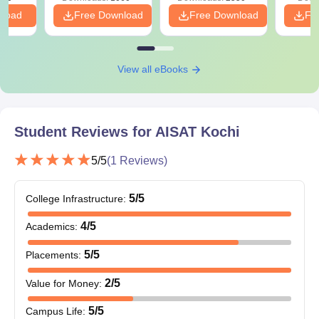
nload
Free Download
Free Download
Fr
View all eBooks
Student Reviews for
AISAT Kochi
5
/5
(
1
Reviews)
5
/5
College Infrastructure
:
4
/5
Academics
:
5
/5
Placements
:
2
/5
Value for Money
:
5
/5
Campus Life
: