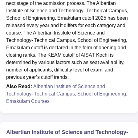
next stage of the admission process. The Albertian
Institute of Science and Technology- Technical Campus,
School of Engineering, Ernakulam cutoff 2025 has been
released every year and it differs for each category and
course. The Albertian Institute of Science and
Technology- Technical Campus, School of Engineering,
Ernakulam cutoff is declared in the form of opening and
closing ranks. The KEAM cutoff of AISAT Kochi is
determined by various factors such as seat availability,
number of applicants, difficulty level of exam, and
previous year’s cutoff trends.
Also Read:
Albertian Institute of Science and
Technology- Technical Campus, School of Engineering,
Ernakulam Courses
Albertian Institute of Science and Technology-