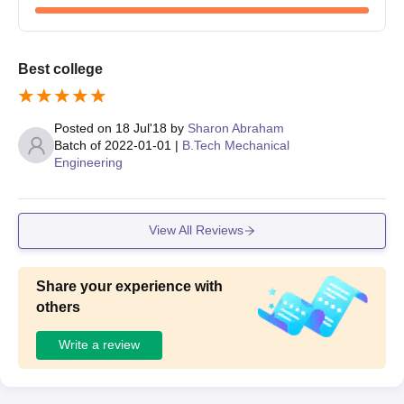
Best college
Posted on
18 Jul'18
by
Sharon Abraham
Batch of
2022-01-01
|
B.Tech Mechanical
Engineering
View All Reviews
Share your experience with
others
Write a review