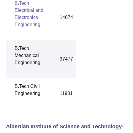
B.Tech
Electrical and
Electronics
14674
49301
Engineering
B.Tech
Mechanical
37477
58859
Engineering
B.Tech Civil
Engineering
11931
66413
Albertian Institute of Science and Technology-