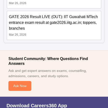
Mar 26, 2026
GATE 2026 Result LIVE (OUT): IIT Guwahati MTech
entrance exam result at gate2026.iitg.ac.in; toppers,
branches
Mar 26, 2026
Student Community: Where Questions Find
Answers
Ask and get expert answers on exams, counselling,
admissions, careers, and study options.
Ask Now
Download Careers360 App