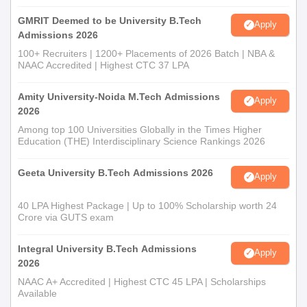
GMRIT Deemed to be University B.Tech
Apply
Admissions 2026
100+ Recruiters | 1200+ Placements of 2026 Batch | NBA &
NAAC Accredited | Highest CTC 37 LPA
Amity University-Noida M.Tech Admissions
Apply
2026
Among top 100 Universities Globally in the Times Higher
Education (THE) Interdisciplinary Science Rankings 2026
Geeta University B.Tech Admissions 2026
Apply
40 LPA Highest Package | Up to 100% Scholarship worth 24
Crore via GUTS exam
Integral University B.Tech Admissions
Apply
2026
NAAC A+ Accredited | Highest CTC 45 LPA | Scholarships
Available