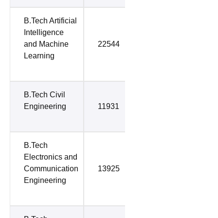
B.Tech Artificial
Intelligence
and Machine
22544
38776
Learning
B.Tech Civil
Engineering
11931
52252
B.Tech
Electronics and
Communication
13925
61706
Engineering