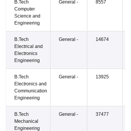
B.Tech
General -
8557
Computer
Science and
Engineering
B.Tech
General -
14674
Electrical and
Electronics
Engineering
B.Tech
General -
13925
Electronics and
Communication
Engineering
B.Tech
General -
37477
Mechanical
Engineering