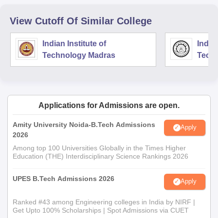
View Cutoff Of Similar College
Indian Institute of
Indian
Technology Madras
Techn
Applications for Admissions are open.
Amity University Noida-B.Tech Admissions
Apply
2026
Among top 100 Universities Globally in the Times Higher
Education (THE) Interdisciplinary Science Rankings 2026
UPES B.Tech Admissions 2026
Apply
Ranked #43 among Engineering colleges in India by NIRF |
Get Upto 100% Scholarships | Spot Admissions via CUET