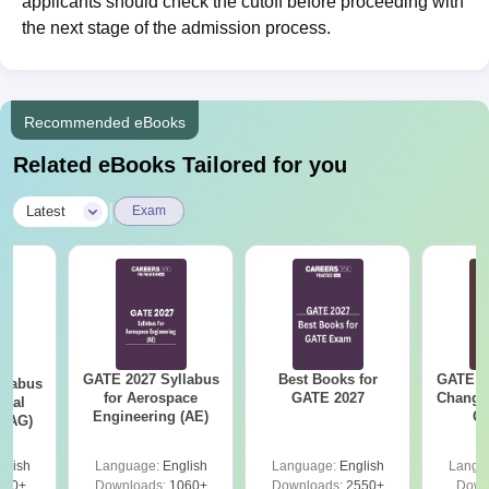
applicants should check the cutoff before proceeding with
the next stage of the admission process.
Recommended eBooks
Related eBooks Tailored for you
|
Latest
Exam
GATE 2027 Syllabus
Best Books for
GATE 2
llabus
for Aerospace
GATE 2027
Change
ural
Engineering (AE)
Co
 (AG)
Pre
Ha
glish
Language:
English
Language:
English
Langu
580+
Downloads:
1060+
Downloads:
2550+
Down