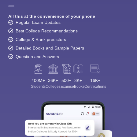
All this at the convenience of your phone
Regular Exam Updates
Best College Recommendations
College & Rank predictors
Detailed Books and Sample Papers
Question and Answers
400M+
36K+
500+
3K+
16K+
Students
Colleges
Exams
eBooks
Certifications