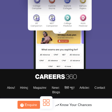
About
Hiring
Magazine
News
हिंदी न्यूज़
Articles
Contact
Blogs
Enquire
Know Your Chances