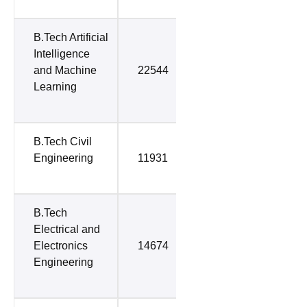
B.Tech Artificial
Intelligence
and Machine
22544
37704
Learning
B.Tech Civil
Engineering
11931
52252
B.Tech
Electrical and
Electronics
14674
59353
Engineering