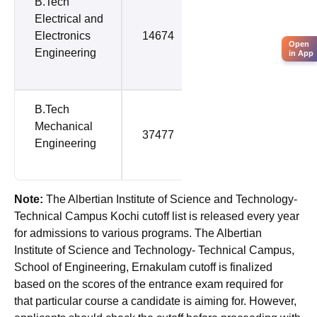
B.Tech
Electrical and
Electronics
14674
64762
Open
Engineering
in App
B.Tech
Mechanical
37477
65637
Engineering
Note:
The Albertian Institute of Science and Technology-
Technical Campus Kochi cutoff list is released every year
for admissions to various programs. The Albertian
Institute of Science and Technology- Technical Campus,
School of Engineering, Ernakulam cutoff is finalized
based on the scores of the entrance exam required for
that particular course a candidate is aiming for. However,