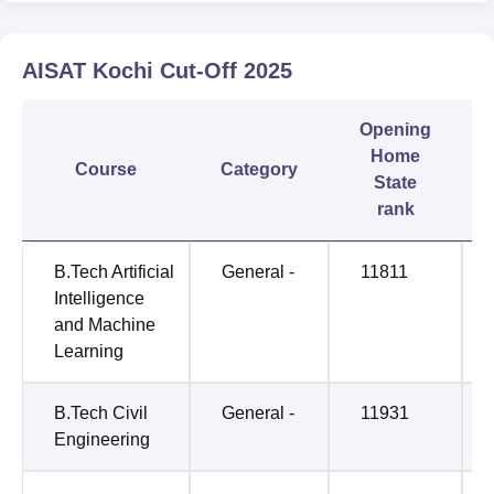
AISAT Kochi
Cut-Off
2025
Opening
Home
Course
Category
State
rank
B.Tech Artificial
General -
11811
Intelligence
and Machine
Learning
B.Tech Civil
General -
11931
Engineering