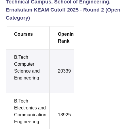
Technical Campus, School of Engineering,
Ernakulam KEAM Cutoff 2025 - Round 2 (Open
Category)
Courses
Opening
Closing
Rank
Rank
B.Tech
Computer
Science and
20339
33778
Engineering
B.Tech
Electronics and
Communication
13925
36625
Engineering