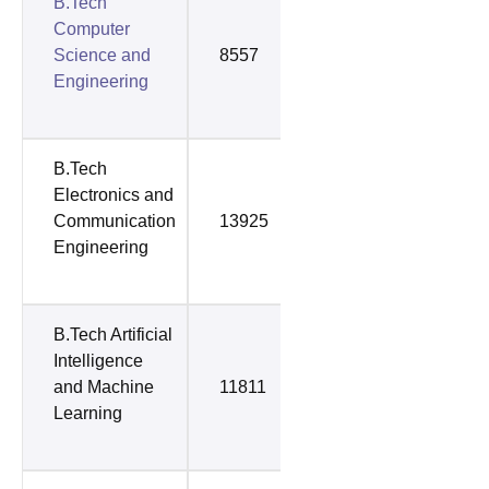
B.Tech
Computer
Science and
8557
31112
Engineering
B.Tech
Electronics and
Communication
13925
32789
Engineering
B.Tech Artificial
Intelligence
and Machine
11811
34357
Learning