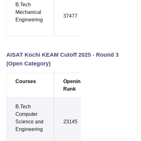
B.Tech
Mechanical
37477
61506
Engineering
AISAT Kochi KEAM Cutoff 2025 - Round 3
(Open Category)
Courses
Opening
Closing
Rank
Rank
B.Tech
Computer
Science and
23145
36241
Engineering