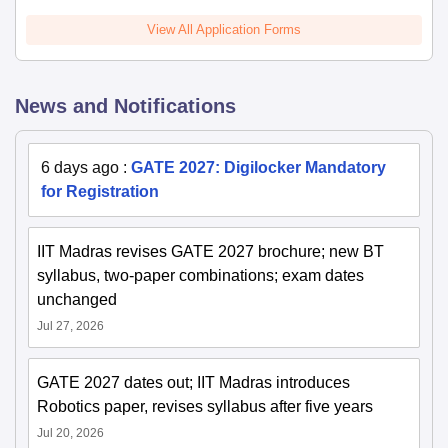
View All Application Forms
News and Notifications
6 days ago
:
GATE 2027: Digilocker Mandatory
for Registration
IIT Madras revises GATE 2027 brochure; new BT
syllabus, two-paper combinations; exam dates
unchanged
Jul 27, 2026
GATE 2027 dates out; IIT Madras introduces
Robotics paper, revises syllabus after five years
Jul 20, 2026