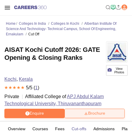
Home
Colleges In India
Colleges In Kochi
Albertian Institute Of
Science And Technology- Technical Campus, School Of Engineering,
Ernakulam
Cut Off
AISAT Kochi Cutoff 2026: GATE
Opening & Closing Ranks
View
Photos
Kochi
,
Kerala
5
/5 (
1
)
Private
Affiliated College of
APJ Abdul Kalam
Technological University, Thiruvananthapuram
Enquire
Brochure
Overview
Courses
Fees
Cut-offs
Admissions
Plac