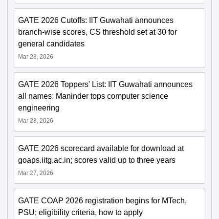
GATE 2026 Cutoffs: IIT Guwahati announces
branch-wise scores, CS threshold set at 30 for
general candidates
Mar 28, 2026
GATE 2026 Toppers' List: IIT Guwahati announces
all names; Maninder tops computer science
engineering
Mar 28, 2026
GATE 2026 scorecard available for download at
goaps.iitg.ac.in; scores valid up to three years
Mar 27, 2026
GATE COAP 2026 registration begins for MTech,
PSU; eligibility criteria, how to apply