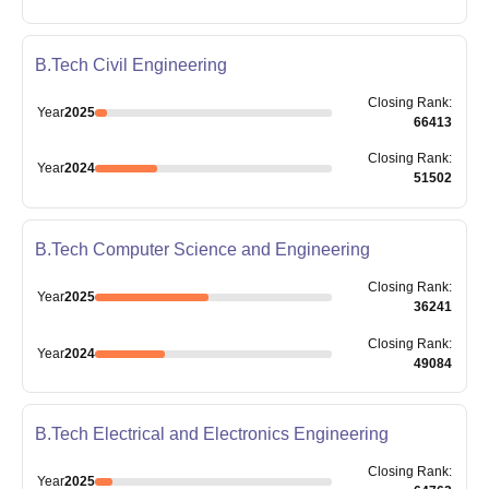
B.Tech Civil Engineering
Closing
Rank
:
Year
2025
66413
Closing
Rank
:
Year
2024
51502
B.Tech Computer Science and Engineering
Closing
Rank
:
Year
2025
36241
Closing
Rank
:
Year
2024
49084
B.Tech Electrical and Electronics Engineering
Closing
Rank
:
Year
2025