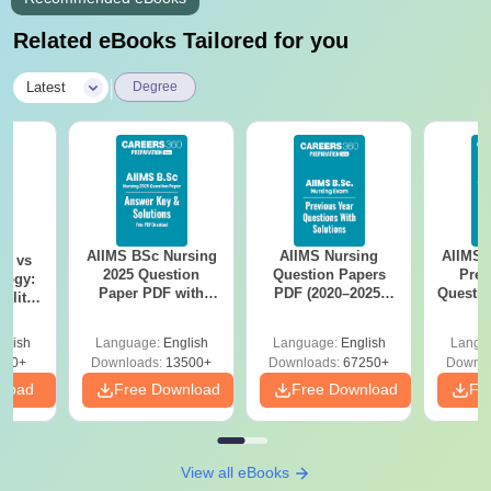
Related eBooks Tailored for you
|
Latest
Degree
AIIMS BSc Nursing
AIIMS Nursing
AIIMS 
on vs
2025 Question
Question Papers
Prev
logy:
Paper PDF with
PDF (2020–2025)
Questio
ility,
Answer Key &
with Solutions –
with 
ry &
Solutions –
Free Download
Free
glish
Language:
English
Language:
English
Langu
Download Free
220+
Downloads:
13500+
Downloads:
67250+
Downlo
nload
Free Download
Free Download
Fr
View all eBooks