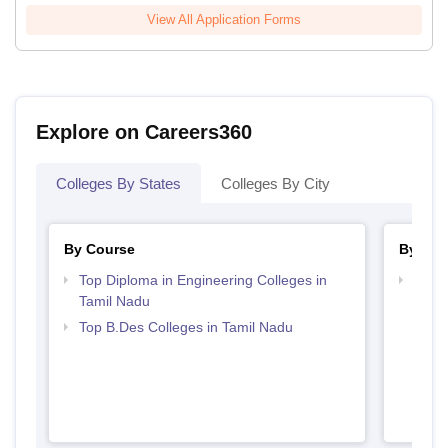
View All Application Forms
Explore on Careers360
Colleges By States
Colleges By City
By Course
By Str
Top Diploma in Engineering Colleges in
Best 
Tamil Nadu
Top B.Des Colleges in Tamil Nadu