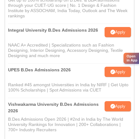
Get up to 100% scholarship on B.Des. & BBA admissions
through your CUET-UG score | No. 1 Design & Fashion
Institute by ASSOCHAM, India Today, Outlook and The Week
rankings
Integral University B.Des Admissions 2026
Apply
NAAC A+ Accredited | Specializations such as Fashion
Designing, Interior Designing, Accessory Designing, Textile
Designing and much more
Open
in App
UPES B.Des Admissions 2026
Apply
Ranked #45 amongst Universities in India by NIRF | Get Upto
100% Scholarships | Spot Admissions via CUET
Vishwakarma University B.Des Admissions
Apply
2026
B.Des Admissions Open 2026 | #2nd in India by The World
University Rankings for Innovation | 200+ Collaborations |
700+ Industry Recruiters