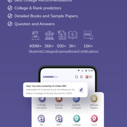
Best College Recommendations
College & Rank predictors
Detailed Books and Sample Papers
Question and Answers
400M+
36K+
500+
3K+
16K+
Students
Colleges
Exams
eBooks
Certifications