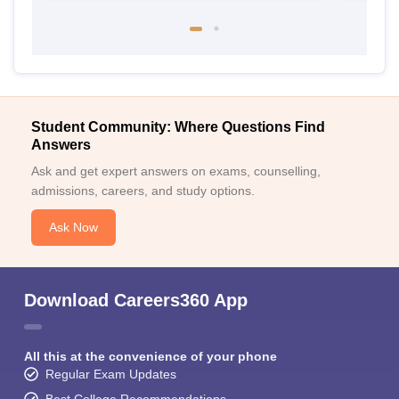
Student Community: Where Questions Find
Answers
Ask and get expert answers on exams, counselling,
admissions, careers, and study options.
Ask Now
Download Careers360 App
All this at the convenience of your phone
Regular Exam Updates