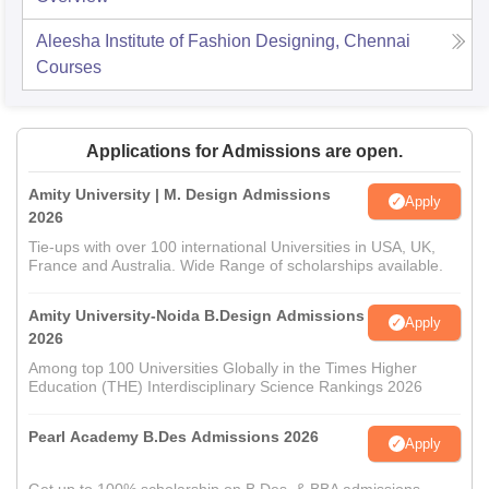
Aleesha Institute of Fashion Designing, Chennai
Courses
Applications for Admissions are open.
Amity University | M. Design Admissions
Apply
2026
Tie-ups with over 100 international Universities in USA, UK,
France and Australia. Wide Range of scholarships available.
Amity University-Noida B.Design Admissions
Apply
2026
Among top 100 Universities Globally in the Times Higher
Education (THE) Interdisciplinary Science Rankings 2026
Pearl Academy B.Des Admissions 2026
Apply