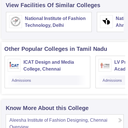
View Facilities Of Similar Colleges
National Institute of Fashion
Natio
Technology, Delhi
Ahme
Other Popular
Colleges
in Tamil Nadu
ICAT Design and Media
LV Pr
College, Chennai
Acade
Admissions
Admissions
Know More About this College
Aleesha Institute of Fashion Designing, Chennai
Overview