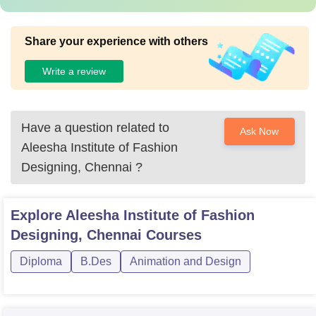
Share your experience with others
Write a review
Have a question related to
Ask Now
Aleesha Institute of Fashion
Designing, Chennai
?
Explore
Aleesha Institute of Fashion
Designing, Chennai
Courses
Diploma
B.Des
Animation and Design