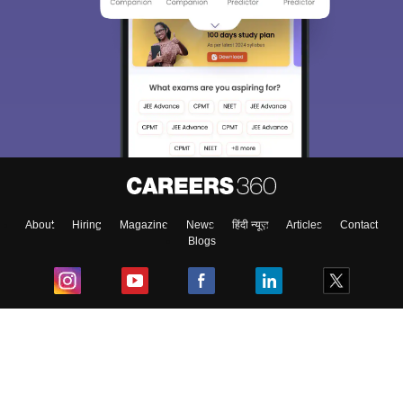
About
Hiring
Magazine
News
हिंदी न्यूज़
Articles
Contact
Blogs
Top Exams
College