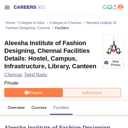
Home
Colleges In India
Colleges In Chennai
Aleesha Institute Of
Fashion Designing, Chennai
Facilities
Aleesha Institute of Fashion
Designing, Chennai Facilities
Details: Hostel, Campus,
View
Infrastructure, Library, Canteen
Photos
Chennai
,
Tamil Nadu
Private
Enquire
Brochure
Overview
Courses
Facilities
Aleesha Institute of Fashion Designing,