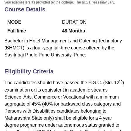
years/semesters as provided by the college. The actual fees may vary.
Course Details
MODE
DURATION
Full time
48
Months
Bachelor in Hotel Management and Catering Technology
(BHMCT) is a four-year full-time course offered by the
Savitribai Phule Pune University, Pune.
Eligibility Criteria
th
The candidates should have passed the H.S.C. (Std. 12
)
examination or its equivalent in academic streams
Science, Arts, Commerce or Vocational with a minimum
aggregate of 45% (40% for backward class category and
Persons with Disabilities candidates belonging to
Maharashtra State only) shall be eligible for a 4 year
degree programme under autonomous status granted to