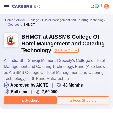
Home
AISSMS College Of Hotel Management And Catering Technology
Courses
BHMCT
BHMCT at AISSMS College Of
Hotel Management and Catering
Technology
Offline Course
All India Shri Shivaji Memorial Society's College of Hotel
Management and Catering Technology, Pune
(Also known
as AISSMS College Of Hotel Management and Catering
Technology)
Pune,Maharashtra
Approved by AICTE
48
Months
Full time
7,60,000
Brochure
Fees Structure