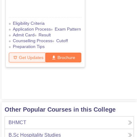
Eligibility Criteria
Application Process
Exam Pattern
Admit Card
Result
Counselling Process
Cutoff
Preparation Tips
Get Updates
Brochure
Other Popular Courses in this College
BHMCT
B.Sc Hospitality Studies