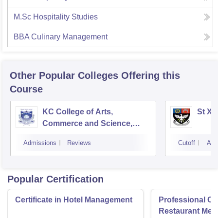
M.Sc Hospitality Studies
BBA Culinary Management
Other Popular
Colleges
Offering this
Course
KC College of Arts,
St Xa
Commerce and Science,
Mumbai
Admissions
Reviews
Cutoff
Adm
Popular Certification
Certificate in Hotel Management
Professional Cer
Restaurant Men