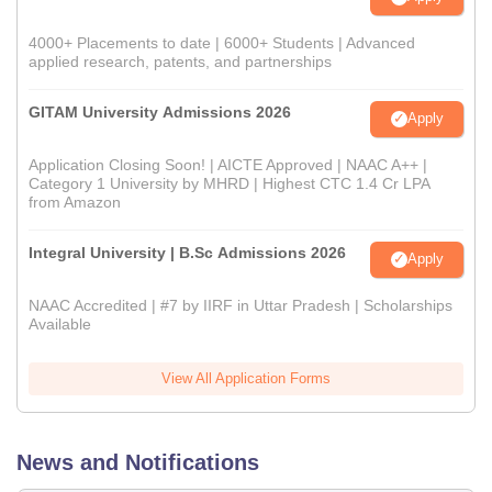
4000+ Placements to date | 6000+ Students | Advanced
applied research, patents, and partnerships
GITAM University Admissions 2026
Apply
Application Closing Soon! | AICTE Approved | NAAC A++ |
Category 1 University by MHRD | Highest CTC 1.4 Cr LPA
from Amazon
Integral University | B.Sc Admissions 2026
Apply
NAAC Accredited | #7 by IIRF in Uttar Pradesh | Scholarships
Available
View All Application Forms
News and Notifications