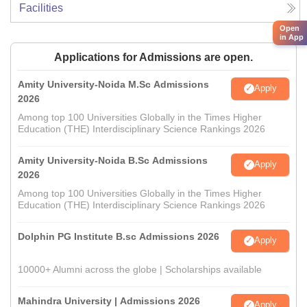
Facilities
Open
in App
Applications for Admissions are open.
Amity University-Noida M.Sc Admissions
Apply
2026
Among top 100 Universities Globally in the Times Higher
Education (THE) Interdisciplinary Science Rankings 2026
Amity University-Noida B.Sc Admissions
Apply
2026
Among top 100 Universities Globally in the Times Higher
Education (THE) Interdisciplinary Science Rankings 2026
Dolphin PG Institute B.sc Admissions 2026
Apply
10000+ Alumni across the globe | Scholarships available
Mahindra University | Admissions 2026
Apply