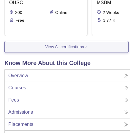
OHSC
Management
MSBM
200
Online
2
Weeks
Free
3.77 K
View All certifications
Know More About this College
Overview
Courses
Fees
Admissions
Placements