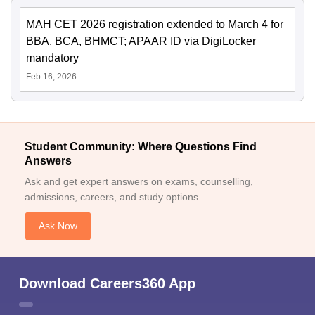
MAH CET 2026 registration extended to March 4 for
BBA, BCA, BHMCT; APAAR ID via DigiLocker
mandatory
Feb 16, 2026
Student Community: Where Questions Find
Answers
Ask and get expert answers on exams, counselling,
admissions, careers, and study options.
Ask Now
Download Careers360 App