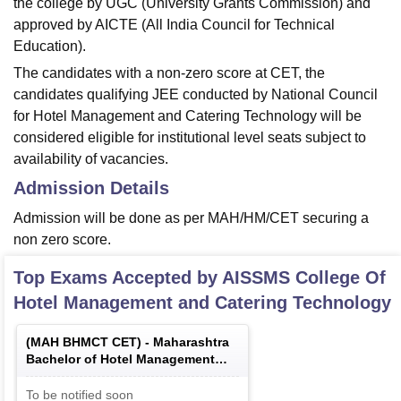
the college by UGC (University Grants Commission) and
approved by AICTE (All India Council for Technical
Education).
The candidates with a non-zero score at CET, the
candidates qualifying JEE conducted by National Council
for Hotel Management and Catering Technology will be
considered eligible for institutional level seats subject to
availability of vacancies.
Admission Details
Admission will be done as per MAH/HM/CET securing a
non zero score.
Top Exams Accepted by
AISSMS College Of
Hotel Management and Catering Technology
(
MAH BHMCT CET
) -
Maharashtra
Bachelor of Hotel Management
Common Entrance Test
To be notified soon