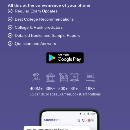
All this at the convenience of your phone
Regular Exam Updates
Best College Recommendations
College & Rank predictors
Detailed Books and Sample Papers
Question and Answers
400M+
36K+
500+
3K+
16K+
Students
Colleges
Exams
eBooks
Certifications