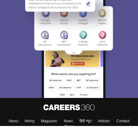
About
Hiring
Magazine
News
हिंदी न्यूज़
Articles
Contact
Blogs